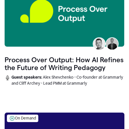
Process Over Output: How AI Refines
the Future of Writing Pedagogy
Guest speakers:
Alex Shevchenko - Co-founder at Grammarly
and Cliff Archey - Lead PMM at Grammarly
On Demand