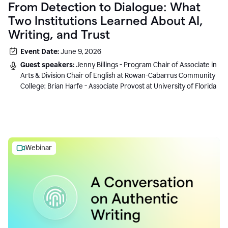
From Detection to Dialogue: What
Two Institutions Learned About AI,
Writing, and Trust
Event Date:
June 9, 2026
Guest speakers:
Jenny Billings - Program Chair of Associate in
Arts & Division Chair of English at Rowan-Cabarrus Community
College; Brian Harfe - Associate Provost at University of Florida
Webinar