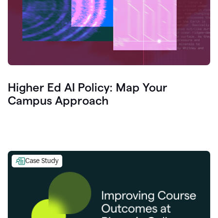
Higher Ed AI Policy: Map Your
Campus Approach
Case Study