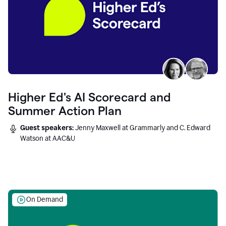
Higher Ed's AI Scorecard and
Summer Action Plan
Guest speakers:
Jenny Maxwell at Grammarly and C. Edward
Watson at AAC&U
On Demand