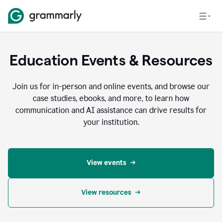
Education Events & Resources
Join us for in-person and online events, and browse our
case studies, ebooks, and more, to learn how
communication and AI assistance can drive results for
your institution.
View events
View resources