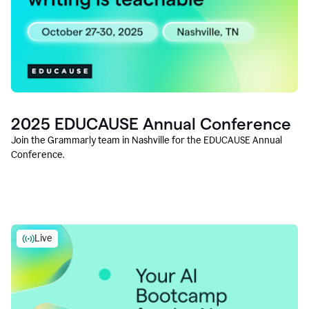
2025 EDUCAUSE Annual Conference
Join the Grammarly team in Nashville for the EDUCAUSE Annual
Conference.
Live