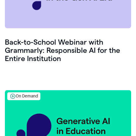
Back-to-School Webinar with
Grammarly: Responsible AI for the
Entire Institution
On Demand