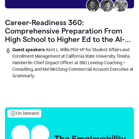
Career-Readiness 360:
Comprehensive Preparation From
High School to Higher Ed to the AI-
Connected Workplace
Guest speakers:
Kent L. Willis PhD-VP for Student Affairs and
Enrollment Management at California State University, Tinisha
Hamberlin-Chief Impact Officer at 360 Levelup Coaching +
Consulting, and Kiel McClung-Commercial Account Executive at
Grammarly
On Demand