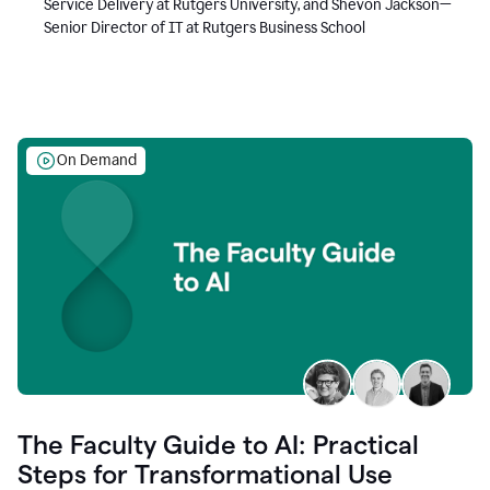
Service Delivery at Rutgers University, and Shevon Jackson—
Senior Director of IT at Rutgers Business School
On Demand
The Faculty Guide to AI: Practical
Steps for Transformational Use