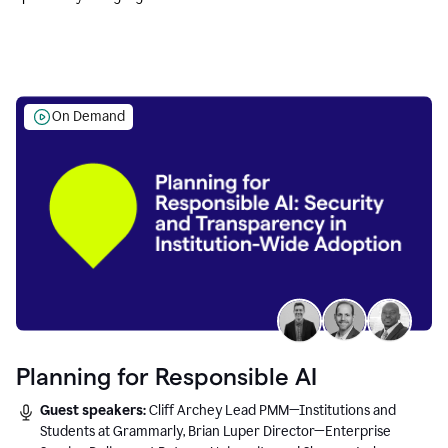
Education leaders.
On Demand
Planning for Responsible AI
Guest speakers:
Cliff Archey Lead PMM—Institutions and
Students at Grammarly, Brian Luper Director—Enterprise