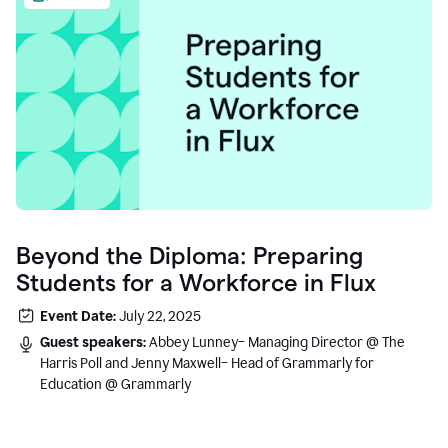
Beyond the Diploma: Preparing
Students for a Workforce in Flux
Event Date:
July 22, 2025
Guest speakers:
Abbey Lunney– Managing Director @ The
Harris Poll and Jenny Maxwell– Head of Grammarly for
Education @ Grammarly