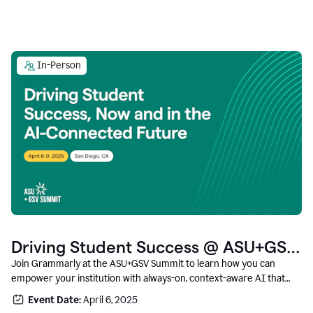
In-Person
Driving Student Success @ ASU+GSV
Summit
Join Grammarly at the ASU+GSV Summit to learn how you can
empower your institution with always-on, context-aware AI that
boosts productivity, fosters responsible innovation, and prepares
Event Date:
April 6, 2025
students for career success.