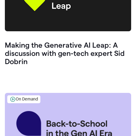
Making the Generative AI Leap: A
discussion with gen-tech expert Sid
Dobrin
On Demand