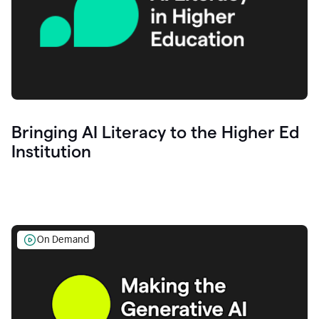
Bringing AI Literacy to the Higher Ed
Institution
On Demand