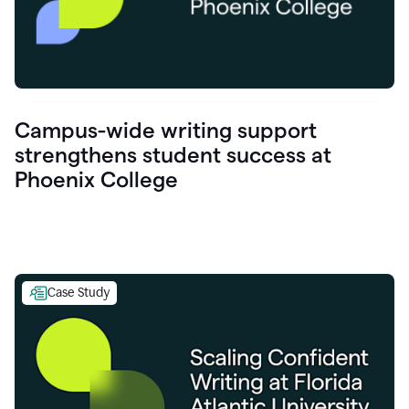
Campus-wide writing support
strengthens student success at
Phoenix College
Case Study