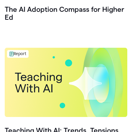
The AI Adoption Compass for Higher
Ed
Report
Teaching With AI: Trends, Tensions,