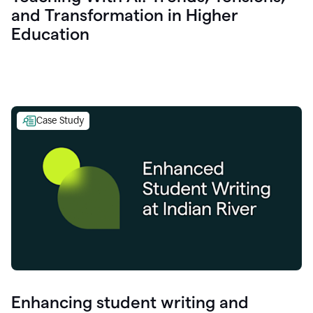
and Transformation in Higher
Education
Case Study
Enhancing student writing and