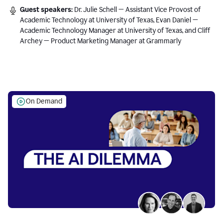
Guest speakers:
Dr. Julie Schell — Assistant Vice Provost of
Academic Technology at University of Texas, Evan Daniel —
Academic Technology Manager at University of Texas, and Cliff
Archey — Product Marketing Manager at Grammarly
On Demand