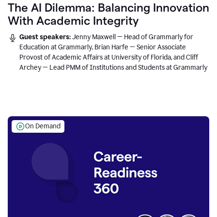
The AI Dilemma: Balancing Innovation
With Academic Integrity
Guest speakers:
Jenny Maxwell — Head of Grammarly for
Education at Grammarly, Brian Harfe — Senior Associate
Provost of Academic Affairs at University of Florida, and Cliff
Archey — Lead PMM of Institutions and Students at Grammarly
On Demand