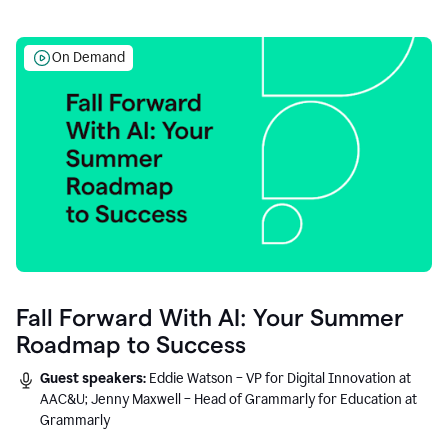
On Demand
Fall Forward With AI: Your Summer
Roadmap to Success
Guest speakers:
Eddie Watson – VP for Digital Innovation at
AAC&U; Jenny Maxwell – Head of Grammarly for Education at
Grammarly