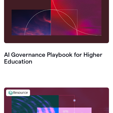
AI Governance Playbook for Higher
Education
Resource