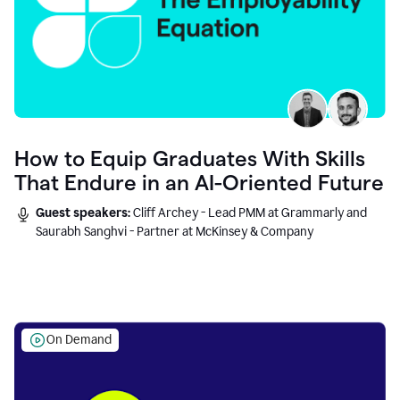
How to Equip Graduates With Skills
That Endure in an AI-Oriented Future
Guest speakers:
Cliff Archey - Lead PMM at Grammarly and
Saurabh Sanghvi - Partner at McKinsey & Company
On Demand