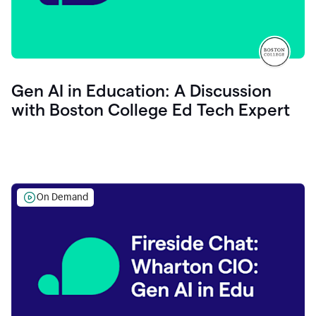
Gen AI in Education: A Discussion
with Boston College Ed Tech Expert
On Demand