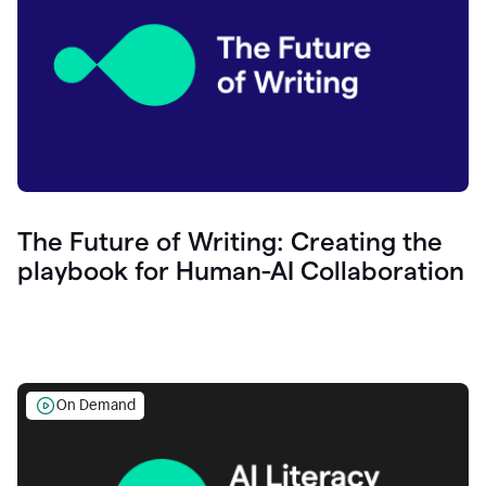
The Future of Writing: Creating the
playbook for Human-AI Collaboration
On Demand