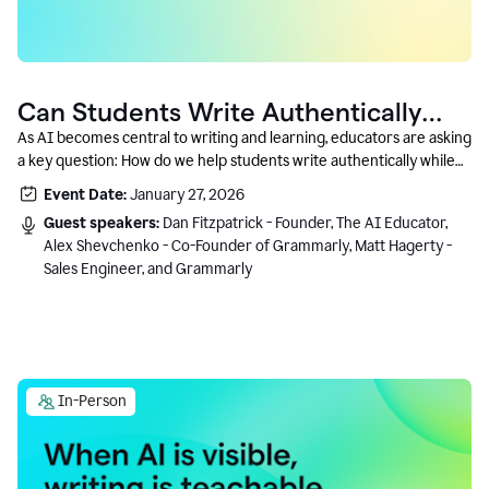
Can Students Write Authentically
With AI? A Conversation With
As AI becomes central to writing and learning, educators are asking
a key question: How do we help students write authentically while
Grammarly’s Co-Founder
using AI responsibly and in a growth-oriented way?
Event Date:
January 27, 2026
Guest speakers:
Dan Fitzpatrick - Founder, The AI Educator,
Alex Shevchenko - Co-Founder of Grammarly, Matt Hagerty -
Sales Engineer, and Grammarly
In-Person