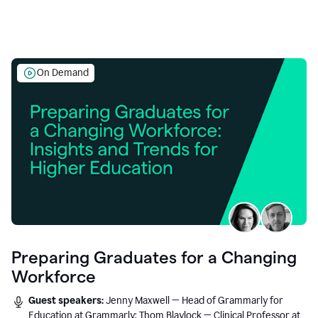
On Demand
Preparing Graduates for a Changing
Workforce
Guest speakers:
Jenny Maxwell — Head of Grammarly for
Education at Grammarly; Thom Blaylock — Clinical Professor at