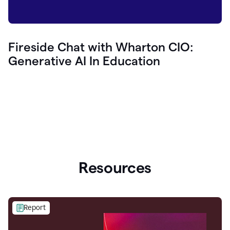
Fireside Chat with Wharton CIO:
Generative AI In Education
Resources
Report