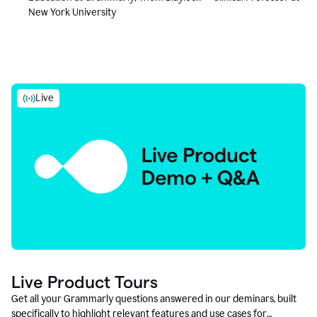
New York University
Live
Live Product Tours
Get all your Grammarly questions answered in our deminars, built
specifically to highlight relevant features and use cases for