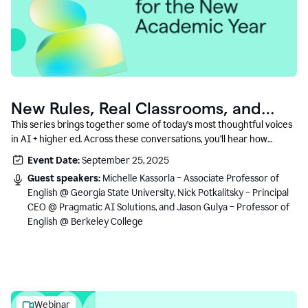
New Rules, Real Classrooms, and
What Comes Next
This series brings together some of today’s most thoughtful voices
in AI + higher ed. Across these conversations, you’ll hear how
instructors and institutional leaders are responding to rapid change
Event Date:
September 25, 2025
with clarity, creativity, and care for student learning.
Guest speakers:
Michelle Kassorla – Associate Professor of
English @ Georgia State University, Nick Potkalitsky – Principal
CEO @ Pragmatic AI Solutions, and Jason Gulya – Professor of
English @ Berkeley College
Webinar