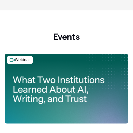
Events
Webinar