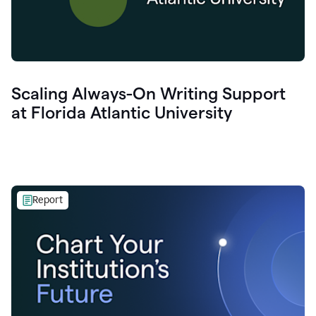
Scaling Always-On Writing Support
at Florida Atlantic University
Report