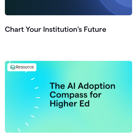
Chart Your Institution's Future
Resource