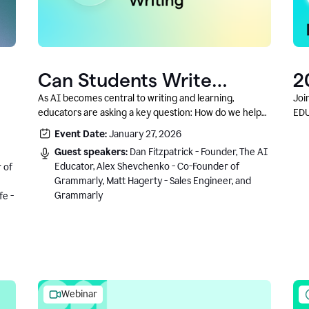
Can Students Write
2
Authentically With AI? A
C
As AI becomes central to writing and learning,
Joi
educators are asking a key question: How do we help
EDU
Conversation With
students write authentically while using AI responsibly
Event Date:
January 27, 2026
Grammarly’s Co-Founder
and in a growth-oriented way?
Guest speakers:
Dan Fitzpatrick - Founder, The AI
Educator, Alex Shevchenko - Co-Founder of
 of
Grammarly, Matt Hagerty - Sales Engineer, and
Grammarly
fe -
Webinar