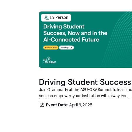
In-Person
Driving Student Success
@ ASU+GSV Summit
Join Grammarly at the ASU+GSV Summit to learn h
you can empower your institution with always-on,
context-aware AI that boosts productivity, fosters
Event Date:
April 6, 2025
responsible innovation, and prepares students for
career success.