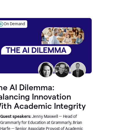
On Demand
he AI Dilemma:
alancing Innovation
ith Academic Integrity
Guest speakers:
Jenny Maxwell — Head of
Grammarly for Education at Grammarly, Brian
Harfe — Senior Associate Provost of Academic