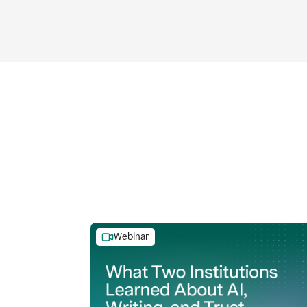
Webinar