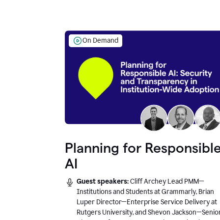
On Demand
Planning for Responsibl
AI
Guest speakers:
Cliff Archey Lead PMM—
Institutions and Students at Grammarly, Brian
Luper Director—Enterprise Service Delivery at
Rutgers University, and Shevon Jackson—Senio