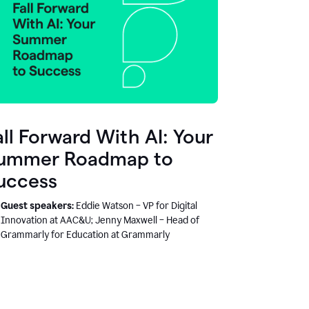
all Forward With AI: Your
ummer Roadmap to
uccess
Guest speakers:
Eddie Watson – VP for Digital
Innovation at AAC&U; Jenny Maxwell – Head of
Grammarly for Education at Grammarly