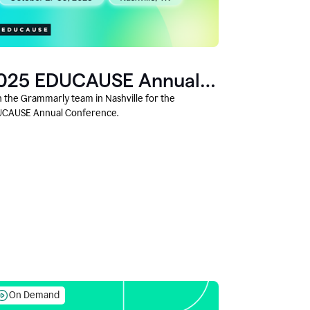
025 EDUCAUSE Annual
onference
n the Grammarly team in Nashville for the
CAUSE Annual Conference.
On Demand