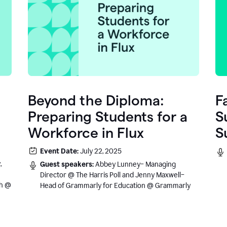
Beyond the Diploma:
F
Preparing Students for a
S
Workforce in Flux
S
e
Event Date:
July 22, 2025
.
,
Guest speakers:
Abbey Lunney– Managing
Director @ The Harris Poll and Jenny Maxwell–
sh @
Head of Grammarly for Education @ Grammarly