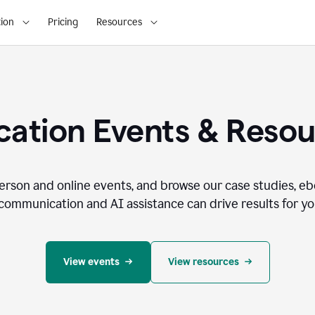
ion
Pricing
Resources
ation Events & Reso
person and online events, and browse our case studies, e
communication and AI assistance can drive results for you
View events
View resources