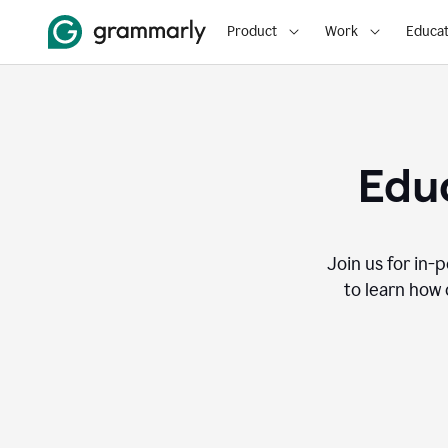
Product
Work
Educat
Educ
Join us for in-
to learn how 