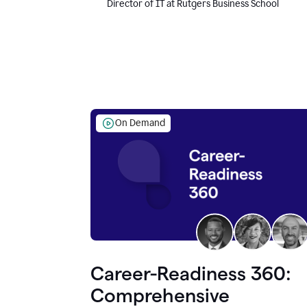
Director of IT at Rutgers Business School
On Demand
Career-Readiness 360:
Comprehensive