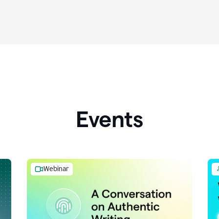
Events
Webinar