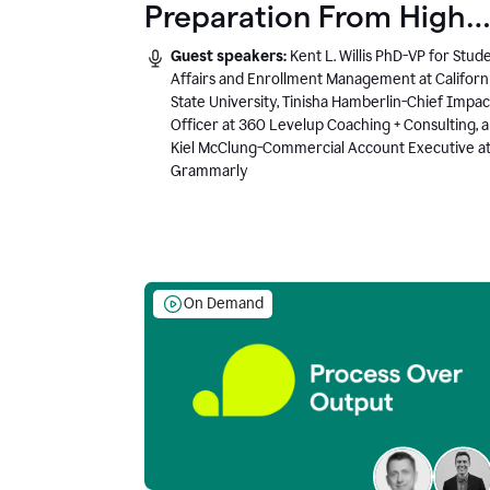
Preparation From High
School to Higher Ed to
Guest speakers:
Kent L. Willis PhD-VP for Stud
the AI-Connected
Affairs and Enrollment Management at Californ
State University, Tinisha Hamberlin-Chief Impac
Workplace
Officer at 360 Levelup Coaching + Consulting, 
Kiel McClung-Commercial Account Executive a
Grammarly
On Demand