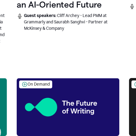
an AI-Oriented Future
ent
Guest speakers:
Cliff Archey - Lead PMM at
ia
Grammarly and Saurabh Sanghvi - Partner at
t
McKinsey & Company
and
t
On Demand