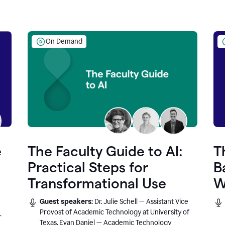
On Demand
e
The Faculty Guide to AI:
T
Practical Steps for
B
Transformational Use
W
Guest speakers:
Dr. Julie Schell — Assistant Vice
Provost of Academic Technology at University of
r
Texas, Evan Daniel — Academic Technology