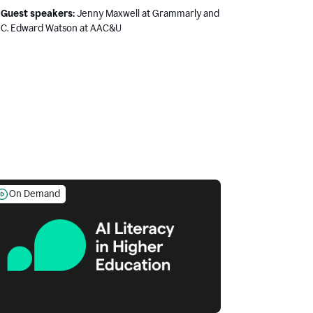
Guest speakers:
Jenny Maxwell at Grammarly and
C. Edward Watson at AAC&U
On Demand