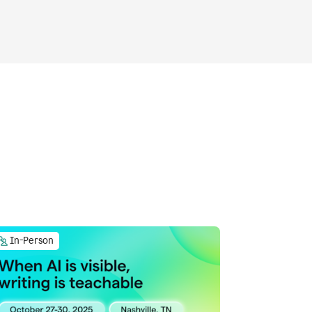
In-Person