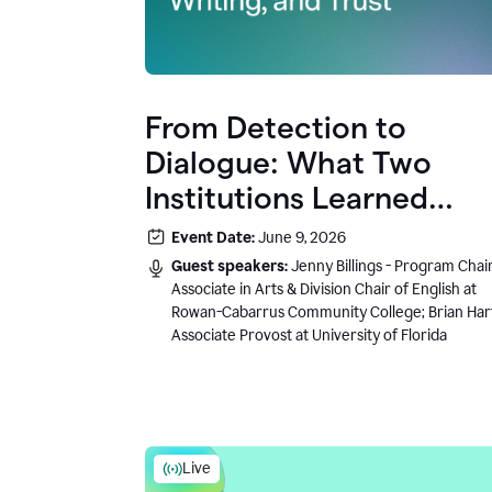
From Detection to
Dialogue: What Two
Institutions Learned
About AI, Writing, and
Event Date:
June 9, 2026
Trust
Guest speakers:
Jenny Billings - Program Chair
Associate in Arts & Division Chair of English at
Rowan-Cabarrus Community College; Brian Har
Associate Provost at University of Florida
Live