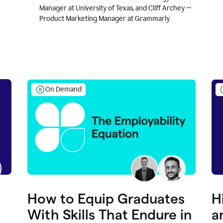
Manager at University of Texas, and Cliff Archey —
Product Marketing Manager at Grammarly
On Demand
How to Equip Graduates
H
With Skills That Endure in
a