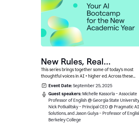
New Rules, Real
Classrooms, and What
This series brings together some of today’s most
thoughtful voices in AI + higher ed. Across these
Comes Next
conversations, you’ll hear how instructors and
Event Date:
September 25, 2025
institutional leaders are responding to rapid chang
Guest speakers:
Michelle Kassorla – Associate
with clarity, creativity, and care for student learning
Professor of English @ Georgia State University
Nick Potkalitsky – Principal CEO @ Pragmatic AI
Solutions, and Jason Gulya – Professor of Engli
Berkeley College