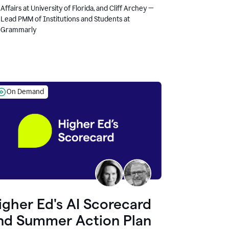
Affairs at University of Florida, and Cliff Archey —
Lead PMM of Institutions and Students at
Grammarly
On Demand
igher Ed's AI Scorecard
nd Summer Action Plan