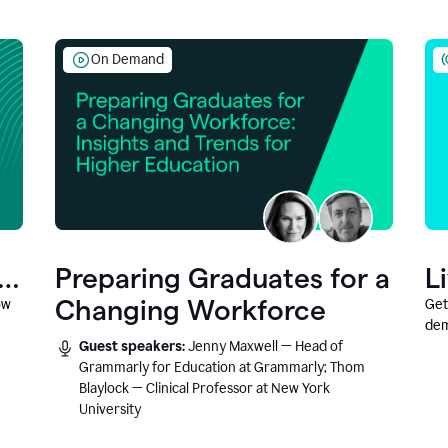
On Demand
Preparing Graduates for a
L
Changing Workforce
ow
Get
dem
Guest speakers:
Jenny Maxwell — Head of
fea
Grammarly for Education at Grammarly; Thom
Blaylock — Clinical Professor at New York
University