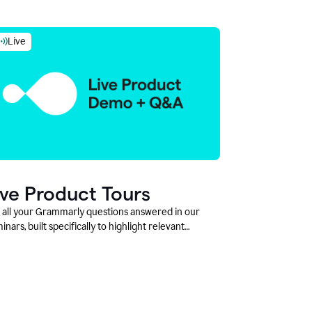
Live
ive Product Tours
 all your Grammarly questions answered in our
inars, built specifically to highlight relevant
tures and use cases for Education leaders.