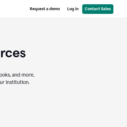
Request a demo
Log in
Contact Sales
urces
books, and more,
r institution.