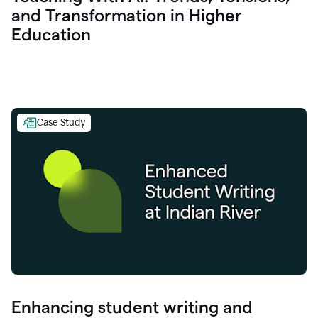
and Transformation in Higher
Education
Case Study
Enhancing student writing and