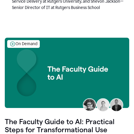
Service Delivery at Rutgers University, and Shevon Jackson—
Senior Director of IT at Rutgers Business School
On Demand
The Faculty Guide to AI: Practical
Steps for Transformational Use