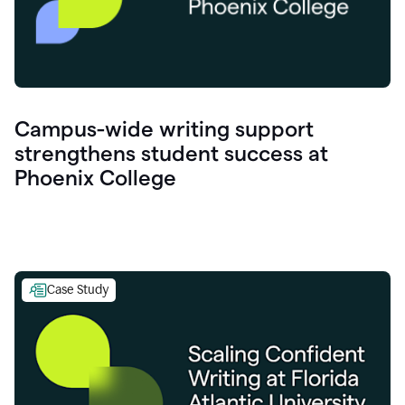
Campus-wide writing support
strengthens student success at
Phoenix College
Case Study