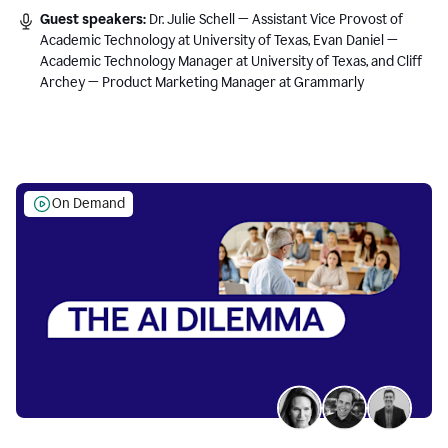
Guest speakers:
Dr. Julie Schell — Assistant Vice Provost of
Academic Technology at University of Texas, Evan Daniel —
Academic Technology Manager at University of Texas, and Cliff
Archey — Product Marketing Manager at Grammarly
On Demand