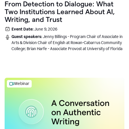
From Detection to Dialogue: What
Two Institutions Learned About AI,
Writing, and Trust
Event Date:
June 9, 2026
Guest speakers:
Jenny Billings - Program Chair of Associate in
Arts & Division Chair of English at Rowan-Cabarrus Community
College; Brian Harfe - Associate Provost at University of Florida
Webinar