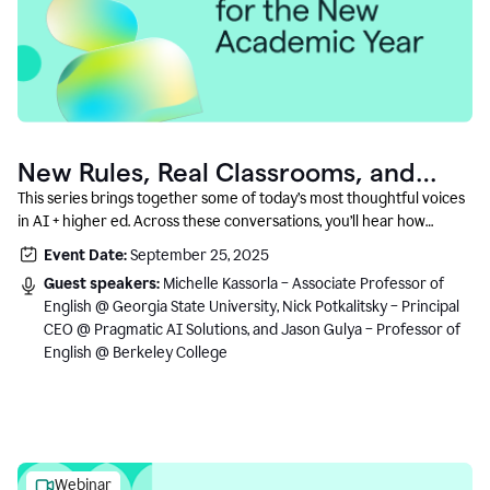
New Rules, Real Classrooms, and
What Comes Next
This series brings together some of today’s most thoughtful voices
in AI + higher ed. Across these conversations, you’ll hear how
instructors and institutional leaders are responding to rapid change
Event Date:
September 25, 2025
with clarity, creativity, and care for student learning.
Guest speakers:
Michelle Kassorla – Associate Professor of
English @ Georgia State University, Nick Potkalitsky – Principal
CEO @ Pragmatic AI Solutions, and Jason Gulya – Professor of
English @ Berkeley College
Webinar