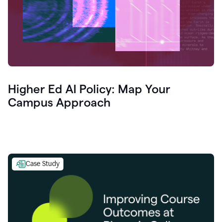
Higher Ed AI Policy: Map Your
Campus Approach
Case Study