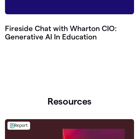
Fireside Chat with Wharton CIO:
Generative AI In Education
Resources
Report