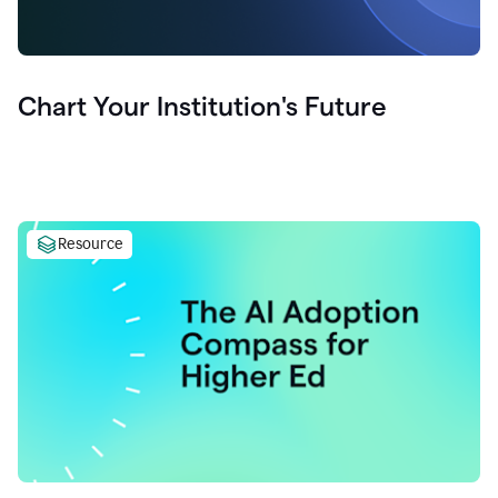
Chart Your Institution's Future
Resource