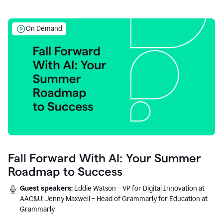
On Demand
Fall Forward With AI: Your Summer
Roadmap to Success
Guest speakers:
Eddie Watson – VP for Digital Innovation at
AAC&U; Jenny Maxwell – Head of Grammarly for Education at
Grammarly