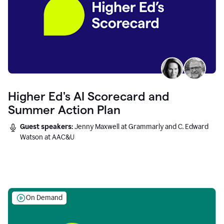
Higher Ed's AI Scorecard and
Summer Action Plan
Guest speakers:
Jenny Maxwell at Grammarly and C. Edward
Watson at AAC&U
On Demand