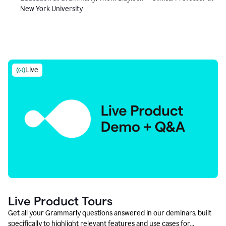
New York University
Live
Live Product Tours
Get all your Grammarly questions answered in our deminars, built
specifically to highlight relevant features and use cases for