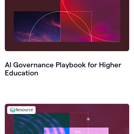
AI Governance Playbook for Higher
Education
Resource