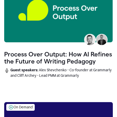
Process Over Output: How AI Refines
the Future of Writing Pedagogy
Guest speakers:
Alex Shevchenko - Co-founder at Grammarly
and Cliff Archey - Lead PMM at Grammarly
On Demand