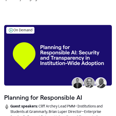
Education leaders.
On Demand
Planning for Responsible AI
Guest speakers:
Cliff Archey Lead PMM—Institutions and
Students at Grammarly, Brian Luper Director—Enterprise