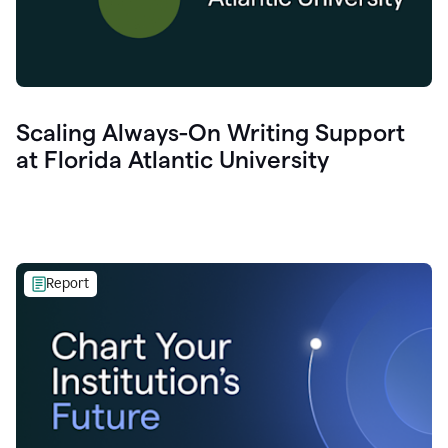
Scaling Always-On Writing Support
at Florida Atlantic University
Report