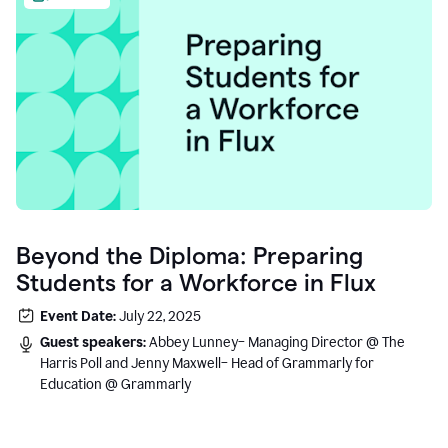
Beyond the Diploma: Preparing
Students for a Workforce in Flux
Event Date:
July 22, 2025
Guest speakers:
Abbey Lunney– Managing Director @ The
Harris Poll and Jenny Maxwell– Head of Grammarly for
Education @ Grammarly