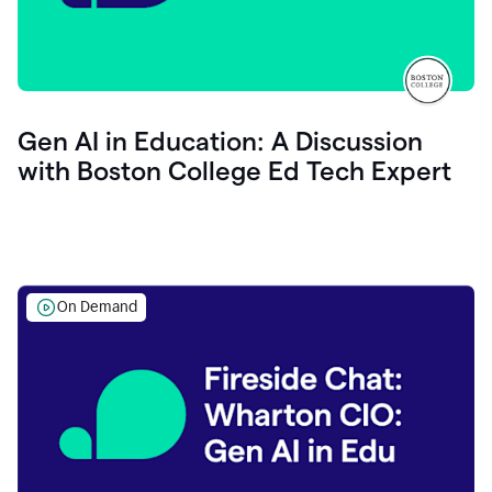
Gen AI in Education: A Discussion
with Boston College Ed Tech Expert
On Demand