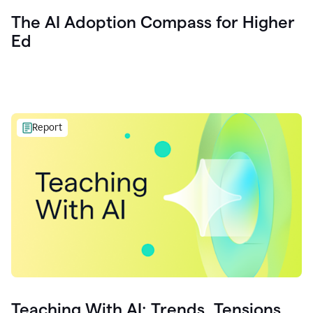
The AI Adoption Compass for Higher
Ed
Report
Teaching With AI: Trends, Tensions,