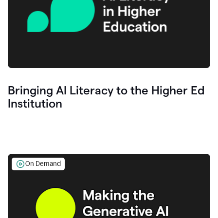
Bringing AI Literacy to the Higher Ed
Institution
On Demand