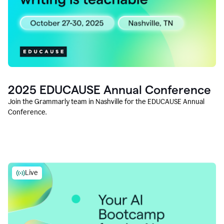
2025 EDUCAUSE Annual Conference
Join the Grammarly team in Nashville for the EDUCAUSE Annual
Conference.
Live