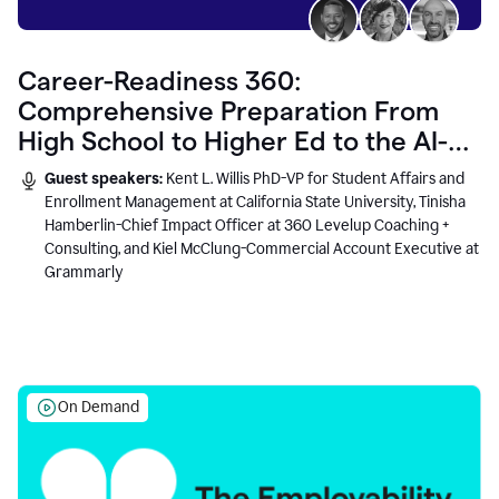
Career-Readiness 360:
Comprehensive Preparation From
High School to Higher Ed to the AI-
Connected Workplace
Guest speakers:
Kent L. Willis PhD-VP for Student Affairs and
Enrollment Management at California State University, Tinisha
Hamberlin-Chief Impact Officer at 360 Levelup Coaching +
Consulting, and Kiel McClung-Commercial Account Executive at
Grammarly
On Demand