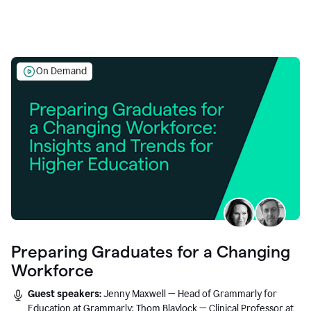
On Demand
Preparing Graduates for a Changing
Workforce
Guest speakers:
Jenny Maxwell — Head of Grammarly for
Education at Grammarly; Thom Blaylock — Clinical Professor at