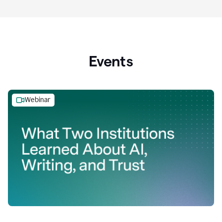
Events
Webinar