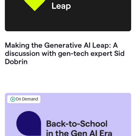
Making the Generative AI Leap: A
discussion with gen-tech expert Sid
Dobrin
On Demand