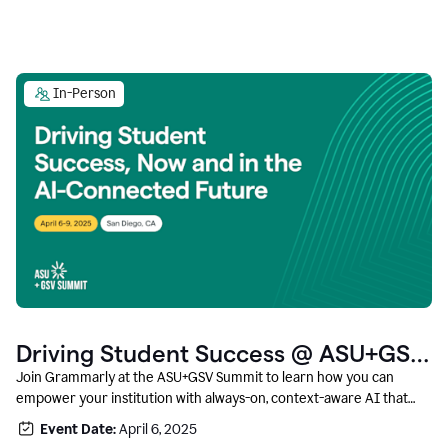
In-Person
Driving Student Success @ ASU+GSV
Summit
Join Grammarly at the ASU+GSV Summit to learn how you can
empower your institution with always-on, context-aware AI that
boosts productivity, fosters responsible innovation, and prepares
Event Date:
April 6, 2025
students for career success.