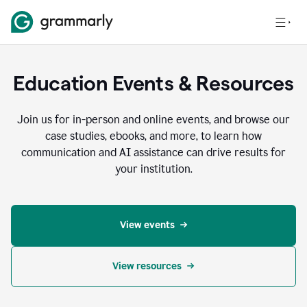
Education Events & Resources
Join us for in-person and online events, and browse our
case studies, ebooks, and more, to learn how
communication and AI assistance can drive results for
your institution.
View events
View resources