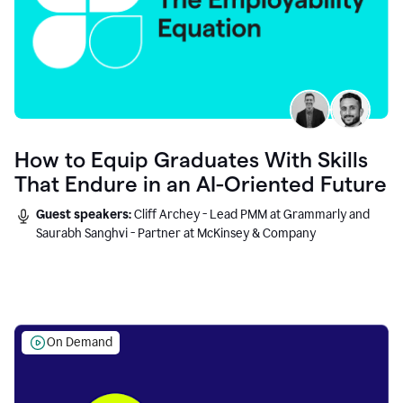
How to Equip Graduates With Skills
That Endure in an AI-Oriented Future
Guest speakers:
Cliff Archey - Lead PMM at Grammarly and
Saurabh Sanghvi - Partner at McKinsey & Company
On Demand