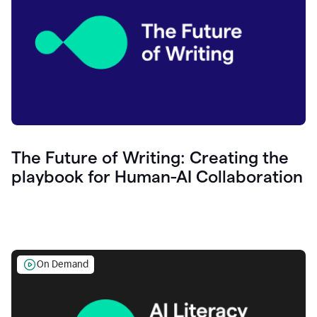
The Future of Writing: Creating the
playbook for Human-AI Collaboration
On Demand