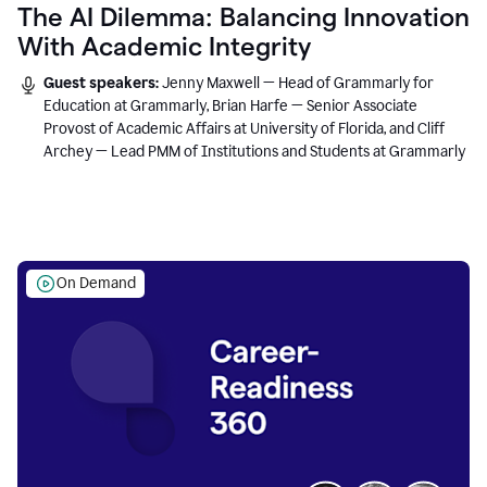
The AI Dilemma: Balancing Innovation
With Academic Integrity
Guest speakers:
Jenny Maxwell — Head of Grammarly for
Education at Grammarly, Brian Harfe — Senior Associate
Provost of Academic Affairs at University of Florida, and Cliff
Archey — Lead PMM of Institutions and Students at Grammarly
On Demand