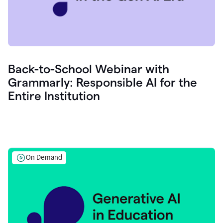
Back-to-School Webinar with
Grammarly: Responsible AI for the
Entire Institution
On Demand