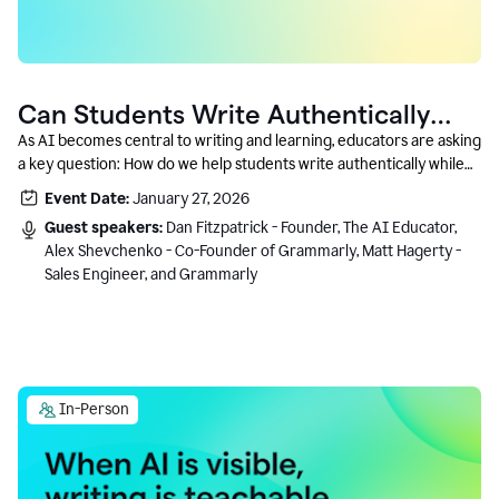
Can Students Write Authentically
With AI? A Conversation With
As AI becomes central to writing and learning, educators are asking
a key question: How do we help students write authentically while
Grammarly’s Co-Founder
using AI responsibly and in a growth-oriented way?
Event Date:
January 27, 2026
Guest speakers:
Dan Fitzpatrick - Founder, The AI Educator,
Alex Shevchenko - Co-Founder of Grammarly, Matt Hagerty -
Sales Engineer, and Grammarly
In-Person