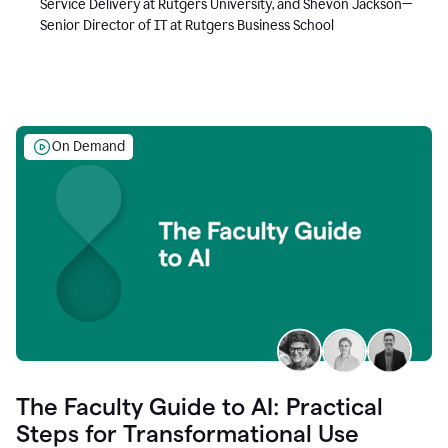
Service Delivery at Rutgers University, and Shevon Jackson—
Senior Director of IT at Rutgers Business School
On Demand
The Faculty Guide to AI: Practical
Steps for Transformational Use