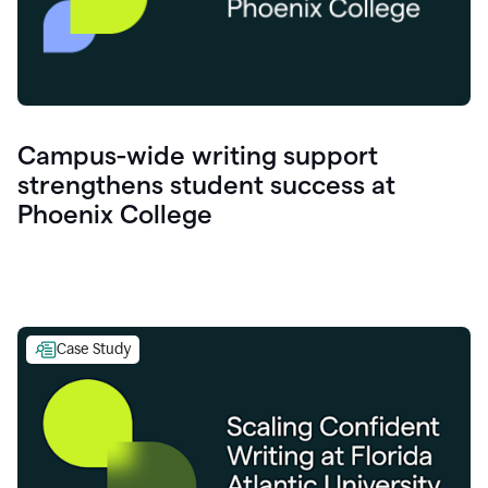
Campus-wide writing support
strengthens student success at
Phoenix College
Case Study