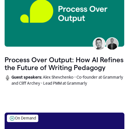
Process Over Output: How AI Refines
the Future of Writing Pedagogy
Guest speakers:
Alex Shevchenko - Co-founder at Grammarly
and Cliff Archey - Lead PMM at Grammarly
On Demand