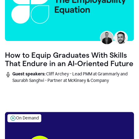
How to Equip Graduates With Skills
That Endure in an AI-Oriented Future
Guest speakers:
Cliff Archey - Lead PMM at Grammarly and
Saurabh Sanghvi - Partner at McKinsey & Company
On Demand