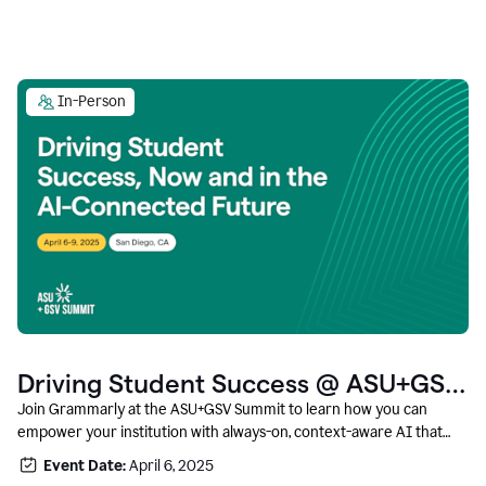
In-Person
Driving Student Success @ ASU+GSV
Summit
Join Grammarly at the ASU+GSV Summit to learn how you can
empower your institution with always-on, context-aware AI that
boosts productivity, fosters responsible innovation, and prepares
Event Date:
April 6, 2025
students for career success.