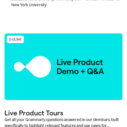
New York University
Live
Live Product Tours
Get all your Grammarly questions answered in our deminars, built
specifically to highlight relevant features and use cases for