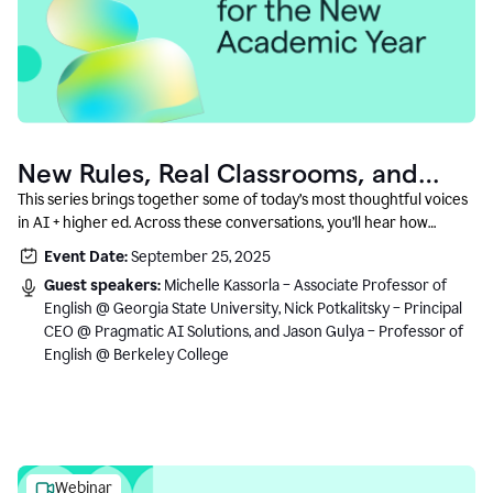
New Rules, Real Classrooms, and
What Comes Next
This series brings together some of today’s most thoughtful voices
in AI + higher ed. Across these conversations, you’ll hear how
instructors and institutional leaders are responding to rapid change
Event Date:
September 25, 2025
with clarity, creativity, and care for student learning.
Guest speakers:
Michelle Kassorla – Associate Professor of
English @ Georgia State University, Nick Potkalitsky – Principal
CEO @ Pragmatic AI Solutions, and Jason Gulya – Professor of
English @ Berkeley College
Webinar