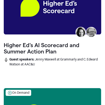
Higher Ed's AI Scorecard and
Summer Action Plan
Guest speakers:
Jenny Maxwell at Grammarly and C. Edward
Watson at AAC&U
On Demand