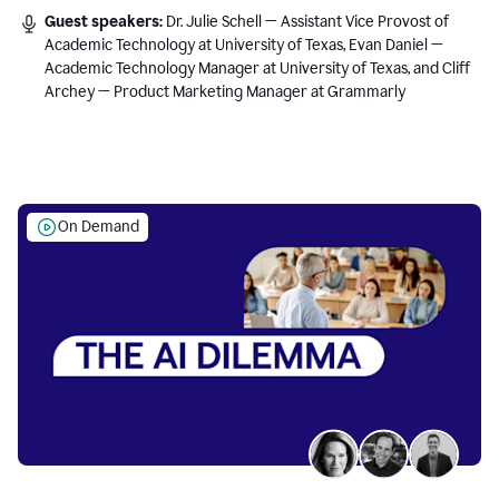
Guest speakers:
Dr. Julie Schell — Assistant Vice Provost of
Academic Technology at University of Texas, Evan Daniel —
Academic Technology Manager at University of Texas, and Cliff
Archey — Product Marketing Manager at Grammarly
On Demand