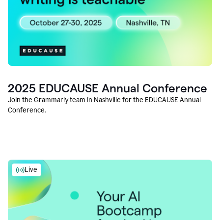
2025 EDUCAUSE Annual Conference
Join the Grammarly team in Nashville for the EDUCAUSE Annual
Conference.
Live