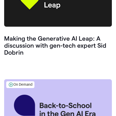
Making the Generative AI Leap: A
discussion with gen-tech expert Sid
Dobrin
On Demand