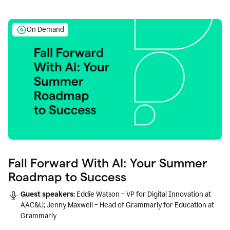
On Demand
Fall Forward With AI: Your Summer
Roadmap to Success
Guest speakers:
Eddie Watson – VP for Digital Innovation at
AAC&U; Jenny Maxwell – Head of Grammarly for Education at
Grammarly