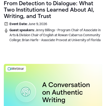
From Detection to Dialogue: What
Two Institutions Learned About AI,
Writing, and Trust
Event Date:
June 9, 2026
Guest speakers:
Jenny Billings - Program Chair of Associate in
Arts & Division Chair of English at Rowan-Cabarrus Community
College; Brian Harfe - Associate Provost at University of Florida
Webinar