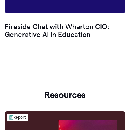
Fireside Chat with Wharton CIO:
Generative AI In Education
Resources
Report