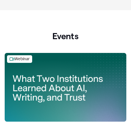
Events
Webinar