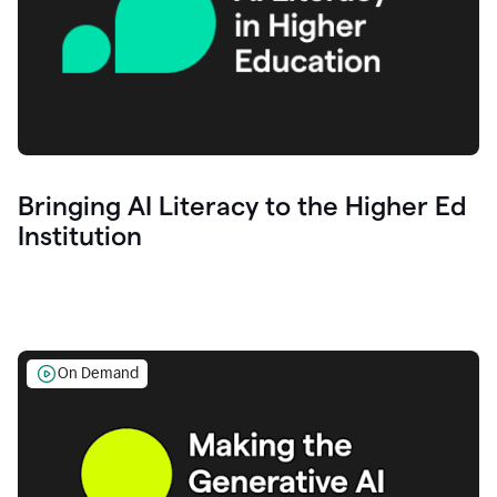
Bringing AI Literacy to the Higher Ed
Institution
On Demand