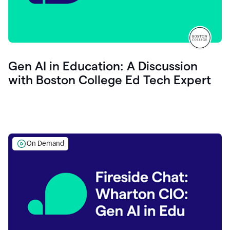
Gen AI in Education: A Discussion
with Boston College Ed Tech Expert
On Demand