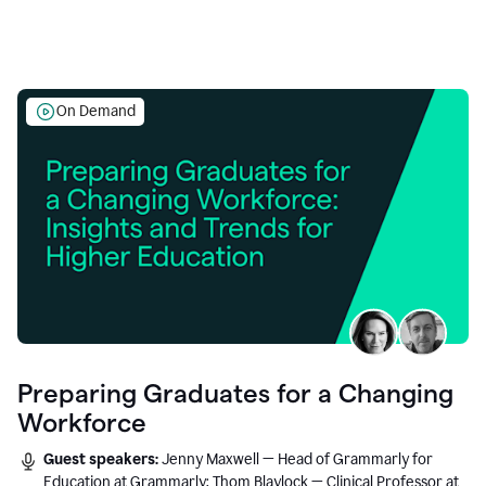
On Demand
Preparing Graduates for a Changing
Workforce
Guest speakers:
Jenny Maxwell — Head of Grammarly for
Education at Grammarly; Thom Blaylock — Clinical Professor at