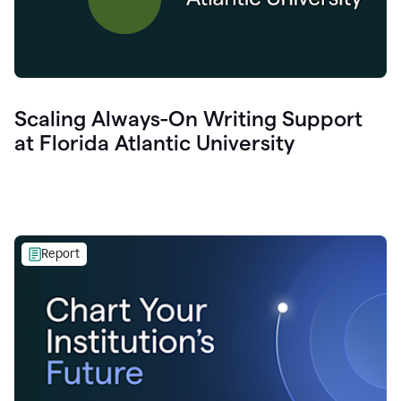
Scaling Always-On Writing Support
at Florida Atlantic University
Report