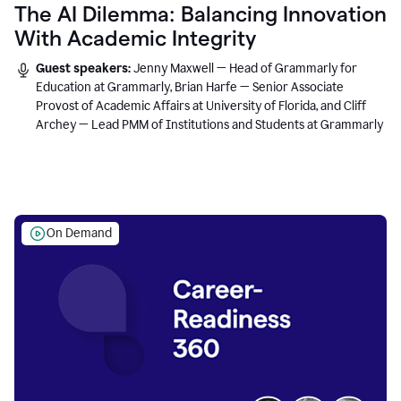
The AI Dilemma: Balancing Innovation
With Academic Integrity
Guest speakers:
Jenny Maxwell — Head of Grammarly for
Education at Grammarly, Brian Harfe — Senior Associate
Provost of Academic Affairs at University of Florida, and Cliff
Archey — Lead PMM of Institutions and Students at Grammarly
On Demand