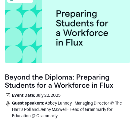
Beyond the Diploma: Preparing
Students for a Workforce in Flux
Event Date:
July 22, 2025
Guest speakers:
Abbey Lunney– Managing Director @ The
Harris Poll and Jenny Maxwell– Head of Grammarly for
Education @ Grammarly