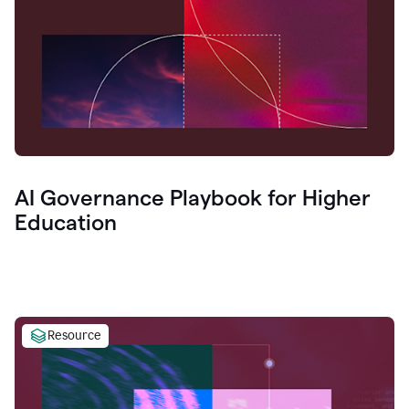
AI Governance Playbook for Higher
Education
Resource