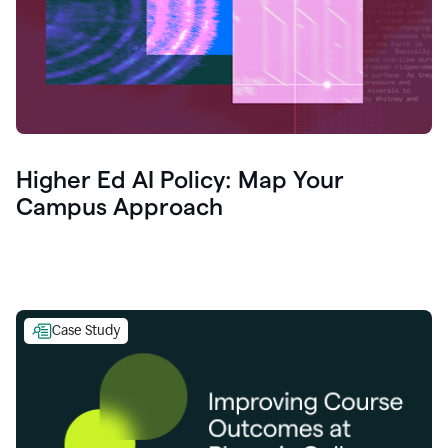
Higher Ed AI Policy: Map Your
Campus Approach
Case Study