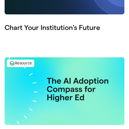
Chart Your Institution's Future
Resource