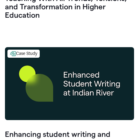
and Transformation in Higher
Education
Case Study
Enhancing student writing and