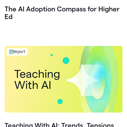
The AI Adoption Compass for Higher
Ed
Report
Teaching With AI: Trends, Tensions,