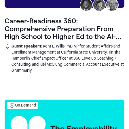
Career-Readiness 360:
Comprehensive Preparation From
High School to Higher Ed to the AI-
Connected Workplace
Guest speakers:
Kent L. Willis PhD-VP for Student Affairs and
Enrollment Management at California State University, Tinisha
Hamberlin-Chief Impact Officer at 360 Levelup Coaching +
Consulting, and Kiel McClung-Commercial Account Executive at
Grammarly
On Demand