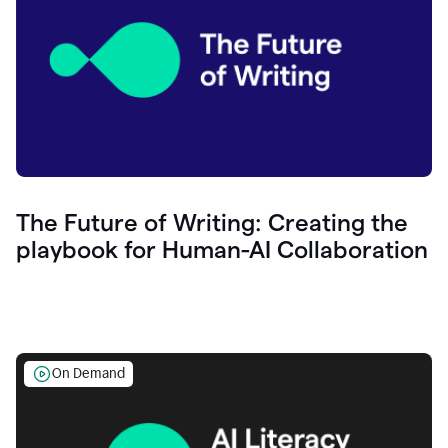
The Future of Writing: Creating the
playbook for Human-AI Collaboration
On Demand