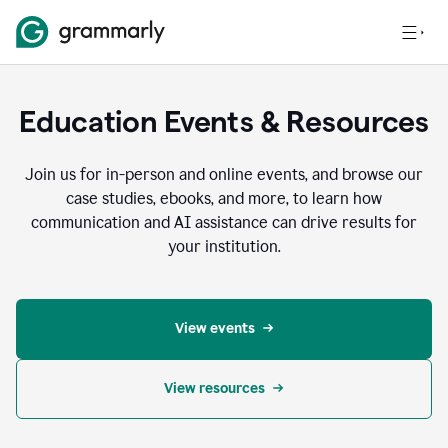
Education Events & Resources
Join us for in-person and online events, and browse our
case studies, ebooks, and more, to learn how
communication and AI assistance can drive results for
your institution.
View events
View resources