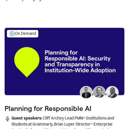
Education leaders.
On Demand
Planning for Responsible AI
Guest speakers:
Cliff Archey Lead PMM—Institutions and
Students at Grammarly, Brian Luper Director—Enterprise