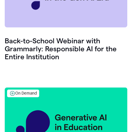
Back-to-School Webinar with
Grammarly: Responsible AI for the
Entire Institution
On Demand