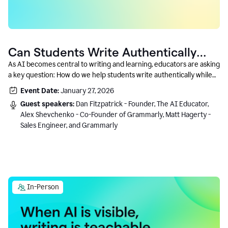
Can Students Write Authentically
With AI? A Conversation With
As AI becomes central to writing and learning, educators are asking
a key question: How do we help students write authentically while
Grammarly’s Co-Founder
using AI responsibly and in a growth-oriented way?
Event Date:
January 27, 2026
Guest speakers:
Dan Fitzpatrick - Founder, The AI Educator,
Alex Shevchenko - Co-Founder of Grammarly, Matt Hagerty -
Sales Engineer, and Grammarly
In-Person