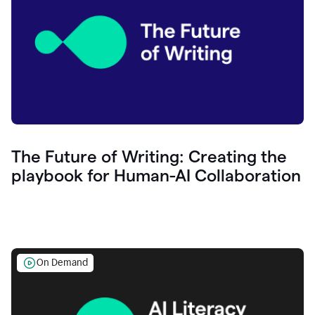
The Future of Writing: Creating the
playbook for Human-AI Collaboration
On Demand