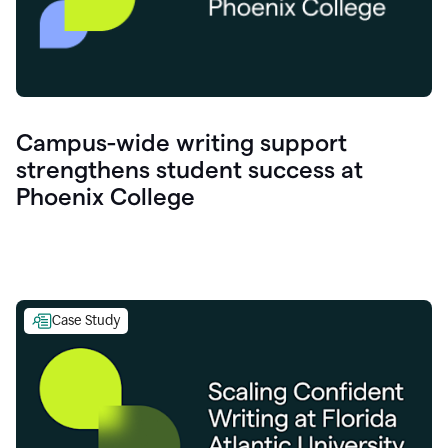
Campus-wide writing support
strengthens student success at
Phoenix College
Case Study