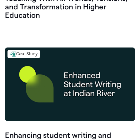
and Transformation in Higher
Education
Case Study
Enhancing student writing and