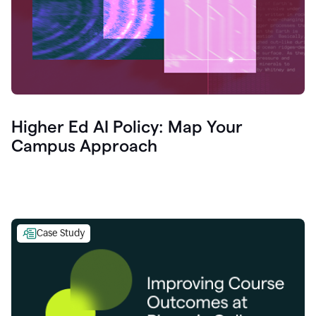
Higher Ed AI Policy: Map Your
Campus Approach
Case Study