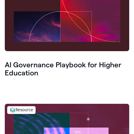
AI Governance Playbook for Higher
Education
Resource