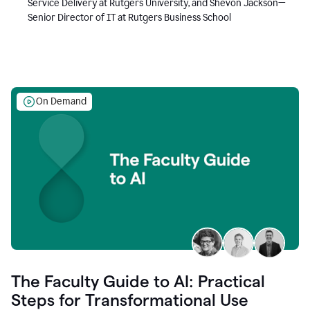
Service Delivery at Rutgers University, and Shevon Jackson—
Senior Director of IT at Rutgers Business School
On Demand
The Faculty Guide to AI: Practical
Steps for Transformational Use