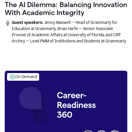
The AI Dilemma: Balancing Innovation
With Academic Integrity
Guest speakers:
Jenny Maxwell — Head of Grammarly for
Education at Grammarly, Brian Harfe — Senior Associate
Provost of Academic Affairs at University of Florida, and Cliff
Archey — Lead PMM of Institutions and Students at Grammarly
On Demand