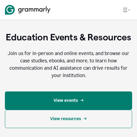
Education Events & Resources
Join us for in-person and online events, and browse our
case studies, ebooks, and more, to learn how
communication and AI assistance can drive results for
your institution.
View events
View resources