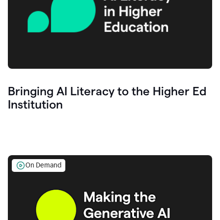
Bringing AI Literacy to the Higher Ed
Institution
On Demand