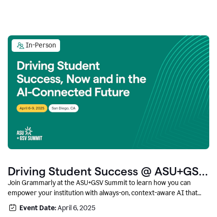
In-Person
Driving Student Success @ ASU+GSV
Summit
Join Grammarly at the ASU+GSV Summit to learn how you can
empower your institution with always-on, context-aware AI that
boosts productivity, fosters responsible innovation, and prepares
Event Date:
April 6, 2025
students for career success.