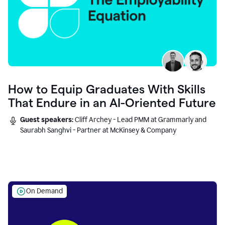
How to Equip Graduates With Skills
That Endure in an AI-Oriented Future
Guest speakers:
Cliff Archey - Lead PMM at Grammarly and
Saurabh Sanghvi - Partner at McKinsey & Company
On Demand