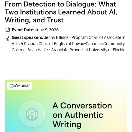
From Detection to Dialogue: What
Two Institutions Learned About AI,
Writing, and Trust
Event Date:
June 9, 2026
Guest speakers:
Jenny Billings - Program Chair of Associate in
Arts & Division Chair of English at Rowan-Cabarrus Community
College; Brian Harfe - Associate Provost at University of Florida
Webinar