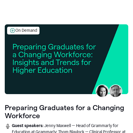
On Demand
Preparing Graduates for a Changing
Workforce
Guest speakers:
Jenny Maxwell — Head of Grammarly for
Education at Grammarly; Thom Blaylock — Clinical Professor at