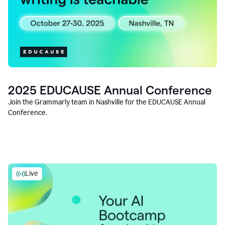
2025 EDUCAUSE Annual Conference
Join the Grammarly team in Nashville for the EDUCAUSE Annual
Conference.
Live