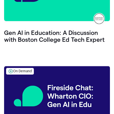
Gen AI in Education: A Discussion
with Boston College Ed Tech Expert
On Demand