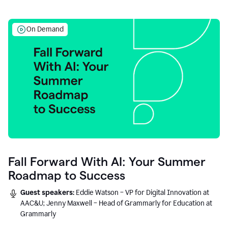
On Demand
Fall Forward With AI: Your Summer
Roadmap to Success
Guest speakers:
Eddie Watson – VP for Digital Innovation at
AAC&U; Jenny Maxwell – Head of Grammarly for Education at
Grammarly