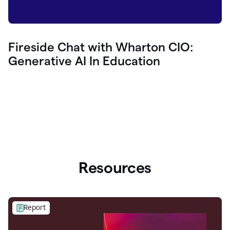
Fireside Chat with Wharton CIO:
Generative AI In Education
Resources
Report