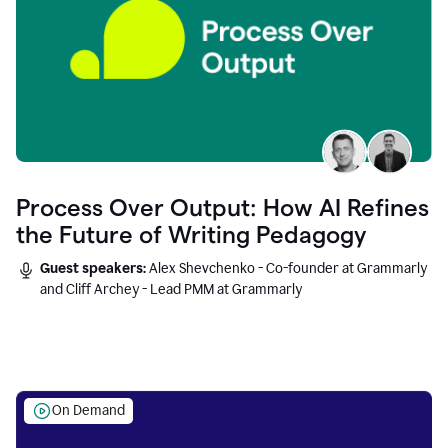
Process Over Output: How AI Refines
the Future of Writing Pedagogy
Guest speakers:
Alex Shevchenko - Co-founder at Grammarly
and Cliff Archey - Lead PMM at Grammarly
On Demand