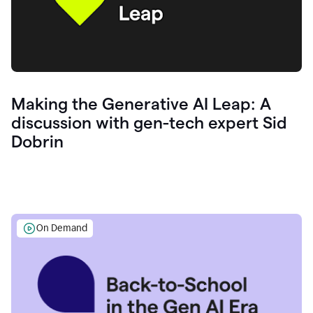
Making the Generative AI Leap: A
discussion with gen-tech expert Sid
Dobrin
On Demand