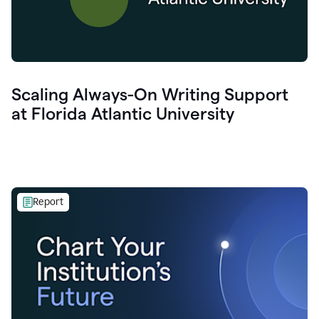
Scaling Always-On Writing Support
at Florida Atlantic University
Report