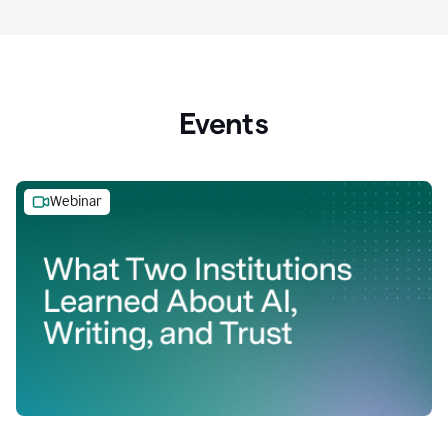
Events
Webinar