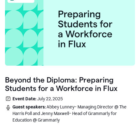
Beyond the Diploma: Preparing
Students for a Workforce in Flux
Event Date:
July 22, 2025
Guest speakers:
Abbey Lunney– Managing Director @ The
Harris Poll and Jenny Maxwell– Head of Grammarly for
Education @ Grammarly