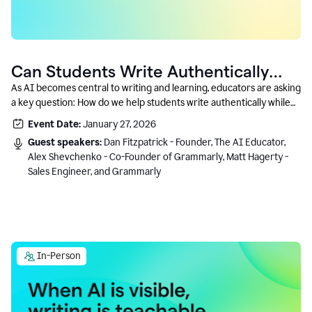
Can Students Write Authentically
With AI? A Conversation With
As AI becomes central to writing and learning, educators are asking
a key question: How do we help students write authentically while
Grammarly’s Co-Founder
using AI responsibly and in a growth-oriented way?
Event Date:
January 27, 2026
Guest speakers:
Dan Fitzpatrick - Founder, The AI Educator,
Alex Shevchenko - Co-Founder of Grammarly, Matt Hagerty -
Sales Engineer, and Grammarly
In-Person