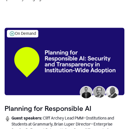
Education leaders.
On Demand
Planning for Responsible AI
Guest speakers:
Cliff Archey Lead PMM—Institutions and
Students at Grammarly, Brian Luper Director—Enterprise