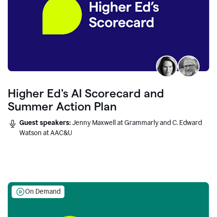
Higher Ed's AI Scorecard and
Summer Action Plan
Guest speakers:
Jenny Maxwell at Grammarly and C. Edward
Watson at AAC&U
On Demand