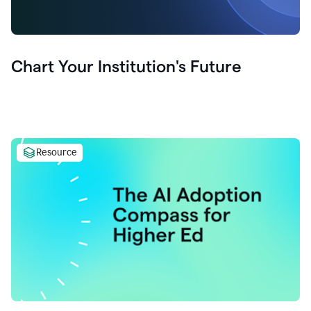
Chart Your Institution's Future
Resource