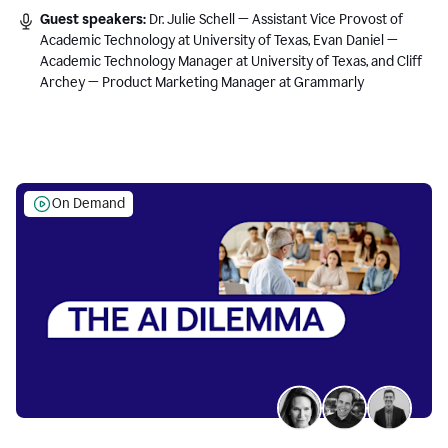
Guest speakers:
Dr. Julie Schell — Assistant Vice Provost of
Academic Technology at University of Texas, Evan Daniel —
Academic Technology Manager at University of Texas, and Cliff
Archey — Product Marketing Manager at Grammarly
On Demand