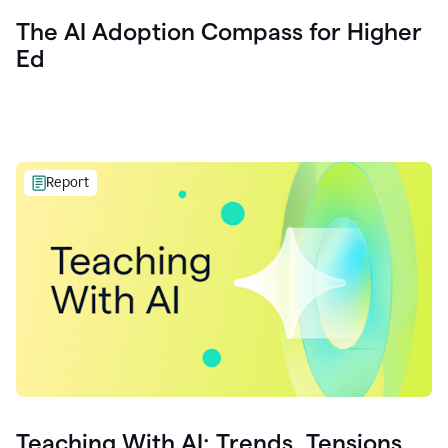
The AI Adoption Compass for Higher
Ed
Report
Teaching With AI: Trends, Tensions,