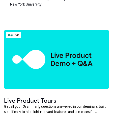
New York University
Live
Live Product Tours
Get all your Grammarly questions answered in our deminars, built
specifically to highlight relevant features and use cases for