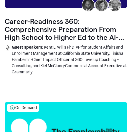
Career-Readiness 360:
Comprehensive Preparation From
High School to Higher Ed to the AI-
Connected Workplace
Guest speakers:
Kent L. Willis PhD-VP for Student Affairs and
Enrollment Management at California State University, Tinisha
Hamberlin-Chief Impact Officer at 360 Levelup Coaching +
Consulting, and Kiel McClung-Commercial Account Executive at
Grammarly
On Demand