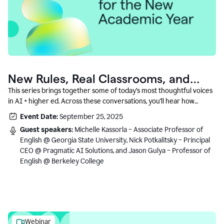
New Rules, Real Classrooms, and
What Comes Next
This series brings together some of today’s most thoughtful voices
in AI + higher ed. Across these conversations, you’ll hear how
instructors and institutional leaders are responding to rapid change
Event Date:
September 25, 2025
with clarity, creativity, and care for student learning.
Guest speakers:
Michelle Kassorla – Associate Professor of
English @ Georgia State University, Nick Potkalitsky – Principal
CEO @ Pragmatic AI Solutions, and Jason Gulya – Professor of
English @ Berkeley College
Webinar