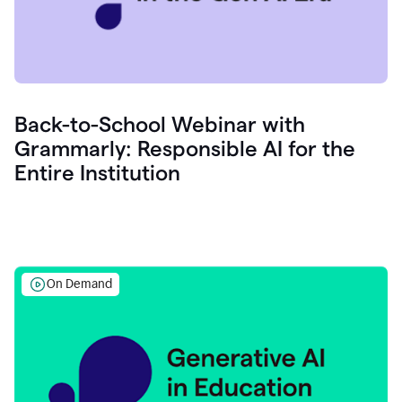
Back-to-School Webinar with
Grammarly: Responsible AI for the
Entire Institution
On Demand