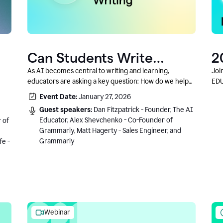
Can Students Write
2
Authentically With AI? A
C
As AI becomes central to writing and learning,
Joi
educators are asking a key question: How do we help
EDU
Conversation With
students write authentically while using AI responsibly
Event Date:
January 27, 2026
Grammarly’s Co-Founder
and in a growth-oriented way?
Guest speakers:
Dan Fitzpatrick - Founder, The AI
Educator, Alex Shevchenko - Co-Founder of
 of
Grammarly, Matt Hagerty - Sales Engineer, and
Grammarly
fe -
Webinar