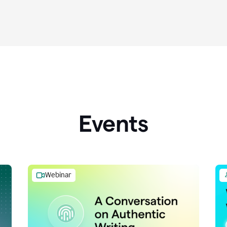
Events
Webinar