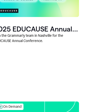
025 EDUCAUSE Annual
onference
n the Grammarly team in Nashville for the
CAUSE Annual Conference.
On Demand