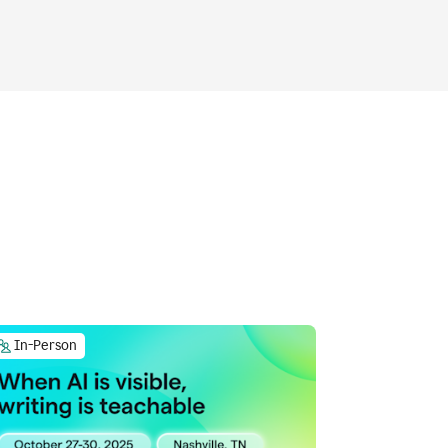
In-Person