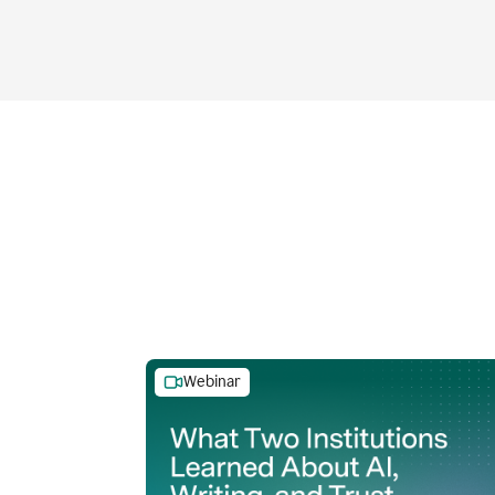
Webinar