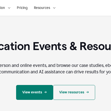
ion
Pricing
Resources
ation Events & Reso
person and online events, and browse our case studies, e
communication and AI assistance can drive results for you
View events
View resources