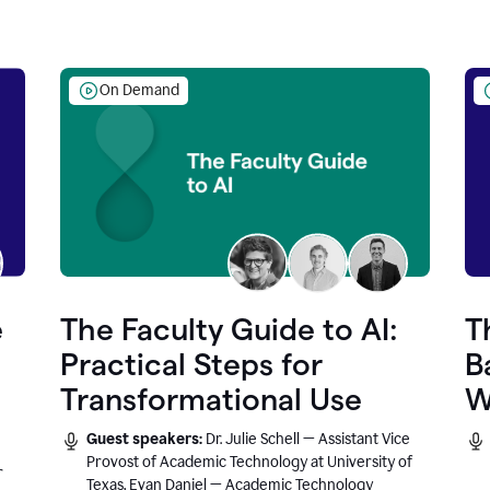
On Demand
e
The Faculty Guide to AI:
T
Practical Steps for
B
Transformational Use
W
Guest speakers:
Dr. Julie Schell — Assistant Vice
Provost of Academic Technology at University of
r
Texas, Evan Daniel — Academic Technology