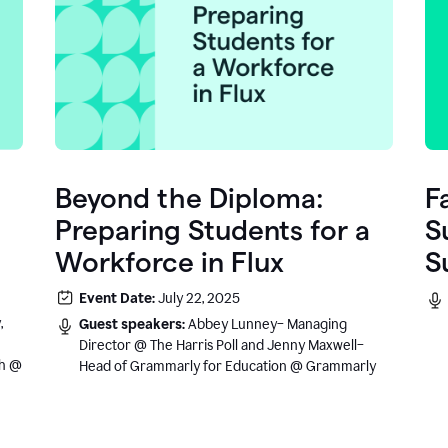
Beyond the Diploma:
F
Preparing Students for a
S
Workforce in Flux
S
e
Event Date:
July 22, 2025
.
,
Guest speakers:
Abbey Lunney– Managing
Director @ The Harris Poll and Jenny Maxwell–
sh @
Head of Grammarly for Education @ Grammarly