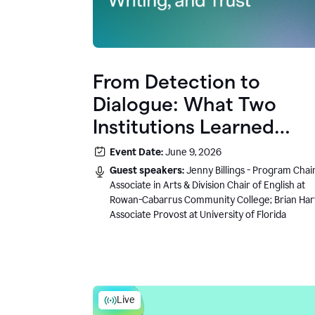
From Detection to
Dialogue: What Two
Institutions Learned
About AI, Writing, and
Event Date:
June 9, 2026
Trust
Guest speakers:
Jenny Billings - Program Chair
Associate in Arts & Division Chair of English at
Rowan-Cabarrus Community College; Brian Har
Associate Provost at University of Florida
Live