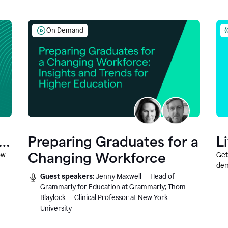
On Demand
Preparing Graduates for a
L
Changing Workforce
ow
Get
dem
Guest speakers:
Jenny Maxwell — Head of
fea
Grammarly for Education at Grammarly; Thom
Blaylock — Clinical Professor at New York
University