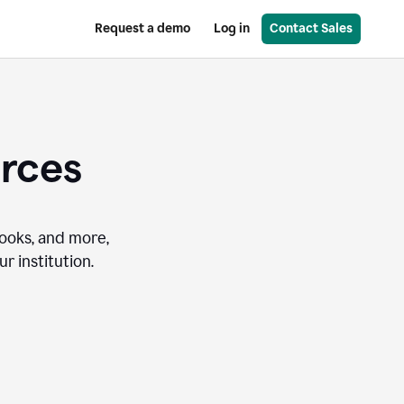
Request a demo
Log in
Contact Sales
urces
books, and more,
r institution.