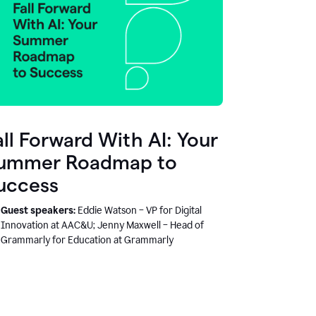
all Forward With AI: Your
ummer Roadmap to
uccess
Guest speakers:
Eddie Watson – VP for Digital
Innovation at AAC&U; Jenny Maxwell – Head of
Grammarly for Education at Grammarly