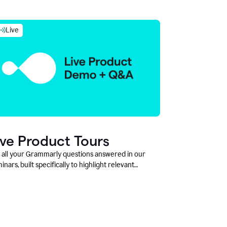
Live
ive Product Tours
 all your Grammarly questions answered in our
inars, built specifically to highlight relevant
tures and use cases for Education leaders.