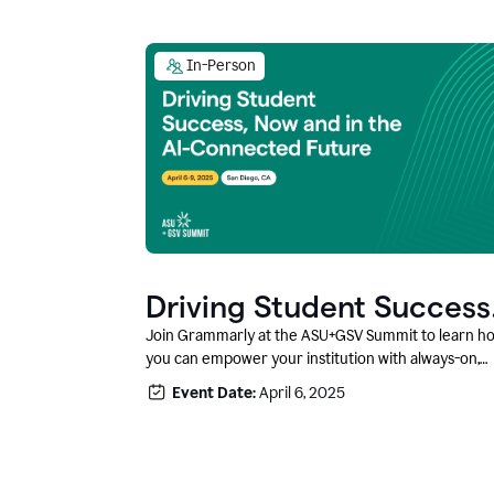
In-Person
Driving Student Success
@ ASU+GSV Summit
Join Grammarly at the ASU+GSV Summit to learn h
you can empower your institution with always-on,
context-aware AI that boosts productivity, fosters
Event Date:
April 6, 2025
responsible innovation, and prepares students for
career success.