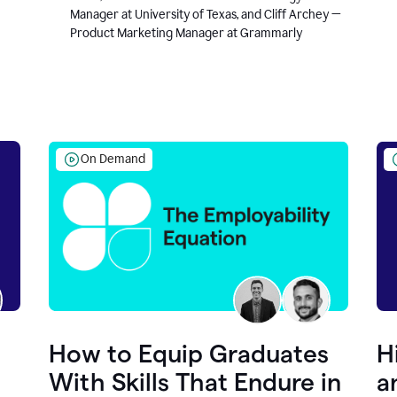
Manager at University of Texas, and Cliff Archey —
Product Marketing Manager at Grammarly
On Demand
How to Equip Graduates
H
With Skills That Endure in
a