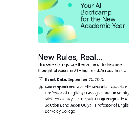
New Rules, Real
Classrooms, and What
This series brings together some of today’s most
thoughtful voices in AI + higher ed. Across these
Comes Next
conversations, you’ll hear how instructors and
Event Date:
September 25, 2025
institutional leaders are responding to rapid chang
Guest speakers:
Michelle Kassorla – Associate
with clarity, creativity, and care for student learning
Professor of English @ Georgia State University
Nick Potkalitsky – Principal CEO @ Pragmatic AI
Solutions, and Jason Gulya – Professor of Engli
Berkeley College