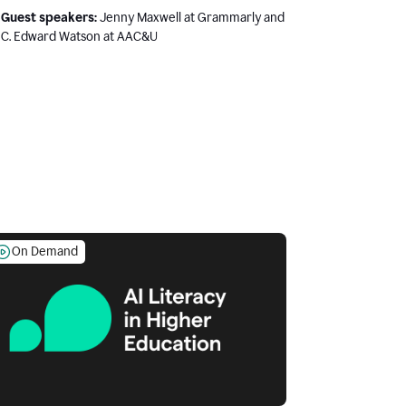
Guest speakers:
Jenny Maxwell at Grammarly and
C. Edward Watson at AAC&U
On Demand