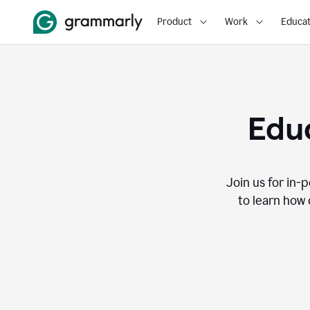
Product
Work
Educat
Educ
Join us for in-
to learn how 