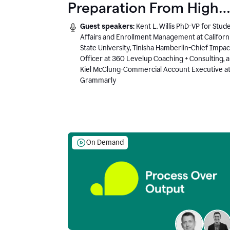
Preparation From High
School to Higher Ed to
Guest speakers:
Kent L. Willis PhD-VP for Stud
the AI-Connected
Affairs and Enrollment Management at Californ
State University, Tinisha Hamberlin-Chief Impac
Workplace
Officer at 360 Levelup Coaching + Consulting, 
Kiel McClung-Commercial Account Executive a
Grammarly
On Demand