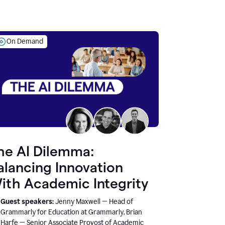
On Demand
he AI Dilemma:
alancing Innovation
ith Academic Integrity
Guest speakers:
Jenny Maxwell — Head of
Grammarly for Education at Grammarly, Brian
Harfe — Senior Associate Provost of Academic