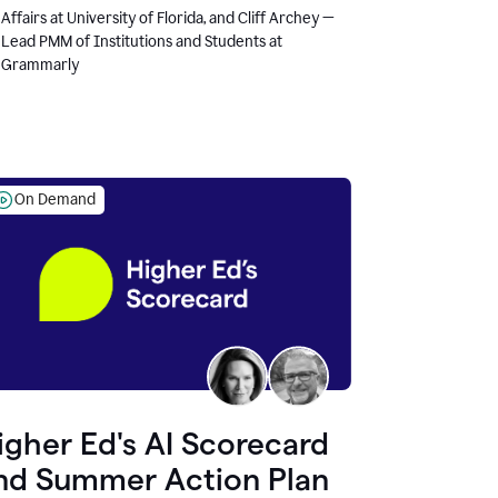
Affairs at University of Florida, and Cliff Archey —
Lead PMM of Institutions and Students at
Grammarly
On Demand
igher Ed's AI Scorecard
nd Summer Action Plan