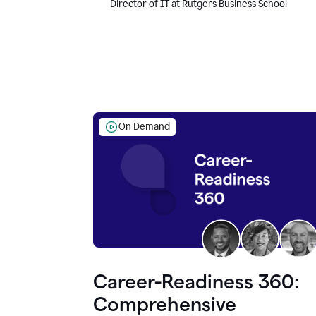
Director of IT at Rutgers Business School
On Demand
Career-Readiness 360:
Comprehensive