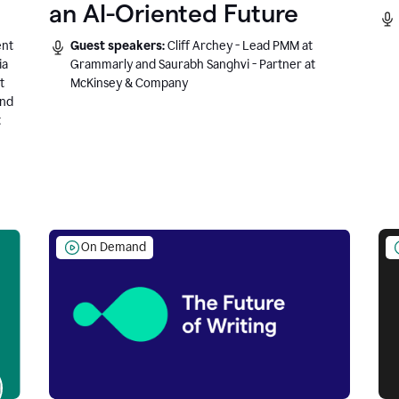
an AI-Oriented Future
ent
Guest speakers:
Cliff Archey - Lead PMM at
ia
Grammarly and Saurabh Sanghvi - Partner at
t
McKinsey & Company
and
t
On Demand