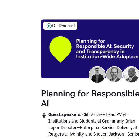
On Demand
Planning for Responsibl
AI
Guest speakers:
Cliff Archey Lead PMM—
Institutions and Students at Grammarly, Brian
Luper Director—Enterprise Service Delivery at
Rutgers University, and Shevon Jackson—Senio