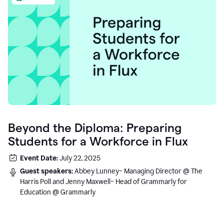
Beyond the Diploma: Preparing
Students for a Workforce in Flux
Event Date:
July 22, 2025
Guest speakers:
Abbey Lunney– Managing Director @ The
Harris Poll and Jenny Maxwell– Head of Grammarly for
Education @ Grammarly