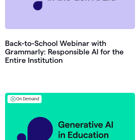
Back-to-School Webinar with
Grammarly: Responsible AI for the
Entire Institution
On Demand