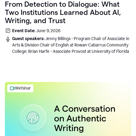
From Detection to Dialogue: What
Two Institutions Learned About AI,
Writing, and Trust
Event Date:
June 9, 2026
Guest speakers:
Jenny Billings - Program Chair of Associate in
Arts & Division Chair of English at Rowan-Cabarrus Community
College; Brian Harfe - Associate Provost at University of Florida
Webinar