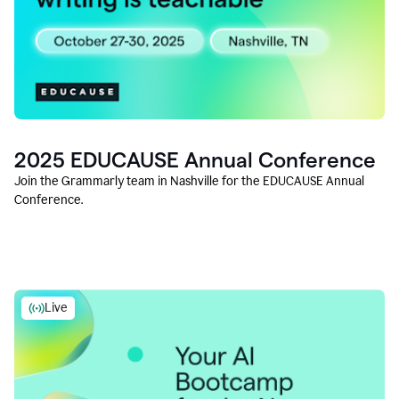
2025 EDUCAUSE Annual Conference
Join the Grammarly team in Nashville for the EDUCAUSE Annual
Conference.
Live