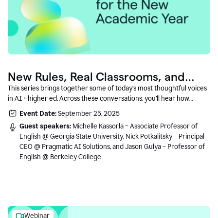
New Rules, Real Classrooms, and
What Comes Next
This series brings together some of today’s most thoughtful voices
in AI + higher ed. Across these conversations, you’ll hear how
instructors and institutional leaders are responding to rapid change
Event Date:
September 25, 2025
with clarity, creativity, and care for student learning.
Guest speakers:
Michelle Kassorla – Associate Professor of
English @ Georgia State University, Nick Potkalitsky – Principal
CEO @ Pragmatic AI Solutions, and Jason Gulya – Professor of
English @ Berkeley College
Webinar