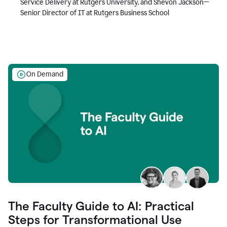
Service Delivery at Rutgers University, and Shevon Jackson—
Senior Director of IT at Rutgers Business School
On Demand
The Faculty Guide to AI: Practical
Steps for Transformational Use