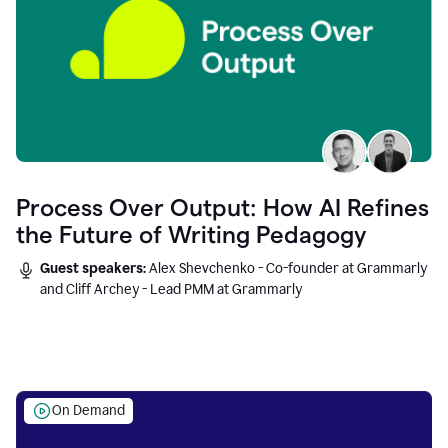
Process Over Output: How AI Refines
the Future of Writing Pedagogy
Guest speakers:
Alex Shevchenko - Co-founder at Grammarly
and Cliff Archey - Lead PMM at Grammarly
On Demand