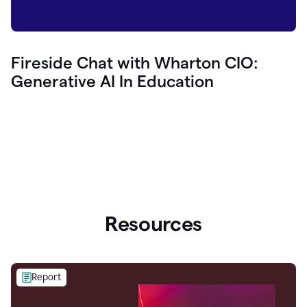
Fireside Chat with Wharton CIO:
Generative AI In Education
Resources
Report