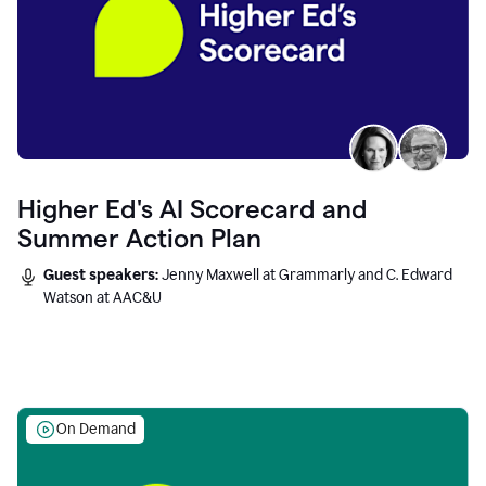
Higher Ed's AI Scorecard and
Summer Action Plan
Guest speakers:
Jenny Maxwell at Grammarly and C. Edward
Watson at AAC&U
On Demand