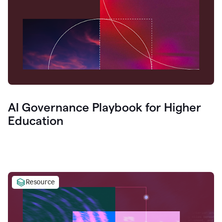
AI Governance Playbook for Higher
Education
Resource