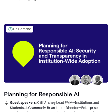
Education leaders.
On Demand
Planning for Responsible AI
Guest speakers:
Cliff Archey Lead PMM—Institutions and
Students at Grammarly, Brian Luper Director—Enterprise