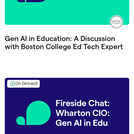
Gen AI in Education: A Discussion
with Boston College Ed Tech Expert
On Demand