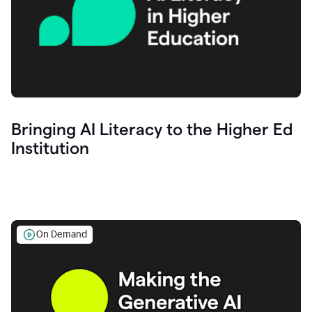
Bringing AI Literacy to the Higher Ed
Institution
On Demand