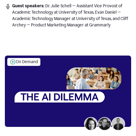
Guest speakers:
Dr. Julie Schell — Assistant Vice Provost of
Academic Technology at University of Texas, Evan Daniel —
Academic Technology Manager at University of Texas, and Cliff
Archey — Product Marketing Manager at Grammarly
On Demand