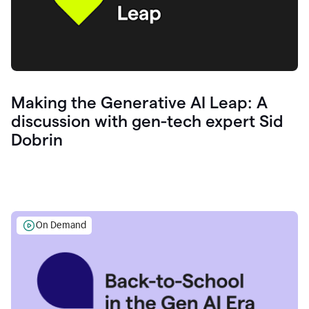
Making the Generative AI Leap: A
discussion with gen-tech expert Sid
Dobrin
On Demand