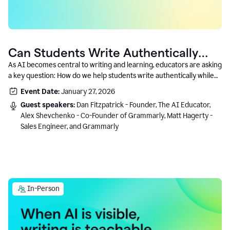
Can Students Write Authentically
With AI? A Conversation With
As AI becomes central to writing and learning, educators are asking
a key question: How do we help students write authentically while
Grammarly’s Co-Founder
using AI responsibly and in a growth-oriented way?
Event Date:
January 27, 2026
Guest speakers:
Dan Fitzpatrick - Founder, The AI Educator,
Alex Shevchenko - Co-Founder of Grammarly, Matt Hagerty -
Sales Engineer, and Grammarly
In-Person