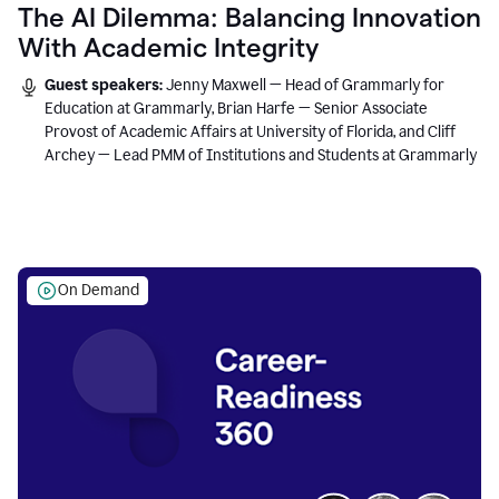
The AI Dilemma: Balancing Innovation
With Academic Integrity
Guest speakers:
Jenny Maxwell — Head of Grammarly for
Education at Grammarly, Brian Harfe — Senior Associate
Provost of Academic Affairs at University of Florida, and Cliff
Archey — Lead PMM of Institutions and Students at Grammarly
On Demand