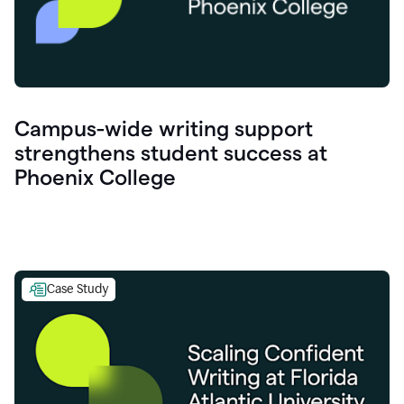
Campus-wide writing support
strengthens student success at
Phoenix College
Case Study