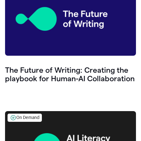
The Future of Writing: Creating the
playbook for Human-AI Collaboration
On Demand