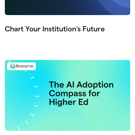
Chart Your Institution's Future
Resource