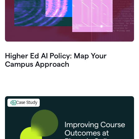
Higher Ed AI Policy: Map Your
Campus Approach
Case Study