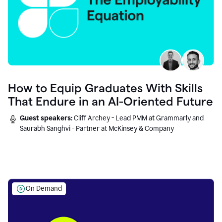
How to Equip Graduates With Skills
That Endure in an AI-Oriented Future
Guest speakers:
Cliff Archey - Lead PMM at Grammarly and
Saurabh Sanghvi - Partner at McKinsey & Company
On Demand