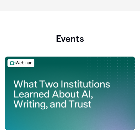
Events
Webinar