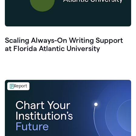
Scaling Always-On Writing Support
at Florida Atlantic University
Report