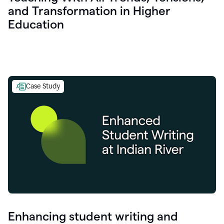
and Transformation in Higher
Education
Case Study
Enhancing student writing and