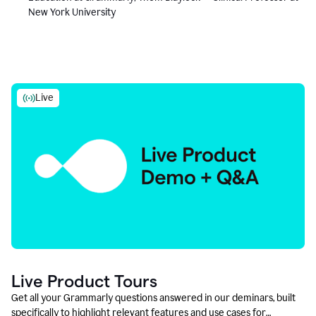
New York University
Live
Live Product Tours
Get all your Grammarly questions answered in our deminars, built
specifically to highlight relevant features and use cases for