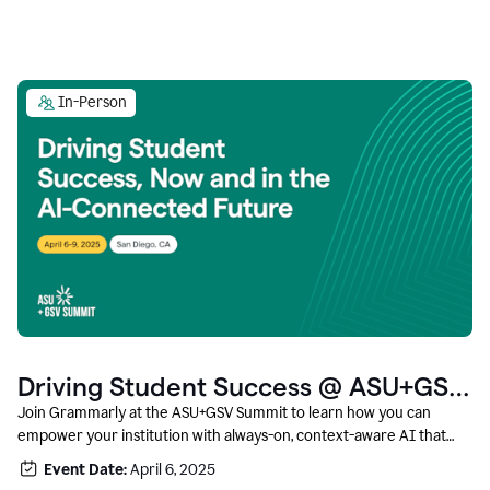
In-Person
Driving Student Success @ ASU+GSV
Summit
Join Grammarly at the ASU+GSV Summit to learn how you can
empower your institution with always-on, context-aware AI that
boosts productivity, fosters responsible innovation, and prepares
Event Date:
April 6, 2025
students for career success.