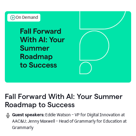
On Demand
Fall Forward With AI: Your Summer
Roadmap to Success
Guest speakers:
Eddie Watson – VP for Digital Innovation at
AAC&U; Jenny Maxwell – Head of Grammarly for Education at
Grammarly