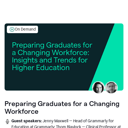
On Demand
Preparing Graduates for a Changing
Workforce
Guest speakers:
Jenny Maxwell — Head of Grammarly for
Education at Grammarly; Thom Blaylock — Clinical Professor at