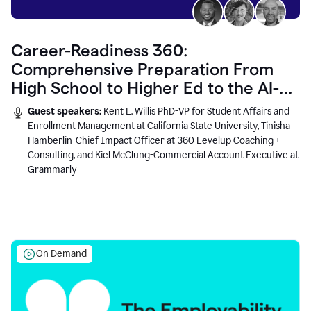
Career-Readiness 360:
Comprehensive Preparation From
High School to Higher Ed to the AI-
Connected Workplace
Guest speakers:
Kent L. Willis PhD-VP for Student Affairs and
Enrollment Management at California State University, Tinisha
Hamberlin-Chief Impact Officer at 360 Levelup Coaching +
Consulting, and Kiel McClung-Commercial Account Executive at
Grammarly
On Demand