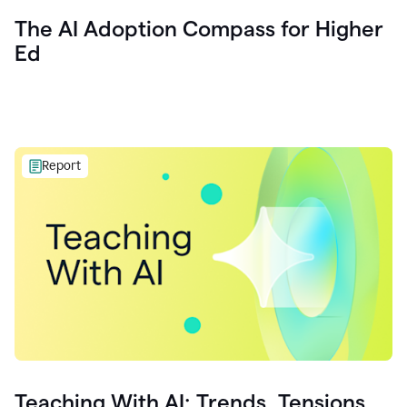
The AI Adoption Compass for Higher
Ed
Report
Teaching With AI: Trends, Tensions,