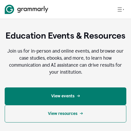
Education Events & Resources
Join us for in-person and online events, and browse our
case studies, ebooks, and more, to learn how
communication and AI assistance can drive results for
your institution.
View events
View resources