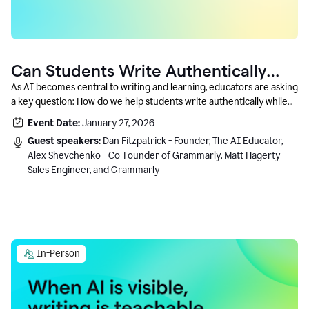
Can Students Write Authentically
With AI? A Conversation With
As AI becomes central to writing and learning, educators are asking
a key question: How do we help students write authentically while
Grammarly’s Co-Founder
using AI responsibly and in a growth-oriented way?
Event Date:
January 27, 2026
Guest speakers:
Dan Fitzpatrick - Founder, The AI Educator,
Alex Shevchenko - Co-Founder of Grammarly, Matt Hagerty -
Sales Engineer, and Grammarly
In-Person