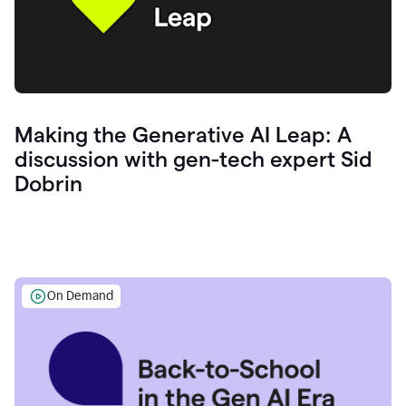
Making the Generative AI Leap: A
discussion with gen-tech expert Sid
Dobrin
On Demand