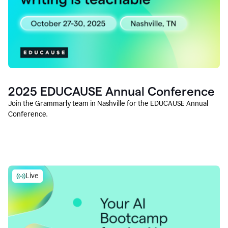
2025 EDUCAUSE Annual Conference
Join the Grammarly team in Nashville for the EDUCAUSE Annual
Conference.
Live