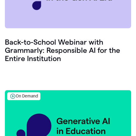
Back-to-School Webinar with
Grammarly: Responsible AI for the
Entire Institution
On Demand