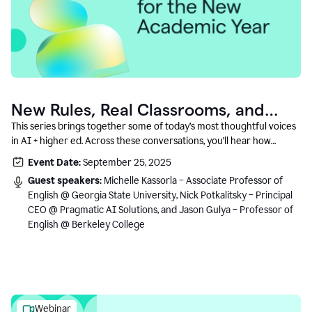
New Rules, Real Classrooms, and
What Comes Next
This series brings together some of today’s most thoughtful voices
in AI + higher ed. Across these conversations, you’ll hear how
instructors and institutional leaders are responding to rapid change
Event Date:
September 25, 2025
with clarity, creativity, and care for student learning.
Guest speakers:
Michelle Kassorla – Associate Professor of
English @ Georgia State University, Nick Potkalitsky – Principal
CEO @ Pragmatic AI Solutions, and Jason Gulya – Professor of
English @ Berkeley College
Webinar