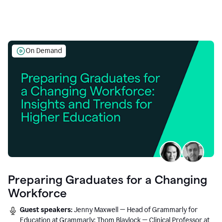
On Demand
Preparing Graduates for a Changing
Workforce
Guest speakers:
Jenny Maxwell — Head of Grammarly for
Education at Grammarly; Thom Blaylock — Clinical Professor at