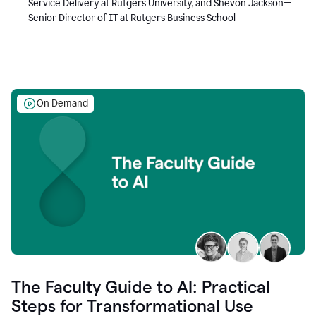
Service Delivery at Rutgers University, and Shevon Jackson—
Senior Director of IT at Rutgers Business School
On Demand
The Faculty Guide to AI: Practical
Steps for Transformational Use