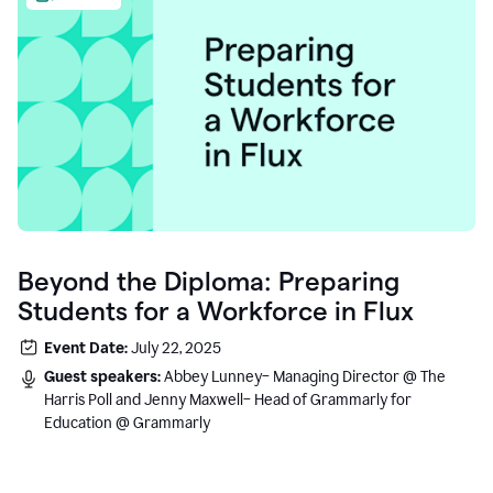
Beyond the Diploma: Preparing
Students for a Workforce in Flux
Event Date:
July 22, 2025
Guest speakers:
Abbey Lunney– Managing Director @ The
Harris Poll and Jenny Maxwell– Head of Grammarly for
Education @ Grammarly