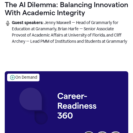
The AI Dilemma: Balancing Innovation
With Academic Integrity
Guest speakers:
Jenny Maxwell — Head of Grammarly for
Education at Grammarly, Brian Harfe — Senior Associate
Provost of Academic Affairs at University of Florida, and Cliff
Archey — Lead PMM of Institutions and Students at Grammarly
On Demand