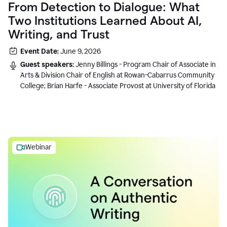
From Detection to Dialogue: What
Two Institutions Learned About AI,
Writing, and Trust
Event Date:
June 9, 2026
Guest speakers:
Jenny Billings - Program Chair of Associate in
Arts & Division Chair of English at Rowan-Cabarrus Community
College; Brian Harfe - Associate Provost at University of Florida
Webinar