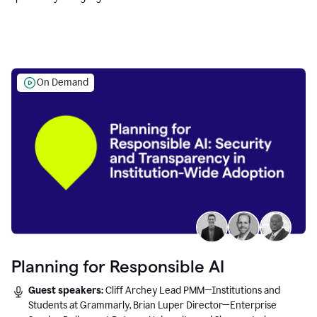
Education leaders.
On Demand
Planning for Responsible AI
Guest speakers:
Cliff Archey Lead PMM—Institutions and
Students at Grammarly, Brian Luper Director—Enterprise