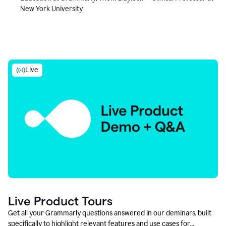
New York University
Live
Live Product Tours
Get all your Grammarly questions answered in our deminars, built
specifically to highlight relevant features and use cases for