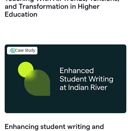
and Transformation in Higher
Education
Case Study
Enhancing student writing and