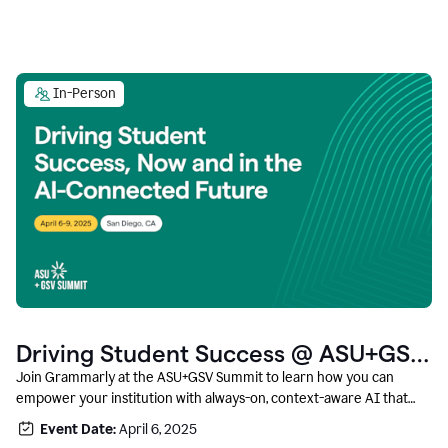
In-Person
Driving Student Success @ ASU+GSV
Summit
Join Grammarly at the ASU+GSV Summit to learn how you can
empower your institution with always-on, context-aware AI that
boosts productivity, fosters responsible innovation, and prepares
Event Date:
April 6, 2025
students for career success.