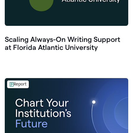
Scaling Always-On Writing Support
at Florida Atlantic University
Report