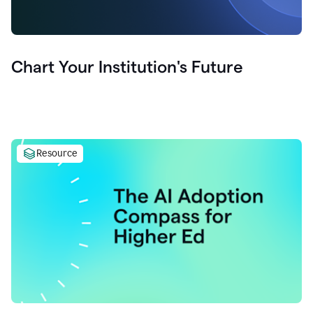
Chart Your Institution's Future
Resource