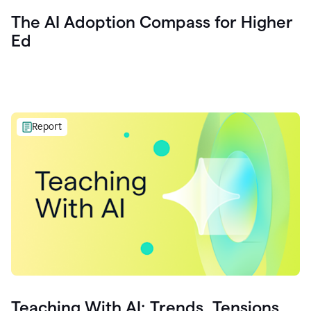
The AI Adoption Compass for Higher
Ed
Report
Teaching With AI: Trends, Tensions,