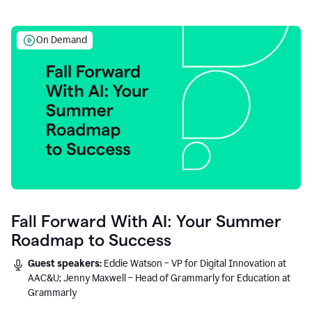
On Demand
Fall Forward With AI: Your Summer
Roadmap to Success
Guest speakers:
Eddie Watson – VP for Digital Innovation at
AAC&U; Jenny Maxwell – Head of Grammarly for Education at
Grammarly