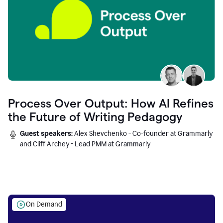
Process Over Output: How AI Refines
the Future of Writing Pedagogy
Guest speakers:
Alex Shevchenko - Co-founder at Grammarly
and Cliff Archey - Lead PMM at Grammarly
On Demand