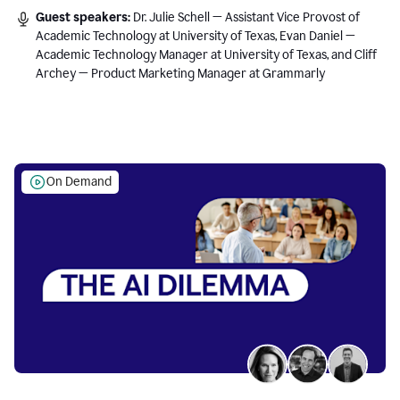
Guest speakers:
Dr. Julie Schell — Assistant Vice Provost of
Academic Technology at University of Texas, Evan Daniel —
Academic Technology Manager at University of Texas, and Cliff
Archey — Product Marketing Manager at Grammarly
On Demand