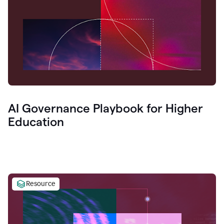
AI Governance Playbook for Higher
Education
Resource