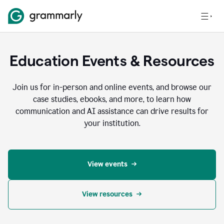
Education Events & Resources
Join us for in-person and online events, and browse our
case studies, ebooks, and more, to learn how
communication and AI assistance can drive results for
your institution.
View events
View resources