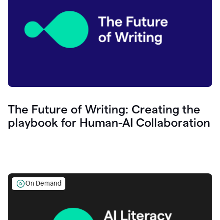
The Future of Writing: Creating the
playbook for Human-AI Collaboration
On Demand