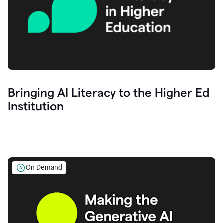
Bringing AI Literacy to the Higher Ed
Institution
On Demand