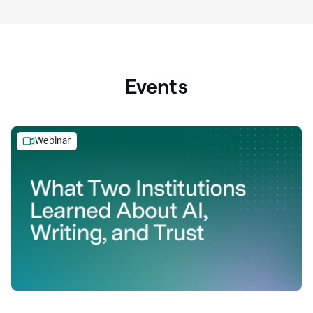
Events
Webinar