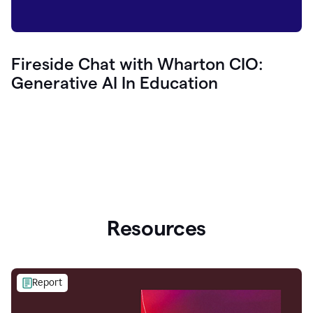
Fireside Chat with Wharton CIO:
Generative AI In Education
Resources
Report