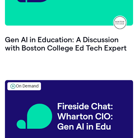
Gen AI in Education: A Discussion
with Boston College Ed Tech Expert
On Demand