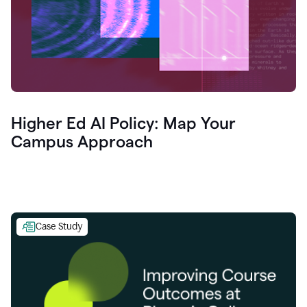
Higher Ed AI Policy: Map Your
Campus Approach
Case Study