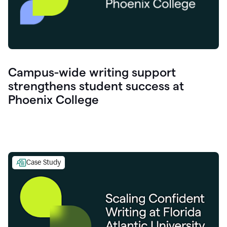
Campus-wide writing support
strengthens student success at
Phoenix College
Case Study