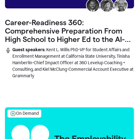
Career-Readiness 360:
Comprehensive Preparation From
High School to Higher Ed to the AI-
Connected Workplace
Guest speakers:
Kent L. Willis PhD-VP for Student Affairs and
Enrollment Management at California State University, Tinisha
Hamberlin-Chief Impact Officer at 360 Levelup Coaching +
Consulting, and Kiel McClung-Commercial Account Executive at
Grammarly
On Demand