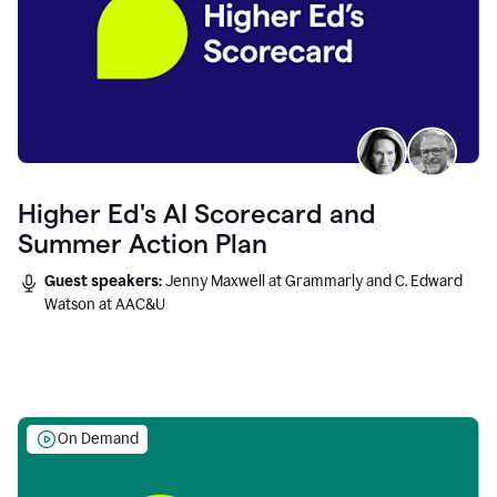
Higher Ed's AI Scorecard and
Summer Action Plan
Guest speakers:
Jenny Maxwell at Grammarly and C. Edward
Watson at AAC&U
On Demand