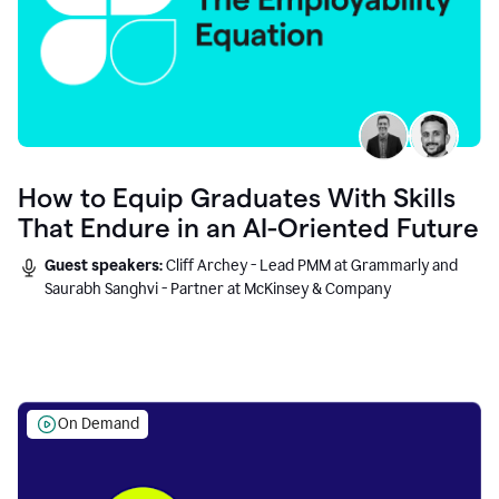
How to Equip Graduates With Skills
That Endure in an AI-Oriented Future
Guest speakers:
Cliff Archey - Lead PMM at Grammarly and
Saurabh Sanghvi - Partner at McKinsey & Company
On Demand