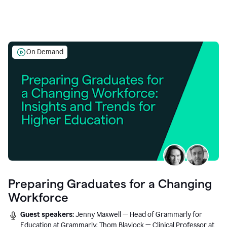
On Demand
Preparing Graduates for a Changing
Workforce
Guest speakers:
Jenny Maxwell — Head of Grammarly for
Education at Grammarly; Thom Blaylock — Clinical Professor at