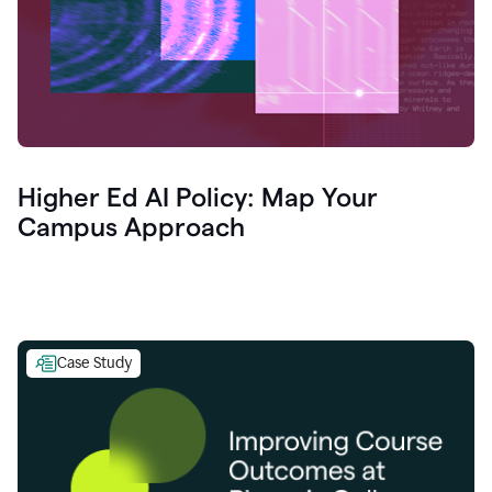
Higher Ed AI Policy: Map Your
Campus Approach
Case Study