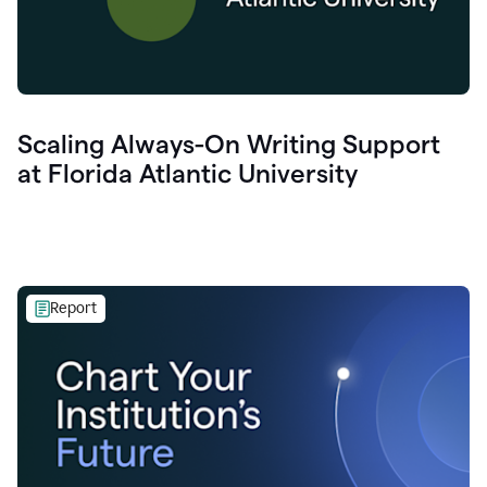
Scaling Always-On Writing Support
at Florida Atlantic University
Report