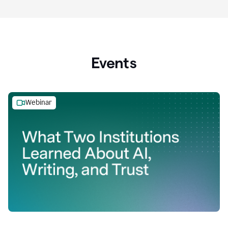
Events
Webinar