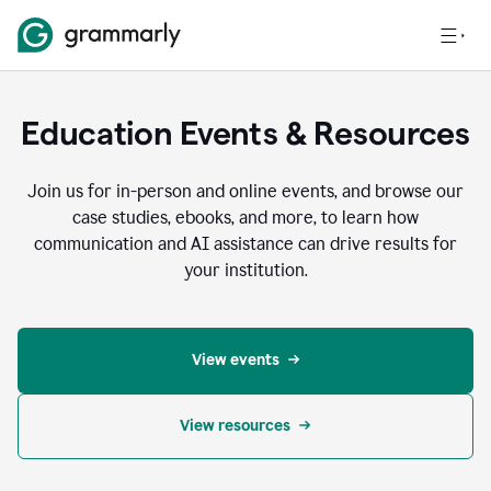
Education Events & Resources
Join us for in-person and online events, and browse our
case studies, ebooks, and more, to learn how
communication and AI assistance can drive results for
your institution.
View events
View resources