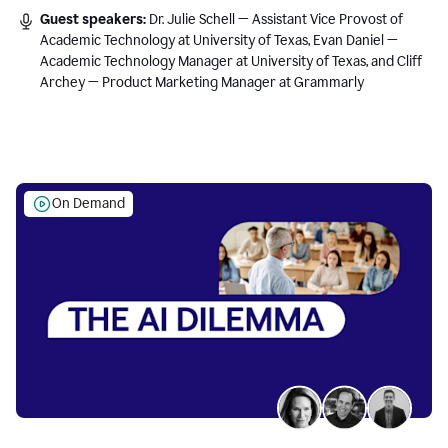
Guest speakers:
Dr. Julie Schell — Assistant Vice Provost of
Academic Technology at University of Texas, Evan Daniel —
Academic Technology Manager at University of Texas, and Cliff
Archey — Product Marketing Manager at Grammarly
On Demand