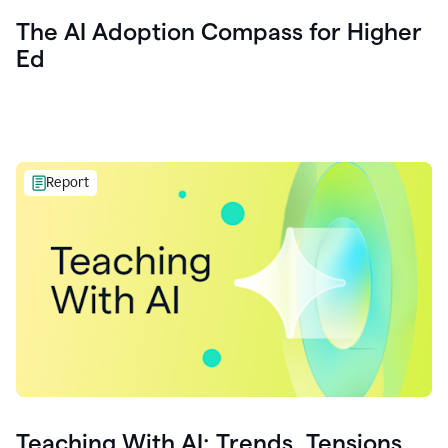
The AI Adoption Compass for Higher
Ed
Report
Teaching With AI: Trends, Tensions,