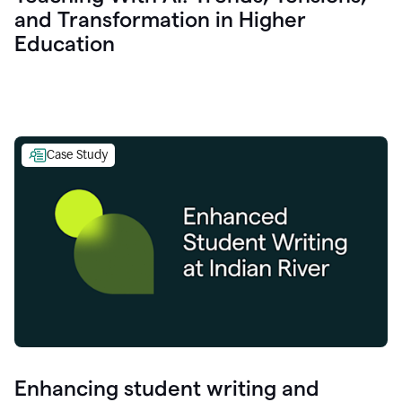
and Transformation in Higher
Education
Case Study
Enhancing student writing and