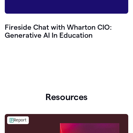
Fireside Chat with Wharton CIO:
Generative AI In Education
Resources
Report