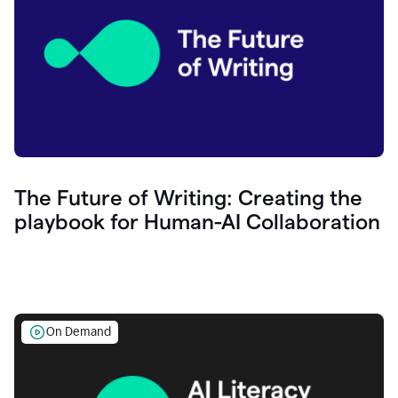
The Future of Writing: Creating the
playbook for Human-AI Collaboration
On Demand