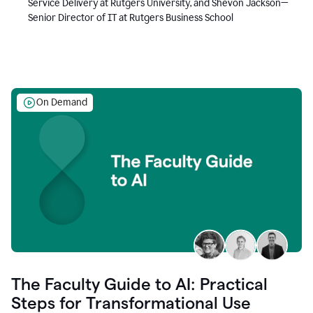
Service Delivery at Rutgers University, and Shevon Jackson—
Senior Director of IT at Rutgers Business School
On Demand
The Faculty Guide to AI: Practical
Steps for Transformational Use