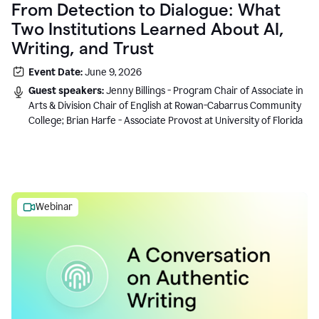
From Detection to Dialogue: What
Two Institutions Learned About AI,
Writing, and Trust
Event Date:
June 9, 2026
Guest speakers:
Jenny Billings - Program Chair of Associate in
Arts & Division Chair of English at Rowan-Cabarrus Community
College; Brian Harfe - Associate Provost at University of Florida
Webinar