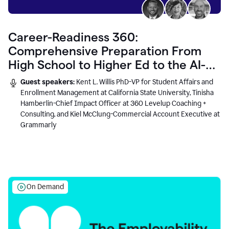
Career-Readiness 360:
Comprehensive Preparation From
High School to Higher Ed to the AI-
Connected Workplace
Guest speakers:
Kent L. Willis PhD-VP for Student Affairs and
Enrollment Management at California State University, Tinisha
Hamberlin-Chief Impact Officer at 360 Levelup Coaching +
Consulting, and Kiel McClung-Commercial Account Executive at
Grammarly
On Demand