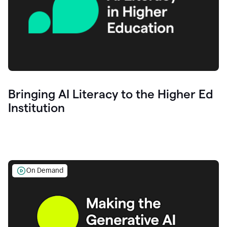
Bringing AI Literacy to the Higher Ed
Institution
On Demand