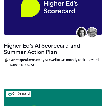
Higher Ed's AI Scorecard and
Summer Action Plan
Guest speakers:
Jenny Maxwell at Grammarly and C. Edward
Watson at AAC&U
On Demand