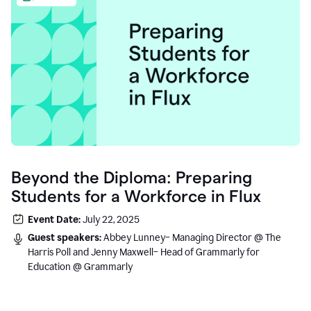
Beyond the Diploma: Preparing
Students for a Workforce in Flux
Event Date:
July 22, 2025
Guest speakers:
Abbey Lunney– Managing Director @ The
Harris Poll and Jenny Maxwell– Head of Grammarly for
Education @ Grammarly