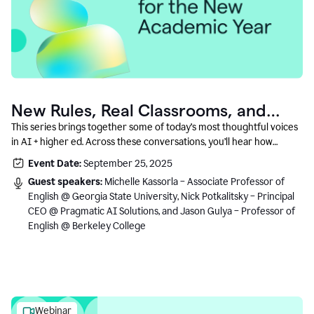
New Rules, Real Classrooms, and
What Comes Next
This series brings together some of today’s most thoughtful voices
in AI + higher ed. Across these conversations, you’ll hear how
instructors and institutional leaders are responding to rapid change
Event Date:
September 25, 2025
with clarity, creativity, and care for student learning.
Guest speakers:
Michelle Kassorla – Associate Professor of
English @ Georgia State University, Nick Potkalitsky – Principal
CEO @ Pragmatic AI Solutions, and Jason Gulya – Professor of
English @ Berkeley College
Webinar