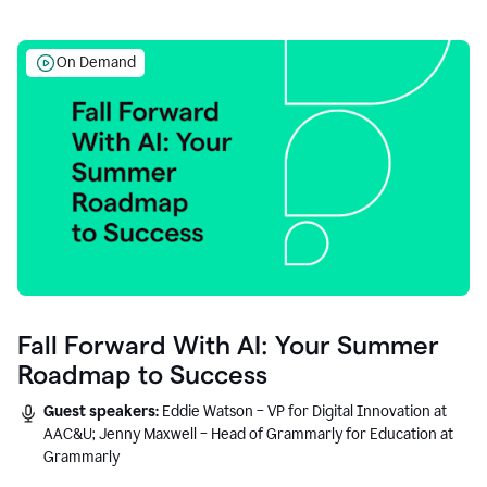
On Demand
Fall Forward With AI: Your Summer
Roadmap to Success
Guest speakers:
Eddie Watson – VP for Digital Innovation at
AAC&U; Jenny Maxwell – Head of Grammarly for Education at
Grammarly