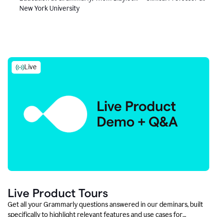
New York University
Live
Live Product Tours
Get all your Grammarly questions answered in our deminars, built
specifically to highlight relevant features and use cases for