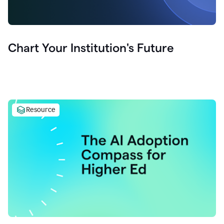
Chart Your Institution's Future
Resource