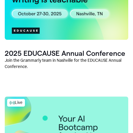
2025 EDUCAUSE Annual Conference
Join the Grammarly team in Nashville for the EDUCAUSE Annual
Conference.
Live