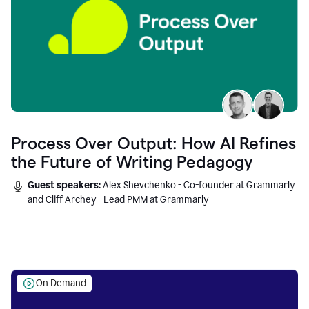
Process Over Output: How AI Refines
the Future of Writing Pedagogy
Guest speakers:
Alex Shevchenko - Co-founder at Grammarly
and Cliff Archey - Lead PMM at Grammarly
On Demand