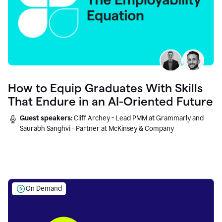
How to Equip Graduates With Skills
That Endure in an AI-Oriented Future
Guest speakers:
Cliff Archey - Lead PMM at Grammarly and
Saurabh Sanghvi - Partner at McKinsey & Company
On Demand