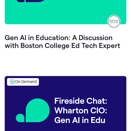
Gen AI in Education: A Discussion
with Boston College Ed Tech Expert
On Demand