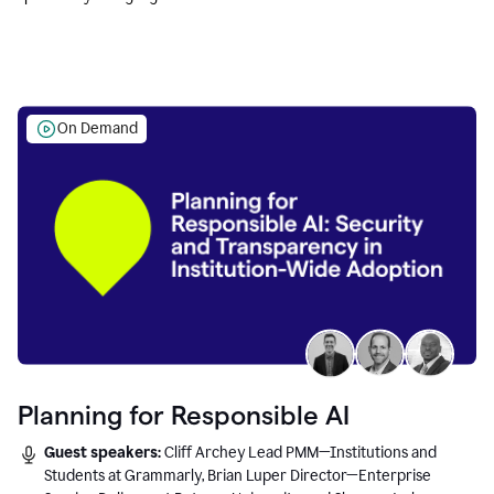
Education leaders.
On Demand
Planning for Responsible AI
Guest speakers:
Cliff Archey Lead PMM—Institutions and
Students at Grammarly, Brian Luper Director—Enterprise