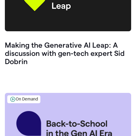
Making the Generative AI Leap: A
discussion with gen-tech expert Sid
Dobrin
On Demand