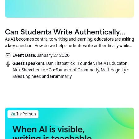
Can Students Write Authentically
With AI? A Conversation With
As AI becomes central to writing and learning, educators are asking
a key question: How do we help students write authentically while
Grammarly’s Co-Founder
using AI responsibly and in a growth-oriented way?
Event Date:
January 27, 2026
Guest speakers:
Dan Fitzpatrick - Founder, The AI Educator,
Alex Shevchenko - Co-Founder of Grammarly, Matt Hagerty -
Sales Engineer, and Grammarly
In-Person