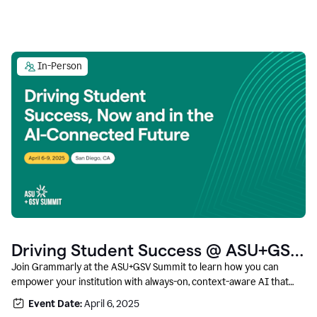
In-Person
Driving Student Success @ ASU+GSV
Summit
Join Grammarly at the ASU+GSV Summit to learn how you can
empower your institution with always-on, context-aware AI that
boosts productivity, fosters responsible innovation, and prepares
Event Date:
April 6, 2025
students for career success.