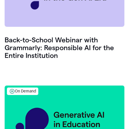
Back-to-School Webinar with
Grammarly: Responsible AI for the
Entire Institution
On Demand