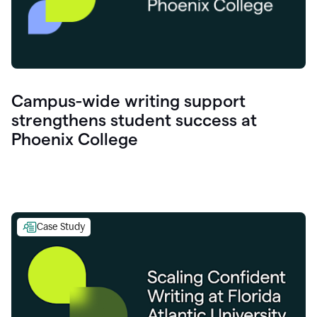
Campus-wide writing support
strengthens student success at
Phoenix College
Case Study