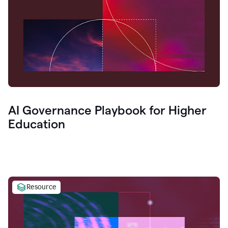
AI Governance Playbook for Higher
Education
Resource