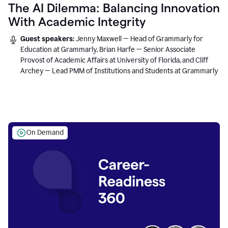
The AI Dilemma: Balancing Innovation
With Academic Integrity
Guest speakers:
Jenny Maxwell — Head of Grammarly for
Education at Grammarly, Brian Harfe — Senior Associate
Provost of Academic Affairs at University of Florida, and Cliff
Archey — Lead PMM of Institutions and Students at Grammarly
On Demand