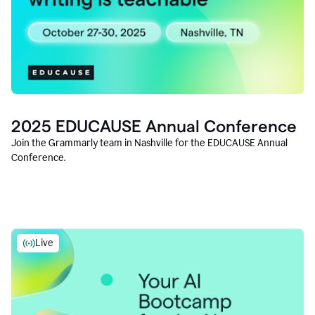
2025 EDUCAUSE Annual Conference
Join the Grammarly team in Nashville for the EDUCAUSE Annual
Conference.
Live