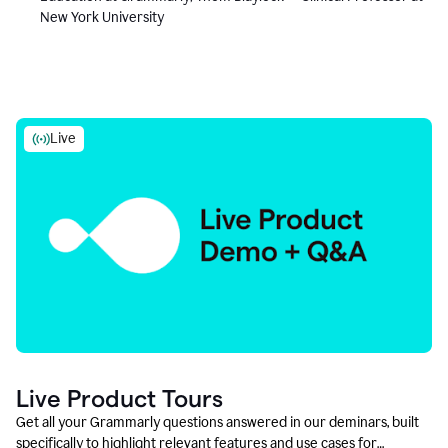
New York University
Live
Live Product Tours
Get all your Grammarly questions answered in our deminars, built
specifically to highlight relevant features and use cases for