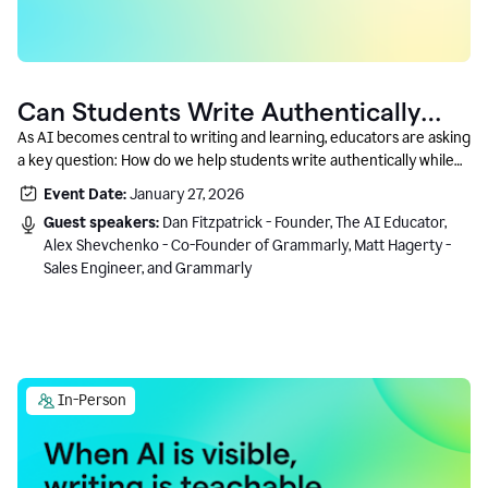
Can Students Write Authentically
With AI? A Conversation With
As AI becomes central to writing and learning, educators are asking
a key question: How do we help students write authentically while
Grammarly’s Co-Founder
using AI responsibly and in a growth-oriented way?
Event Date:
January 27, 2026
Guest speakers:
Dan Fitzpatrick - Founder, The AI Educator,
Alex Shevchenko - Co-Founder of Grammarly, Matt Hagerty -
Sales Engineer, and Grammarly
In-Person