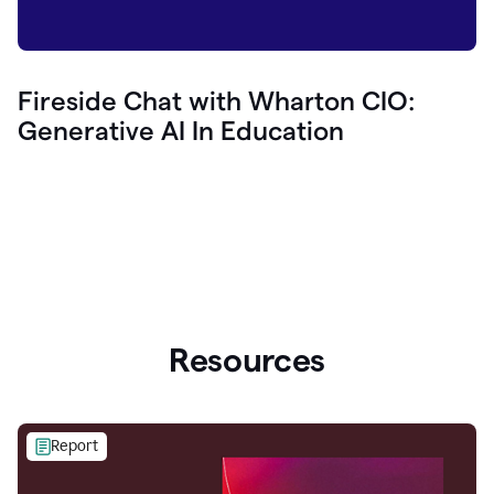
Fireside Chat with Wharton CIO:
Generative AI In Education
Resources
Report