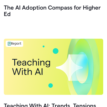
The AI Adoption Compass for Higher
Ed
Report
Teaching With AI: Trends, Tensions,