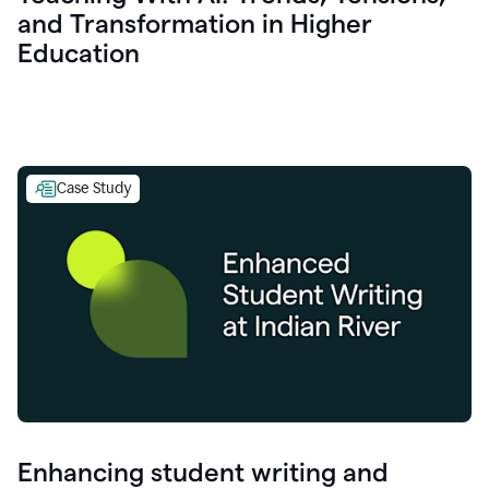
and Transformation in Higher
Education
Case Study
Enhancing student writing and