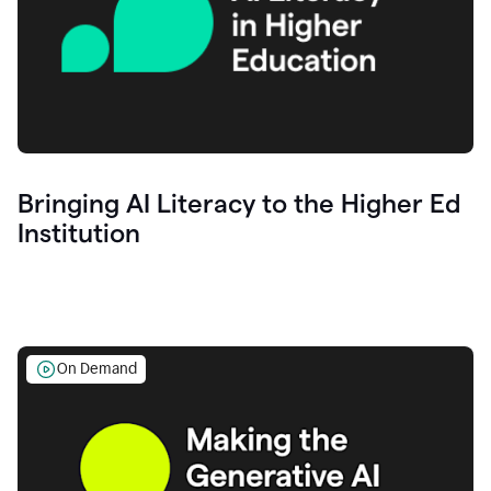
Bringing AI Literacy to the Higher Ed
Institution
On Demand