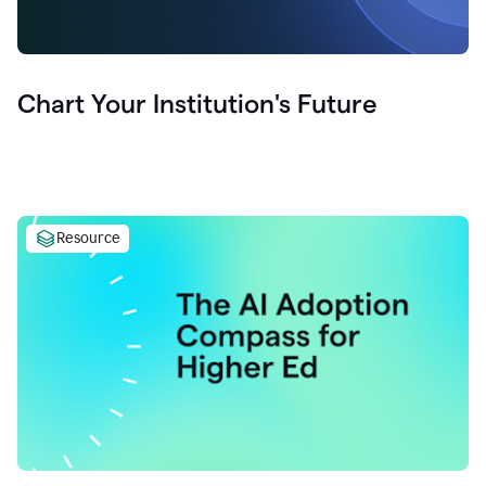
Chart Your Institution's Future
Resource