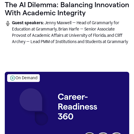
The AI Dilemma: Balancing Innovation
With Academic Integrity
Guest speakers:
Jenny Maxwell — Head of Grammarly for
Education at Grammarly, Brian Harfe — Senior Associate
Provost of Academic Affairs at University of Florida, and Cliff
Archey — Lead PMM of Institutions and Students at Grammarly
On Demand