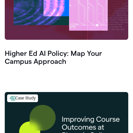
Higher Ed AI Policy: Map Your
Campus Approach
Case Study