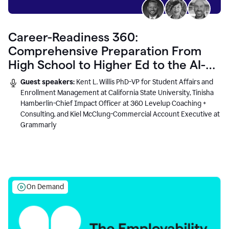
Career-Readiness 360:
Comprehensive Preparation From
High School to Higher Ed to the AI-
Connected Workplace
Guest speakers:
Kent L. Willis PhD-VP for Student Affairs and
Enrollment Management at California State University, Tinisha
Hamberlin-Chief Impact Officer at 360 Levelup Coaching +
Consulting, and Kiel McClung-Commercial Account Executive at
Grammarly
On Demand