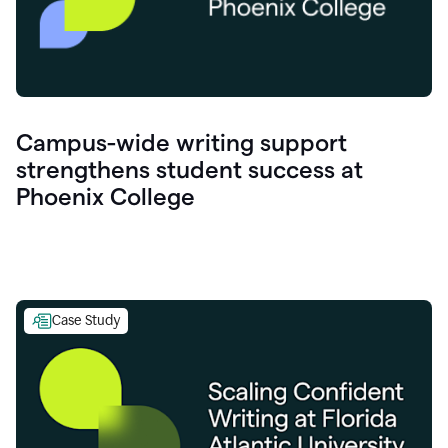
Campus-wide writing support
strengthens student success at
Phoenix College
Case Study