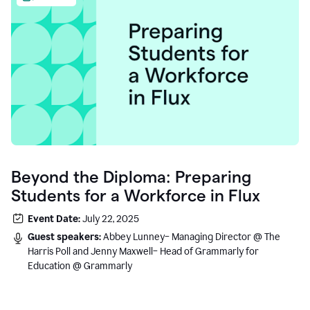
Beyond the Diploma: Preparing
Students for a Workforce in Flux
Event Date:
July 22, 2025
Guest speakers:
Abbey Lunney– Managing Director @ The
Harris Poll and Jenny Maxwell– Head of Grammarly for
Education @ Grammarly