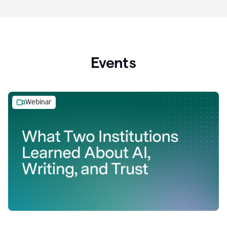
Events
Webinar