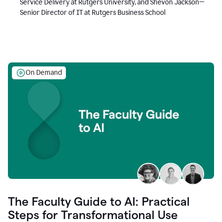
Service Delivery at Rutgers University, and Shevon Jackson—
Senior Director of IT at Rutgers Business School
On Demand
The Faculty Guide to AI: Practical
Steps for Transformational Use