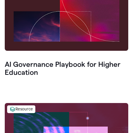
AI Governance Playbook for Higher
Education
Resource