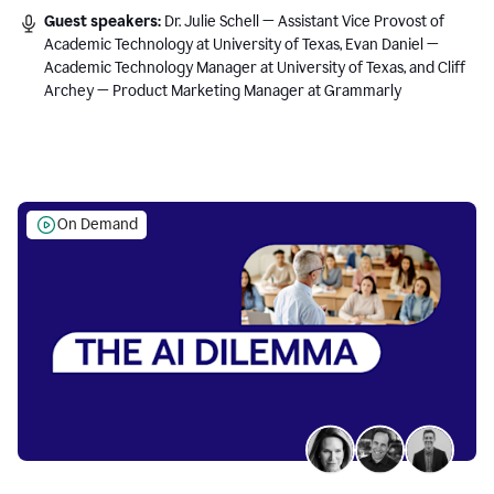
Guest speakers:
Dr. Julie Schell — Assistant Vice Provost of
Academic Technology at University of Texas, Evan Daniel —
Academic Technology Manager at University of Texas, and Cliff
Archey — Product Marketing Manager at Grammarly
On Demand