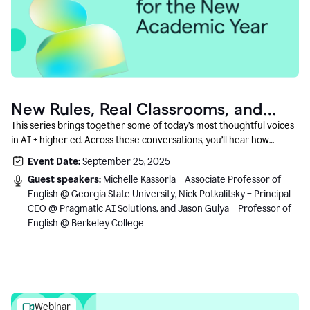
New Rules, Real Classrooms, and
What Comes Next
This series brings together some of today’s most thoughtful voices
in AI + higher ed. Across these conversations, you’ll hear how
instructors and institutional leaders are responding to rapid change
Event Date:
September 25, 2025
with clarity, creativity, and care for student learning.
Guest speakers:
Michelle Kassorla – Associate Professor of
English @ Georgia State University, Nick Potkalitsky – Principal
CEO @ Pragmatic AI Solutions, and Jason Gulya – Professor of
English @ Berkeley College
Webinar