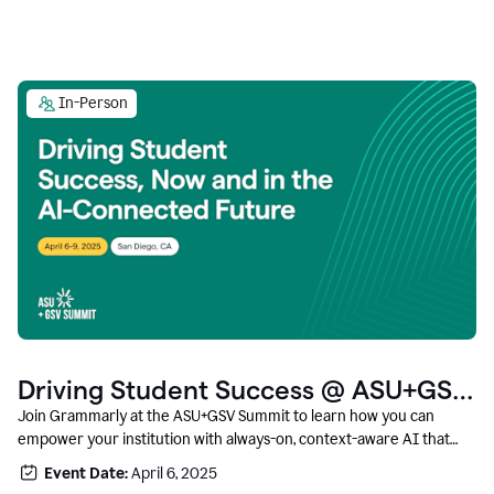
In-Person
Driving Student Success @ ASU+GSV
Summit
Join Grammarly at the ASU+GSV Summit to learn how you can
empower your institution with always-on, context-aware AI that
boosts productivity, fosters responsible innovation, and prepares
Event Date:
April 6, 2025
students for career success.