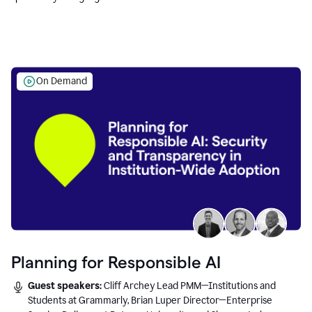
Education leaders.
On Demand
Planning for Responsible AI
Guest speakers:
Cliff Archey Lead PMM—Institutions and
Students at Grammarly, Brian Luper Director—Enterprise