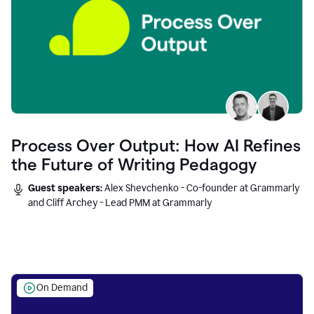
Process Over Output: How AI Refines
the Future of Writing Pedagogy
Guest speakers:
Alex Shevchenko - Co-founder at Grammarly
and Cliff Archey - Lead PMM at Grammarly
On Demand