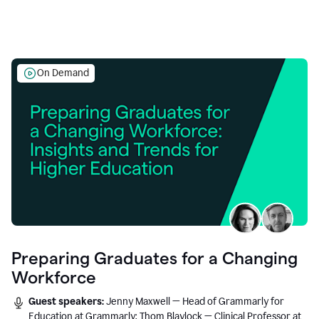
On Demand
Preparing Graduates for a Changing
Workforce
Guest speakers:
Jenny Maxwell — Head of Grammarly for
Education at Grammarly; Thom Blaylock — Clinical Professor at