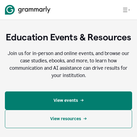
Education Events & Resources
Join us for in-person and online events, and browse our
case studies, ebooks, and more, to learn how
communication and AI assistance can drive results for
your institution.
View events
View resources