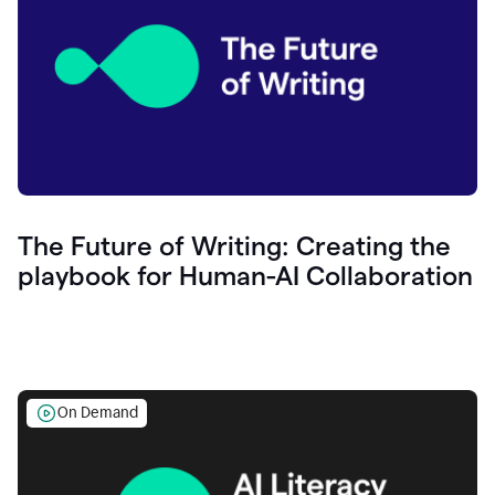
The Future of Writing: Creating the
playbook for Human-AI Collaboration
On Demand