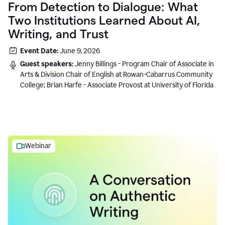
From Detection to Dialogue: What
Two Institutions Learned About AI,
Writing, and Trust
Event Date:
June 9, 2026
Guest speakers:
Jenny Billings - Program Chair of Associate in
Arts & Division Chair of English at Rowan-Cabarrus Community
College; Brian Harfe - Associate Provost at University of Florida
Webinar