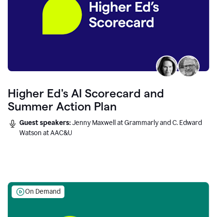
Higher Ed's AI Scorecard and
Summer Action Plan
Guest speakers:
Jenny Maxwell at Grammarly and C. Edward
Watson at AAC&U
On Demand