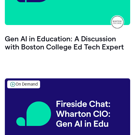
Gen AI in Education: A Discussion
with Boston College Ed Tech Expert
On Demand