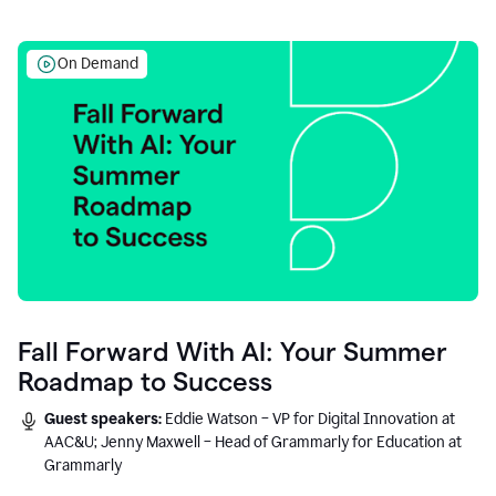
On Demand
Fall Forward With AI: Your Summer
Roadmap to Success
Guest speakers:
Eddie Watson – VP for Digital Innovation at
AAC&U; Jenny Maxwell – Head of Grammarly for Education at
Grammarly