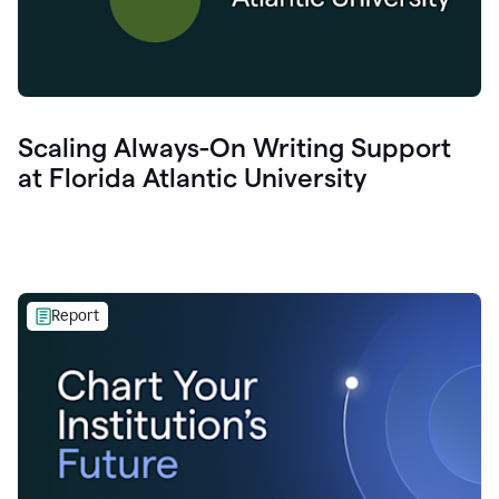
Scaling Always-On Writing Support
at Florida Atlantic University
Report