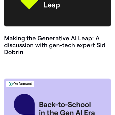
Making the Generative AI Leap: A
discussion with gen-tech expert Sid
Dobrin
On Demand