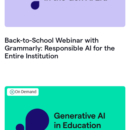
Back-to-School Webinar with
Grammarly: Responsible AI for the
Entire Institution
On Demand