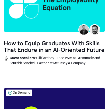
How to Equip Graduates With Skills
That Endure in an AI-Oriented Future
Guest speakers:
Cliff Archey - Lead PMM at Grammarly and
Saurabh Sanghvi - Partner at McKinsey & Company
On Demand