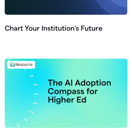
Chart Your Institution's Future
Resource