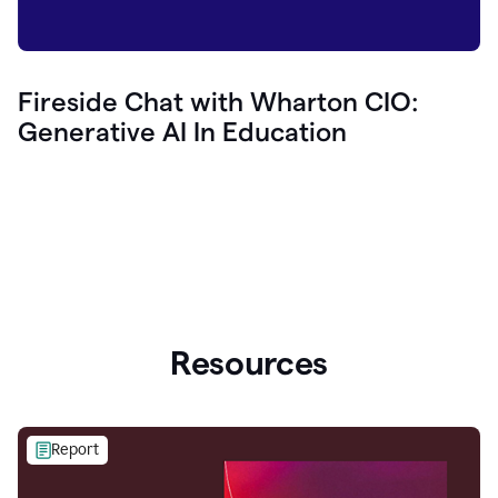
Fireside Chat with Wharton CIO:
Generative AI In Education
Resources
Report