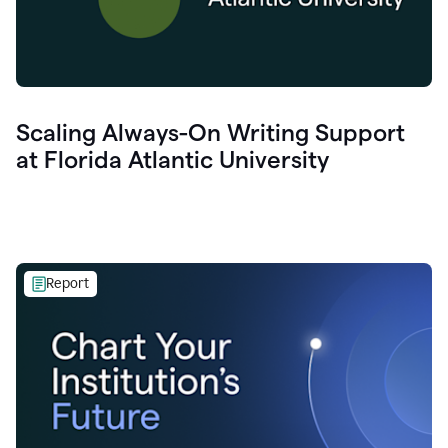
Scaling Always-On Writing Support
at Florida Atlantic University
Report