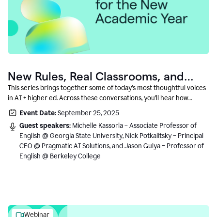
New Rules, Real Classrooms, and
What Comes Next
This series brings together some of today’s most thoughtful voices
in AI + higher ed. Across these conversations, you’ll hear how
instructors and institutional leaders are responding to rapid change
Event Date:
September 25, 2025
with clarity, creativity, and care for student learning.
Guest speakers:
Michelle Kassorla – Associate Professor of
English @ Georgia State University, Nick Potkalitsky – Principal
CEO @ Pragmatic AI Solutions, and Jason Gulya – Professor of
English @ Berkeley College
Webinar