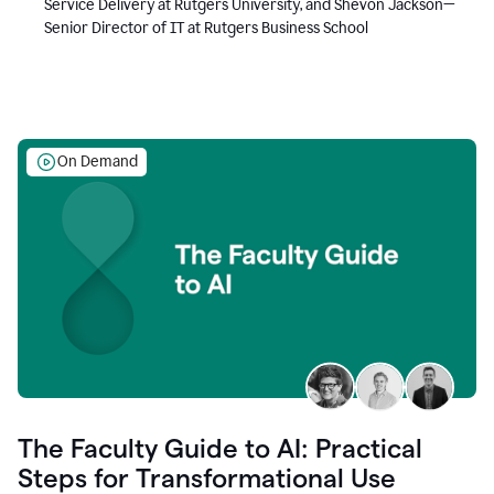
Service Delivery at Rutgers University, and Shevon Jackson—
Senior Director of IT at Rutgers Business School
On Demand
The Faculty Guide to AI: Practical
Steps for Transformational Use