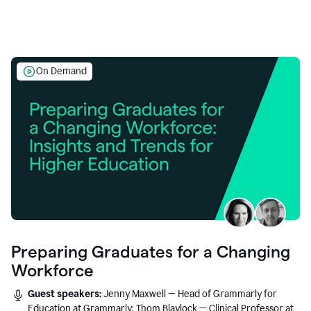
On Demand
Preparing Graduates for a Changing
Workforce
Guest speakers:
Jenny Maxwell — Head of Grammarly for
Education at Grammarly; Thom Blaylock — Clinical Professor at