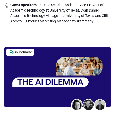
Guest speakers:
Dr. Julie Schell — Assistant Vice Provost of
Academic Technology at University of Texas, Evan Daniel —
Academic Technology Manager at University of Texas, and Cliff
Archey — Product Marketing Manager at Grammarly
On Demand