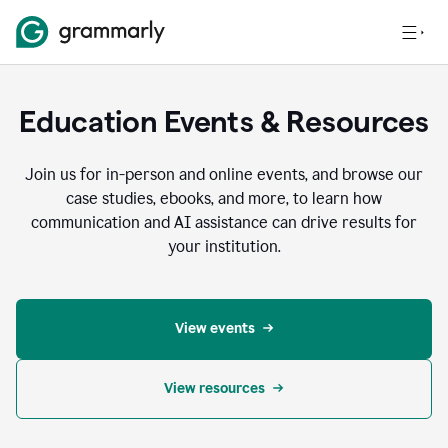
Education Events & Resources
Join us for in-person and online events, and browse our
case studies, ebooks, and more, to learn how
communication and AI assistance can drive results for
your institution.
View events
View resources