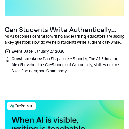
Can Students Write Authentically
With AI? A Conversation With
As AI becomes central to writing and learning, educators are asking
a key question: How do we help students write authentically while
Grammarly’s Co-Founder
using AI responsibly and in a growth-oriented way?
Event Date:
January 27, 2026
Guest speakers:
Dan Fitzpatrick - Founder, The AI Educator,
Alex Shevchenko - Co-Founder of Grammarly, Matt Hagerty -
Sales Engineer, and Grammarly
In-Person