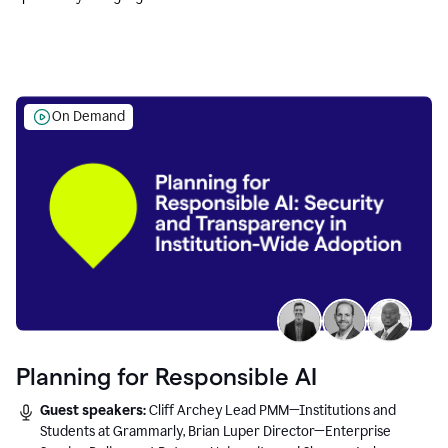
Education leaders.
On Demand
Planning for Responsible AI
Guest speakers:
Cliff Archey Lead PMM—Institutions and
Students at Grammarly, Brian Luper Director—Enterprise