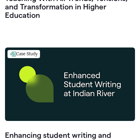
and Transformation in Higher
Education
Case Study
Enhancing student writing and