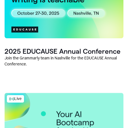
2025 EDUCAUSE Annual Conference
Join the Grammarly team in Nashville for the EDUCAUSE Annual
Conference.
Live