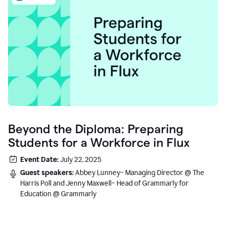
Beyond the Diploma: Preparing
Students for a Workforce in Flux
Event Date:
July 22, 2025
Guest speakers:
Abbey Lunney– Managing Director @ The
Harris Poll and Jenny Maxwell– Head of Grammarly for
Education @ Grammarly