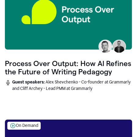
Process Over Output: How AI Refines
the Future of Writing Pedagogy
Guest speakers:
Alex Shevchenko - Co-founder at Grammarly
and Cliff Archey - Lead PMM at Grammarly
On Demand