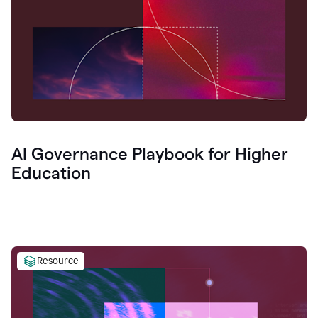
AI Governance Playbook for Higher
Education
Resource