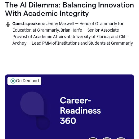
The AI Dilemma: Balancing Innovation
With Academic Integrity
Guest speakers:
Jenny Maxwell — Head of Grammarly for
Education at Grammarly, Brian Harfe — Senior Associate
Provost of Academic Affairs at University of Florida, and Cliff
Archey — Lead PMM of Institutions and Students at Grammarly
On Demand