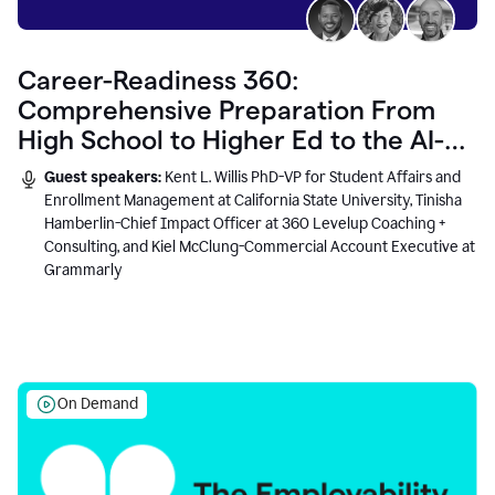
Career-Readiness 360:
Comprehensive Preparation From
High School to Higher Ed to the AI-
Connected Workplace
Guest speakers:
Kent L. Willis PhD-VP for Student Affairs and
Enrollment Management at California State University, Tinisha
Hamberlin-Chief Impact Officer at 360 Levelup Coaching +
Consulting, and Kiel McClung-Commercial Account Executive at
Grammarly
On Demand