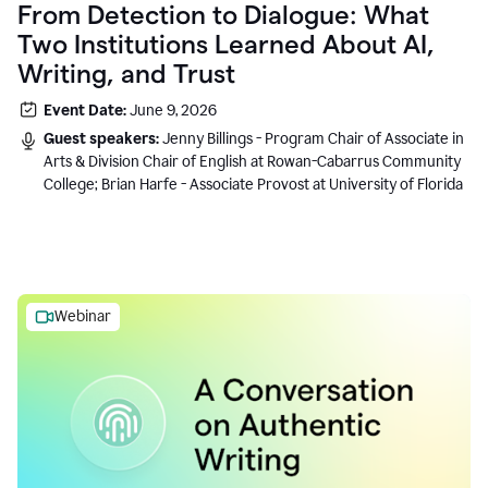
From Detection to Dialogue: What
Two Institutions Learned About AI,
Writing, and Trust
Event Date:
June 9, 2026
Guest speakers:
Jenny Billings - Program Chair of Associate in
Arts & Division Chair of English at Rowan-Cabarrus Community
College; Brian Harfe - Associate Provost at University of Florida
Webinar