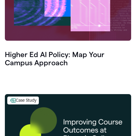
Higher Ed AI Policy: Map Your
Campus Approach
Case Study