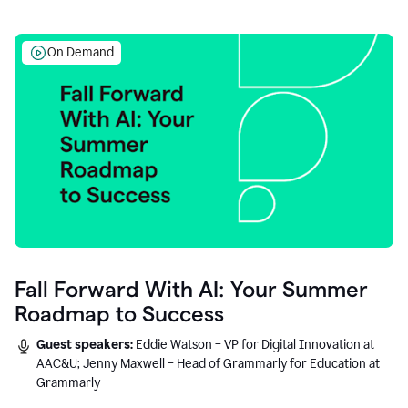
On Demand
Fall Forward With AI: Your Summer
Roadmap to Success
Guest speakers:
Eddie Watson – VP for Digital Innovation at
AAC&U; Jenny Maxwell – Head of Grammarly for Education at
Grammarly