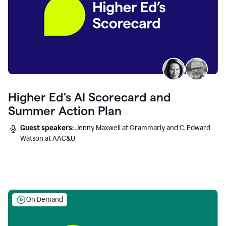
Higher Ed's AI Scorecard and
Summer Action Plan
Guest speakers:
Jenny Maxwell at Grammarly and C. Edward
Watson at AAC&U
On Demand