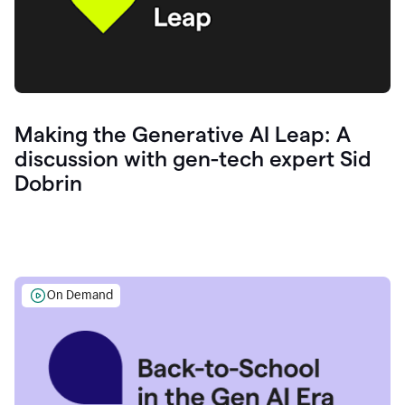
Making the Generative AI Leap: A
discussion with gen-tech expert Sid
Dobrin
On Demand