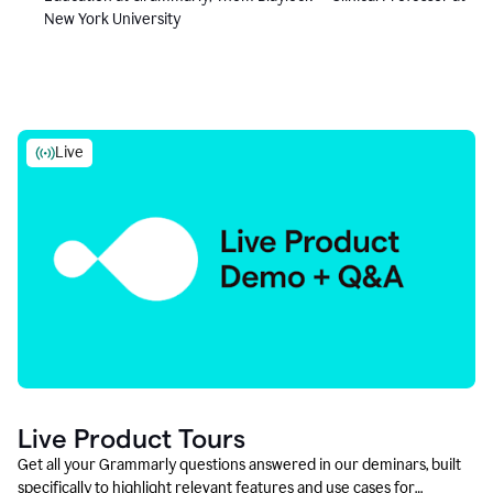
New York University
Live
Live Product Tours
Get all your Grammarly questions answered in our deminars, built
specifically to highlight relevant features and use cases for