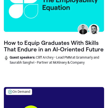
How to Equip Graduates With Skills
That Endure in an AI-Oriented Future
Guest speakers:
Cliff Archey - Lead PMM at Grammarly and
Saurabh Sanghvi - Partner at McKinsey & Company
On Demand