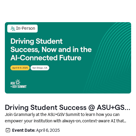
In-Person
Driving Student Success @ ASU+GSV
Summit
Join Grammarly at the ASU+GSV Summit to learn how you can
empower your institution with always-on, context-aware AI that
boosts productivity, fosters responsible innovation, and prepares
Event Date:
April 6, 2025
students for career success.