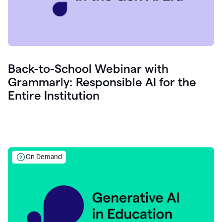
Back-to-School Webinar with
Grammarly: Responsible AI for the
Entire Institution
On Demand