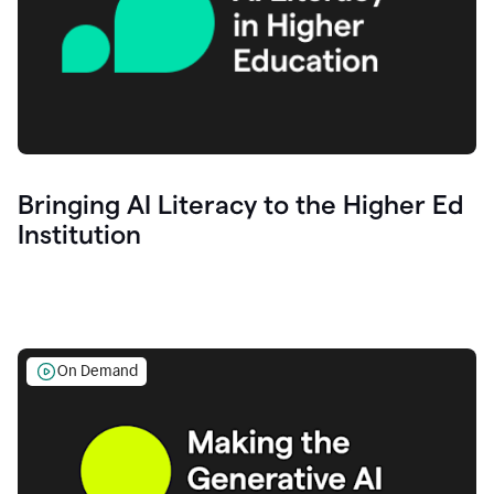
Bringing AI Literacy to the Higher Ed
Institution
On Demand