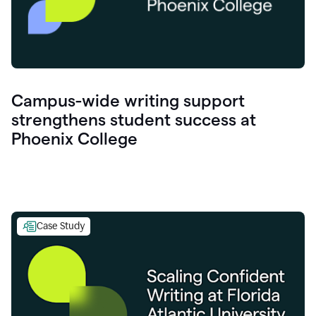
Campus-wide writing support
strengthens student success at
Phoenix College
Case Study