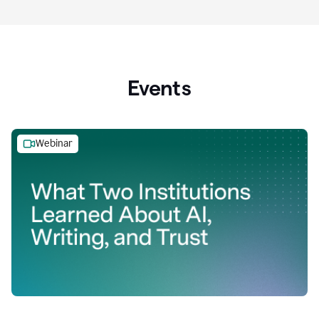
Events
Webinar