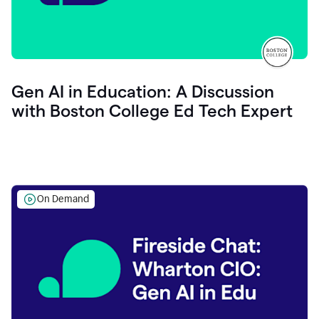
Gen AI in Education: A Discussion
with Boston College Ed Tech Expert
On Demand