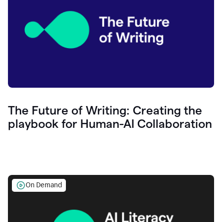
The Future of Writing: Creating the
playbook for Human-AI Collaboration
On Demand