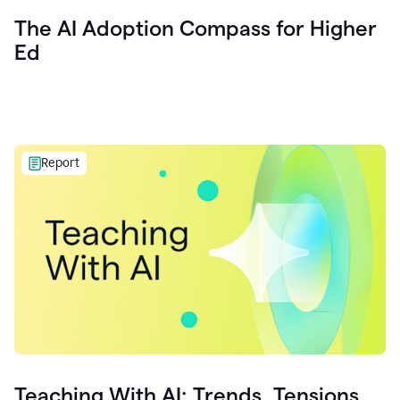
The AI Adoption Compass for Higher
Ed
Report
Teaching With AI: Trends, Tensions,