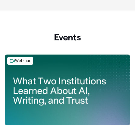
Events
Webinar