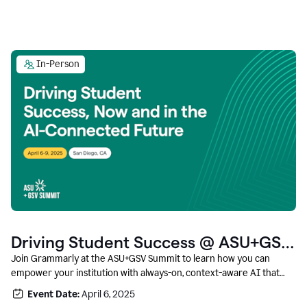
In-Person
Driving Student Success @ ASU+GSV
Summit
Join Grammarly at the ASU+GSV Summit to learn how you can
empower your institution with always-on, context-aware AI that
boosts productivity, fosters responsible innovation, and prepares
Event Date:
April 6, 2025
students for career success.