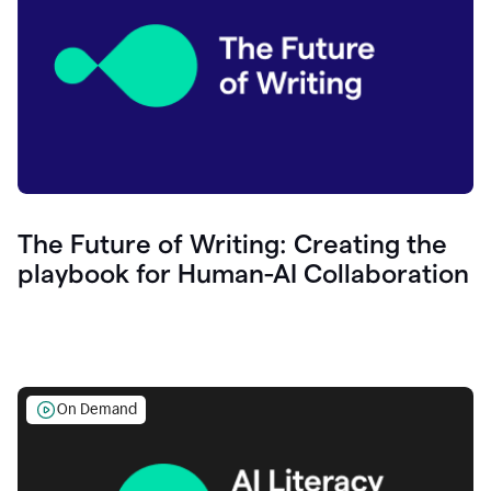
The Future of Writing: Creating the
playbook for Human-AI Collaboration
On Demand