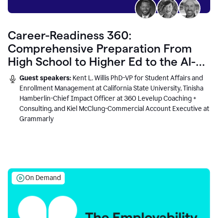
Career-Readiness 360:
Comprehensive Preparation From
High School to Higher Ed to the AI-
Connected Workplace
Guest speakers:
Kent L. Willis PhD-VP for Student Affairs and
Enrollment Management at California State University, Tinisha
Hamberlin-Chief Impact Officer at 360 Levelup Coaching +
Consulting, and Kiel McClung-Commercial Account Executive at
Grammarly
On Demand