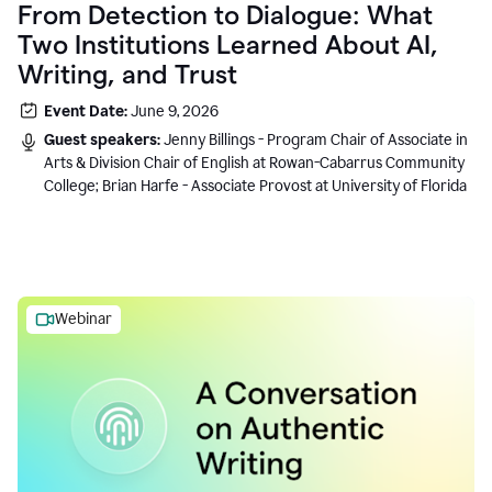
From Detection to Dialogue: What
Two Institutions Learned About AI,
Writing, and Trust
Event Date:
June 9, 2026
Guest speakers:
Jenny Billings - Program Chair of Associate in
Arts & Division Chair of English at Rowan-Cabarrus Community
College; Brian Harfe - Associate Provost at University of Florida
Webinar