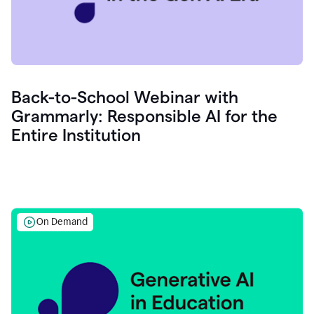
Back-to-School Webinar with
Grammarly: Responsible AI for the
Entire Institution
On Demand