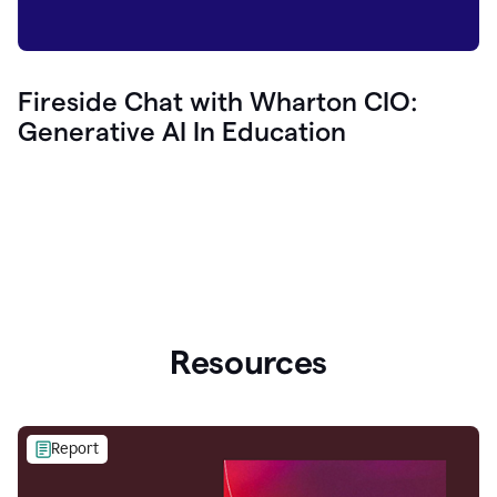
Fireside Chat with Wharton CIO:
Generative AI In Education
Resources
Report