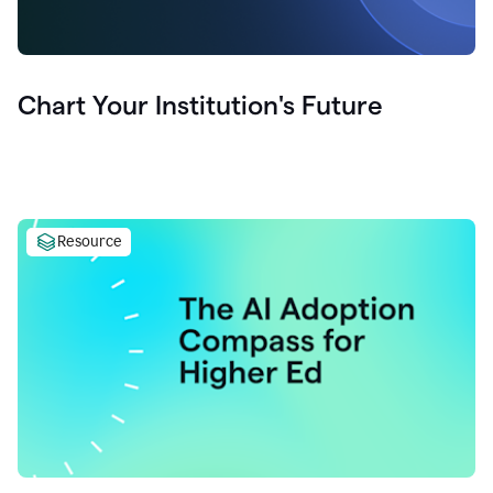
Chart Your Institution's Future
Resource