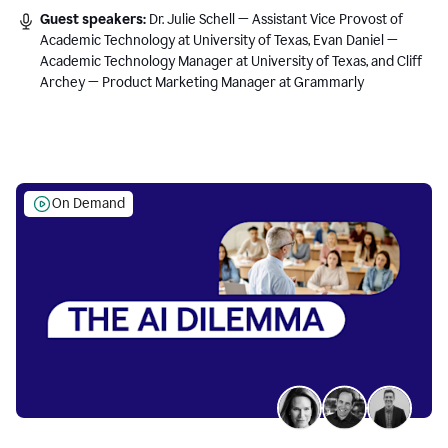
Guest speakers:
Dr. Julie Schell — Assistant Vice Provost of
Academic Technology at University of Texas, Evan Daniel —
Academic Technology Manager at University of Texas, and Cliff
Archey — Product Marketing Manager at Grammarly
On Demand