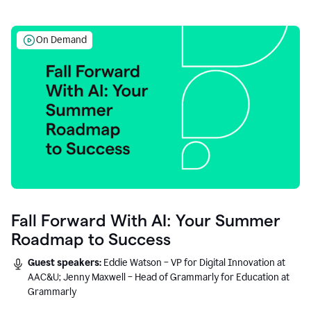
On Demand
Fall Forward With AI: Your Summer
Roadmap to Success
Guest speakers:
Eddie Watson – VP for Digital Innovation at
AAC&U; Jenny Maxwell – Head of Grammarly for Education at
Grammarly