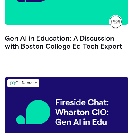
Gen AI in Education: A Discussion
with Boston College Ed Tech Expert
On Demand