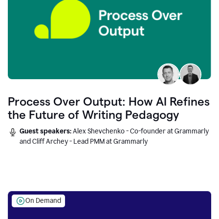
Process Over Output: How AI Refines
the Future of Writing Pedagogy
Guest speakers:
Alex Shevchenko - Co-founder at Grammarly
and Cliff Archey - Lead PMM at Grammarly
On Demand