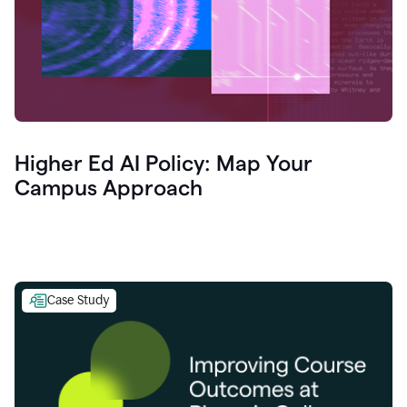
Higher Ed AI Policy: Map Your
Campus Approach
Case Study