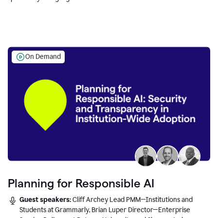
Education leaders.
On Demand
Planning for Responsible AI
Guest speakers:
Cliff Archey Lead PMM—Institutions and
Students at Grammarly, Brian Luper Director—Enterprise