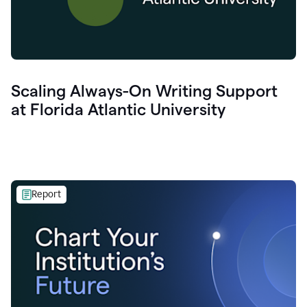
Scaling Always-On Writing Support
at Florida Atlantic University
Report