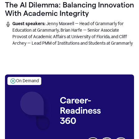
The AI Dilemma: Balancing Innovation
With Academic Integrity
Guest speakers:
Jenny Maxwell — Head of Grammarly for
Education at Grammarly, Brian Harfe — Senior Associate
Provost of Academic Affairs at University of Florida, and Cliff
Archey — Lead PMM of Institutions and Students at Grammarly
On Demand