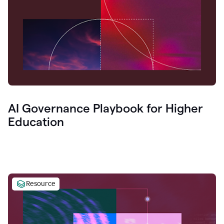
AI Governance Playbook for Higher
Education
Resource