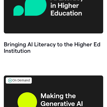
Bringing AI Literacy to the Higher Ed
Institution
On Demand