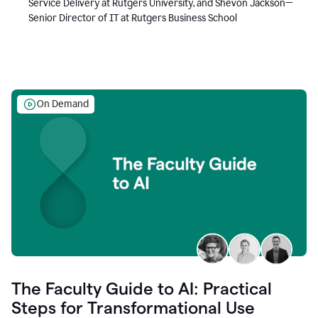
Service Delivery at Rutgers University, and Shevon Jackson—
Senior Director of IT at Rutgers Business School
On Demand
The Faculty Guide to AI: Practical
Steps for Transformational Use