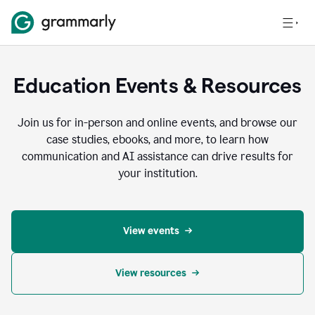
Education Events & Resources
Join us for in-person and online events, and browse our
case studies, ebooks, and more, to learn how
communication and AI assistance can drive results for
your institution.
View events
View resources