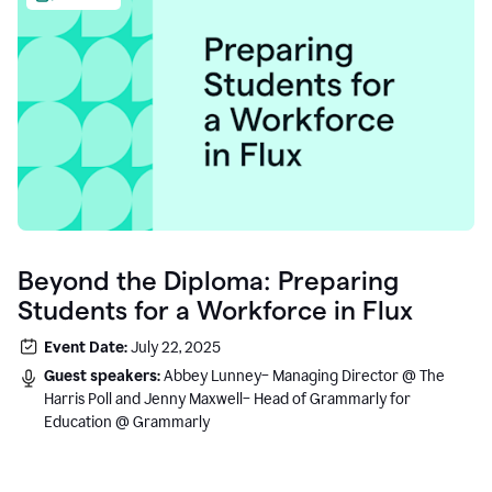
Beyond the Diploma: Preparing
Students for a Workforce in Flux
Event Date:
July 22, 2025
Guest speakers:
Abbey Lunney– Managing Director @ The
Harris Poll and Jenny Maxwell– Head of Grammarly for
Education @ Grammarly