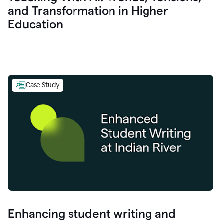
and Transformation in Higher
Education
Case Study
Enhancing student writing and