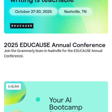
2025 EDUCAUSE Annual Conference
Join the Grammarly team in Nashville for the EDUCAUSE Annual
Conference.
Live