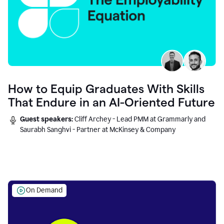
How to Equip Graduates With Skills
That Endure in an AI-Oriented Future
Guest speakers:
Cliff Archey - Lead PMM at Grammarly and
Saurabh Sanghvi - Partner at McKinsey & Company
On Demand