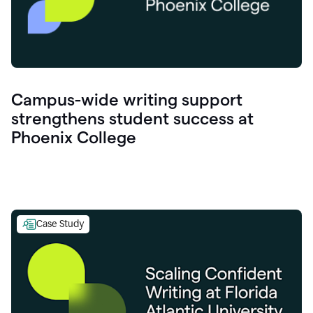
Campus-wide writing support
strengthens student success at
Phoenix College
Case Study