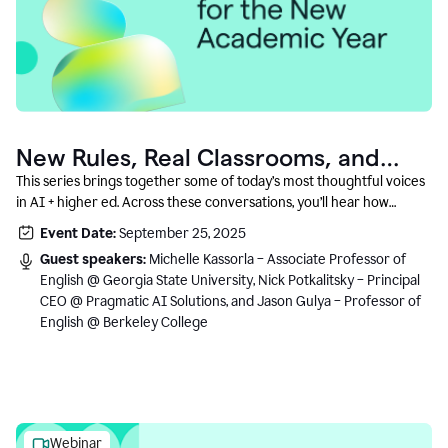
New Rules, Real Classrooms, and
What Comes Next
This series brings together some of today’s most thoughtful voices
in AI + higher ed. Across these conversations, you’ll hear how
instructors and institutional leaders are responding to rapid change
Event Date:
September 25, 2025
with clarity, creativity, and care for student learning.
Guest speakers:
Michelle Kassorla – Associate Professor of
English @ Georgia State University, Nick Potkalitsky – Principal
CEO @ Pragmatic AI Solutions, and Jason Gulya – Professor of
English @ Berkeley College
Webinar