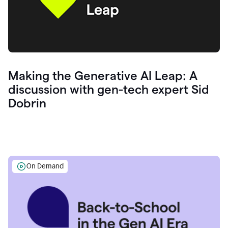
Making the Generative AI Leap: A
discussion with gen-tech expert Sid
Dobrin
On Demand