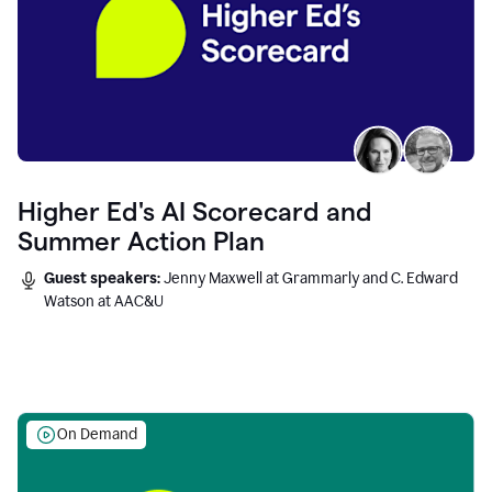
Higher Ed's AI Scorecard and
Summer Action Plan
Guest speakers:
Jenny Maxwell at Grammarly and C. Edward
Watson at AAC&U
On Demand