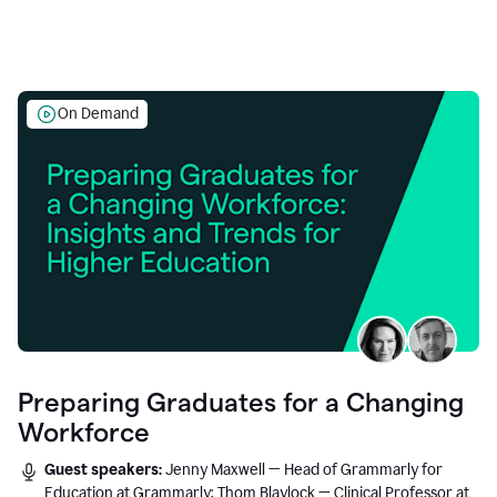
On Demand
Preparing Graduates for a Changing
Workforce
Guest speakers:
Jenny Maxwell — Head of Grammarly for
Education at Grammarly; Thom Blaylock — Clinical Professor at