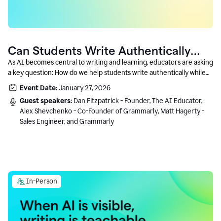
Can Students Write Authentically
With AI? A Conversation With
As AI becomes central to writing and learning, educators are asking
a key question: How do we help students write authentically while
Grammarly’s Co-Founder
using AI responsibly and in a growth-oriented way?
Event Date:
January 27, 2026
Guest speakers:
Dan Fitzpatrick - Founder, The AI Educator,
Alex Shevchenko - Co-Founder of Grammarly, Matt Hagerty -
Sales Engineer, and Grammarly
In-Person