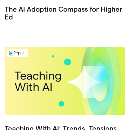
The AI Adoption Compass for Higher
Ed
Report
Teaching With AI: Trends, Tensions,