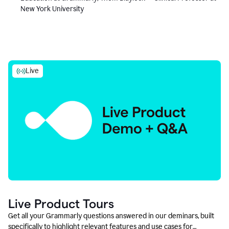
New York University
Live
Live Product Tours
Get all your Grammarly questions answered in our deminars, built
specifically to highlight relevant features and use cases for