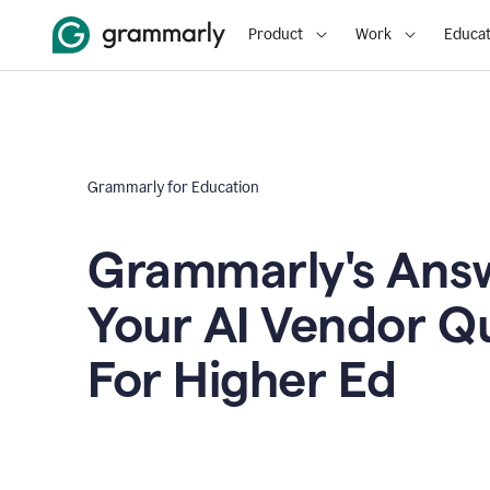
Product
Work
Educat
Grammarly for Education
Grammarly's Answ
Your AI Vendor Q
For Higher Ed