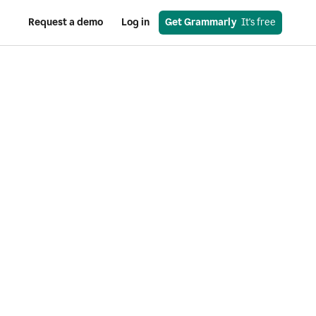
Request a demo
Log in
Get Grammarly
  It's free