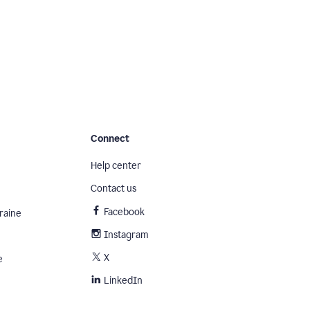
Connect
Help center
Contact us
Facebook
raine
Instagram
X
e
LinkedIn