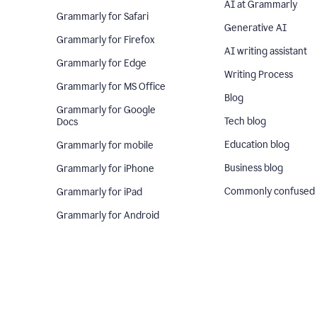
AI at Grammarly
Grammarly for Safari
Generative AI
Grammarly for Firefox
AI writing assistant
Grammarly for Edge
Writing Process
Grammarly for MS Office
Blog
Grammarly for Google
Tech blog
Docs
Education blog
Grammarly for mobile
Business blog
Grammarly for iPhone
Commonly confused
Grammarly for iPad
Grammarly for Android