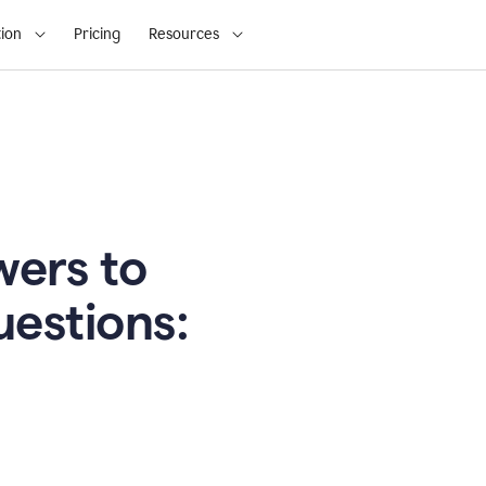
ion
Pricing
Resources
ers to
uestions: