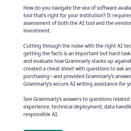
How do you navigate the sea of software availa
tool that’s right for your institution? It require
assessment of both the AI tool and the vendo
investment.
Cutting through the noise with the right AI t
getting the facts is an important but hard task
and evaluate how Grammarly stacks up against
created a cheat sheet with questions to ask a
purchasing—and provided Grammarly’s answers
Grammarly’s secure AI writing assistance for yo
See Grammarly’s answers to questions related t
experience, technical deployment, data handli
responsible AI.