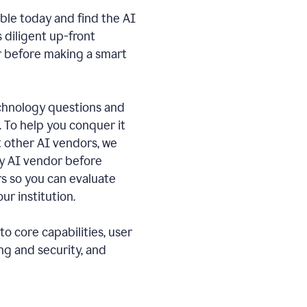
ble today and find the AI
s diligent up-front
r before making a smart
echnology questions and
. To help you conquer it
 other AI vendors, we
ny AI vendor before
 so you can evaluate
ur institution.
o core capabilities, user
ng and security, and