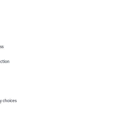
ss
ection
y choices