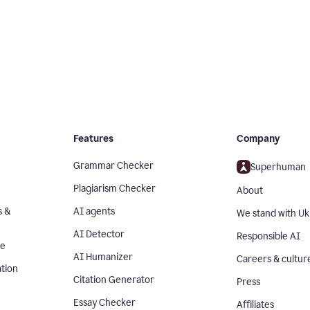
Features
Company
Grammar Checker
Superhuman
Plagiarism Checker
About
s &
AI agents
We stand with Uk
AI Detector
Responsible AI
se
AI Humanizer
Careers & cultur
tion
Citation Generator
Press
Essay Checker
Affiliates