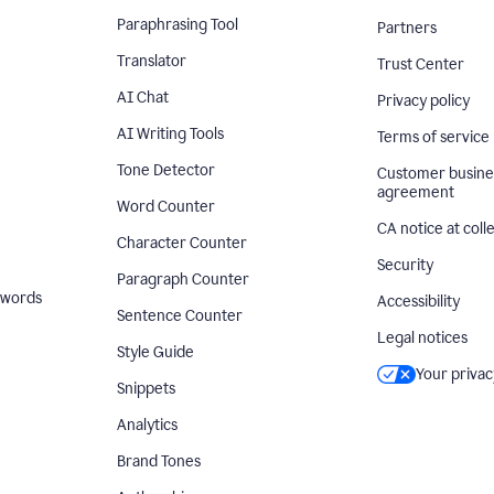
Paraphrasing Tool
Partners
Translator
Trust Center
AI Chat
Privacy policy
AI Writing Tools
Terms of service
Tone Detector
Customer busine
agreement
Word Counter
CA notice at coll
Character Counter
Security
Paragraph Counter
 words
Accessibility
Sentence Counter
Legal notices
Style Guide
Your privac
Snippets
Analytics
Brand Tones