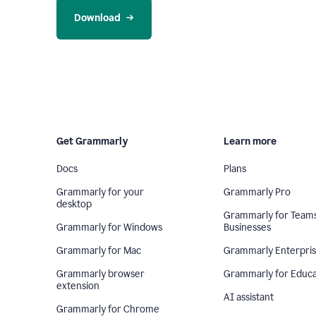
Download
Get Grammarly
Learn more
Docs
Plans
Grammarly for your
Grammarly Pro
desktop
Grammarly for Team
Grammarly for Windows
Businesses
Grammarly for Mac
Grammarly Enterpri
Grammarly browser
Grammarly for Educa
extension
AI assistant
Grammarly for Chrome