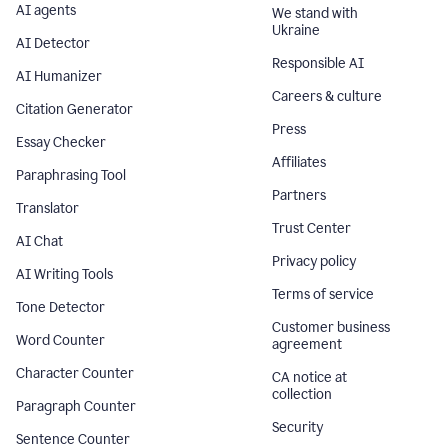
AI agents
We stand with
Ukraine
AI Detector
Responsible AI
AI Humanizer
Careers & culture
Citation Generator
Press
Essay Checker
Affiliates
Paraphrasing Tool
Partners
Translator
Trust Center
AI Chat
Privacy policy
AI Writing Tools
Terms of service
Tone Detector
Customer business
Word Counter
agreement
Character Counter
CA notice at
collection
Paragraph Counter
Security
Sentence Counter