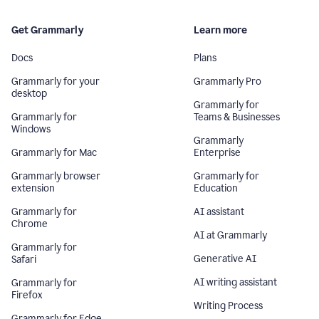
Get Grammarly
Learn more
Docs
Plans
Grammarly for your
Grammarly Pro
desktop
Grammarly for
Grammarly for
Teams & Businesses
Windows
Grammarly
Grammarly for Mac
Enterprise
Grammarly browser
Grammarly for
extension
Education
Grammarly for
AI assistant
Chrome
AI at Grammarly
Grammarly for
Generative AI
Safari
AI writing assistant
Grammarly for
Firefox
Writing Process
Grammarly for Edge