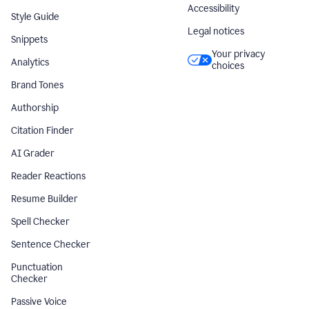
Accessibility
Style Guide
Legal notices
Snippets
Your privacy
Analytics
choices
Brand Tones
Authorship
Citation Finder
AI Grader
Reader Reactions
Resume Builder
Spell Checker
Sentence Checker
Punctuation
Checker
Passive Voice