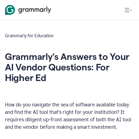
Grammarly for Education
Grammarly's Answers to Your
AI Vendor Questions: For
Higher Ed
How do you navigate the sea of software available today
and find the AI tool that’s right for your institution? It
requires diligent up-front assessment of both the AI tool
and the vendor before making a smart investment.