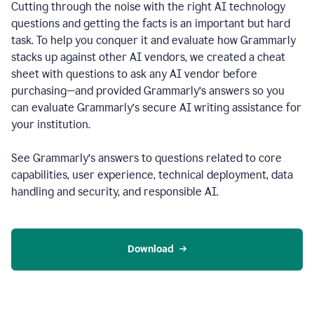
Cutting through the noise with the right AI technology
questions and getting the facts is an important but hard
task. To help you conquer it and evaluate how Grammarly
stacks up against other AI vendors, we created a cheat
sheet with questions to ask any AI vendor before
purchasing—and provided Grammarly’s answers so you
can evaluate Grammarly’s secure AI writing assistance for
your institution.
See Grammarly’s answers to questions related to core
capabilities, user experience, technical deployment, data
handling and security, and responsible AI.
Download