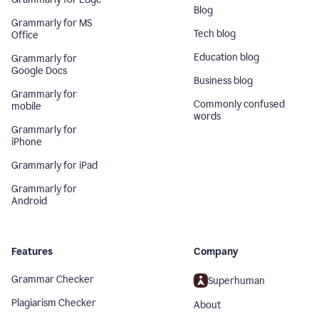
Blog
Grammarly for MS
Tech blog
Office
Education blog
Grammarly for
Google Docs
Business blog
Grammarly for
Commonly confused
mobile
words
Grammarly for
iPhone
Grammarly for iPad
Grammarly for
Android
Features
Company
Grammar Checker
Superhuman
Plagiarism Checker
About