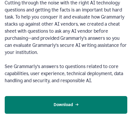
Cutting through the noise with the right AI technology
questions and getting the facts is an important but hard
task. To help you conquer it and evaluate how Grammarly
stacks up against other AI vendors, we created a cheat
sheet with questions to ask any AI vendor before
purchasing—and provided Grammarly’s answers so you
can evaluate Grammarly’s secure AI writing assistance for
your institution.
See Grammarly’s answers to questions related to core
capabilities, user experience, technical deployment, data
handling and security, and responsible AI.
Download