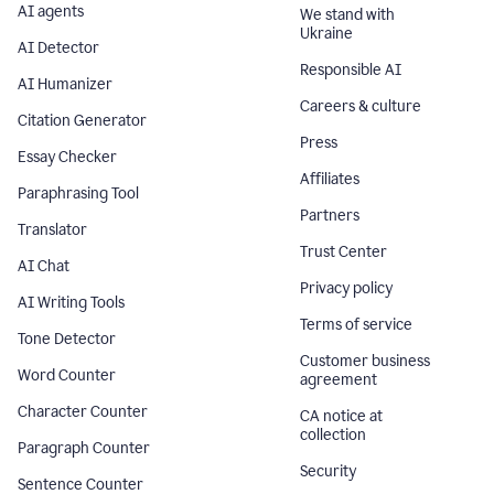
AI agents
We stand with
Ukraine
AI Detector
Responsible AI
AI Humanizer
Careers & culture
Citation Generator
Press
Essay Checker
Affiliates
Paraphrasing Tool
Partners
Translator
Trust Center
AI Chat
Privacy policy
AI Writing Tools
Terms of service
Tone Detector
Customer business
Word Counter
agreement
Character Counter
CA notice at
collection
Paragraph Counter
Security
Sentence Counter