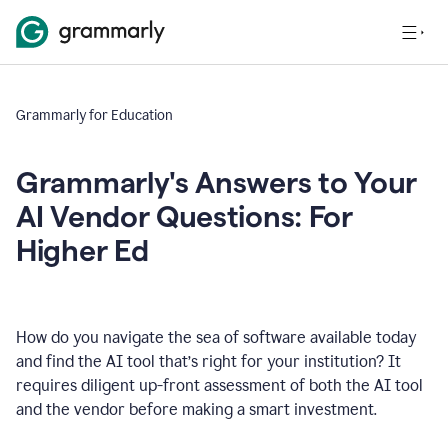
Grammarly for Education
Grammarly's Answers to Your
AI Vendor Questions: For
Higher Ed
How do you navigate the sea of software available today
and find the AI tool that’s right for your institution? It
requires diligent up-front assessment of both the AI tool
and the vendor before making a smart investment.