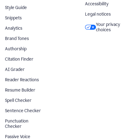
Accessibility
Style Guide
Legal notices
Snippets
Your privacy
Analytics
choices
Brand Tones
Authorship
Citation Finder
AI Grader
Reader Reactions
Resume Builder
Spell Checker
Sentence Checker
Punctuation
Checker
Passive Voice