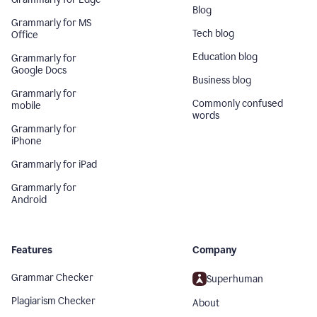
Blog
Grammarly for MS
Tech blog
Office
Education blog
Grammarly for
Google Docs
Business blog
Grammarly for
Commonly confused
mobile
words
Grammarly for
iPhone
Grammarly for iPad
Grammarly for
Android
Features
Company
Grammar Checker
Superhuman
Plagiarism Checker
About