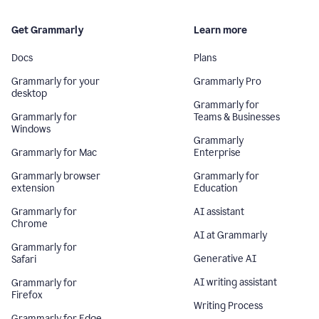
Get Grammarly
Learn more
Docs
Plans
Grammarly for your
Grammarly Pro
desktop
Grammarly for
Grammarly for
Teams & Businesses
Windows
Grammarly
Grammarly for Mac
Enterprise
Grammarly browser
Grammarly for
extension
Education
Grammarly for
AI assistant
Chrome
AI at Grammarly
Grammarly for
Generative AI
Safari
AI writing assistant
Grammarly for
Firefox
Writing Process
Grammarly for Edge