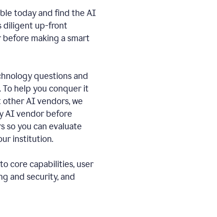
ble today and find the AI
s diligent up-front
r before making a smart
echnology questions and
. To help you conquer it
 other AI vendors, we
ny AI vendor before
 so you can evaluate
ur institution.
o core capabilities, user
ng and security, and