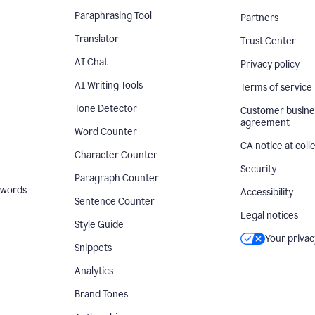
Paraphrasing Tool
Partners
Translator
Trust Center
AI Chat
Privacy policy
AI Writing Tools
Terms of service
Tone Detector
Customer busine
agreement
Word Counter
CA notice at coll
Character Counter
Security
Paragraph Counter
 words
Accessibility
Sentence Counter
Legal notices
Style Guide
Your privac
Snippets
Analytics
Brand Tones