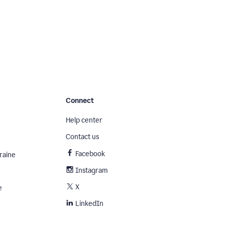
Connect
Help center
Contact us
Facebook
raine
Instagram
X
e
LinkedIn