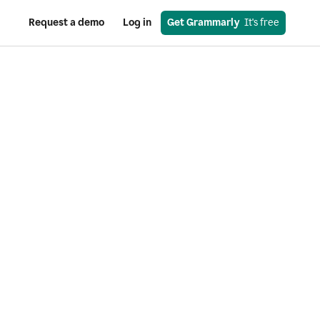
Request a demo
Log in
Get Grammarly
  It's free