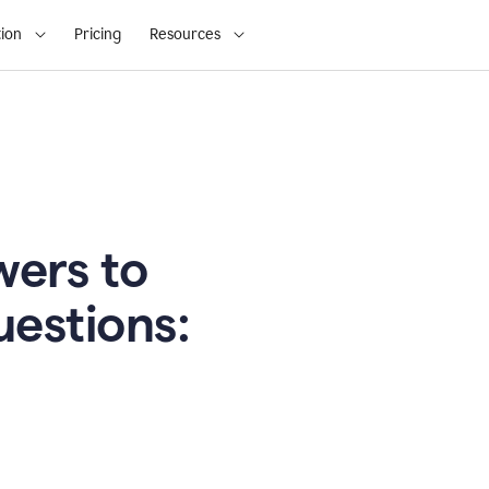
ion
Pricing
Resources
ers to
uestions: