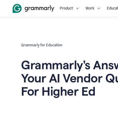
Product
Work
Educat
Grammarly for Education
Grammarly's Answ
Your AI Vendor Q
For Higher Ed