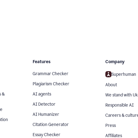
Features
Company
Grammar Checker
Superhuman
Plagiarism Checker
About
s &
AI agents
We stand with Uk
AI Detector
Responsible AI
se
AI Humanizer
Careers & cultur
tion
Citation Generator
Press
Essay Checker
Affiliates