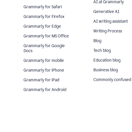
AI at Grammarly
Grammarly for Safari
Generative AI
Grammarly for Firefox
AI writing assistant
Grammarly for Edge
Writing Process
Grammarly for MS Office
Blog
Grammarly for Google
Tech blog
Docs
Education blog
Grammarly for mobile
Business blog
Grammarly for iPhone
Commonly confused
Grammarly for iPad
Grammarly for Android