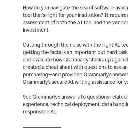
How do you navigate the sea of software availa
tool that’s right for your institution? It require
assessment of both the AI tool and the vendo
investment.
Cutting through the noise with the right AI t
getting the facts is an important but hard task
and evaluate how Grammarly stacks up against
created a cheat sheet with questions to ask a
purchasing—and provided Grammarly’s answers
Grammarly’s secure AI writing assistance for yo
See Grammarly’s answers to questions related t
experience, technical deployment, data handli
responsible AI.