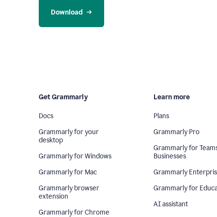
Download
Get Grammarly
Learn more
Docs
Plans
Grammarly for your
Grammarly Pro
desktop
Grammarly for Team
Grammarly for Windows
Businesses
Grammarly for Mac
Grammarly Enterpri
Grammarly browser
Grammarly for Educa
extension
AI assistant
Grammarly for Chrome