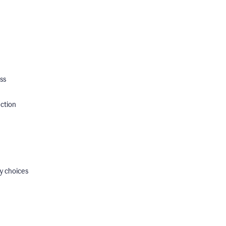
ss
ection
y choices