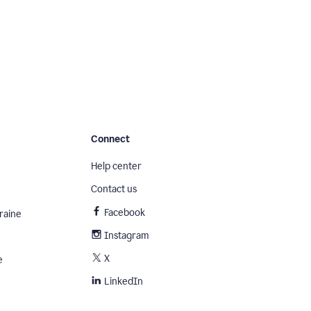
Connect
Help center
Contact us
Facebook
raine
Instagram
X
e
LinkedIn