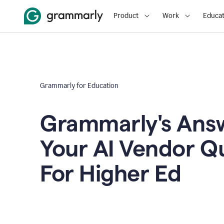
Product
Work
Educat
Grammarly for Education
Grammarly's Answ
Your AI Vendor Q
For Higher Ed