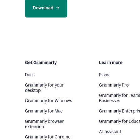
Download
Get Grammarly
Learn more
Docs
Plans
Grammarly for your
Grammarly Pro
desktop
Grammarly for Team
Grammarly for Windows
Businesses
Grammarly for Mac
Grammarly Enterpri
Grammarly browser
Grammarly for Educa
extension
AI assistant
Grammarly for Chrome