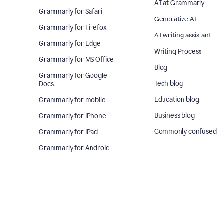
AI at Grammarly
Grammarly for Safari
Generative AI
Grammarly for Firefox
AI writing assistant
Grammarly for Edge
Writing Process
Grammarly for MS Office
Blog
Grammarly for Google
Tech blog
Docs
Education blog
Grammarly for mobile
Business blog
Grammarly for iPhone
Commonly confused
Grammarly for iPad
Grammarly for Android