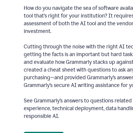
How do you navigate the sea of software availa
tool that’s right for your institution? It require
assessment of both the AI tool and the vendo
investment.
Cutting through the noise with the right AI t
getting the facts is an important but hard task
and evaluate how Grammarly stacks up against
created a cheat sheet with questions to ask a
purchasing—and provided Grammarly’s answers
Grammarly’s secure AI writing assistance for yo
See Grammarly’s answers to questions related t
experience, technical deployment, data handli
responsible AI.