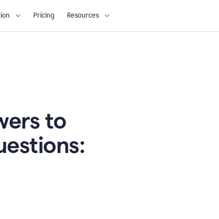
ion
Pricing
Resources
ers to
uestions: