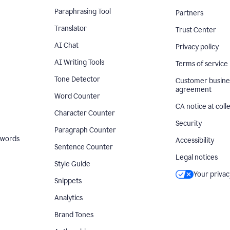
Paraphrasing Tool
Partners
Translator
Trust Center
AI Chat
Privacy policy
AI Writing Tools
Terms of service
Tone Detector
Customer busine
agreement
Word Counter
CA notice at coll
Character Counter
Security
Paragraph Counter
 words
Accessibility
Sentence Counter
Legal notices
Style Guide
Your privac
Snippets
Analytics
Brand Tones