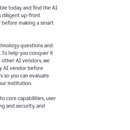
ble today and find the AI
s diligent up-front
r before making a smart
echnology questions and
. To help you conquer it
 other AI vendors, we
ny AI vendor before
 so you can evaluate
ur institution.
o core capabilities, user
ng and security, and