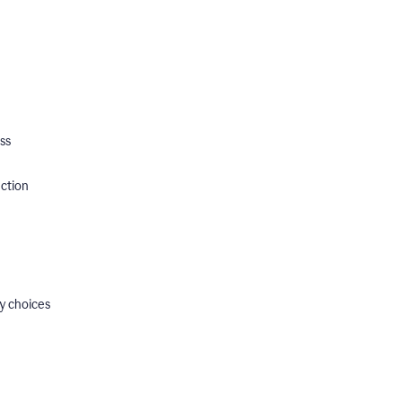
ss
ection
y choices