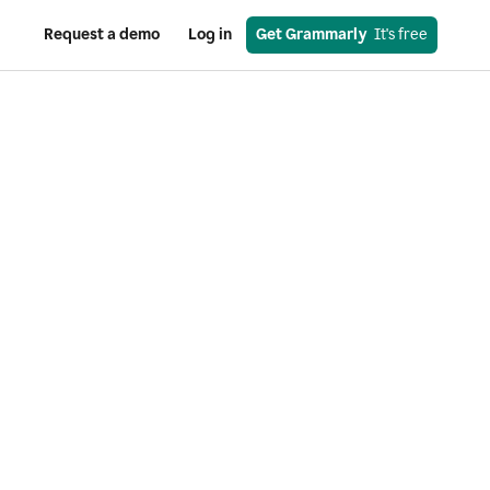
Request a demo
Log in
Get Grammarly
  It's free