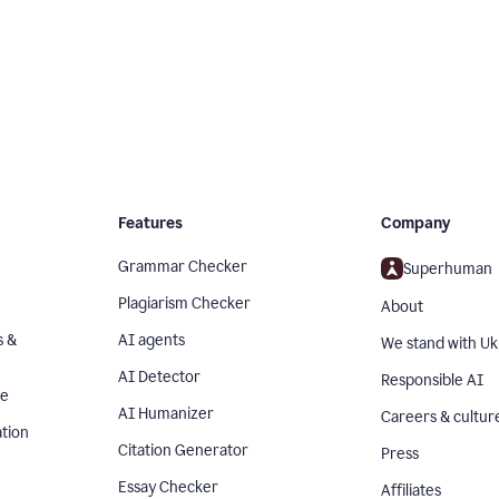
Features
Company
Grammar Checker
Superhuman
Plagiarism Checker
About
s &
AI agents
We stand with Uk
AI Detector
Responsible AI
se
AI Humanizer
Careers & cultur
tion
Citation Generator
Press
Essay Checker
Affiliates