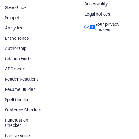
Accessibility
Style Guide
Legal notices
Snippets
Your privacy
Analytics
choices
Brand Tones
Authorship
Citation Finder
AI Grader
Reader Reactions
Resume Builder
Spell Checker
Sentence Checker
Punctuation
Checker
Passive Voice