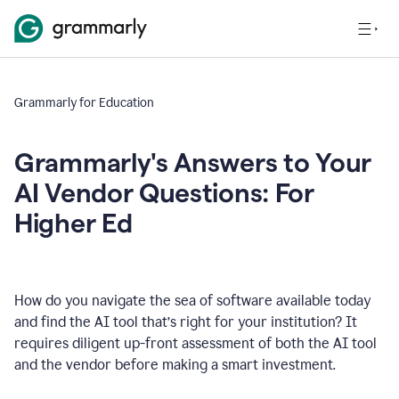
Grammarly for Education
Grammarly's Answers to Your
AI Vendor Questions: For
Higher Ed
How do you navigate the sea of software available today
and find the AI tool that’s right for your institution? It
requires diligent up-front assessment of both the AI tool
and the vendor before making a smart investment.