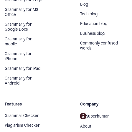
Blog
Grammarly for MS
Tech blog
Office
Education blog
Grammarly for
Google Docs
Business blog
Grammarly for
Commonly confused
mobile
words
Grammarly for
iPhone
Grammarly for iPad
Grammarly for
Android
Features
Company
Grammar Checker
Superhuman
Plagiarism Checker
About