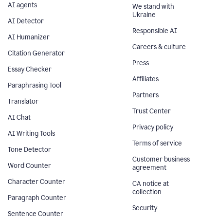
AI agents
We stand with
Ukraine
AI Detector
Responsible AI
AI Humanizer
Careers & culture
Citation Generator
Press
Essay Checker
Affiliates
Paraphrasing Tool
Partners
Translator
Trust Center
AI Chat
Privacy policy
AI Writing Tools
Terms of service
Tone Detector
Customer business
Word Counter
agreement
Character Counter
CA notice at
collection
Paragraph Counter
Security
Sentence Counter