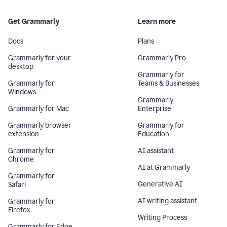
Get Grammarly
Learn more
Docs
Plans
Grammarly for your
Grammarly Pro
desktop
Grammarly for
Grammarly for
Teams & Businesses
Windows
Grammarly
Grammarly for Mac
Enterprise
Grammarly browser
Grammarly for
extension
Education
Grammarly for
AI assistant
Chrome
AI at Grammarly
Grammarly for
Generative AI
Safari
AI writing assistant
Grammarly for
Firefox
Writing Process
Grammarly for Edge