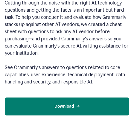
Cutting through the noise with the right AI technology
questions and getting the facts is an important but hard
task. To help you conquer it and evaluate how Grammarly
stacks up against other AI vendors, we created a cheat
sheet with questions to ask any AI vendor before
purchasing—and provided Grammarly’s answers so you
can evaluate Grammarly’s secure AI writing assistance for
your institution.
See Grammarly’s answers to questions related to core
capabilities, user experience, technical deployment, data
handling and security, and responsible AI.
Download