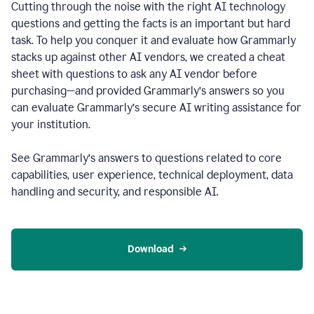
Cutting through the noise with the right AI technology
questions and getting the facts is an important but hard
task. To help you conquer it and evaluate how Grammarly
stacks up against other AI vendors, we created a cheat
sheet with questions to ask any AI vendor before
purchasing—and provided Grammarly’s answers so you
can evaluate Grammarly’s secure AI writing assistance for
your institution.
See Grammarly’s answers to questions related to core
capabilities, user experience, technical deployment, data
handling and security, and responsible AI.
Download