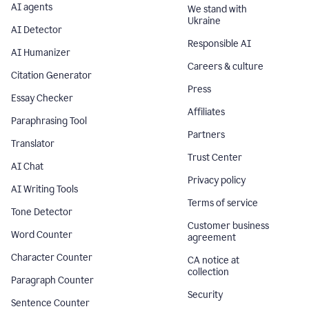
AI agents
We stand with
Ukraine
AI Detector
Responsible AI
AI Humanizer
Careers & culture
Citation Generator
Press
Essay Checker
Affiliates
Paraphrasing Tool
Partners
Translator
Trust Center
AI Chat
Privacy policy
AI Writing Tools
Terms of service
Tone Detector
Customer business
Word Counter
agreement
Character Counter
CA notice at
collection
Paragraph Counter
Security
Sentence Counter