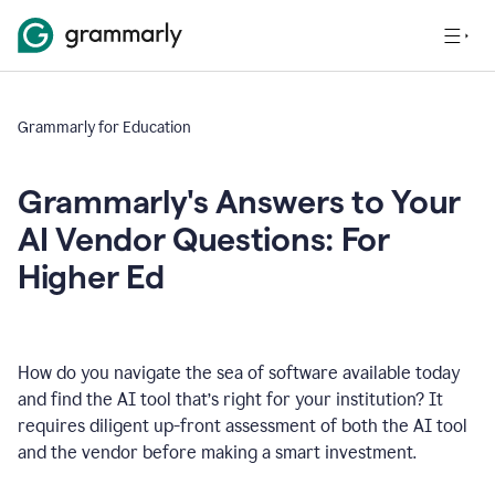
Grammarly for Education
Grammarly's Answers to Your
AI Vendor Questions: For
Higher Ed
How do you navigate the sea of software available today
and find the AI tool that’s right for your institution? It
requires diligent up-front assessment of both the AI tool
and the vendor before making a smart investment.