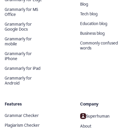
Blog
Grammarly for MS
Tech blog
Office
Education blog
Grammarly for
Google Docs
Business blog
Grammarly for
Commonly confused
mobile
words
Grammarly for
iPhone
Grammarly for iPad
Grammarly for
Android
Features
Company
Grammar Checker
Superhuman
Plagiarism Checker
About