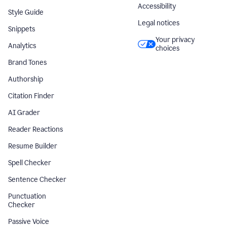
Accessibility
Style Guide
Legal notices
Snippets
Your privacy
Analytics
choices
Brand Tones
Authorship
Citation Finder
AI Grader
Reader Reactions
Resume Builder
Spell Checker
Sentence Checker
Punctuation
Checker
Passive Voice