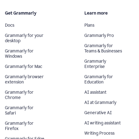
Get Grammarly
Learn more
Docs
Plans
Grammarly for your
Grammarly Pro
desktop
Grammarly for
Grammarly for
Teams & Businesses
Windows
Grammarly
Grammarly for Mac
Enterprise
Grammarly browser
Grammarly for
extension
Education
Grammarly for
AI assistant
Chrome
AI at Grammarly
Grammarly for
Generative AI
Safari
AI writing assistant
Grammarly for
Firefox
Writing Process
Grammarly for Edge