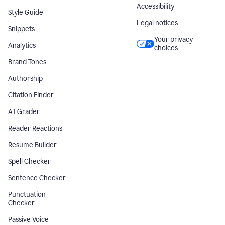
Accessibility
Style Guide
Legal notices
Snippets
Your privacy
Analytics
choices
Brand Tones
Authorship
Citation Finder
AI Grader
Reader Reactions
Resume Builder
Spell Checker
Sentence Checker
Punctuation
Checker
Passive Voice