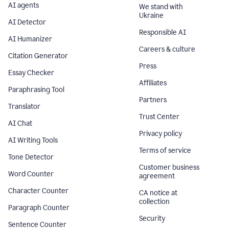
AI agents
We stand with
Ukraine
AI Detector
Responsible AI
AI Humanizer
Careers & culture
Citation Generator
Press
Essay Checker
Affiliates
Paraphrasing Tool
Partners
Translator
Trust Center
AI Chat
Privacy policy
AI Writing Tools
Terms of service
Tone Detector
Customer business
Word Counter
agreement
Character Counter
CA notice at
collection
Paragraph Counter
Security
Sentence Counter