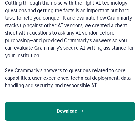
Cutting through the noise with the right AI technology
questions and getting the facts is an important but hard
task. To help you conquer it and evaluate how Grammarly
stacks up against other AI vendors, we created a cheat
sheet with questions to ask any AI vendor before
purchasing—and provided Grammarly’s answers so you
can evaluate Grammarly’s secure AI writing assistance for
your institution.
See Grammarly’s answers to questions related to core
capabilities, user experience, technical deployment, data
handling and security, and responsible AI.
Download