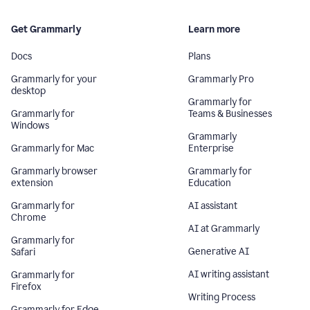
Get Grammarly
Learn more
Docs
Plans
Grammarly for your
Grammarly Pro
desktop
Grammarly for
Grammarly for
Teams & Businesses
Windows
Grammarly
Grammarly for Mac
Enterprise
Grammarly browser
Grammarly for
extension
Education
Grammarly for
AI assistant
Chrome
AI at Grammarly
Grammarly for
Generative AI
Safari
AI writing assistant
Grammarly for
Firefox
Writing Process
Grammarly for Edge