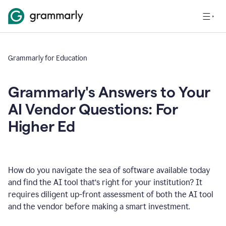
Grammarly for Education
Grammarly's Answers to Your
AI Vendor Questions: For
Higher Ed
How do you navigate the sea of software available today
and find the AI tool that’s right for your institution? It
requires diligent up-front assessment of both the AI tool
and the vendor before making a smart investment.