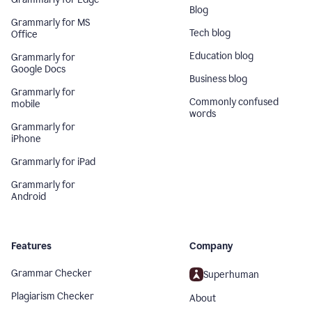
Blog
Grammarly for MS
Tech blog
Office
Education blog
Grammarly for
Google Docs
Business blog
Grammarly for
Commonly confused
mobile
words
Grammarly for
iPhone
Grammarly for iPad
Grammarly for
Android
Features
Company
Grammar Checker
Superhuman
Plagiarism Checker
About