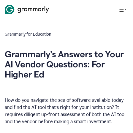
Grammarly for Education
Grammarly's Answers to Your
AI Vendor Questions: For
Higher Ed
How do you navigate the sea of software available today
and find the AI tool that’s right for your institution? It
requires diligent up-front assessment of both the AI tool
and the vendor before making a smart investment.