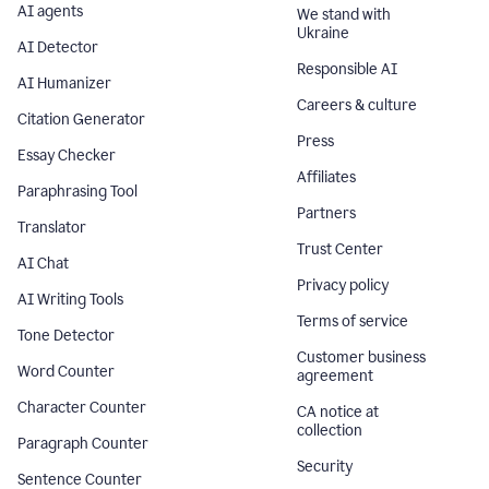
AI agents
We stand with
Ukraine
AI Detector
Responsible AI
AI Humanizer
Careers & culture
Citation Generator
Press
Essay Checker
Affiliates
Paraphrasing Tool
Partners
Translator
Trust Center
AI Chat
Privacy policy
AI Writing Tools
Terms of service
Tone Detector
Customer business
Word Counter
agreement
Character Counter
CA notice at
collection
Paragraph Counter
Security
Sentence Counter