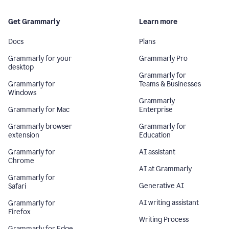
Get Grammarly
Learn more
Docs
Plans
Grammarly for your
Grammarly Pro
desktop
Grammarly for
Grammarly for
Teams & Businesses
Windows
Grammarly
Grammarly for Mac
Enterprise
Grammarly browser
Grammarly for
extension
Education
Grammarly for
AI assistant
Chrome
AI at Grammarly
Grammarly for
Generative AI
Safari
AI writing assistant
Grammarly for
Firefox
Writing Process
Grammarly for Edge