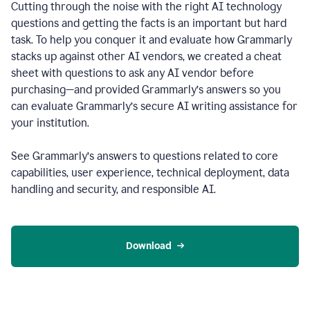
Cutting through the noise with the right AI technology
questions and getting the facts is an important but hard
task. To help you conquer it and evaluate how Grammarly
stacks up against other AI vendors, we created a cheat
sheet with questions to ask any AI vendor before
purchasing—and provided Grammarly’s answers so you
can evaluate Grammarly’s secure AI writing assistance for
your institution.
See Grammarly’s answers to questions related to core
capabilities, user experience, technical deployment, data
handling and security, and responsible AI.
Download