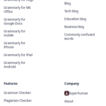
Blog
Grammarly for MS
Tech blog
Office
Education blog
Grammarly for
Google Docs
Business blog
Grammarly for
Commonly confused
mobile
words
Grammarly for
iPhone
Grammarly for iPad
Grammarly for
Android
Features
Company
Grammar Checker
Superhuman
Plagiarism Checker
About