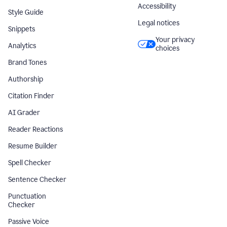
Accessibility
Style Guide
Legal notices
Snippets
Your privacy
Analytics
choices
Brand Tones
Authorship
Citation Finder
AI Grader
Reader Reactions
Resume Builder
Spell Checker
Sentence Checker
Punctuation
Checker
Passive Voice