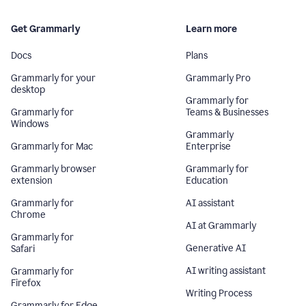
Get Grammarly
Learn more
Docs
Plans
Grammarly for your
Grammarly Pro
desktop
Grammarly for
Grammarly for
Teams & Businesses
Windows
Grammarly
Grammarly for Mac
Enterprise
Grammarly browser
Grammarly for
extension
Education
Grammarly for
AI assistant
Chrome
AI at Grammarly
Grammarly for
Generative AI
Safari
AI writing assistant
Grammarly for
Firefox
Writing Process
Grammarly for Edge