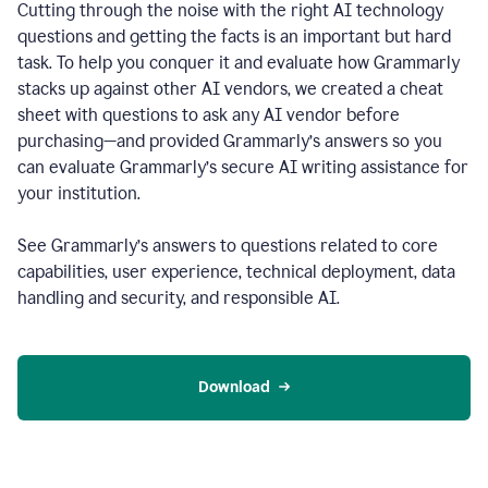
Cutting through the noise with the right AI technology
questions and getting the facts is an important but hard
task. To help you conquer it and evaluate how Grammarly
stacks up against other AI vendors, we created a cheat
sheet with questions to ask any AI vendor before
purchasing—and provided Grammarly’s answers so you
can evaluate Grammarly’s secure AI writing assistance for
your institution.
See Grammarly’s answers to questions related to core
capabilities, user experience, technical deployment, data
handling and security, and responsible AI.
Download