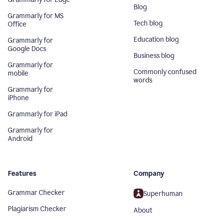
Blog
Grammarly for MS
Tech blog
Office
Education blog
Grammarly for
Google Docs
Business blog
Grammarly for
Commonly confused
mobile
words
Grammarly for
iPhone
Grammarly for iPad
Grammarly for
Android
Features
Company
Grammar Checker
Superhuman
Plagiarism Checker
About