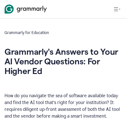
Grammarly for Education
Grammarly's Answers to Your
AI Vendor Questions: For
Higher Ed
How do you navigate the sea of software available today
and find the AI tool that’s right for your institution? It
requires diligent up-front assessment of both the AI tool
and the vendor before making a smart investment.