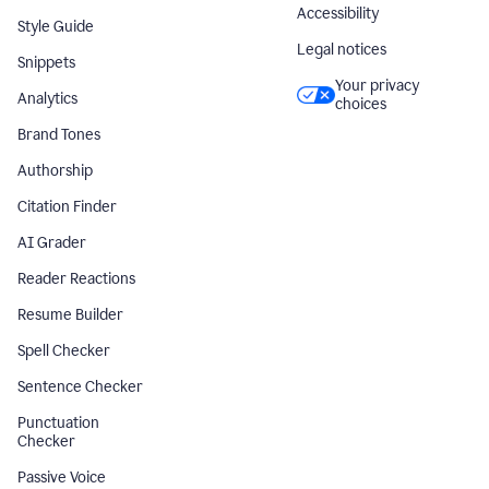
Accessibility
Style Guide
Legal notices
Snippets
Your privacy
Analytics
choices
Brand Tones
Authorship
Citation Finder
AI Grader
Reader Reactions
Resume Builder
Spell Checker
Sentence Checker
Punctuation
Checker
Passive Voice