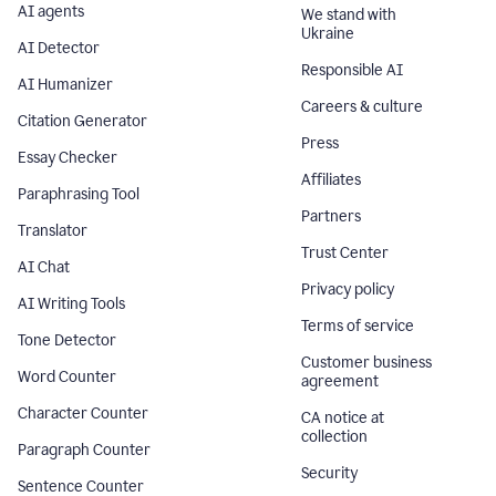
AI agents
We stand with
Ukraine
AI Detector
Responsible AI
AI Humanizer
Careers & culture
Citation Generator
Press
Essay Checker
Affiliates
Paraphrasing Tool
Partners
Translator
Trust Center
AI Chat
Privacy policy
AI Writing Tools
Terms of service
Tone Detector
Customer business
Word Counter
agreement
Character Counter
CA notice at
collection
Paragraph Counter
Security
Sentence Counter