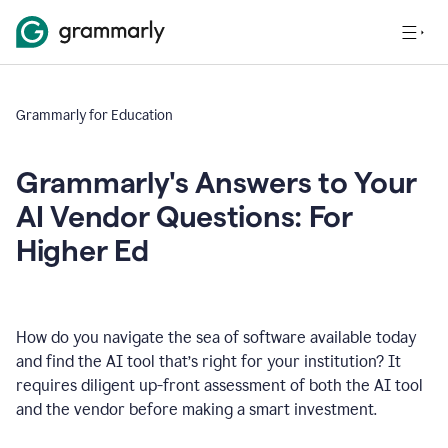
Grammarly for Education
Grammarly's Answers to Your
AI Vendor Questions: For
Higher Ed
How do you navigate the sea of software available today
and find the AI tool that’s right for your institution? It
requires diligent up-front assessment of both the AI tool
and the vendor before making a smart investment.