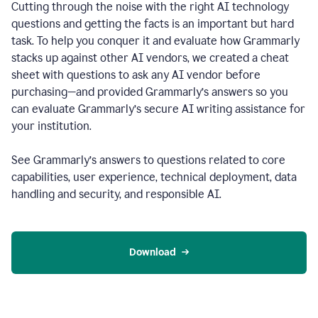
Cutting through the noise with the right AI technology
questions and getting the facts is an important but hard
task. To help you conquer it and evaluate how Grammarly
stacks up against other AI vendors, we created a cheat
sheet with questions to ask any AI vendor before
purchasing—and provided Grammarly’s answers so you
can evaluate Grammarly’s secure AI writing assistance for
your institution.
See Grammarly’s answers to questions related to core
capabilities, user experience, technical deployment, data
handling and security, and responsible AI.
Download