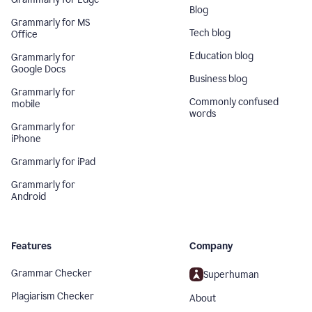
Blog
Grammarly for MS
Tech blog
Office
Education blog
Grammarly for
Google Docs
Business blog
Grammarly for
Commonly confused
mobile
words
Grammarly for
iPhone
Grammarly for iPad
Grammarly for
Android
Features
Company
Grammar Checker
Superhuman
Plagiarism Checker
About