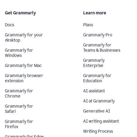
Get Grammarly
Learn more
Docs
Plans
Grammarly for your
Grammarly Pro
desktop
Grammarly for
Grammarly for
Teams & Businesses
Windows
Grammarly
Grammarly for Mac
Enterprise
Grammarly browser
Grammarly for
extension
Education
Grammarly for
AI assistant
Chrome
AI at Grammarly
Grammarly for
Generative AI
Safari
AI writing assistant
Grammarly for
Firefox
Writing Process
Grammarly for Edge