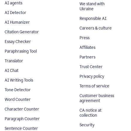
AI agents
We stand with
Ukraine
AI Detector
Responsible AI
AI Humanizer
Careers & culture
Citation Generator
Press
Essay Checker
Affiliates
Paraphrasing Tool
Partners
Translator
Trust Center
AI Chat
Privacy policy
AI Writing Tools
Terms of service
Tone Detector
Customer business
Word Counter
agreement
Character Counter
CA notice at
collection
Paragraph Counter
Security
Sentence Counter