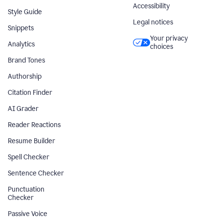
Accessibility
Style Guide
Legal notices
Snippets
Your privacy
Analytics
choices
Brand Tones
Authorship
Citation Finder
AI Grader
Reader Reactions
Resume Builder
Spell Checker
Sentence Checker
Punctuation
Checker
Passive Voice