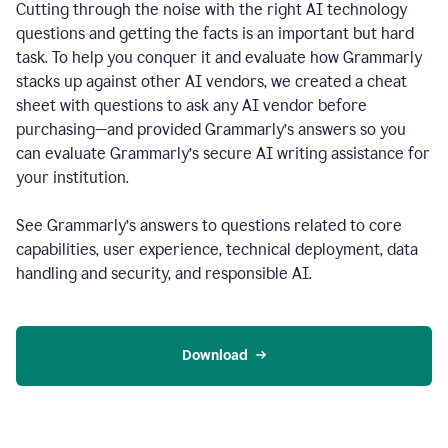
Cutting through the noise with the right AI technology
questions and getting the facts is an important but hard
task. To help you conquer it and evaluate how Grammarly
stacks up against other AI vendors, we created a cheat
sheet with questions to ask any AI vendor before
purchasing—and provided Grammarly’s answers so you
can evaluate Grammarly’s secure AI writing assistance for
your institution.
See Grammarly’s answers to questions related to core
capabilities, user experience, technical deployment, data
handling and security, and responsible AI.
Download