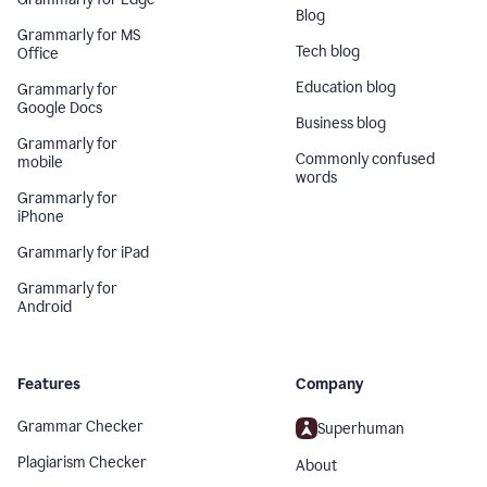
Blog
Grammarly for MS
Tech blog
Office
Education blog
Grammarly for
Google Docs
Business blog
Grammarly for
Commonly confused
mobile
words
Grammarly for
iPhone
Grammarly for iPad
Grammarly for
Android
Features
Company
Grammar Checker
Superhuman
Plagiarism Checker
About