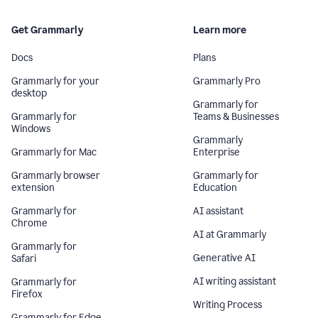
Get Grammarly
Learn more
Docs
Plans
Grammarly for your
Grammarly Pro
desktop
Grammarly for
Grammarly for
Teams & Businesses
Windows
Grammarly
Grammarly for Mac
Enterprise
Grammarly browser
Grammarly for
extension
Education
Grammarly for
AI assistant
Chrome
AI at Grammarly
Grammarly for
Generative AI
Safari
AI writing assistant
Grammarly for
Firefox
Writing Process
Grammarly for Edge