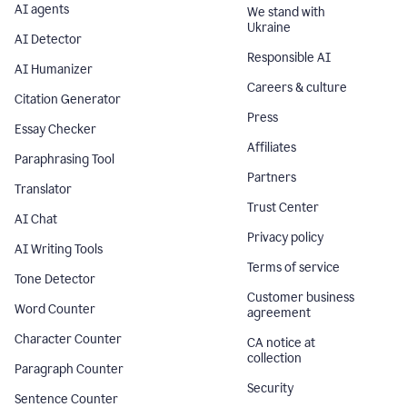
AI agents
We stand with
Ukraine
AI Detector
Responsible AI
AI Humanizer
Careers & culture
Citation Generator
Press
Essay Checker
Affiliates
Paraphrasing Tool
Partners
Translator
Trust Center
AI Chat
Privacy policy
AI Writing Tools
Terms of service
Tone Detector
Customer business
Word Counter
agreement
Character Counter
CA notice at
collection
Paragraph Counter
Security
Sentence Counter