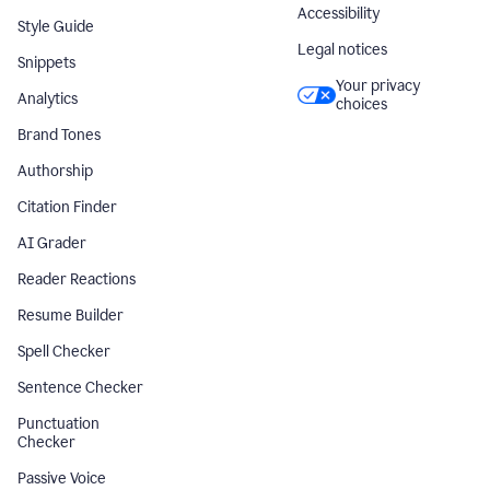
Accessibility
Style Guide
Legal notices
Snippets
Your privacy
Analytics
choices
Brand Tones
Authorship
Citation Finder
AI Grader
Reader Reactions
Resume Builder
Spell Checker
Sentence Checker
Punctuation
Checker
Passive Voice