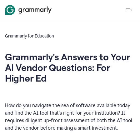
Grammarly for Education
Grammarly's Answers to Your
AI Vendor Questions: For
Higher Ed
How do you navigate the sea of software available today
and find the AI tool that’s right for your institution? It
requires diligent up-front assessment of both the AI tool
and the vendor before making a smart investment.