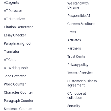
AI agents
We stand with
Ukraine
AI Detector
Responsible AI
AI Humanizer
Careers & culture
Citation Generator
Press
Essay Checker
Affiliates
Paraphrasing Tool
Partners
Translator
Trust Center
AI Chat
Privacy policy
AI Writing Tools
Terms of service
Tone Detector
Customer business
Word Counter
agreement
Character Counter
CA notice at
collection
Paragraph Counter
Security
Sentence Counter