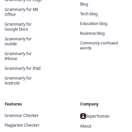
Blog
Grammarly for MS
Tech blog
Office
Education blog
Grammarly for
Google Docs
Business blog
Grammarly for
Commonly confused
mobile
words
Grammarly for
iPhone
Grammarly for iPad
Grammarly for
Android
Features
Company
Grammar Checker
Superhuman
Plagiarism Checker
About