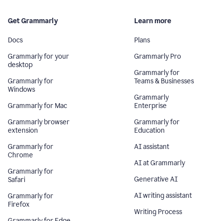
Get Grammarly
Learn more
Docs
Plans
Grammarly for your
Grammarly Pro
desktop
Grammarly for
Grammarly for
Teams & Businesses
Windows
Grammarly
Grammarly for Mac
Enterprise
Grammarly browser
Grammarly for
extension
Education
Grammarly for
AI assistant
Chrome
AI at Grammarly
Grammarly for
Generative AI
Safari
AI writing assistant
Grammarly for
Firefox
Writing Process
Grammarly for Edge