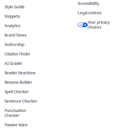
Accessibility
Style Guide
Legal notices
Snippets
Your privacy
Analytics
choices
Brand Tones
Authorship
Citation Finder
AI Grader
Reader Reactions
Resume Builder
Spell Checker
Sentence Checker
Punctuation
Checker
Passive Voice