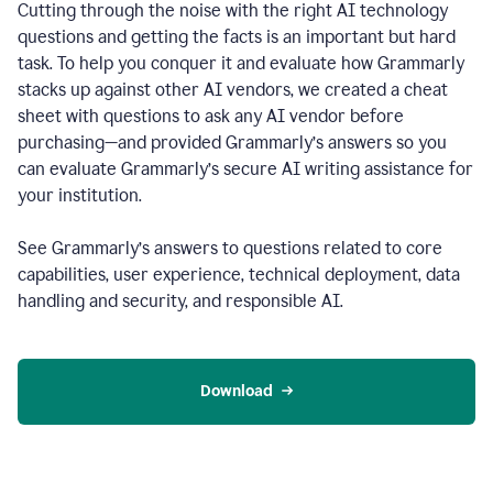
Cutting through the noise with the right AI technology
questions and getting the facts is an important but hard
task. To help you conquer it and evaluate how Grammarly
stacks up against other AI vendors, we created a cheat
sheet with questions to ask any AI vendor before
purchasing—and provided Grammarly’s answers so you
can evaluate Grammarly’s secure AI writing assistance for
your institution.
See Grammarly’s answers to questions related to core
capabilities, user experience, technical deployment, data
handling and security, and responsible AI.
Download