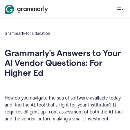
Grammarly for Education
Grammarly's Answers to Your
AI Vendor Questions: For
Higher Ed
How do you navigate the sea of software available today
and find the AI tool that’s right for your institution? It
requires diligent up-front assessment of both the AI tool
and the vendor before making a smart investment.