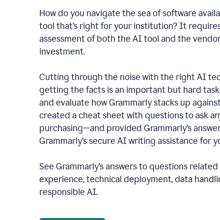
How do you navigate the sea of software availa
tool that’s right for your institution? It require
assessment of both the AI tool and the vendo
investment.
Cutting through the noise with the right AI t
getting the facts is an important but hard task
and evaluate how Grammarly stacks up against
created a cheat sheet with questions to ask a
purchasing—and provided Grammarly’s answers
Grammarly’s secure AI writing assistance for yo
See Grammarly’s answers to questions related t
experience, technical deployment, data handli
responsible AI.