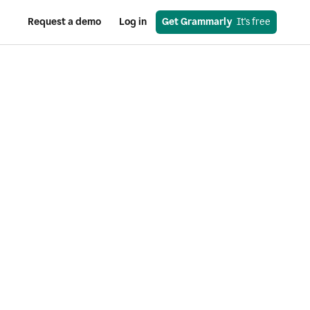
Request a demo
Log in
Get Grammarly
  It's free