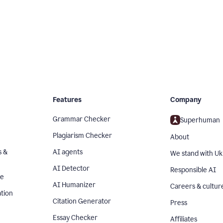
Features
Company
Grammar Checker
Superhuman
Plagiarism Checker
About
s &
AI agents
We stand with Uk
AI Detector
Responsible AI
se
AI Humanizer
Careers & cultur
tion
Citation Generator
Press
Essay Checker
Affiliates