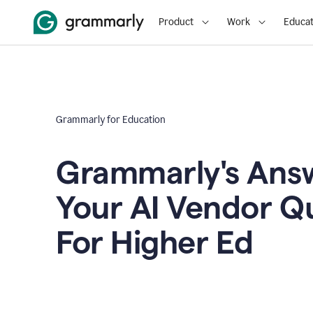
Product
Work
Educat
Grammarly for Education
Grammarly's Answ
Your AI Vendor Q
For Higher Ed