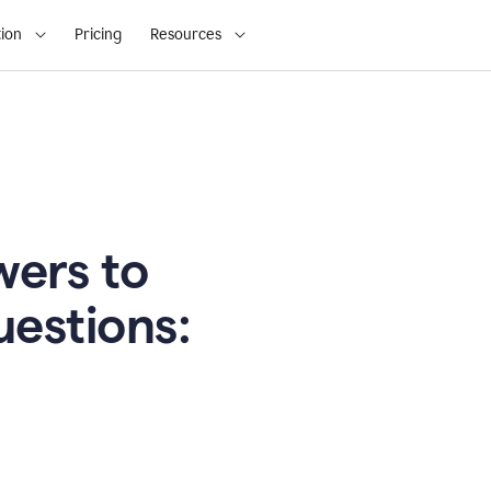
ion
Pricing
Resources
ers to
uestions: