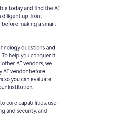
ble today and find the AI
s diligent up-front
r before making a smart
echnology questions and
. To help you conquer it
 other AI vendors, we
ny AI vendor before
 so you can evaluate
ur institution.
o core capabilities, user
ng and security, and