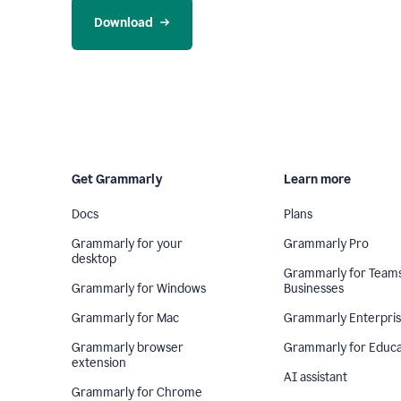
Download
Get Grammarly
Learn more
Docs
Plans
Grammarly for your
Grammarly Pro
desktop
Grammarly for Team
Grammarly for Windows
Businesses
Grammarly for Mac
Grammarly Enterpri
Grammarly browser
Grammarly for Educa
extension
AI assistant
Grammarly for Chrome