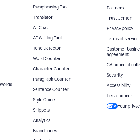
Paraphrasing Tool
Partners
Translator
Trust Center
AI Chat
Privacy policy
AI Writing Tools
Terms of service
Tone Detector
Customer busine
agreement
Word Counter
CA notice at coll
Character Counter
Security
Paragraph Counter
 words
Accessibility
Sentence Counter
Legal notices
Style Guide
Your privac
Snippets
Analytics
Brand Tones