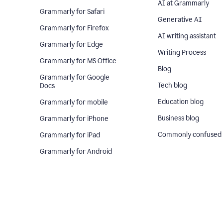
AI at Grammarly
Grammarly for Safari
Generative AI
Grammarly for Firefox
AI writing assistant
Grammarly for Edge
Writing Process
Grammarly for MS Office
Blog
Grammarly for Google
Tech blog
Docs
Education blog
Grammarly for mobile
Business blog
Grammarly for iPhone
Commonly confused
Grammarly for iPad
Grammarly for Android