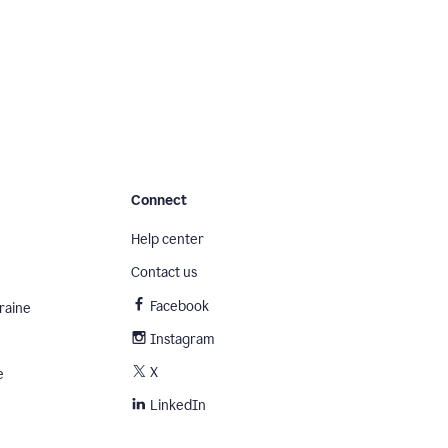
Connect
Help center
Contact us
Facebook
raine
Instagram
X
e
LinkedIn