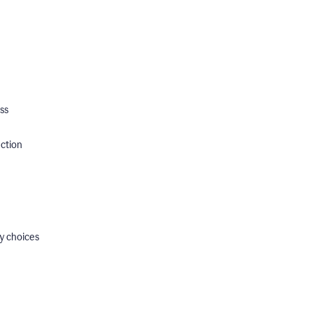
ss
ection
y choices