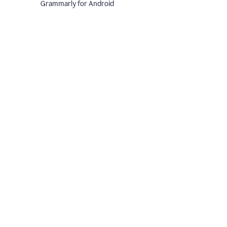
Grammarly for Android