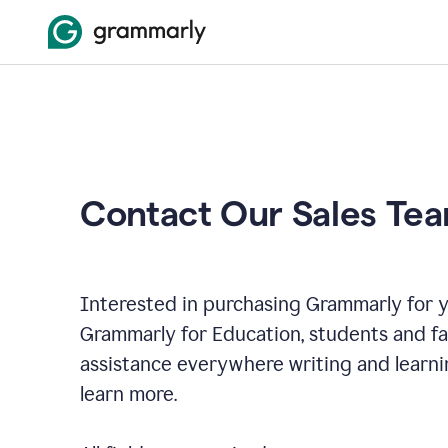
Contact Our Sales Te
Interested in purchasing Grammarly for y
Grammarly for Education, students and f
assistance everywhere writing and learni
learn more.