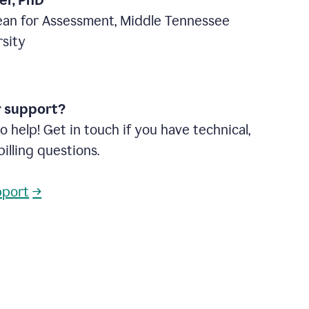
ter, PhD
ean for Assessment, Middle Tennessee
rsity
r support?
o help! Get in touch if you have technical,
billing questions.
pport
→