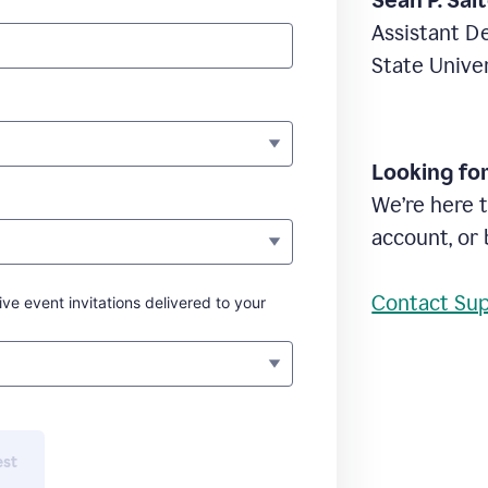
Sean P. Sal
Assistant D
State Unive
Looking fo
We’re here t
account, or 
Contact Su
ive event invitations delivered to your
est