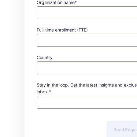
Organization name*
Full-time enrollment (FTE)
Country
Stay in the loop. Get the latest insights and exclus
inbox.*
Send Requ