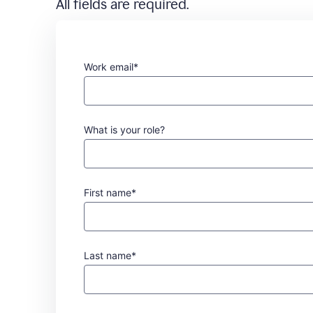
All fields are required.
Work email*
What is your role?
First name*
Last name*