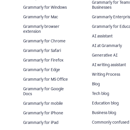
Grammarly for Team
Grammarly for Windows
Businesses
Grammarly for Mac
Grammarly Enterpri
Grammarly browser
Grammarly for Educa
extension
AI assistant
Grammarly for Chrome
AI at Grammarly
Grammarly for Safari
Generative AI
Grammarly for Firefox
AI writing assistant
Grammarly for Edge
Writing Process
Grammarly for MS Office
Blog
Grammarly for Google
Tech blog
Docs
Education blog
Grammarly for mobile
Business blog
Grammarly for iPhone
Commonly confused
Grammarly for iPad