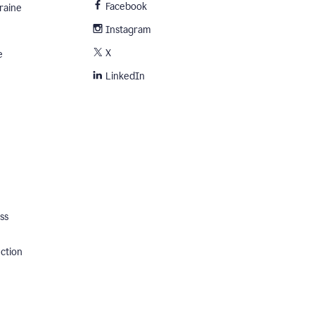
Facebook
raine
Instagram
X
e
LinkedIn
ss
ection