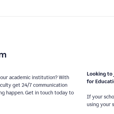
am
Looking to 
our academic institution? With
for Educat
aculty get 24/7 communication
ng happen. Get in touch today to
If your scho
using your 