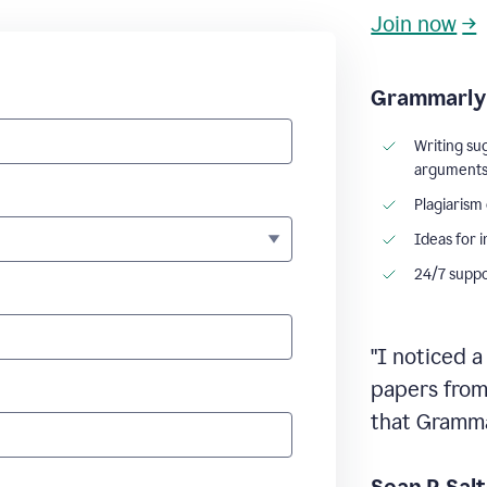
Join now
→
Grammarly 
Writing su
argument
Plagiarism
Ideas for 
24/7 supp
"I noticed a
papers from 
that Grammar