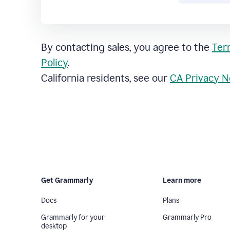
By contacting sales, you agree to the
Ter
Policy
.
California residents, see our
CA Privacy N
Get Grammarly
Learn more
Docs
Plans
Grammarly for your
Grammarly Pro
desktop