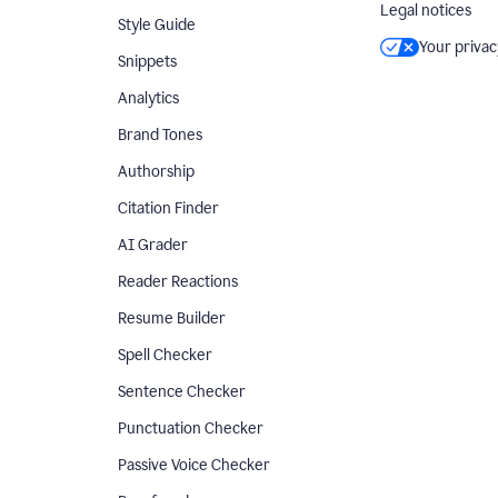
Legal notices
Style Guide
Your privac
Snippets
Analytics
Brand Tones
Authorship
Citation Finder
AI Grader
Reader Reactions
Resume Builder
Spell Checker
Sentence Checker
Punctuation Checker
Passive Voice Checker