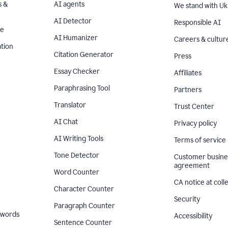
s &
AI agents
We stand with Uk
AI Detector
Responsible AI
se
AI Humanizer
Careers & cultur
tion
Citation Generator
Press
Essay Checker
Affiliates
Paraphrasing Tool
Partners
Translator
Trust Center
AI Chat
Privacy policy
AI Writing Tools
Terms of service
Tone Detector
Customer busine
agreement
Word Counter
CA notice at coll
Character Counter
Security
Paragraph Counter
 words
Accessibility
Sentence Counter