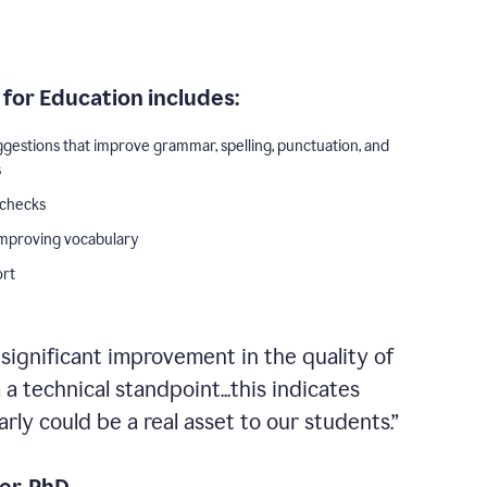
for Education includes:
ggestions that improve grammar, spelling, punctuation, and
s
 checks
improving vocabulary
ort
 significant improvement in the quality of
a technical standpoint...this indicates
ly could be a real asset to our students.”