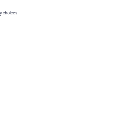
y choices