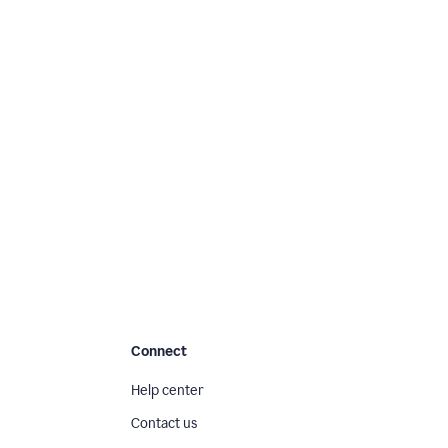
Connect
Help center
Contact us