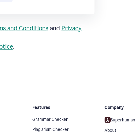
ms and Conditions
and
Privacy
otice
.
Features
Company
Grammar Checker
Superhuman
Plagiarism Checker
About