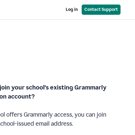
Log in
Contact Support
join your school’s existing Grammarly
ion account?
ol offers Grammarly access, you can join
school-issued email address.