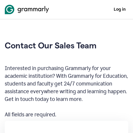
Log in
Contact Our Sales Team
Interested in purchasing Grammarly for your
academic institution? With Grammarly for Education,
students and faculty get 24/7 communication
assistance everywhere writing and learning happen.
Get in touch today to learn more.
All fields are required.