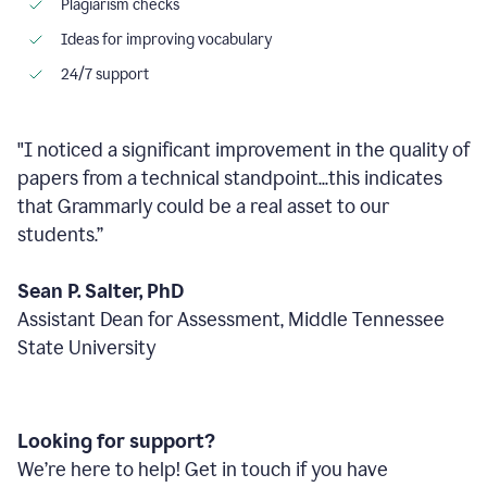
Plagiarism checks
Ideas for improving vocabulary
24/7 support
"I noticed a significant improvement in the quality of
papers from a technical standpoint...this indicates
that Grammarly could be a real asset to our
students.”
Sean P. Salter, PhD
Assistant Dean for Assessment, Middle Tennessee
State University
Looking for support?
We’re here to help! Get in touch if you have