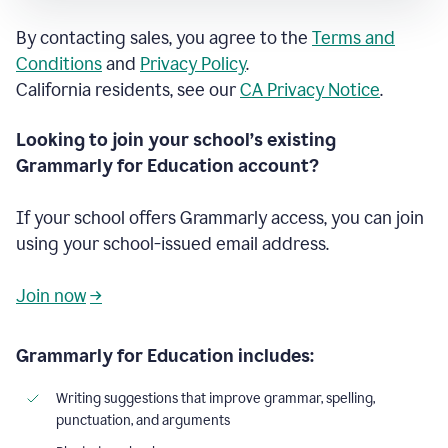
By contacting sales, you agree to the
Terms and
Conditions
and
Privacy Policy
.
California residents, see our
CA Privacy Notice
.
Looking to join your school’s existing
Grammarly for Education account?
If your school offers Grammarly access, you can join
using your school-issued email address.
Join now
→
Grammarly for Education includes:
Writing suggestions that improve grammar, spelling,
punctuation, and arguments