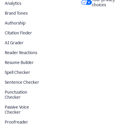
Analytics
choices
Brand Tones
Authorship
Citation Finder
AI Grader
Reader Reactions
Resume Builder
Spell Checker
Sentence Checker
Punctuation
Checker
Passive Voice
Checker
Proofreader