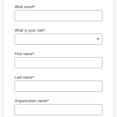
Work email*
What is your role?
First name*
Last name*
Organization name*