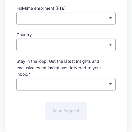
Full-time enrollment (FTE)
Country
Stay in the loop. Get the latest insights and
exclusive event invitations delivered to your
inbox.*
Send Request