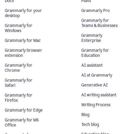
Docs
Plans
Grammarly for your
Grammarly Pro
desktop
Grammarly for
Grammarly for
Teams & Businesses
Windows
Grammarly
Grammarly for Mac
Enterprise
Grammarly browser
Grammarly for
extension
Education
Grammarly for
AI assistant
Chrome
AI at Grammarly
Grammarly for
Generative AI
Safari
AI writing assistant
Grammarly for
Firefox
Writing Process
Grammarly for Edge
Blog
Grammarly for MS
Tech blog
Office