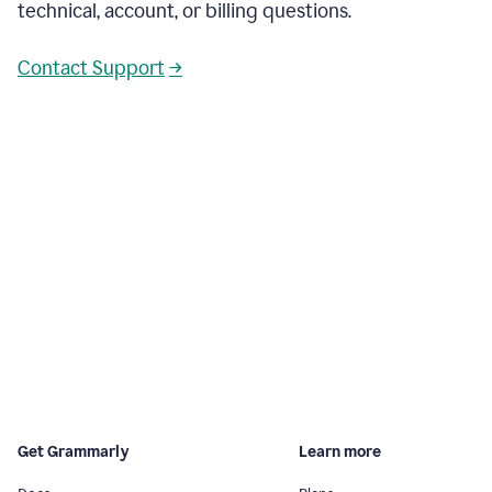
technical, account, or billing questions.
Contact Support
→
Get Grammarly
Learn more