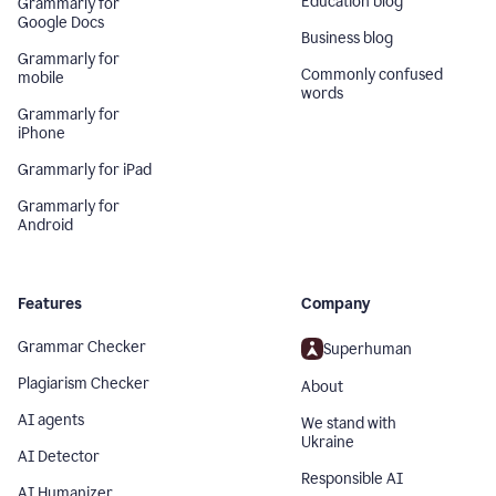
Education blog
Grammarly for
Google Docs
Business blog
Grammarly for
Commonly confused
mobile
words
Grammarly for
iPhone
Grammarly for iPad
Grammarly for
Android
Features
Company
Grammar Checker
Superhuman
Plagiarism Checker
About
AI agents
We stand with
Ukraine
AI Detector
Responsible AI
AI Humanizer