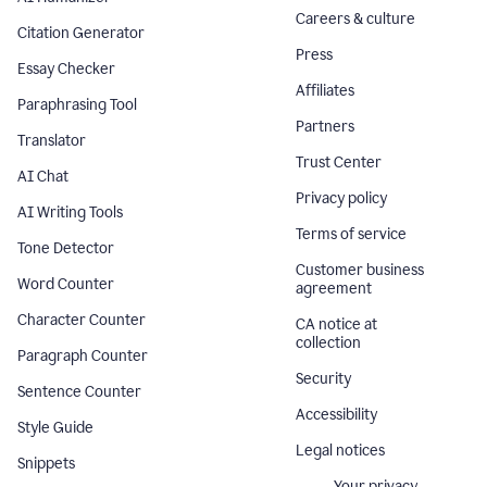
Careers & culture
Citation Generator
Press
Essay Checker
Affiliates
Paraphrasing Tool
Partners
Translator
Trust Center
AI Chat
Privacy policy
AI Writing Tools
Terms of service
Tone Detector
Customer business
Word Counter
agreement
Character Counter
CA notice at
collection
Paragraph Counter
Security
Sentence Counter
Accessibility
Style Guide
Legal notices
Snippets
Your privacy