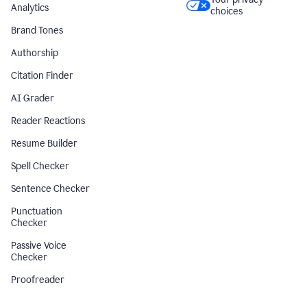
Analytics
choices
Brand Tones
Authorship
Citation Finder
AI Grader
Reader Reactions
Resume Builder
Spell Checker
Sentence Checker
Punctuation
Checker
Passive Voice
Checker
Proofreader