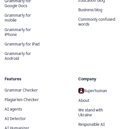
Education blog
Grammarly for
Google Docs
Business blog
Grammarly for
Commonly confused
mobile
words
Grammarly for
iPhone
Grammarly for iPad
Grammarly for
Android
Features
Company
Grammar Checker
Superhuman
Plagiarism Checker
About
AI agents
We stand with
Ukraine
AI Detector
Responsible AI
AI Humanizer