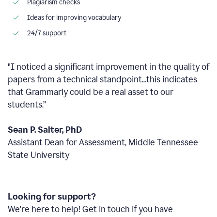
Plagiarism checks
Ideas for improving vocabulary
24/7 support
"I noticed a significant improvement in the quality of
papers from a technical standpoint...this indicates
that Grammarly could be a real asset to our
students.”
Sean P. Salter, PhD
Assistant Dean for Assessment, Middle Tennessee
State University
Looking for support?
We’re here to help! Get in touch if you have