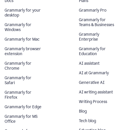
Docs
Plans
Grammarly for your
Grammarly Pro
desktop
Grammarly for
Grammarly for
Teams & Businesses
Windows
Grammarly
Grammarly for Mac
Enterprise
Grammarly browser
Grammarly for
extension
Education
Grammarly for
AI assistant
Chrome
AI at Grammarly
Grammarly for
Generative AI
Safari
AI writing assistant
Grammarly for
Firefox
Writing Process
Grammarly for Edge
Blog
Grammarly for MS
Tech blog
Office