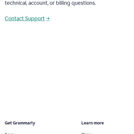
technical, account, or billing questions.
Contact Support
→
Get Grammarly
Learn more