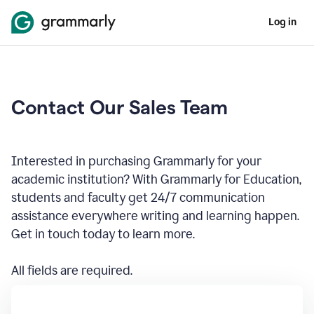
Log in
Contact Our Sales Team
Interested in purchasing Grammarly for your
academic institution? With Grammarly for Education,
students and faculty get 24/7 communication
assistance everywhere writing and learning happen.
Get in touch today to learn more.
All fields are required.