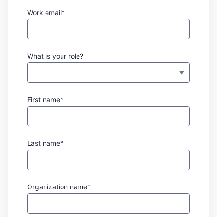
Work email*
What is your role?
First name*
Last name*
Organization name*