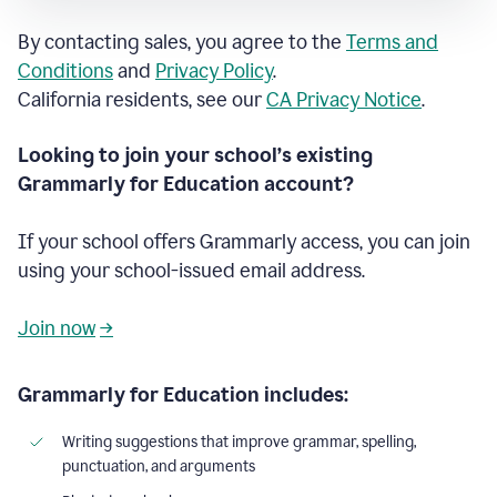
By contacting sales, you agree to the
Terms and
Conditions
and
Privacy Policy
.
California residents, see our
CA Privacy Notice
.
Looking to join your school’s existing
Grammarly for Education account?
If your school offers Grammarly access, you can join
using your school-issued email address.
Join now
→
Grammarly for Education includes:
Writing suggestions that improve grammar, spelling,
punctuation, and arguments