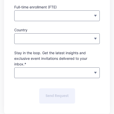
Full-time enrollment (FTE)
Country
Stay in the loop. Get the latest insights and
exclusive event invitations delivered to your
inbox.*
Send Request