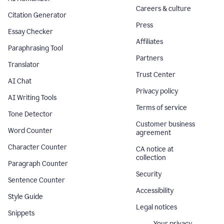
Careers & culture
Citation Generator
Press
Essay Checker
Affiliates
Paraphrasing Tool
Partners
Translator
Trust Center
AI Chat
Privacy policy
AI Writing Tools
Terms of service
Tone Detector
Customer business
Word Counter
agreement
Character Counter
CA notice at
collection
Paragraph Counter
Security
Sentence Counter
Accessibility
Style Guide
Legal notices
Snippets
Your privacy