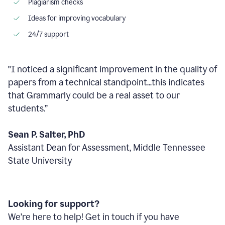
Plagiarism checks
Ideas for improving vocabulary
24/7 support
"I noticed a significant improvement in the quality of
papers from a technical standpoint...this indicates
that Grammarly could be a real asset to our
students.”
Sean P. Salter, PhD
Assistant Dean for Assessment, Middle Tennessee
State University
Looking for support?
We’re here to help! Get in touch if you have