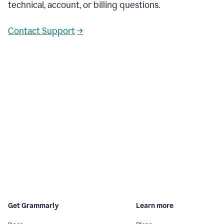
technical, account, or billing questions.
Contact Support
→
Get Grammarly
Learn more