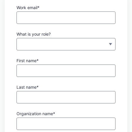
Work email*
What is your role?
First name*
Last name*
Organization name*