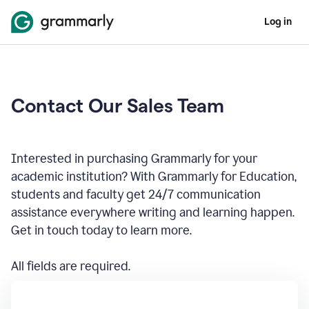
Log in
Contact Our Sales Team
Interested in purchasing Grammarly for your
academic institution? With Grammarly for Education,
students and faculty get 24/7 communication
assistance everywhere writing and learning happen.
Get in touch today to learn more.
All fields are required.