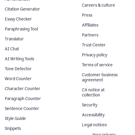
Careers & culture
Citation Generator
Press
Essay Checker
Affiliates
Paraphrasing Tool
Partners
Translator
Trust Center
AI Chat
Privacy policy
AI Writing Tools
Terms of service
Tone Detector
Customer business
Word Counter
agreement
Character Counter
CA notice at
collection
Paragraph Counter
Security
Sentence Counter
Accessibility
Style Guide
Legal notices
Snippets
Your privacy