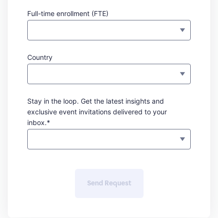
Full-time enrollment (FTE)
Country
Stay in the loop. Get the latest insights and
exclusive event invitations delivered to your
inbox.*
Send Request