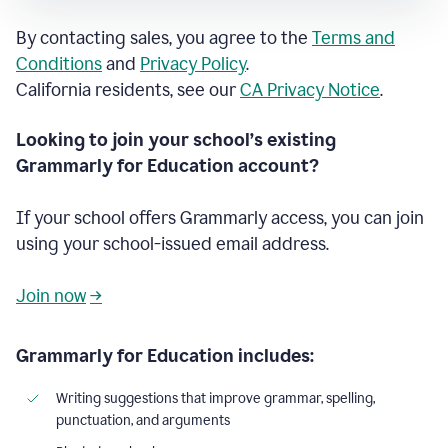
By contacting sales, you agree to the
Terms and
Conditions
and
Privacy Policy
.
California residents, see our
CA Privacy Notice
.
Looking to join your school’s existing
Grammarly for Education account?
If your school offers Grammarly access, you can join
using your school-issued email address.
Join now
→
Grammarly for Education includes:
Writing suggestions that improve grammar, spelling,
punctuation, and arguments