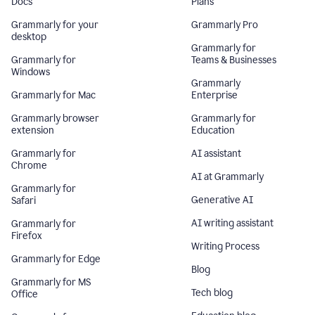
Docs
Plans
Grammarly for your
Grammarly Pro
desktop
Grammarly for
Grammarly for
Teams & Businesses
Windows
Grammarly
Grammarly for Mac
Enterprise
Grammarly browser
Grammarly for
extension
Education
Grammarly for
AI assistant
Chrome
AI at Grammarly
Grammarly for
Generative AI
Safari
AI writing assistant
Grammarly for
Firefox
Writing Process
Grammarly for Edge
Blog
Grammarly for MS
Tech blog
Office