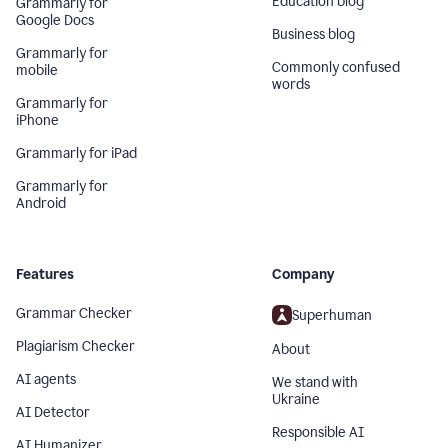
Education blog
Grammarly for
Google Docs
Business blog
Grammarly for
Commonly confused
mobile
words
Grammarly for
iPhone
Grammarly for iPad
Grammarly for
Android
Features
Company
Grammar Checker
Superhuman
Plagiarism Checker
About
AI agents
We stand with
Ukraine
AI Detector
Responsible AI
AI Humanizer