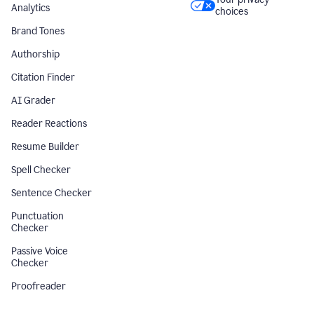
Analytics
choices
Brand Tones
Authorship
Citation Finder
AI Grader
Reader Reactions
Resume Builder
Spell Checker
Sentence Checker
Punctuation
Checker
Passive Voice
Checker
Proofreader