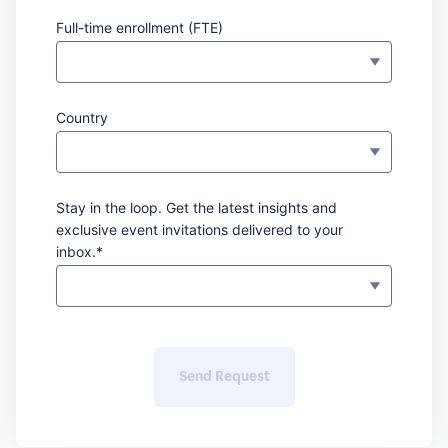
Full-time enrollment (FTE)
Country
Stay in the loop. Get the latest insights and
exclusive event invitations delivered to your
inbox.*
Send Request