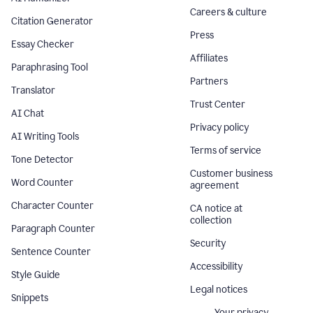
Careers & culture
Citation Generator
Press
Essay Checker
Affiliates
Paraphrasing Tool
Partners
Translator
Trust Center
AI Chat
Privacy policy
AI Writing Tools
Terms of service
Tone Detector
Customer business
Word Counter
agreement
Character Counter
CA notice at
collection
Paragraph Counter
Security
Sentence Counter
Accessibility
Style Guide
Legal notices
Snippets
Your privacy