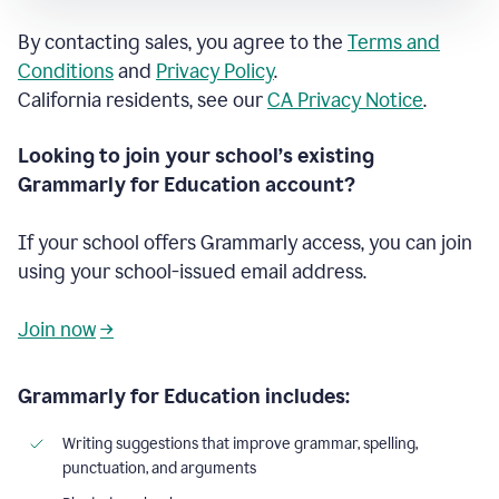
By contacting sales, you agree to the
Terms and
Conditions
and
Privacy Policy
.
California residents, see our
CA Privacy Notice
.
Looking to join your school’s existing
Grammarly for Education account?
If your school offers Grammarly access, you can join
using your school-issued email address.
Join now
→
Grammarly for Education includes:
Writing suggestions that improve grammar, spelling,
punctuation, and arguments