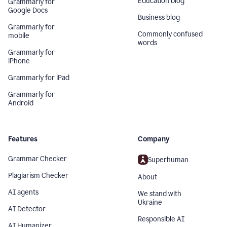
Education blog
Grammarly for
Google Docs
Business blog
Grammarly for
Commonly confused
mobile
words
Grammarly for
iPhone
Grammarly for iPad
Grammarly for
Android
Features
Company
Grammar Checker
Superhuman
Plagiarism Checker
About
AI agents
We stand with
Ukraine
AI Detector
Responsible AI
AI Humanizer