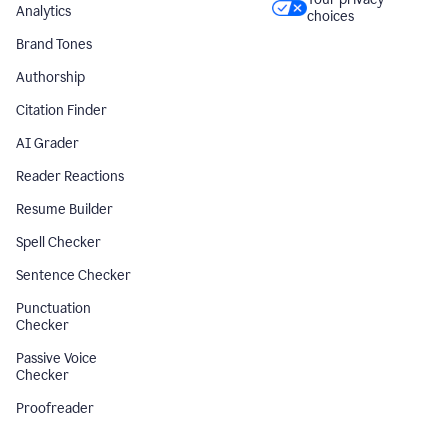
Analytics
choices
Brand Tones
Authorship
Citation Finder
AI Grader
Reader Reactions
Resume Builder
Spell Checker
Sentence Checker
Punctuation
Checker
Passive Voice
Checker
Proofreader