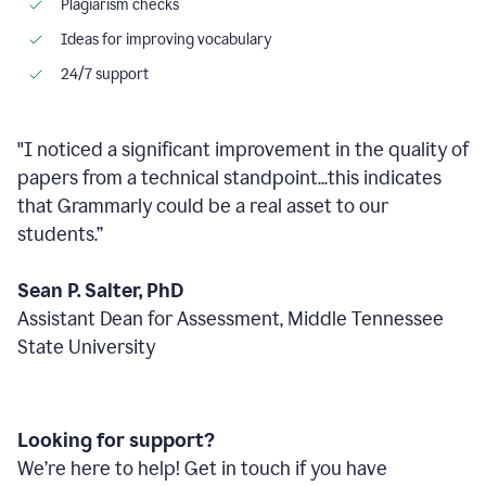
Plagiarism checks
Ideas for improving vocabulary
24/7 support
"I noticed a significant improvement in the quality of
papers from a technical standpoint...this indicates
that Grammarly could be a real asset to our
students.”
Sean P. Salter, PhD
Assistant Dean for Assessment, Middle Tennessee
State University
Looking for support?
We’re here to help! Get in touch if you have