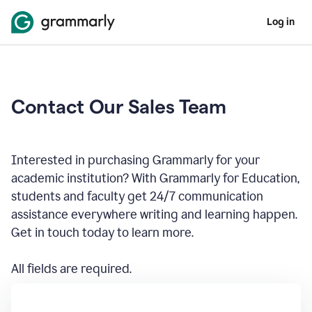
Log in
Contact Our Sales Team
Interested in purchasing Grammarly for your
academic institution? With Grammarly for Education,
students and faculty get 24/7 communication
assistance everywhere writing and learning happen.
Get in touch today to learn more.
All fields are required.