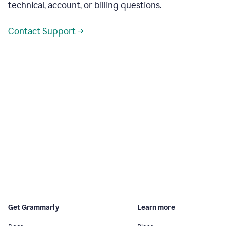
technical, account, or billing questions.
Contact Support
→
Get Grammarly
Learn more