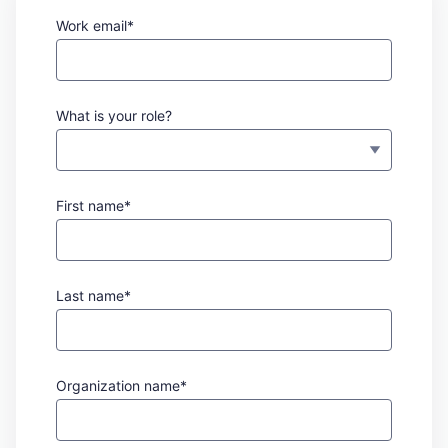
Work email*
What is your role?
First name*
Last name*
Organization name*