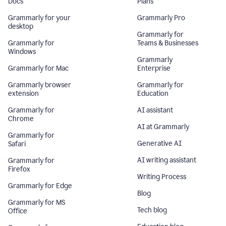
Docs
Plans
Grammarly for your
Grammarly Pro
desktop
Grammarly for
Grammarly for
Teams & Businesses
Windows
Grammarly
Grammarly for Mac
Enterprise
Grammarly browser
Grammarly for
extension
Education
Grammarly for
AI assistant
Chrome
AI at Grammarly
Grammarly for
Generative AI
Safari
AI writing assistant
Grammarly for
Firefox
Writing Process
Grammarly for Edge
Blog
Grammarly for MS
Tech blog
Office