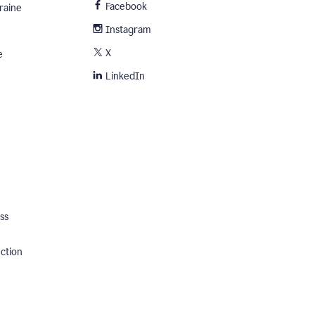
Facebook
raine
Instagram
X
e
LinkedIn
ss
ection