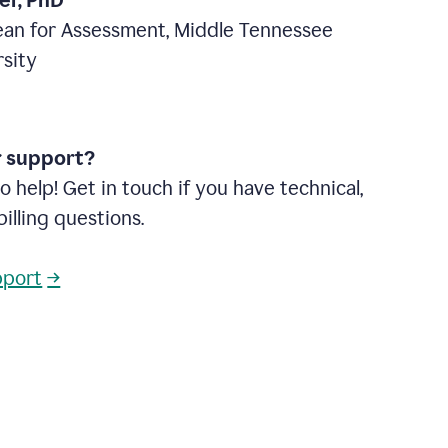
ter, PhD
ean for Assessment, Middle Tennessee
rsity
r support?
o help! Get in touch if you have technical,
billing questions.
pport
→