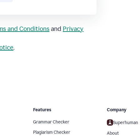
ms and Conditions
and
Privacy
otice
.
Features
Company
Grammar Checker
Superhuman
Plagiarism Checker
About