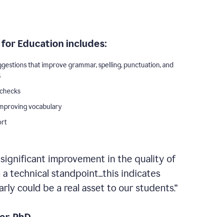
for Education includes:
ggestions that improve grammar, spelling, punctuation, and
s
 checks
improving vocabulary
ort
 significant improvement in the quality of
a technical standpoint...this indicates
ly could be a real asset to our students.”