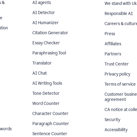
s &
AI agents
We stand with Uk
AI Detector
Responsible AI
se
AI Humanizer
Careers & cultur
tion
Citation Generator
Press
Essay Checker
Affiliates
Paraphrasing Tool
Partners
Translator
Trust Center
AI Chat
Privacy policy
AI Writing Tools
Terms of service
Tone Detector
Customer busine
agreement
Word Counter
CA notice at coll
Character Counter
Security
Paragraph Counter
 words
Accessibility
Sentence Counter