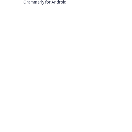
Grammarly for Android