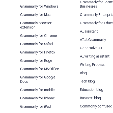
Grammarly for Team
Grammarly for Windows
Businesses
Grammarly for Mac
Grammarly Enterpri
Grammarly browser
Grammarly for Educa
extension
AI assistant
Grammarly for Chrome
AI at Grammarly
Grammarly for Safari
Generative AI
Grammarly for Firefox
AI writing assistant
Grammarly for Edge
Writing Process
Grammarly for MS Office
Blog
Grammarly for Google
Tech blog
Docs
Education blog
Grammarly for mobile
Business blog
Grammarly for iPhone
Commonly confused
Grammarly for iPad