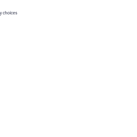
y choices