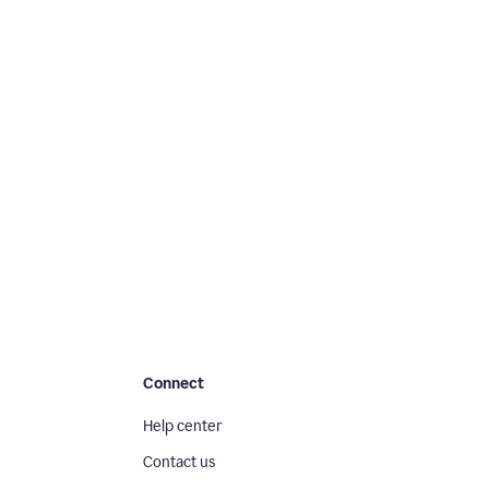
Connect
Help center
Contact us