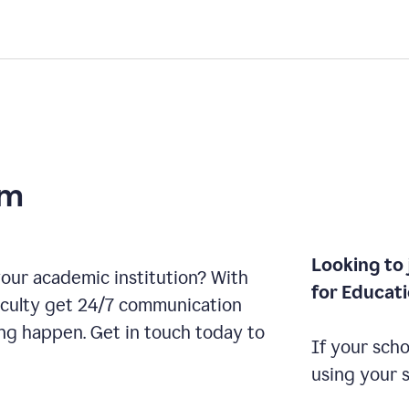
am
Looking to 
our academic institution? With
for Educat
aculty get 24/7 communication
ng happen. Get in touch today to
If your scho
using your 