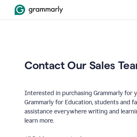
Contact Our Sales Te
Interested in purchasing Grammarly for y
Grammarly for Education, students and f
assistance everywhere writing and learni
learn more.