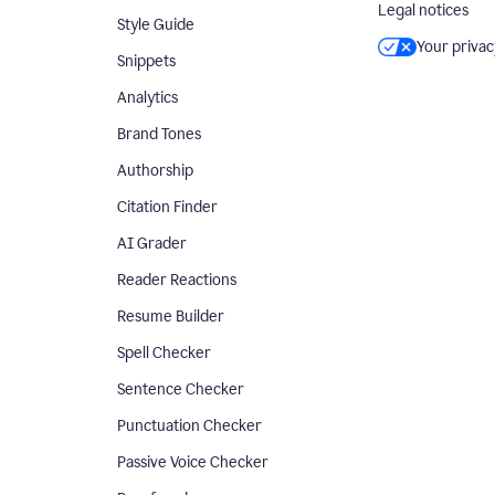
Legal notices
Style Guide
Your privac
Snippets
Analytics
Brand Tones
Authorship
Citation Finder
AI Grader
Reader Reactions
Resume Builder
Spell Checker
Sentence Checker
Punctuation Checker
Passive Voice Checker