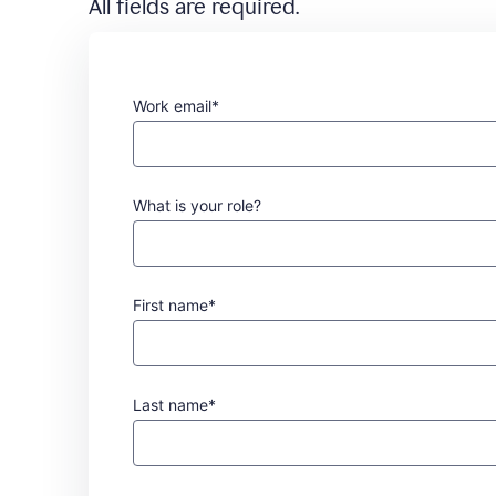
All fields are required.
Work email*
What is your role?
First name*
Last name*