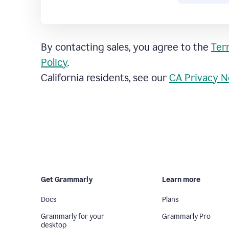
By contacting sales, you agree to the
Ter
Policy
.
California residents, see our
CA Privacy N
Get Grammarly
Learn more
Docs
Plans
Grammarly for your
Grammarly Pro
desktop