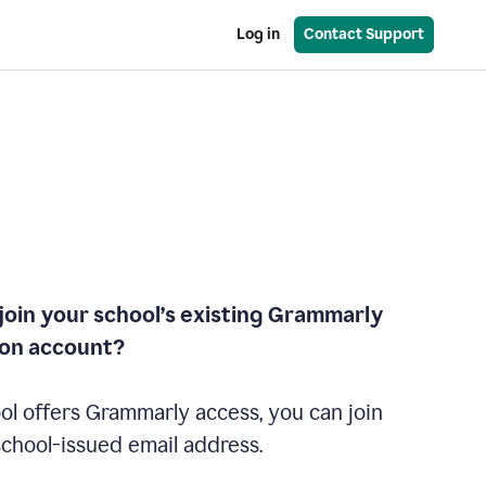
Log in
Contact Support
join your school’s existing Grammarly
ion account?
ol offers Grammarly access, you can join
school-issued email address.