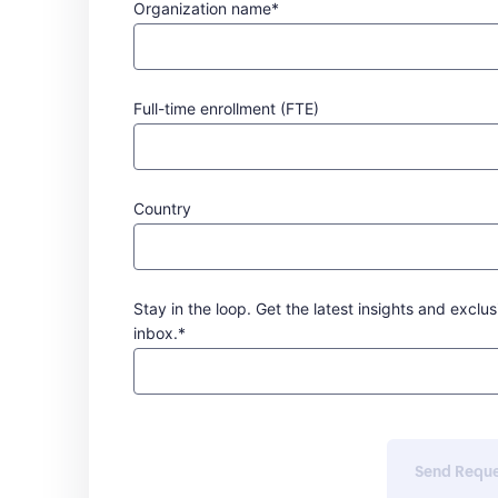
Organization name*
Full-time enrollment (FTE)
Country
Stay in the loop. Get the latest insights and exclus
inbox.*
Send Requ