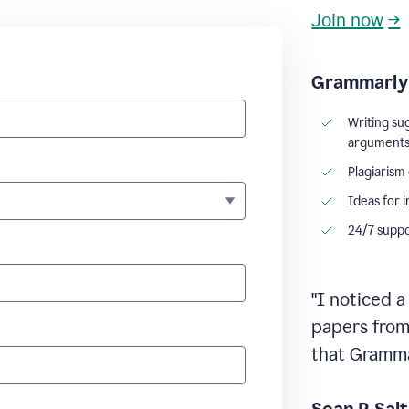
Join now
→
Grammarly 
Writing su
argument
Plagiarism
Ideas for 
24/7 supp
"I noticed a
papers from 
that Grammar