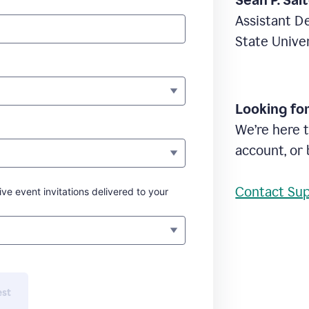
Sean P. Sal
Assistant D
State Unive
Looking fo
We’re here t
account, or 
Contact Su
ive event invitations delivered to your
est