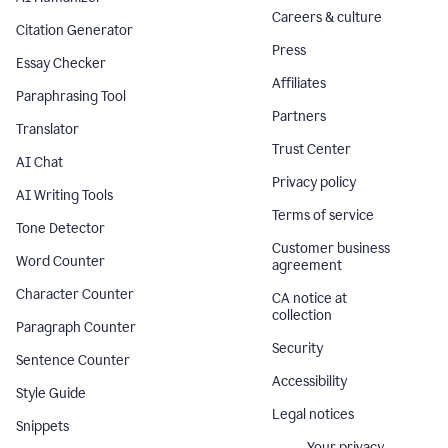
Careers & culture
Citation Generator
Press
Essay Checker
Affiliates
Paraphrasing Tool
Partners
Translator
Trust Center
AI Chat
Privacy policy
AI Writing Tools
Terms of service
Tone Detector
Customer business
Word Counter
agreement
Character Counter
CA notice at
collection
Paragraph Counter
Security
Sentence Counter
Accessibility
Style Guide
Legal notices
Snippets
Your privacy