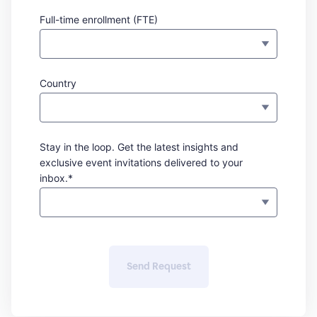
Full-time enrollment (FTE)
Country
Stay in the loop. Get the latest insights and
exclusive event invitations delivered to your
inbox.*
Send Request