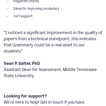
Plagiarism checks
Ideas for improving vocabulary
24/7 support
"I noticed a significant improvement in the quality of
papers from a technical standpoint...this indicates
that Grammarly could be a real asset to our
students.”
Sean P. Salter, PhD
Assistant Dean for Assessment, Middle Tennessee
State University
Looking for support?
We’re here to help! Get in touch if you have