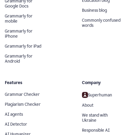
Education blog
Grammarly for
Google Docs
Business blog
Grammarly for
Commonly confused
mobile
words
Grammarly for
iPhone
Grammarly for iPad
Grammarly for
Android
Features
Company
Grammar Checker
Superhuman
Plagiarism Checker
About
AI agents
We stand with
Ukraine
AI Detector
Responsible AI
AI Humanizer