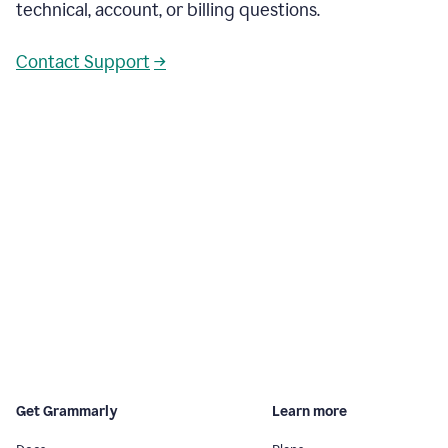
technical, account, or billing questions.
Contact Support
→
Get Grammarly
Learn more