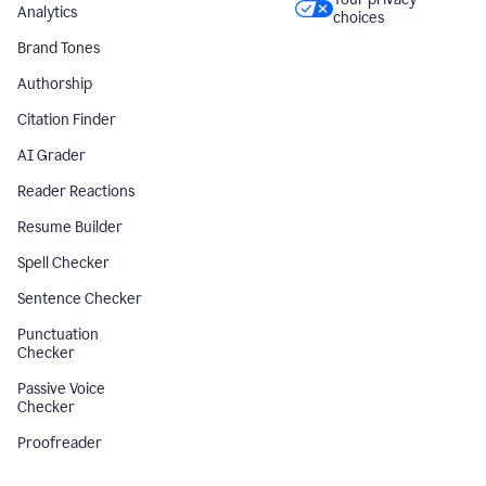
Analytics
choices
Brand Tones
Authorship
Citation Finder
AI Grader
Reader Reactions
Resume Builder
Spell Checker
Sentence Checker
Punctuation
Checker
Passive Voice
Checker
Proofreader