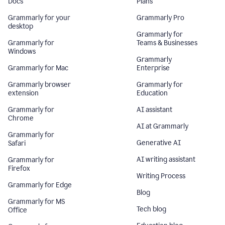
Docs
Plans
Grammarly for your
Grammarly Pro
desktop
Grammarly for
Grammarly for
Teams & Businesses
Windows
Grammarly
Grammarly for Mac
Enterprise
Grammarly browser
Grammarly for
extension
Education
Grammarly for
AI assistant
Chrome
AI at Grammarly
Grammarly for
Generative AI
Safari
AI writing assistant
Grammarly for
Firefox
Writing Process
Grammarly for Edge
Blog
Grammarly for MS
Tech blog
Office