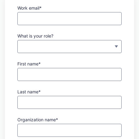
Work email*
What is your role?
First name*
Last name*
Organization name*