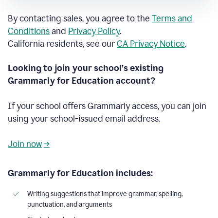
By contacting sales, you agree to the
Terms and
Conditions
and
Privacy Policy
.
California residents, see our
CA Privacy Notice
.
Looking to join your school’s existing
Grammarly for Education account?
If your school offers Grammarly access, you can join
using your school-issued email address.
Join now
→
Grammarly for Education includes:
Writing suggestions that improve grammar, spelling,
punctuation, and arguments