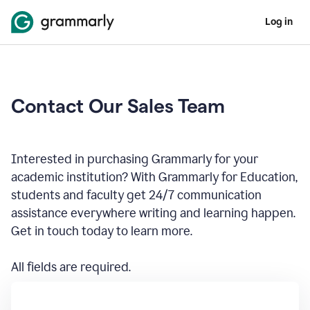
Log in
Contact Our Sales Team
Interested in purchasing Grammarly for your
academic institution? With Grammarly for Education,
students and faculty get 24/7 communication
assistance everywhere writing and learning happen.
Get in touch today to learn more.
All fields are required.