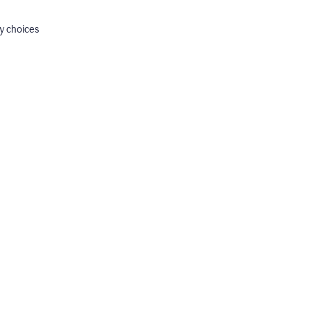
y choices