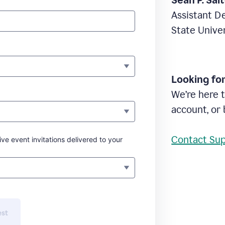
Sean P. Sal
Assistant D
State Unive
Looking fo
We’re here t
account, or 
Contact Su
ive event invitations delivered to your
est