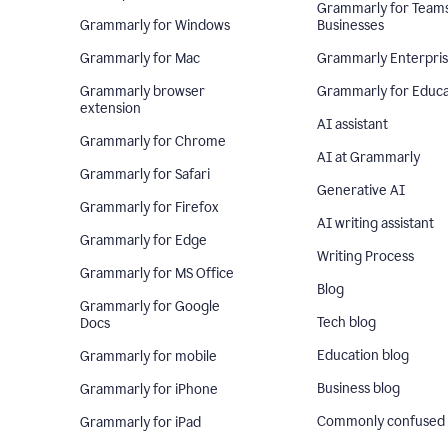
Grammarly for Team
Grammarly for Windows
Businesses
Grammarly for Mac
Grammarly Enterpri
Grammarly browser
Grammarly for Educa
extension
AI assistant
Grammarly for Chrome
AI at Grammarly
Grammarly for Safari
Generative AI
Grammarly for Firefox
AI writing assistant
Grammarly for Edge
Writing Process
Grammarly for MS Office
Blog
Grammarly for Google
Tech blog
Docs
Education blog
Grammarly for mobile
Business blog
Grammarly for iPhone
Commonly confused
Grammarly for iPad