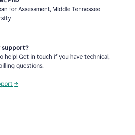
ter, PhD
ean for Assessment, Middle Tennessee
rsity
r support?
o help! Get in touch if you have technical,
billing questions.
pport
→