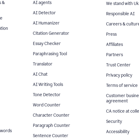
s &
AI agents
We stand with Uk
AI Detector
Responsible AI
se
AI Humanizer
Careers & cultur
tion
Citation Generator
Press
Essay Checker
Affiliates
Paraphrasing Tool
Partners
Translator
Trust Center
AI Chat
Privacy policy
AI Writing Tools
Terms of service
Tone Detector
Customer busine
agreement
Word Counter
CA notice at coll
Character Counter
Security
Paragraph Counter
 words
Accessibility
Sentence Counter