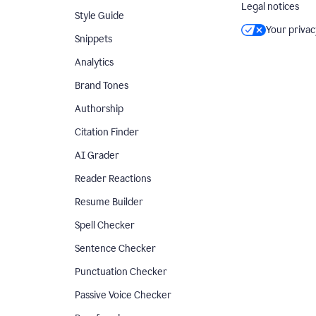
Legal notices
Style Guide
Your privac
Snippets
Analytics
Brand Tones
Authorship
Citation Finder
AI Grader
Reader Reactions
Resume Builder
Spell Checker
Sentence Checker
Punctuation Checker
Passive Voice Checker