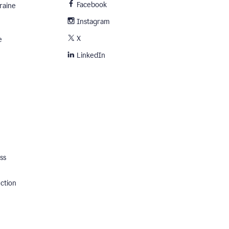
Facebook
raine
Instagram
X
e
LinkedIn
ss
ection