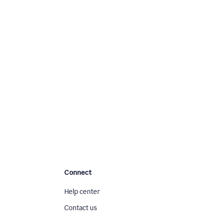
Connect
Help center
Contact us