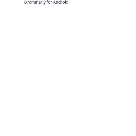
Grammarly for Android