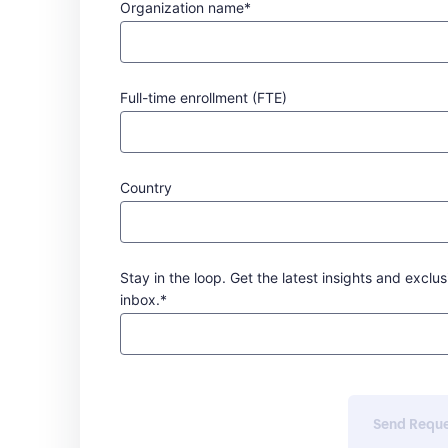
Organization name*
Full-time enrollment (FTE)
Country
Stay in the loop. Get the latest insights and exclus
inbox.*
Send Requ