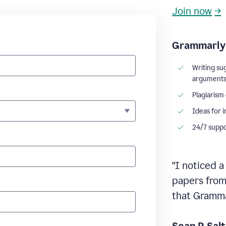
Join now
→
Grammarly 
Writing su
argument
Plagiarism
Ideas for 
24/7 supp
"I noticed a
papers from 
that Grammar