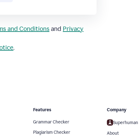
ms and Conditions
and
Privacy
otice
.
Features
Company
Grammar Checker
Superhuman
Plagiarism Checker
About