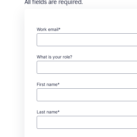
All fields are required.
Work email*
What is your role?
First name*
Last name*