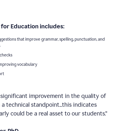
for Education includes:
ggestions that improve grammar, spelling, punctuation, and
s
 checks
improving vocabulary
ort
 significant improvement in the quality of
a technical standpoint...this indicates
ly could be a real asset to our students.”