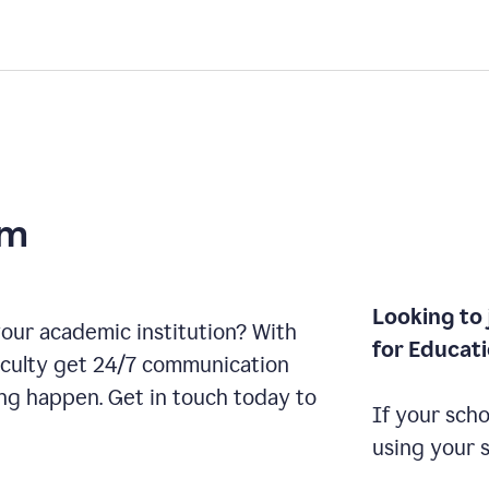
am
Looking to 
our academic institution? With
for Educat
aculty get 24/7 communication
ng happen. Get in touch today to
If your scho
using your 