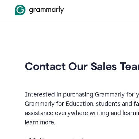
Contact Our Sales Te
Interested in purchasing Grammarly for y
Grammarly for Education, students and f
assistance everywhere writing and learni
learn more.