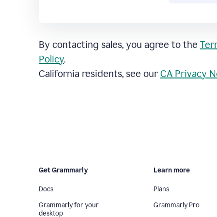
By contacting sales, you agree to the
Ter
Policy
.
California residents, see our
CA Privacy N
Get Grammarly
Learn more
Docs
Plans
Grammarly for your
Grammarly Pro
desktop