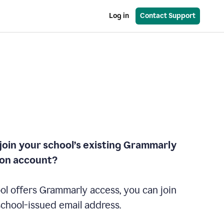
Log in
Contact Support
join your school’s existing Grammarly
ion account?
ol offers Grammarly access, you can join
school-issued email address.