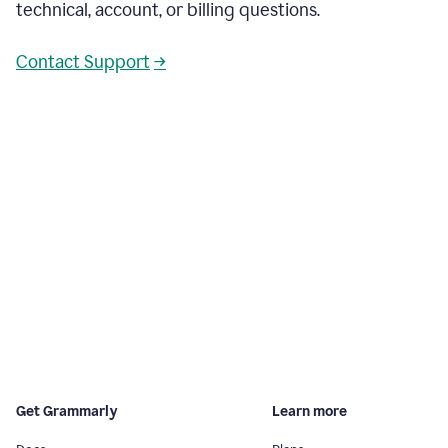
technical, account, or billing questions.
Contact Support
→
Get Grammarly
Learn more