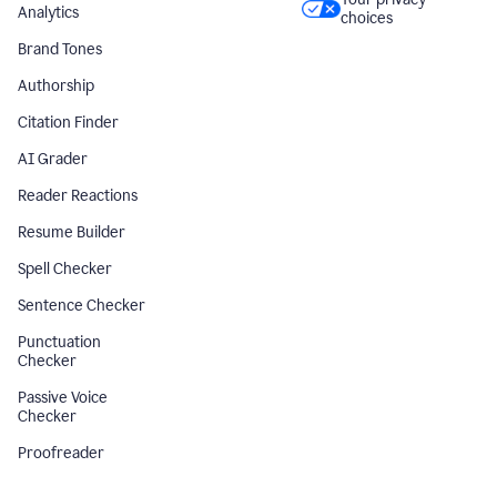
Analytics
choices
Brand Tones
Authorship
Citation Finder
AI Grader
Reader Reactions
Resume Builder
Spell Checker
Sentence Checker
Punctuation
Checker
Passive Voice
Checker
Proofreader