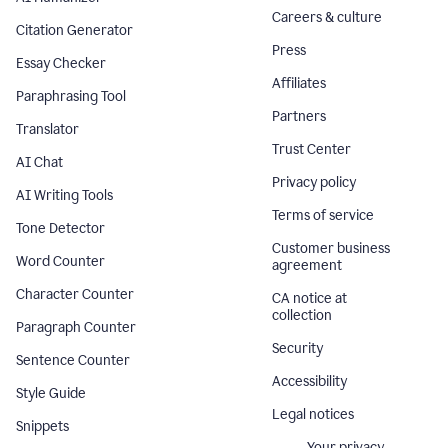
Careers & culture
Citation Generator
Press
Essay Checker
Affiliates
Paraphrasing Tool
Partners
Translator
Trust Center
AI Chat
Privacy policy
AI Writing Tools
Terms of service
Tone Detector
Customer business
Word Counter
agreement
Character Counter
CA notice at
collection
Paragraph Counter
Security
Sentence Counter
Accessibility
Style Guide
Legal notices
Snippets
Your privacy