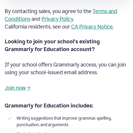
By contacting sales, you agree to the
Terms and
Conditions
and
Privacy Policy
.
California residents, see our
CA Privacy Notice
.
Looking to join your school’s existing
Grammarly for Education account?
If your school offers Grammarly access, you can join
using your school-issued email address.
Join now
→
Grammarly for Education includes:
Writing suggestions that improve grammar, spelling,
punctuation, and arguments