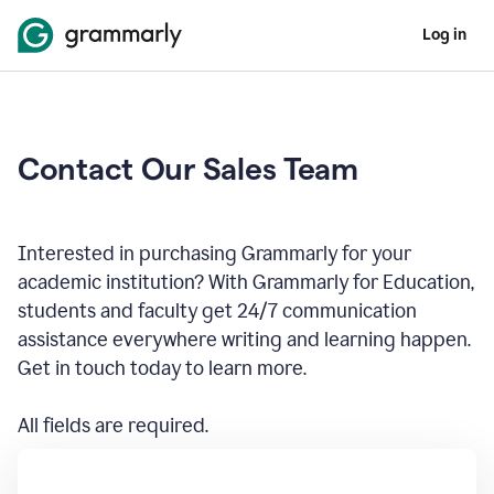
Log in
Contact Our Sales Team
Interested in purchasing Grammarly for your
academic institution? With Grammarly for Education,
students and faculty get 24/7 communication
assistance everywhere writing and learning happen.
Get in touch today to learn more.
All fields are required.