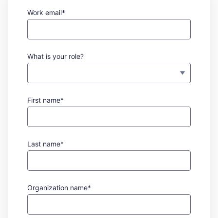
Work email*
What is your role?
First name*
Last name*
Organization name*