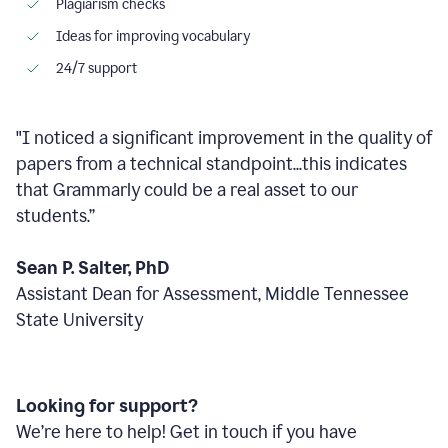
Plagiarism checks
Ideas for improving vocabulary
24/7 support
"I noticed a significant improvement in the quality of
papers from a technical standpoint...this indicates
that Grammarly could be a real asset to our
students.”
Sean P. Salter, PhD
Assistant Dean for Assessment, Middle Tennessee
State University
Looking for support?
We’re here to help! Get in touch if you have