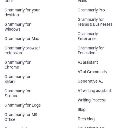
Docs
Plans
Grammarly for your
Grammarly Pro
desktop
Grammarly for
Grammarly for
Teams & Businesses
Windows
Grammarly
Grammarly for Mac
Enterprise
Grammarly browser
Grammarly for
extension
Education
Grammarly for
AI assistant
Chrome
AI at Grammarly
Grammarly for
Generative AI
Safari
AI writing assistant
Grammarly for
Firefox
Writing Process
Grammarly for Edge
Blog
Grammarly for MS
Tech blog
Office