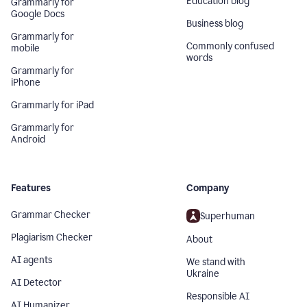
Education blog
Grammarly for
Google Docs
Business blog
Grammarly for
Commonly confused
mobile
words
Grammarly for
iPhone
Grammarly for iPad
Grammarly for
Android
Features
Company
Grammar Checker
Superhuman
Plagiarism Checker
About
AI agents
We stand with
Ukraine
AI Detector
Responsible AI
AI Humanizer