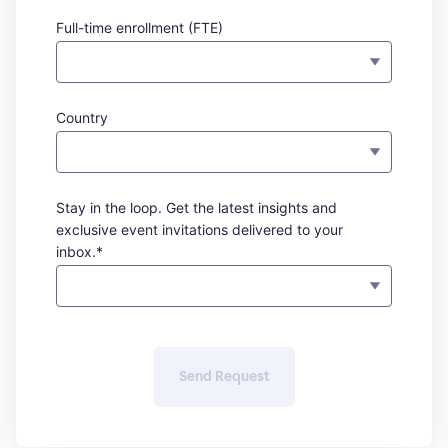
Full-time enrollment (FTE)
Country
Stay in the loop. Get the latest insights and
exclusive event invitations delivered to your
inbox.*
Send Request