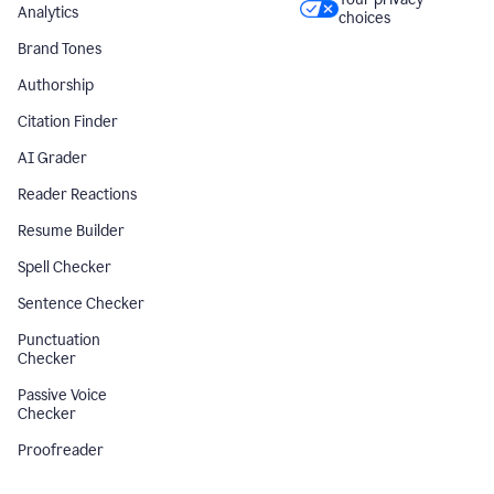
Analytics
choices
Brand Tones
Authorship
Citation Finder
AI Grader
Reader Reactions
Resume Builder
Spell Checker
Sentence Checker
Punctuation
Checker
Passive Voice
Checker
Proofreader