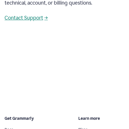
technical, account, or billing questions.
Contact Support
→
Get Grammarly
Learn more