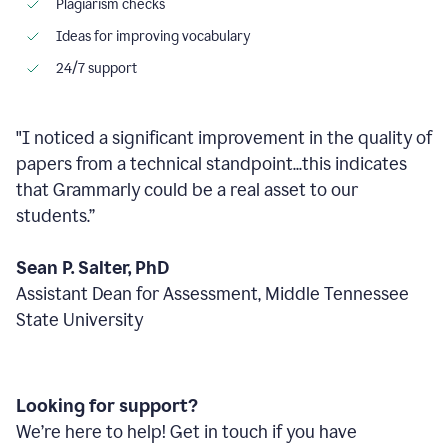
Plagiarism checks
Ideas for improving vocabulary
24/7 support
"I noticed a significant improvement in the quality of
papers from a technical standpoint...this indicates
that Grammarly could be a real asset to our
students.”
Sean P. Salter, PhD
Assistant Dean for Assessment, Middle Tennessee
State University
Looking for support?
We’re here to help! Get in touch if you have