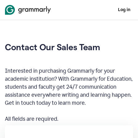
Log in
Contact Our Sales Team
Interested in purchasing Grammarly for your
academic institution? With Grammarly for Education,
students and faculty get 24/7 communication
assistance everywhere writing and learning happen.
Get in touch today to learn more.
All fields are required.