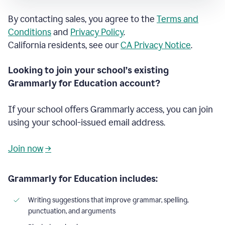
By contacting sales, you agree to the
Terms and
Conditions
and
Privacy Policy
.
California residents, see our
CA Privacy Notice
.
Looking to join your school’s existing
Grammarly for Education account?
If your school offers Grammarly access, you can join
using your school-issued email address.
Join now
→
Grammarly for Education includes:
Writing suggestions that improve grammar, spelling,
punctuation, and arguments