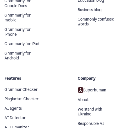
Education blog
Grammarly for
Google Docs
Business blog
Grammarly for
Commonly confused
mobile
words
Grammarly for
iPhone
Grammarly for iPad
Grammarly for
Android
Features
Company
Grammar Checker
Superhuman
Plagiarism Checker
About
AI agents
We stand with
Ukraine
AI Detector
Responsible AI
AI Humanizer