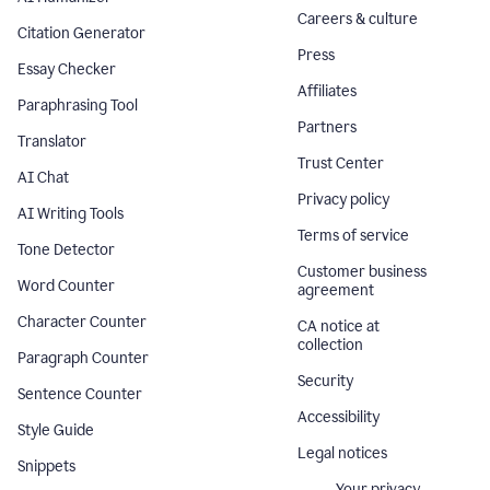
Careers & culture
Citation Generator
Press
Essay Checker
Affiliates
Paraphrasing Tool
Partners
Translator
Trust Center
AI Chat
Privacy policy
AI Writing Tools
Terms of service
Tone Detector
Customer business
Word Counter
agreement
Character Counter
CA notice at
collection
Paragraph Counter
Security
Sentence Counter
Accessibility
Style Guide
Legal notices
Snippets
Your privacy