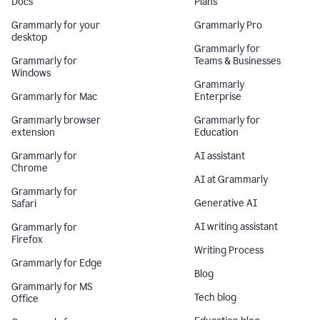
Docs
Plans
Grammarly for your
Grammarly Pro
desktop
Grammarly for
Grammarly for
Teams & Businesses
Windows
Grammarly
Grammarly for Mac
Enterprise
Grammarly browser
Grammarly for
extension
Education
Grammarly for
AI assistant
Chrome
AI at Grammarly
Grammarly for
Generative AI
Safari
AI writing assistant
Grammarly for
Firefox
Writing Process
Grammarly for Edge
Blog
Grammarly for MS
Tech blog
Office