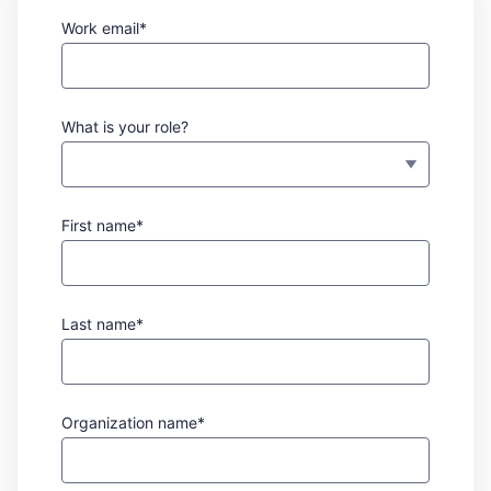
Work email*
What is your role?
First name*
Last name*
Organization name*