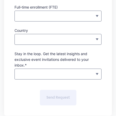
Full-time enrollment (FTE)
Country
Stay in the loop. Get the latest insights and
exclusive event invitations delivered to your
inbox.*
Send Request