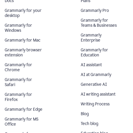
Docs
Plans
Grammarly for your
Grammarly Pro
desktop
Grammarly for
Grammarly for
Teams & Businesses
Windows
Grammarly
Grammarly for Mac
Enterprise
Grammarly browser
Grammarly for
extension
Education
Grammarly for
AI assistant
Chrome
AI at Grammarly
Grammarly for
Generative AI
Safari
AI writing assistant
Grammarly for
Firefox
Writing Process
Grammarly for Edge
Blog
Grammarly for MS
Tech blog
Office