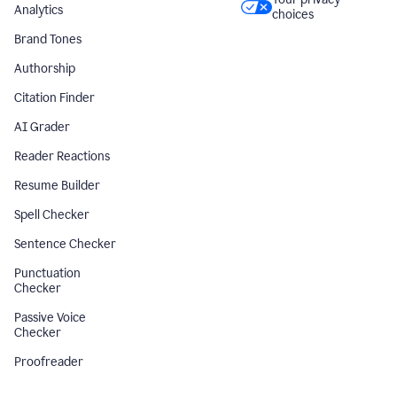
Analytics
choices
Brand Tones
Authorship
Citation Finder
AI Grader
Reader Reactions
Resume Builder
Spell Checker
Sentence Checker
Punctuation
Checker
Passive Voice
Checker
Proofreader