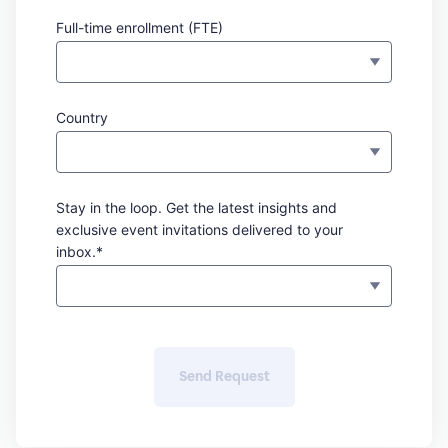
Full-time enrollment (FTE)
Country
Stay in the loop. Get the latest insights and
exclusive event invitations delivered to your
inbox.*
Send Request