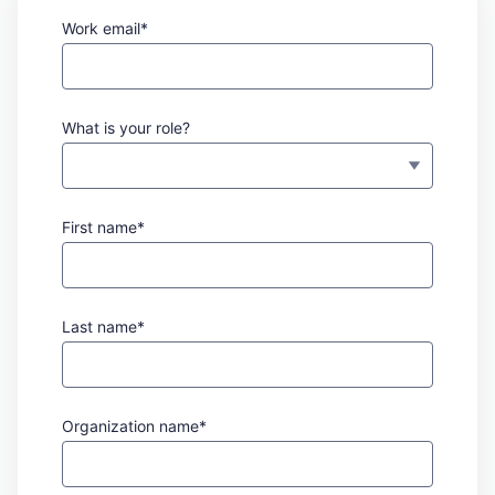
Work email*
What is your role?
First name*
Last name*
Organization name*