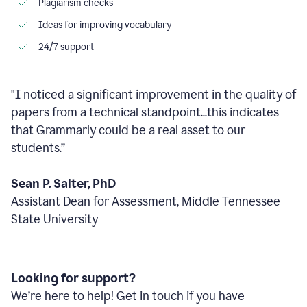
Plagiarism checks
Ideas for improving vocabulary
24/7 support
"I noticed a significant improvement in the quality of
papers from a technical standpoint...this indicates
that Grammarly could be a real asset to our
students.”
Sean P. Salter, PhD
Assistant Dean for Assessment, Middle Tennessee
State University
Looking for support?
We’re here to help! Get in touch if you have