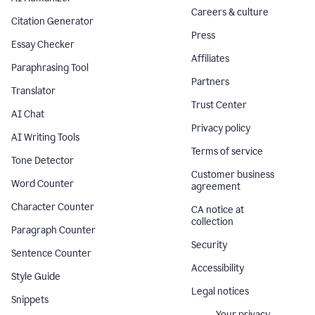
Careers & culture
Citation Generator
Press
Essay Checker
Affiliates
Paraphrasing Tool
Partners
Translator
Trust Center
AI Chat
Privacy policy
AI Writing Tools
Terms of service
Tone Detector
Customer business
Word Counter
agreement
Character Counter
CA notice at
collection
Paragraph Counter
Security
Sentence Counter
Accessibility
Style Guide
Legal notices
Snippets
Your privacy