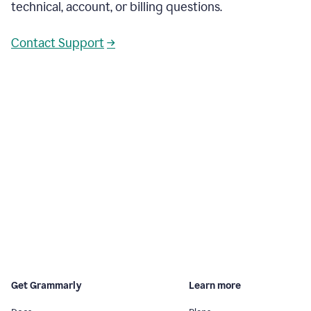
technical, account, or billing questions.
Contact Support
→
Get Grammarly
Learn more