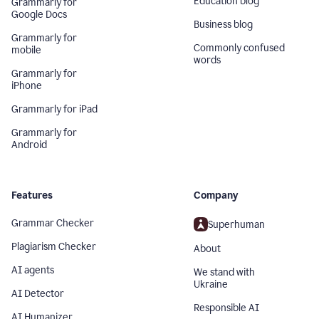
Education blog
Grammarly for
Google Docs
Business blog
Grammarly for
Commonly confused
mobile
words
Grammarly for
iPhone
Grammarly for iPad
Grammarly for
Android
Features
Company
Grammar Checker
Superhuman
Plagiarism Checker
About
AI agents
We stand with
Ukraine
AI Detector
Responsible AI
AI Humanizer