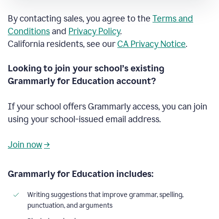
By contacting sales, you agree to the
Terms and
Conditions
and
Privacy Policy
.
California residents, see our
CA Privacy Notice
.
Looking to join your school’s existing
Grammarly for Education account?
If your school offers Grammarly access, you can join
using your school-issued email address.
Join now
→
Grammarly for Education includes:
Writing suggestions that improve grammar, spelling,
punctuation, and arguments