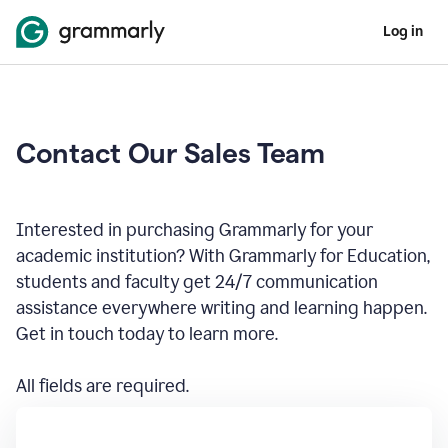
Log in
Contact Our Sales Team
Interested in purchasing Grammarly for your
academic institution? With Grammarly for Education,
students and faculty get 24/7 communication
assistance everywhere writing and learning happen.
Get in touch today to learn more.
All fields are required.