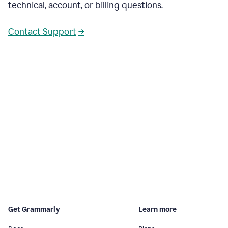
technical, account, or billing questions.
Contact Support
→
Get Grammarly
Learn more