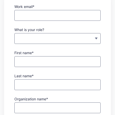
Work email*
What is your role?
First name*
Last name*
Organization name*