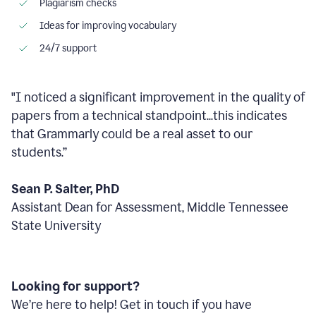
Plagiarism checks
Ideas for improving vocabulary
24/7 support
"I noticed a significant improvement in the quality of
papers from a technical standpoint...this indicates
that Grammarly could be a real asset to our
students.”
Sean P. Salter, PhD
Assistant Dean for Assessment, Middle Tennessee
State University
Looking for support?
We’re here to help! Get in touch if you have