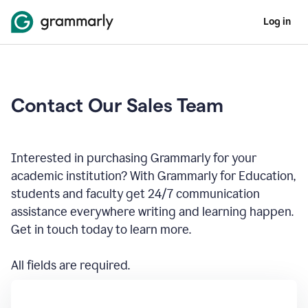
Log in
Contact Our Sales Team
Interested in purchasing Grammarly for your
academic institution? With Grammarly for Education,
students and faculty get 24/7 communication
assistance everywhere writing and learning happen.
Get in touch today to learn more.
All fields are required.