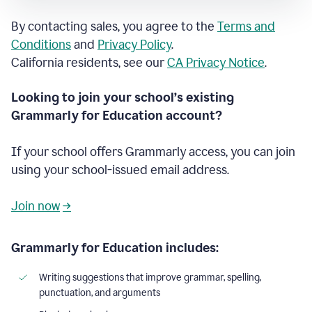
By contacting sales, you agree to the
Terms and
Conditions
and
Privacy Policy
.
California residents, see our
CA Privacy Notice
.
Looking to join your school’s existing
Grammarly for Education account?
If your school offers Grammarly access, you can join
using your school-issued email address.
Join now
→
Grammarly for Education includes:
Writing suggestions that improve grammar, spelling,
punctuation, and arguments