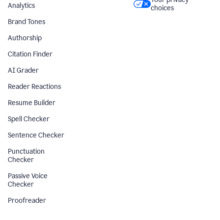
Analytics
choices
Brand Tones
Authorship
Citation Finder
AI Grader
Reader Reactions
Resume Builder
Spell Checker
Sentence Checker
Punctuation
Checker
Passive Voice
Checker
Proofreader