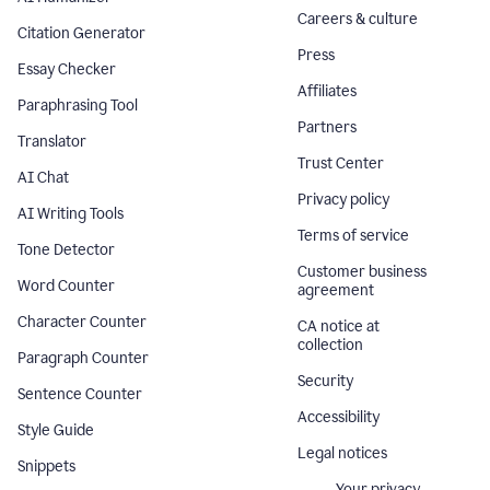
Careers & culture
Citation Generator
Press
Essay Checker
Affiliates
Paraphrasing Tool
Partners
Translator
Trust Center
AI Chat
Privacy policy
AI Writing Tools
Terms of service
Tone Detector
Customer business
Word Counter
agreement
Character Counter
CA notice at
collection
Paragraph Counter
Security
Sentence Counter
Accessibility
Style Guide
Legal notices
Snippets
Your privacy