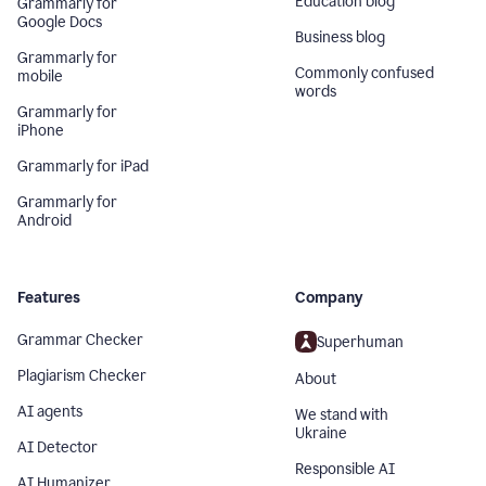
Education blog
Grammarly for
Google Docs
Business blog
Grammarly for
Commonly confused
mobile
words
Grammarly for
iPhone
Grammarly for iPad
Grammarly for
Android
Features
Company
Grammar Checker
Superhuman
Plagiarism Checker
About
AI agents
We stand with
Ukraine
AI Detector
Responsible AI
AI Humanizer