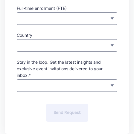
Full-time enrollment (FTE)
Country
Stay in the loop. Get the latest insights and
exclusive event invitations delivered to your
inbox.*
Send Request