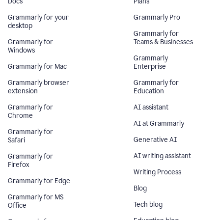
Docs
Plans
Grammarly for your
Grammarly Pro
desktop
Grammarly for
Grammarly for
Teams & Businesses
Windows
Grammarly
Grammarly for Mac
Enterprise
Grammarly browser
Grammarly for
extension
Education
Grammarly for
AI assistant
Chrome
AI at Grammarly
Grammarly for
Generative AI
Safari
AI writing assistant
Grammarly for
Firefox
Writing Process
Grammarly for Edge
Blog
Grammarly for MS
Tech blog
Office