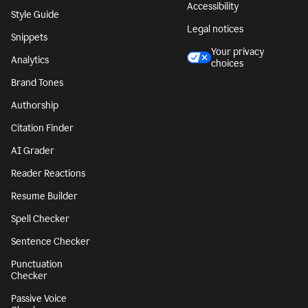
Accessibility
Style Guide
Legal notices
Snippets
Your privacy
Analytics
choices
Brand Tones
Authorship
Citation Finder
AI Grader
Reader Reactions
Resume Builder
Spell Checker
Sentence Checker
Punctuation
Checker
Passive Voice