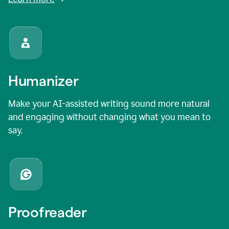
Humanizer
Make your AI-assisted writing sound more natural
and engaging without changing what you mean to
say.
Proofreader