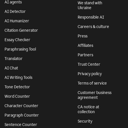
AI agents
We stand with
Ukraine
AI Detector
Responsible AI
AI Humanizer
Careers & culture
Citation Generator
Press
Essay Checker
Affiliates
Paraphrasing Tool
Partners
Translator
Trust Center
AI Chat
Privacy policy
AI Writing Tools
Terms of service
Tone Detector
Customer business
Word Counter
agreement
Character Counter
CA notice at
collection
Paragraph Counter
Security
Sentence Counter