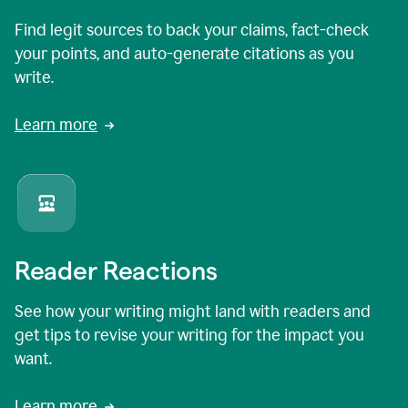
Find legit sources to back your claims, fact-check
your points, and auto-generate citations as you
write.
Learn more
Reader Reactions
See how your writing might land with readers and
get tips to revise your writing for the impact you
want.
Learn more