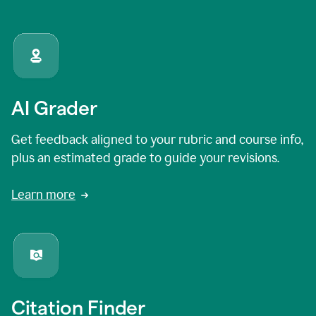
AI Grader
Get feedback aligned to your rubric and course info,
plus an estimated grade to guide your revisions.
Learn more
Citation Finder