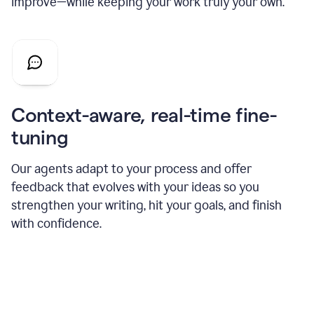
improve—while keeping your work truly your own.
Context-aware, real-time fine-
tuning
Our agents adapt to your process and offer
feedback that evolves with your ideas so you
strengthen your writing, hit your goals, and finish
with confidence.