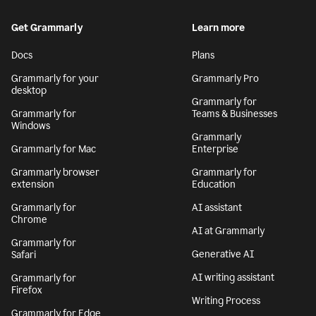
Get Grammarly
Learn more
Docs
Plans
Grammarly for your
Grammarly Pro
desktop
Grammarly for
Grammarly for
Teams & Businesses
Windows
Grammarly
Grammarly for Mac
Enterprise
Grammarly browser
Grammarly for
extension
Education
Grammarly for
AI assistant
Chrome
AI at Grammarly
Grammarly for
Generative AI
Safari
AI writing assistant
Grammarly for
Firefox
Writing Process
Grammarly for Edge