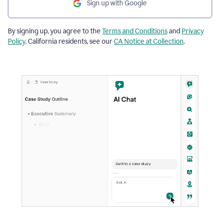
Sign up with Google
By signing up, you agree to the
Terms and Conditions
and
Privacy
Policy
. California residents, see our
CA Notice at Collection
.