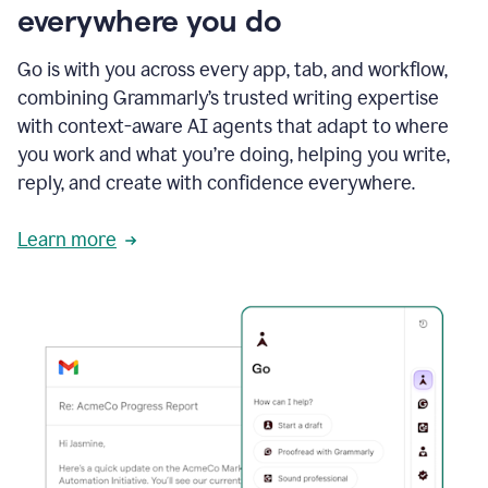
everywhere you do
Go is with you across every app, tab, and workflow,
combining Grammarly’s trusted writing expertise
with context-aware AI agents that adapt to where
you work and what you’re doing, helping you write,
reply, and create with confidence everywhere.
Learn more