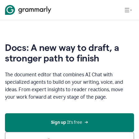
Docs: A new way to draft, a
stronger path to finish
The document editor that combines AI Chat with
specialized agents to build on your writing, voice, and
ideas. From expert insights to reader reactions, move
your work forward at every stage of the page.
Sign up 
It’s free