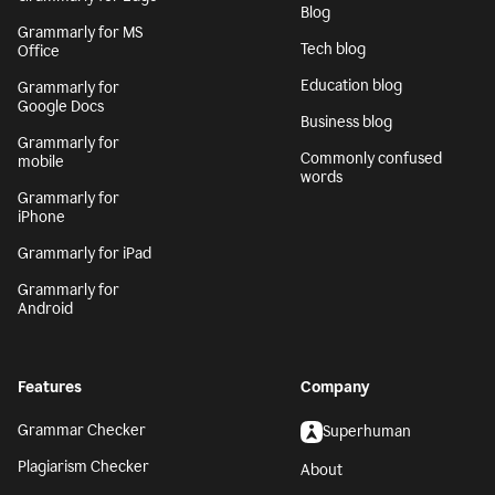
Blog
Grammarly for MS
Tech blog
Office
Education blog
Grammarly for
Google Docs
Business blog
Grammarly for
Commonly confused
mobile
words
Grammarly for
iPhone
Grammarly for iPad
Grammarly for
Android
Features
Company
Grammar Checker
Superhuman
Plagiarism Checker
About