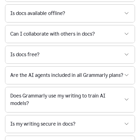
Is docs available offline?
Can I collaborate with others in docs?
Is docs free?
Are the AI agents included in all Grammarly plans?
Does Grammarly use my writing to train AI
models?
Is my writing secure in docs?