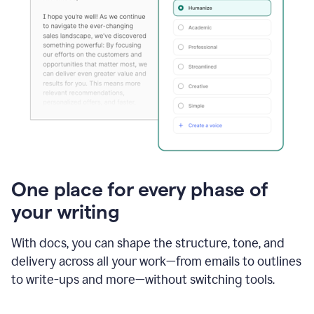
One place for every phase of
your writing
With docs, you can shape the structure, tone, and
delivery across all your work—from emails to outlines
to write-ups and more—without switching tools.