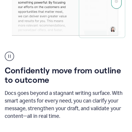
Grammarly's
agent
reader
reactions
Confidently move from outline
showing
reactions
to outcome
to
a
Docs goes beyond a stagnant writing surface. With
sales
pitch
smart agents for every need, you can clarify your
message, strengthen your draft, and validate your
content—all in real time.