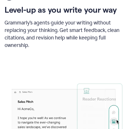
using
the
Level-up as you write your way
Grammarly
proofreader
agent
Grammarly’s agents guide your writing without
to
replacing your thinking. Get smart feedback, clean
update
citations, and revision help while keeping full
a
paper
ownership.