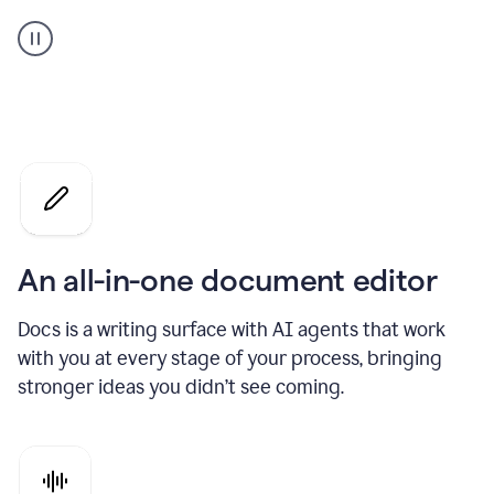
A
user
using
Docs
to
access
Grammarly
agents
An all-in-one document editor
Docs is a writing surface with AI agents that work
with you at every stage of your process, bringing
stronger ideas you didn’t see coming.