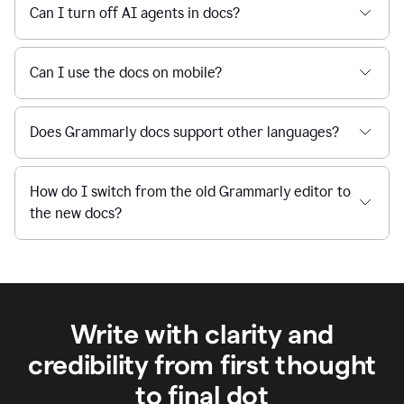
Can I turn off AI agents in docs?
Can I use the docs on mobile?
Does Grammarly docs support other languages?
How do I switch from the old Grammarly editor to
the new docs?
Write with clarity and
credibility from first thought
to final dot