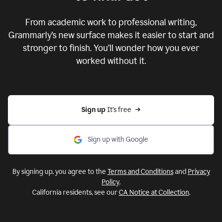
From academic work to professional writing,
Grammarly’s new surface makes it easier to start and
stronger to finish. You’ll wonder how you ever
worked without it.
Sign up 
It’s free
Sign up with Google
By signing up, you agree to the
Terms and Conditions
and
Privacy
Policy
.
California residents, see our
CA Notice at Collection
.