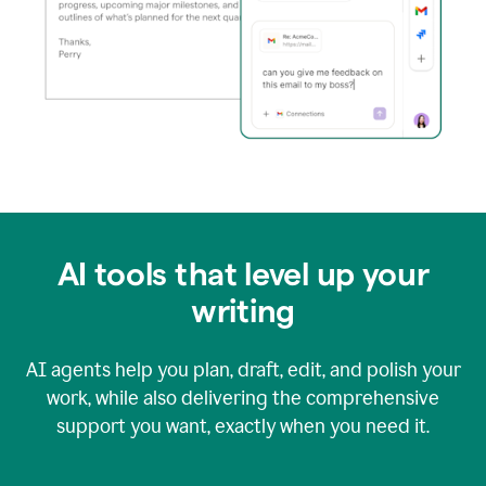
AI tools that level up your
writing
AI agents help you plan, draft, edit, and polish your
work, while also delivering the comprehensive
support you want, exactly when you need it.