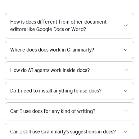
How is docs different from other document
editors like Google Docs or Word?
Where does docs work in Grammarly?
How do AI agents work inside docs?
Do I need to install anything to use docs?
Can I use docs for any kind of writing?
Can I still use Grammarly’s suggestions in docs?