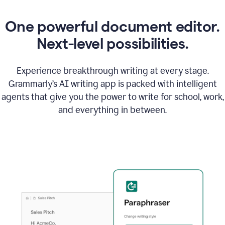
One powerful document editor.
Next-level possibilities.
Experience breakthrough writing at every stage.
Grammarly’s AI writing app is packed with intelligent
agents that give you the power to write for school, work,
and everything in between.