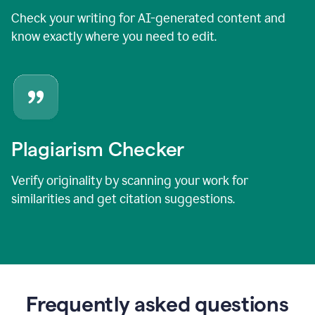
Check your writing for AI-generated content and
know exactly where you need to edit.
Plagiarism Checker
Verify originality by scanning your work for
similarities and get citation suggestions.
Frequently asked questions