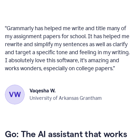
“
Grammarly has helped me write and title many of
my assignment papers for school. It has helped me
rewrite and simplify my sentences as well as clarify
and target a specific tone and feeling in my writing.
I absolutely love this software, it's amazing and
works wonders, especially on college papers.
”
Vaqesha W.
University of Arkansas Grantham
Go: The AI assistant that works