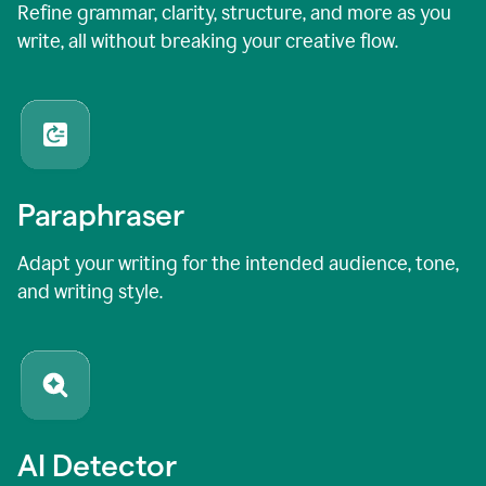
Refine grammar, clarity, structure, and more as you
write, all without breaking your creative flow.
Paraphraser
Adapt your writing for the intended audience, tone,
and writing style.
AI Detector