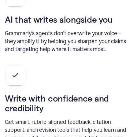
AI that writes alongside you
Grammarly’s agents don’t overwrite your voice—
they amplify it by helping you sharpen your claims
and targeting help where it matters most.
Write with confidence and
credibility
Get smart, rubric-aligned feedback, citation
support, and revision tools that help you learn and