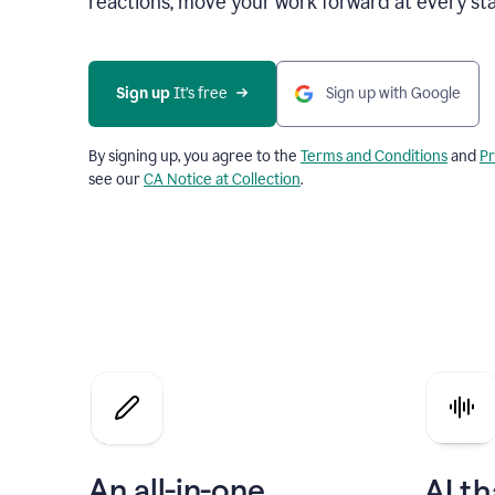
reactions, move your work forward at every st
Sign up 
It’s free
Sign up with Google
By signing up, you agree to the
Terms and Conditions
and
Pr
see our
CA Notice at Collection
.
An all-in-one
AI th