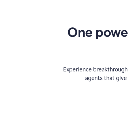
One power
Experience breakthrough w
agents that give