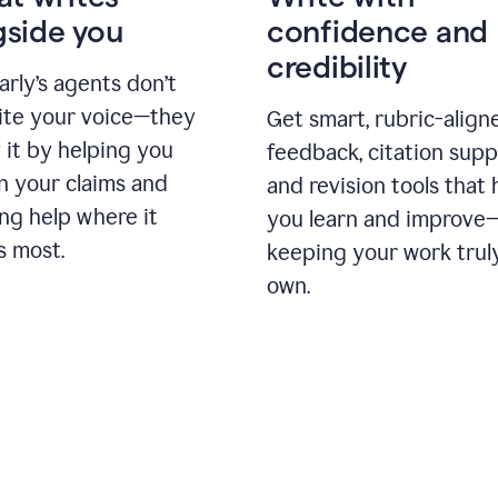
gside you
confidence and
credibility
rly’s agents don’t
ite your voice—they
Get smart, rubric-align
 it by helping you
feedback, citation supp
n your claims and
and revision tools that 
ng help where it
you learn and improve
s most.
keeping your work trul
own.