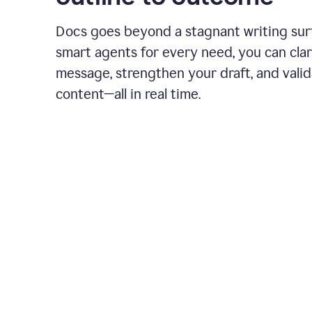
Docs goes beyond a stagnant writing sur
smart agents for every need, you can clar
message, strengthen your draft, and vali
content—all in real time.