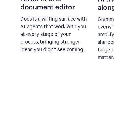
document editor
alon
Docs is a writing surface with
Gramma
AI agents that work with you
overwr
at every stage of your
amplify
process, bringing stronger
sharpe
ideas you didn’t see coming.
targeti
matter