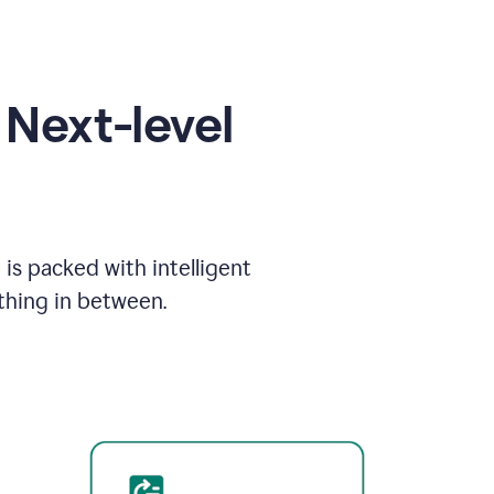
Next-level
is packed with intelligent
thing in between.