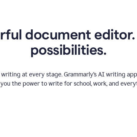
ful document editor. 
possibilities.
riting at every stage. Grammarly’s AI writing app 
 you the power to write for school, work, and every