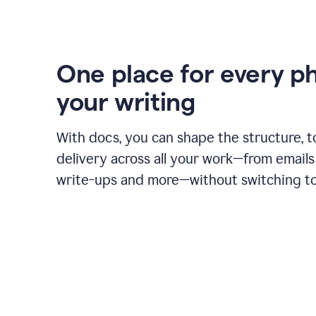
One place for every p
your writing
With docs, you can shape the structure, t
delivery across all your work—from emails 
write-ups and more—without switching to