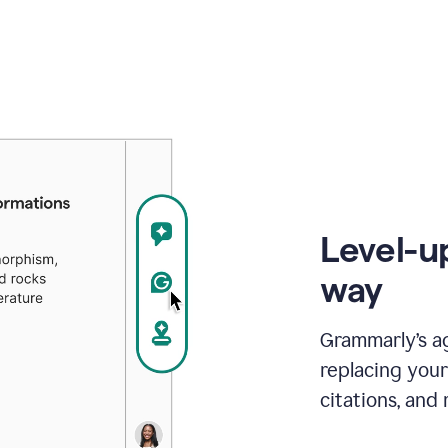
Level-u
way
Grammarly’s a
replacing your
citations, and 