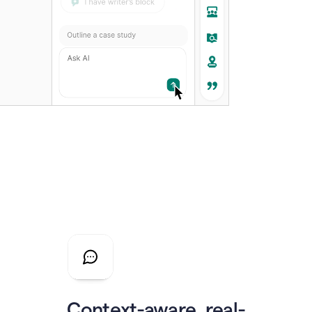
Context-aware, real-