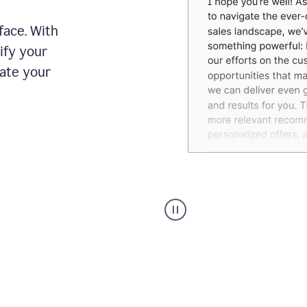
face. With
ify your
date your
Grammarly's
agent
reader
reactions
showing
reactions
to
a
sales