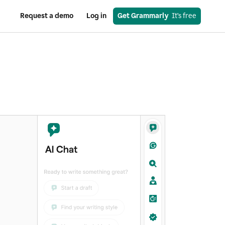
Request a demo
Log in
Get Grammarly
  It’s free