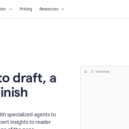
ion
Pricing
Resources
o draft, a
inish
th specialized agents to
xpert insights to reader