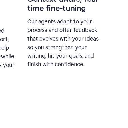
time fine-tuning
Our agents adapt to your
process and offer feedback
ed
that evolves with your ideas
ort,
so you strengthen your
help
writing, hit your goals, and
—while
finish with confidence.
y your