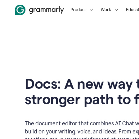
Product
Work
Educat
Docs: A new way t
stronger path to f
The document editor that combines AI Chat wi
build on your writing, voice, and ideas. From e