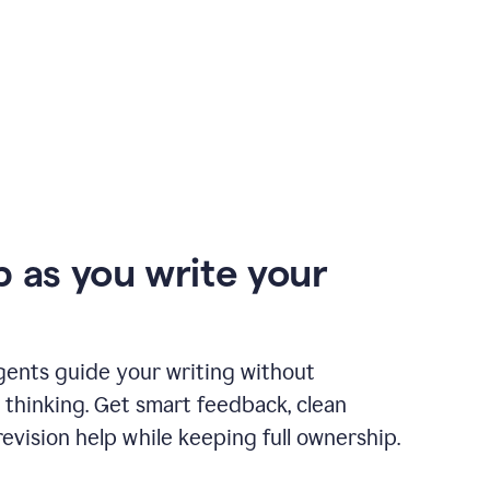
p as you write your
gents guide your writing without
 thinking. Get smart feedback, clean
revision help while keeping full ownership.