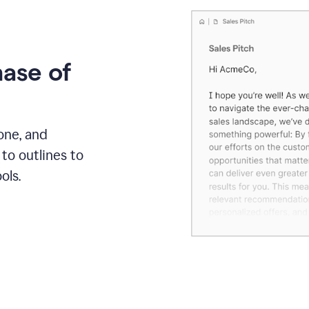
hase of
one, and
to outlines to
ols.