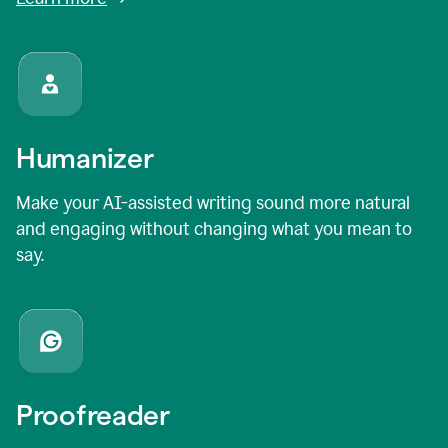
Humanizer
Make your AI-assisted writing sound more natural
and engaging without changing what you mean to
say.
Proofreader