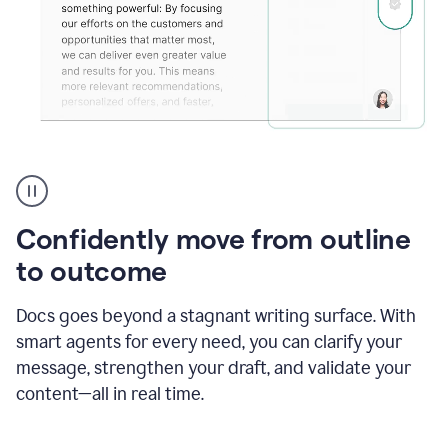
Grammarly's
agent
reader
reactions
Confidently move from outline
showing
reactions
to outcome
to
a
Docs goes beyond a stagnant writing surface. With
sales
pitch
smart agents for every need, you can clarify your
message, strengthen your draft, and validate your
content—all in real time.