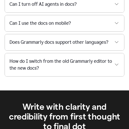
Can I turn off AI agents in docs?
Can I use the docs on mobile?
Does Grammarly docs support other languages?
How do I switch from the old Grammarly editor to
the new docs?
Write with clarity and
credibility from first thought
to final dot