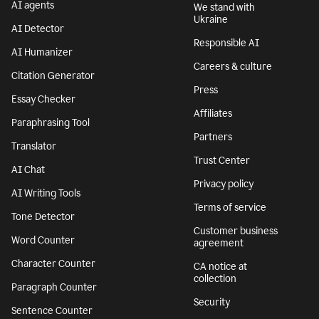
AI agents
We stand with
Ukraine
AI Detector
Responsible AI
AI Humanizer
Careers & culture
Citation Generator
Press
Essay Checker
Affiliates
Paraphrasing Tool
Partners
Translator
Trust Center
AI Chat
Privacy policy
AI Writing Tools
Terms of service
Tone Detector
Customer business
Word Counter
agreement
Character Counter
CA notice at
collection
Paragraph Counter
Security
Sentence Counter