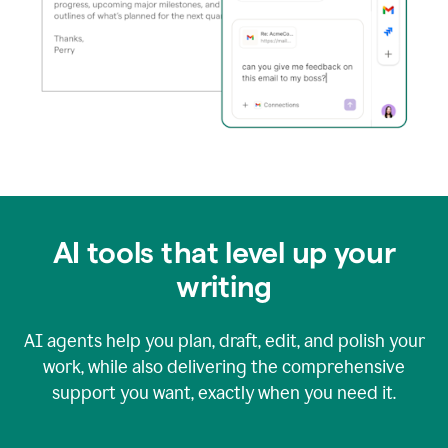
AI tools that level up your
writing
AI agents help you plan, draft, edit, and polish your
work, while also delivering the comprehensive
support you want, exactly when you need it.