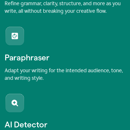
Refine grammar, clarity, structure, and more as you
write, all without breaking your creative flow.
Paraphraser
Adapt your writing for the intended audience, tone,
and writing style.
AI Detector