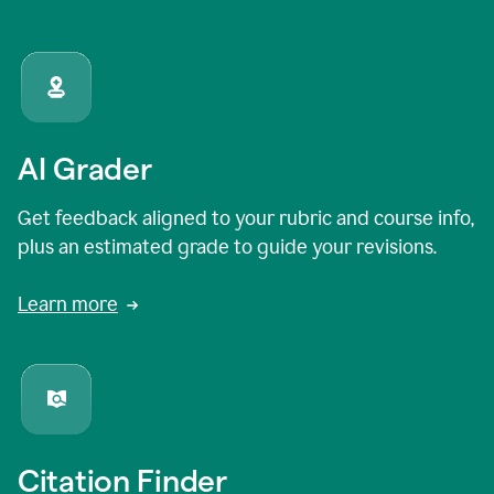
AI Grader
Get feedback aligned to your rubric and course info,
plus an estimated grade to guide your revisions.
Learn more
Citation Finder