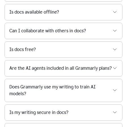
Is docs available offline?
Can I collaborate with others in docs?
Is docs free?
Are the AI agents included in all Grammarly plans?
Does Grammarly use my writing to train AI
models?
Is my writing secure in docs?