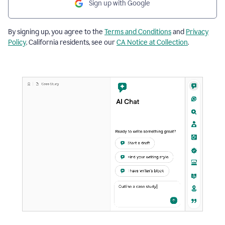
Sign up with Google
By signing up, you agree to the
Terms and Conditions
and
Privacy
Policy
. California residents, see our
CA Notice at Collection
.