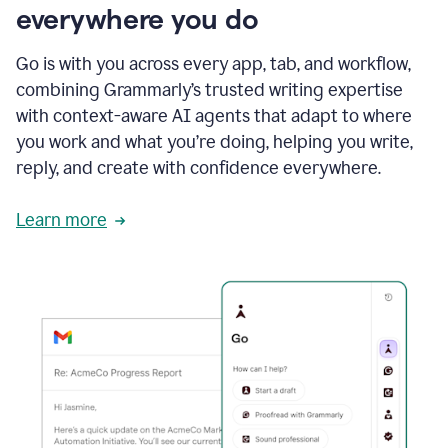
everywhere you do
Go is with you across every app, tab, and workflow,
combining Grammarly’s trusted writing expertise
with context-aware AI agents that adapt to where
you work and what you’re doing, helping you write,
reply, and create with confidence everywhere.
Learn more