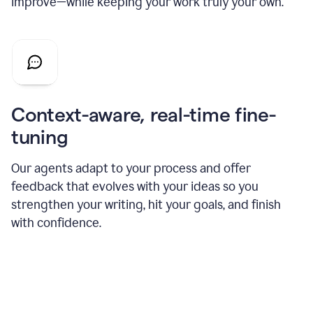
improve—while keeping your work truly your own.
Context-aware, real-time fine-
tuning
Our agents adapt to your process and offer
feedback that evolves with your ideas so you
strengthen your writing, hit your goals, and finish
with confidence.