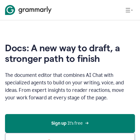
Docs: A new way to draft, a
stronger path to finish
The document editor that combines AI Chat with
specialized agents to build on your writing, voice, and
ideas. From expert insights to reader reactions, move
your work forward at every stage of the page.
Sign up 
It’s free