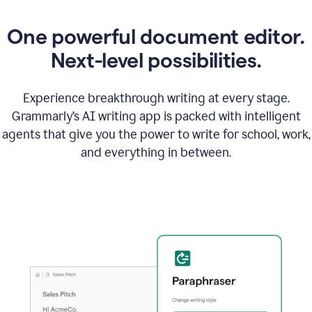
One powerful document editor.
Next-level possibilities.
Experience breakthrough writing at every stage.
Grammarly’s AI writing app is packed with intelligent
agents that give you the power to write for school, work,
and everything in between.