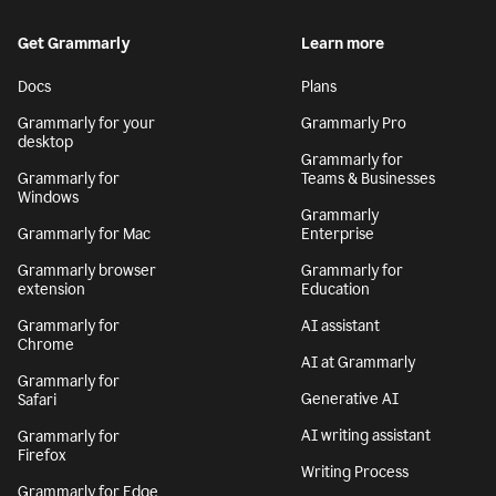
Get Grammarly
Learn more
Docs
Plans
Grammarly for your
Grammarly Pro
desktop
Grammarly for
Grammarly for
Teams & Businesses
Windows
Grammarly
Grammarly for Mac
Enterprise
Grammarly browser
Grammarly for
extension
Education
Grammarly for
AI assistant
Chrome
AI at Grammarly
Grammarly for
Generative AI
Safari
AI writing assistant
Grammarly for
Firefox
Writing Process
Grammarly for Edge