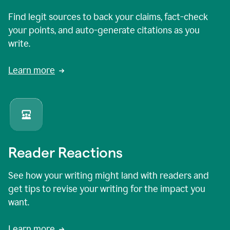
Find legit sources to back your claims, fact-check
your points, and auto-generate citations as you
write.
Learn more
Reader Reactions
See how your writing might land with readers and
get tips to revise your writing for the impact you
want.
Learn more