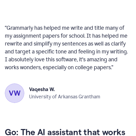
“
Grammarly has helped me write and title many of
my assignment papers for school. It has helped me
rewrite and simplify my sentences as well as clarify
and target a specific tone and feeling in my writing.
I absolutely love this software, it's amazing and
works wonders, especially on college papers.
”
Vaqesha W.
University of Arkansas Grantham
Go: The AI assistant that works