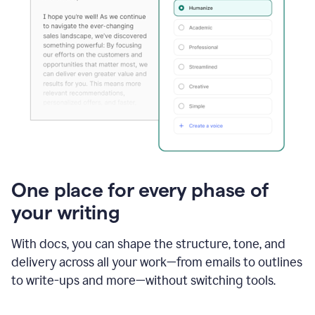
One place for every phase of
your writing
With docs, you can shape the structure, tone, and
delivery across all your work—from emails to outlines
to write-ups and more—without switching tools.