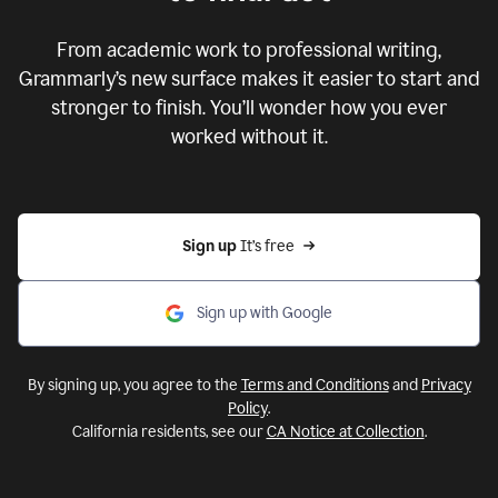
From academic work to professional writing,
Grammarly’s new surface makes it easier to start and
stronger to finish. You’ll wonder how you ever
worked without it.
Sign up 
It’s free
Sign up with Google
By signing up, you agree to the
Terms and Conditions
and
Privacy
Policy
.
California residents, see our
CA Notice at Collection
.