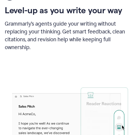
using
the
Level-up as you write your way
Grammarly
proofreader
agent
Grammarly’s agents guide your writing without
to
replacing your thinking. Get smart feedback, clean
update
citations, and revision help while keeping full
a
paper
ownership.