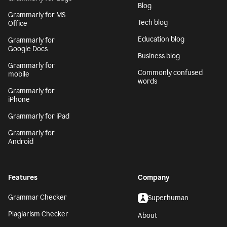
Blog
Grammarly for MS
Tech blog
Office
Education blog
Grammarly for
Google Docs
Business blog
Grammarly for
Commonly confused
mobile
words
Grammarly for
iPhone
Grammarly for iPad
Grammarly for
Android
Features
Company
Grammar Checker
Superhuman
Plagiarism Checker
About