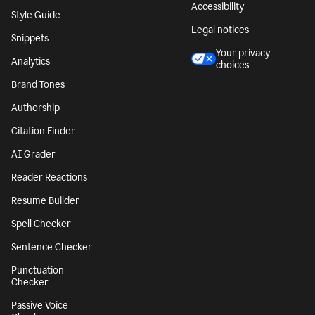
Accessibility
Style Guide
Legal notices
Snippets
Your privacy
Analytics
choices
Brand Tones
Authorship
Citation Finder
AI Grader
Reader Reactions
Resume Builder
Spell Checker
Sentence Checker
Punctuation
Checker
Passive Voice