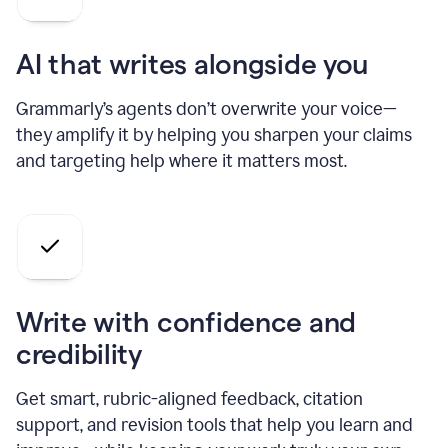
AI that writes alongside you
Grammarly’s agents don’t overwrite your voice—
they amplify it by helping you sharpen your claims
and targeting help where it matters most.
Write with confidence and
credibility
Get smart, rubric-aligned feedback, citation
support, and revision tools that help you learn and