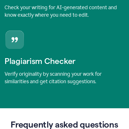
Check your writing for AI-generated content and
know exactly where you need to edit.
Plagiarism Checker
Verify originality by scanning your work for
similarities and get citation suggestions.
Frequently asked questions