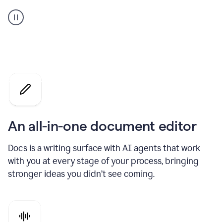
A
user
using
Docs
to
access
Grammarly
agents
An all-in-one document editor
Docs is a writing surface with AI agents that work
with you at every stage of your process, bringing
stronger ideas you didn’t see coming.