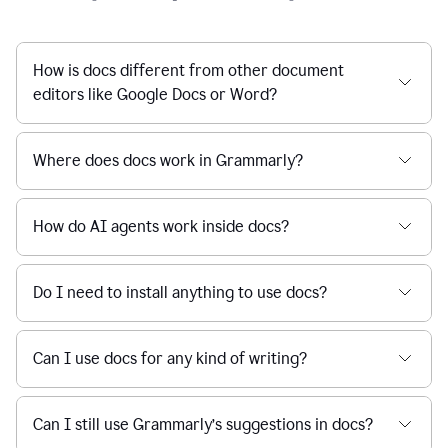
How is docs different from other document
editors like Google Docs or Word?
Where does docs work in Grammarly?
How do AI agents work inside docs?
Do I need to install anything to use docs?
Can I use docs for any kind of writing?
Can I still use Grammarly’s suggestions in docs?