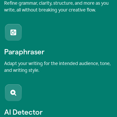
Refine grammar, clarity, structure, and more as you
write, all without breaking your creative flow.
Paraphraser
Adapt your writing for the intended audience, tone,
and writing style.
AI Detector