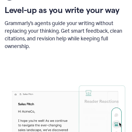
using
the
Level-up as you write your way
Grammarly
proofreader
agent
Grammarly’s agents guide your writing without
to
replacing your thinking. Get smart feedback, clean
update
citations, and revision help while keeping full
a
paper
ownership.