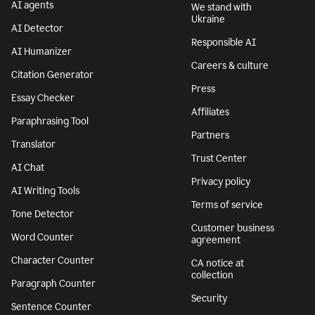
AI agents
We stand with
Ukraine
AI Detector
Responsible AI
AI Humanizer
Careers & culture
Citation Generator
Press
Essay Checker
Affiliates
Paraphrasing Tool
Partners
Translator
Trust Center
AI Chat
Privacy policy
AI Writing Tools
Terms of service
Tone Detector
Customer business
Word Counter
agreement
Character Counter
CA notice at
collection
Paragraph Counter
Security
Sentence Counter