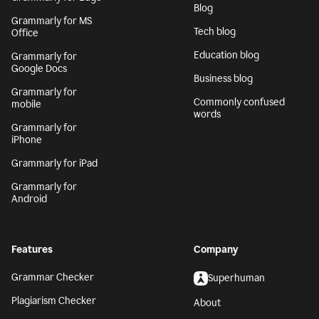
Blog
Grammarly for MS
Tech blog
Office
Education blog
Grammarly for
Google Docs
Business blog
Grammarly for
Commonly confused
mobile
words
Grammarly for
iPhone
Grammarly for iPad
Grammarly for
Android
Features
Company
Grammar Checker
Superhuman
Plagiarism Checker
About