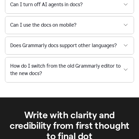
Can I turn off AI agents in docs?
Can I use the docs on mobile?
Does Grammarly docs support other languages?
How do I switch from the old Grammarly editor to
the new docs?
Write with clarity and
credibility from first thought
to final dot