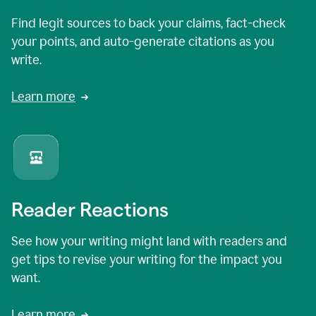
Find legit sources to back your claims, fact-check
your points, and auto-generate citations as you
write.
Learn more
Reader Reactions
See how your writing might land with readers and
get tips to revise your writing for the impact you
want.
Learn more