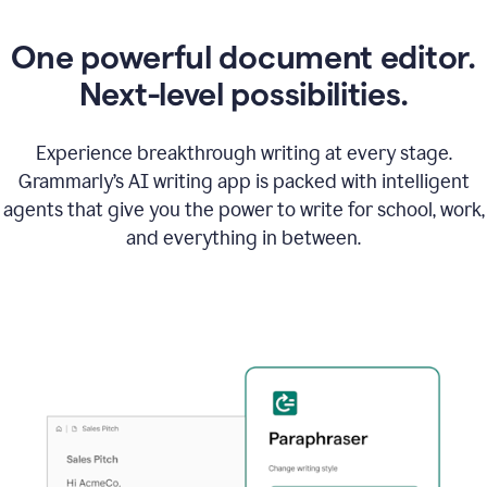
One powerful document editor.
Next-level possibilities.
Experience breakthrough writing at every stage.
Grammarly’s AI writing app is packed with intelligent
agents that give you the power to write for school, work,
and everything in between.