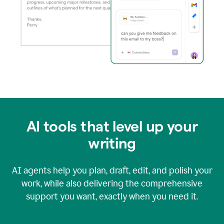
AI tools that level up your
writing
AI agents help you plan, draft, edit, and polish your
work, while also delivering the comprehensive
support you want, exactly when you need it.