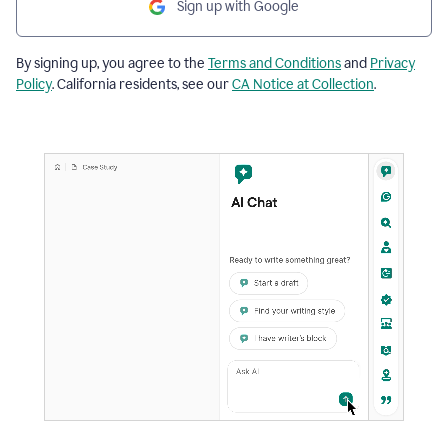
Sign up with Google
By signing up, you agree to the
Terms and Conditions
and
Privacy
Policy
. California residents, see our
CA Notice at Collection
.