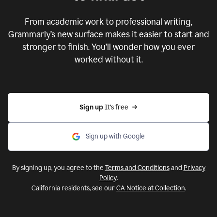
From academic work to professional writing,
Grammarly’s new surface makes it easier to start and
stronger to finish. You’ll wonder how you ever
worked without it.
Sign up 
It’s free
Sign up with Google
By signing up, you agree to the
Terms and Conditions
and
Privacy
Policy
.
California residents, see our
CA Notice at Collection
.