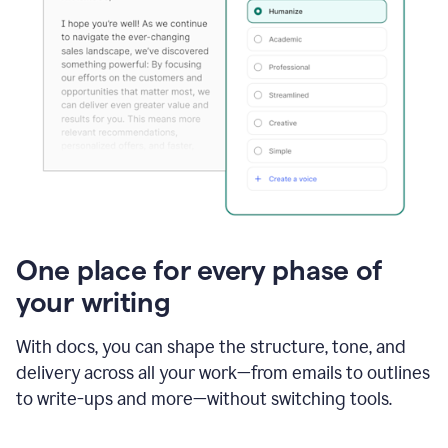
One place for every phase of
your writing
With docs, you can shape the structure, tone, and
delivery across all your work—from emails to outlines
to write-ups and more—without switching tools.