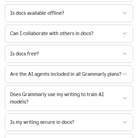
Is docs available offline?
Can I collaborate with others in docs?
Is docs free?
Are the AI agents included in all Grammarly plans?
Does Grammarly use my writing to train AI
models?
Is my writing secure in docs?