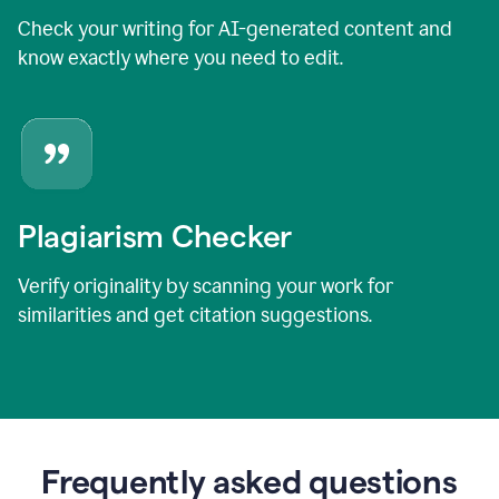
Check your writing for AI-generated content and
know exactly where you need to edit.
Plagiarism Checker
Verify originality by scanning your work for
similarities and get citation suggestions.
Frequently asked questions