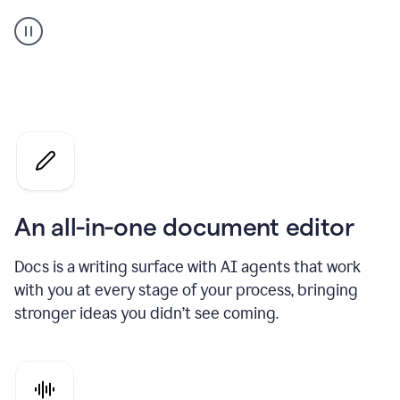
A
user
using
Docs
to
access
Grammarly
agents
An all-in-one document editor
Docs is a writing surface with AI agents that work
with you at every stage of your process, bringing
stronger ideas you didn’t see coming.