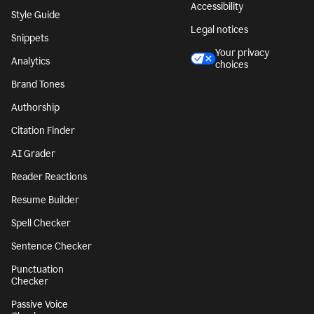
Accessibility
Style Guide
Legal notices
Snippets
Your privacy
Analytics
choices
Brand Tones
Authorship
Citation Finder
AI Grader
Reader Reactions
Resume Builder
Spell Checker
Sentence Checker
Punctuation
Checker
Passive Voice