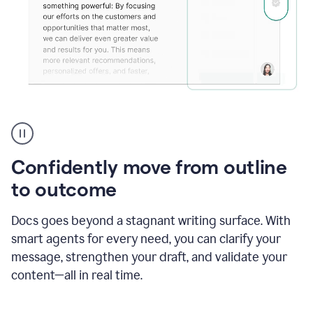
Grammarly's
agent
reader
reactions
Confidently move from outline
showing
reactions
to outcome
to
a
Docs goes beyond a stagnant writing surface. With
sales
pitch
smart agents for every need, you can clarify your
message, strengthen your draft, and validate your
content—all in real time.