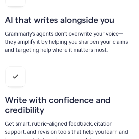
AI that writes alongside you
Grammarly’s agents don’t overwrite your voice—
they amplify it by helping you sharpen your claims
and targeting help where it matters most.
Write with confidence and
credibility
Get smart, rubric-aligned feedback, citation
support, and revision tools that help you learn and