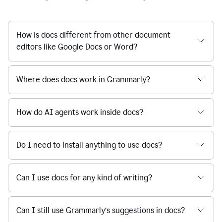
How is docs different from other document
editors like Google Docs or Word?
Where does docs work in Grammarly?
How do AI agents work inside docs?
Do I need to install anything to use docs?
Can I use docs for any kind of writing?
Can I still use Grammarly’s suggestions in docs?