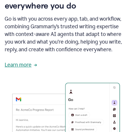
everywhere you do
Go is with you across every app, tab, and workflow,
combining Grammarly’s trusted writing expertise
with context-aware AI agents that adapt to where
you work and what you’re doing, helping you write,
reply, and create with confidence everywhere.
Learn more