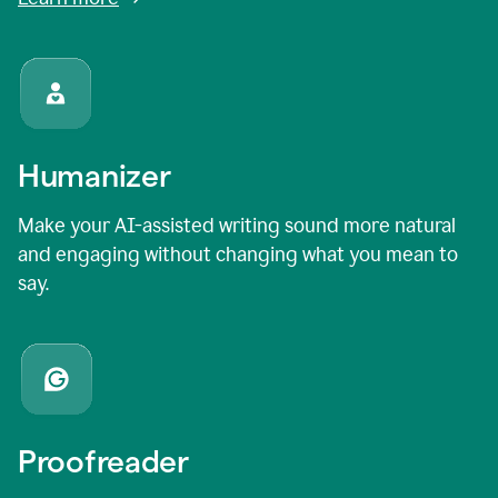
Humanizer
Make your AI-assisted writing sound more natural
and engaging without changing what you mean to
say.
Proofreader