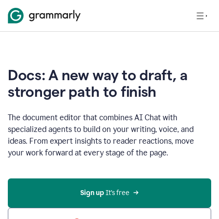
Docs: A new way to draft, a
stronger path to finish
The document editor that combines AI Chat with
specialized agents to build on your writing, voice, and
ideas. From expert insights to reader reactions, move
your work forward at every stage of the page.
Sign up 
It’s free