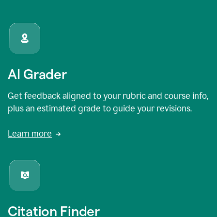
AI Grader
Get feedback aligned to your rubric and course info,
plus an estimated grade to guide your revisions.
Learn more
Citation Finder