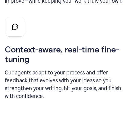
improve—while keeping your work truly your own.
Context-aware, real-time fine-
tuning
Our agents adapt to your process and offer
feedback that evolves with your ideas so you
strengthen your writing, hit your goals, and finish
with confidence.