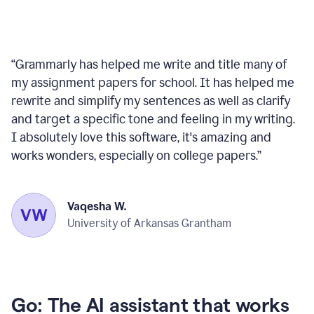
“
Grammarly has helped me write and title many of
my assignment papers for school. It has helped me
rewrite and simplify my sentences as well as clarify
and target a specific tone and feeling in my writing.
I absolutely love this software, it's amazing and
works wonders, especially on college papers.
”
Vaqesha W.
University of Arkansas Grantham
Go: The AI assistant that works