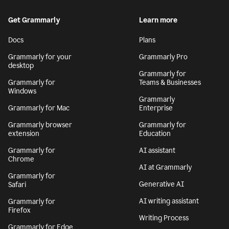
Get Grammarly
Learn more
Docs
Plans
Grammarly for your
Grammarly Pro
desktop
Grammarly for
Grammarly for
Teams & Businesses
Windows
Grammarly
Grammarly for Mac
Enterprise
Grammarly browser
Grammarly for
extension
Education
Grammarly for
AI assistant
Chrome
AI at Grammarly
Grammarly for
Generative AI
Safari
AI writing assistant
Grammarly for
Firefox
Writing Process
Grammarly for Edge