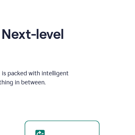
Next-level
is packed with intelligent
thing in between.