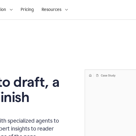
ion
Pricing
Resources
o draft, a
inish
th specialized agents to
xpert insights to reader