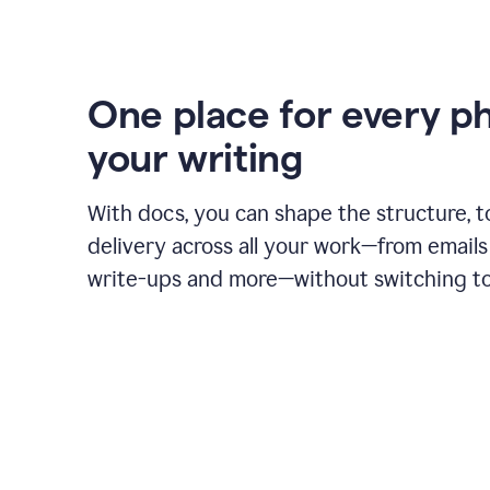
One place for every p
your writing
With docs, you can shape the structure, t
delivery across all your work—from emails 
write-ups and more—without switching to