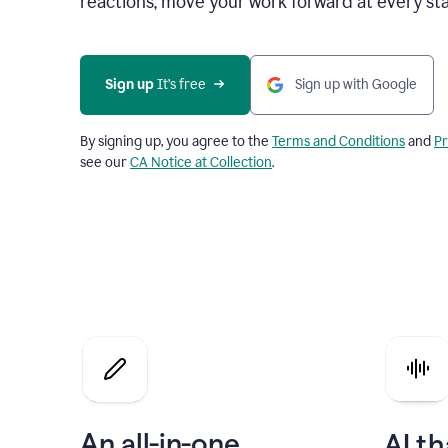
reactions, move your work forward at every st
Sign up 
It’s free
Sign up with Google
By signing up, you agree to the
Terms and Conditions
and
Pr
see our
CA Notice at Collection
.
An all-in-one
AI th