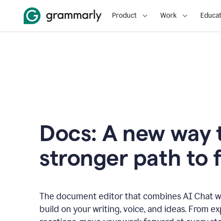
Product
Work
Educat
Docs: A new way t
stronger path to f
The document editor that combines AI Chat wi
build on your writing, voice, and ideas. From e