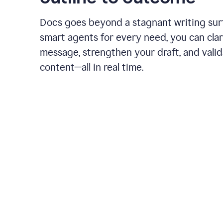
Docs goes beyond a stagnant writing sur
smart agents for every need, you can clar
message, strengthen your draft, and vali
content—all in real time.