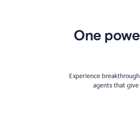
One power
Experience breakthrough w
agents that give