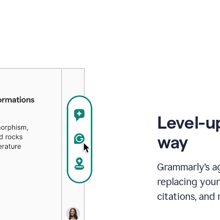
Level-u
way
Grammarly’s a
replacing your
citations, and 