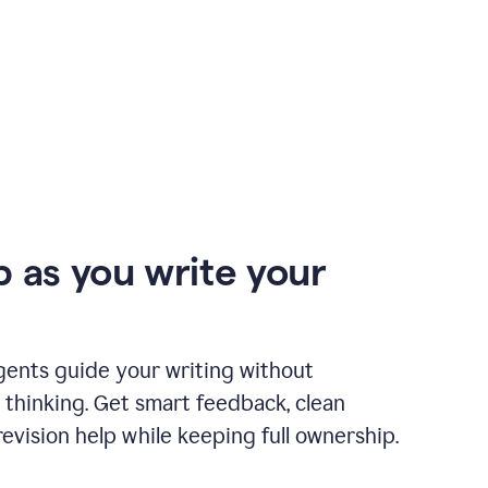
p as you write your
gents guide your writing without
 thinking. Get smart feedback, clean
revision help while keeping full ownership.