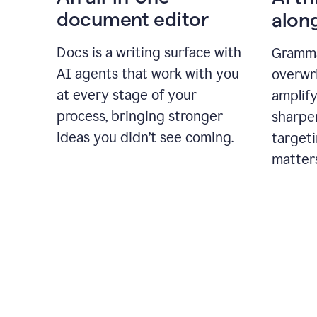
document editor
alon
Docs is a writing surface with
Gramma
AI agents that work with you
overwr
at every stage of your
amplify
process, bringing stronger
sharpe
ideas you didn’t see coming.
targeti
matter