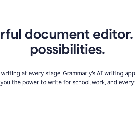
ful document editor. 
possibilities.
riting at every stage. Grammarly’s AI writing app 
 you the power to write for school, work, and every