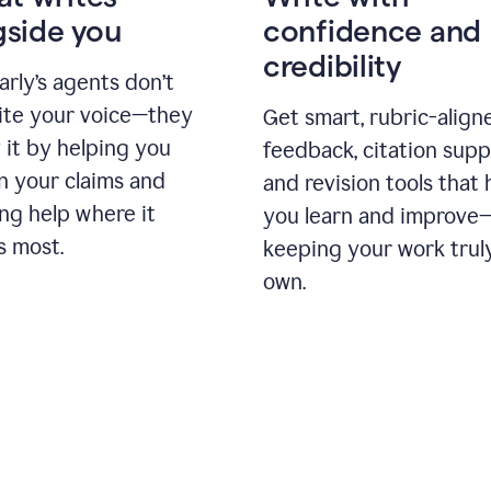
gside you
confidence and
credibility
rly’s agents don’t
ite your voice—they
Get smart, rubric-align
 it by helping you
feedback, citation supp
n your claims and
and revision tools that 
ng help where it
you learn and improve
s most.
keeping your work trul
own.