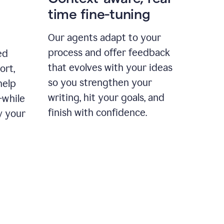
time fine-tuning
Our agents adapt to your
process and offer feedback
ed
that evolves with your ideas
ort,
so you strengthen your
help
writing, hit your goals, and
—while
finish with confidence.
y your