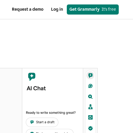
Request a demo
Log in
Get Grammarly
  It’s free