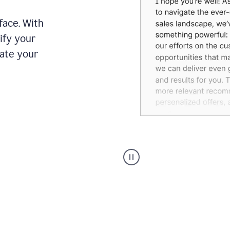
face. With
ify your
date your
Grammarly's
agent
reader
reactions
showing
reactions
to
a
sales