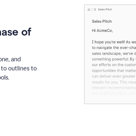
hase of
one, and
to outlines to
ols.