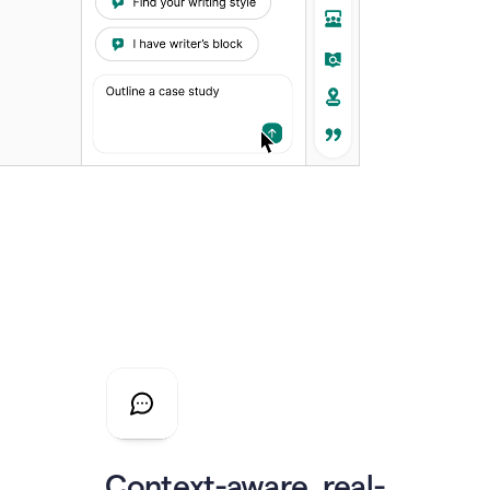
Context-aware, real-