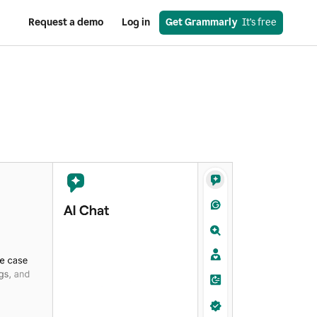
Request a demo
Log in
Get Grammarly
  It’s free