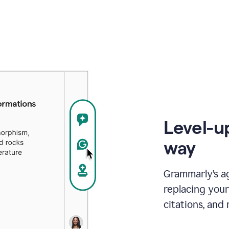
Level-u
way
Grammarly’s a
replacing your
citations, and 