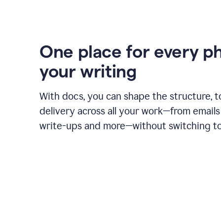
One place for every p
your writing
With docs, you can shape the structure, t
delivery across all your work—from emails 
write-ups and more—without switching to