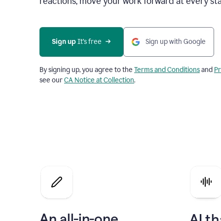
reactions, move your work forward at every st
Sign up 
It’s free
Sign up with Google
By signing up, you agree to the
Terms and Conditions
and
Pr
see our
CA Notice at Collection
.
An all-in-one
AI th