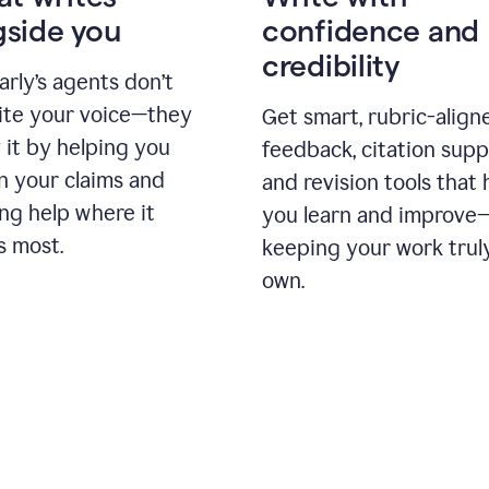
gside you
confidence and
credibility
rly’s agents don’t
ite your voice—they
Get smart, rubric-align
 it by helping you
feedback, citation supp
n your claims and
and revision tools that 
ng help where it
you learn and improve
s most.
keeping your work trul
own.