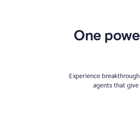
One power
Experience breakthrough w
agents that give