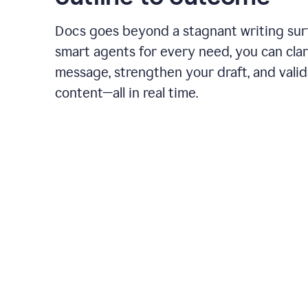
Docs goes beyond a stagnant writing sur
smart agents for every need, you can clar
message, strengthen your draft, and vali
content—all in real time.