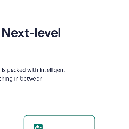
Next-level
is packed with intelligent
thing in between.