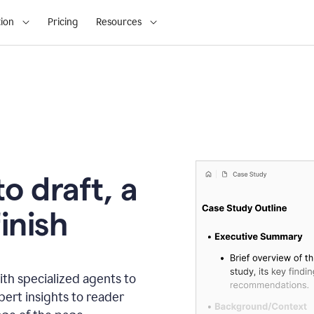
ion
Pricing
Resources
o draft, a
inish
th specialized agents to
xpert insights to reader