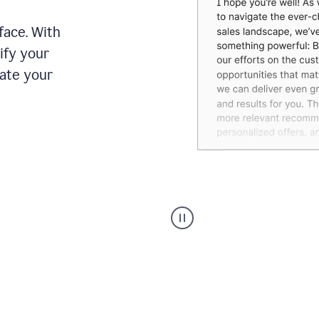
face. With
ify your
date your
Grammarly's
agent
reader
reactions
showing
reactions
to
a
sales