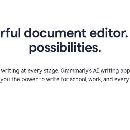
ful document editor. 
possibilities.
riting at every stage. Grammarly’s AI writing app 
 you the power to write for school, work, and every