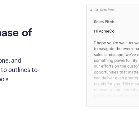
hase of
one, and
to outlines to
ols.