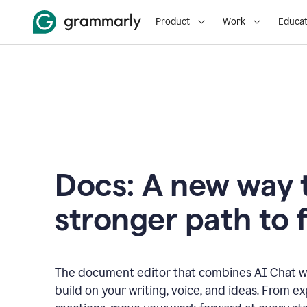
Product
Work
Educat
Docs: A new way t
stronger path to f
The document editor that combines AI Chat wi
build on your writing, voice, and ideas. From e