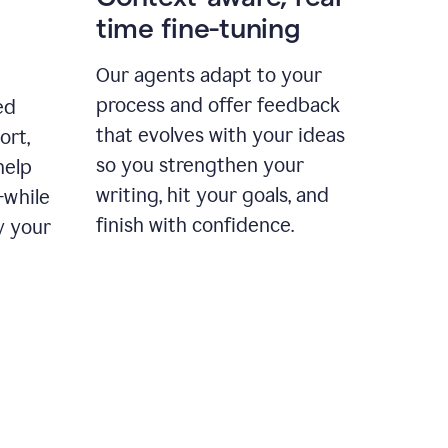
time fine-tuning
Our agents adapt to your
process and offer feedback
ed
that evolves with your ideas
ort,
so you strengthen your
help
writing, hit your goals, and
—while
finish with confidence.
y your