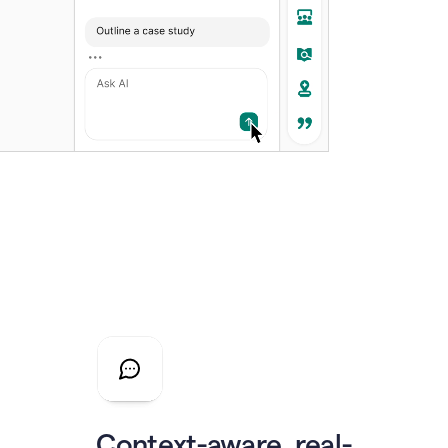
Context-aware, real-