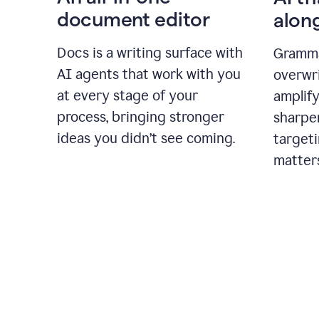
document editor
alon
Docs is a writing surface with
Gramma
AI agents that work with you
overwr
at every stage of your
amplify
process, bringing stronger
sharpe
ideas you didn’t see coming.
targeti
matter