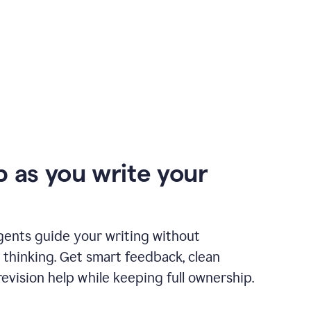
p as you write your
gents guide your writing without
 thinking. Get smart feedback, clean
revision help while keeping full ownership.