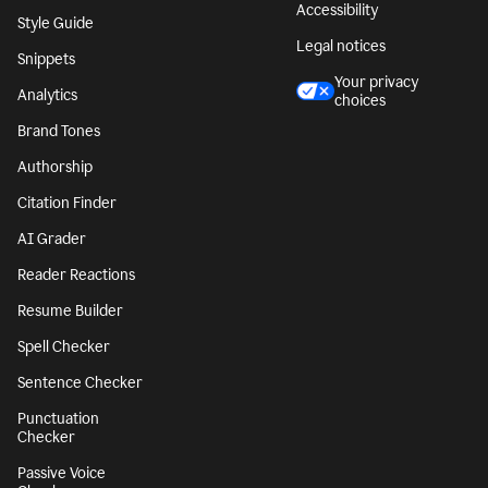
Accessibility
Style Guide
Legal notices
Snippets
Your privacy
Analytics
choices
Brand Tones
Authorship
Citation Finder
AI Grader
Reader Reactions
Resume Builder
Spell Checker
Sentence Checker
Punctuation
Checker
Passive Voice