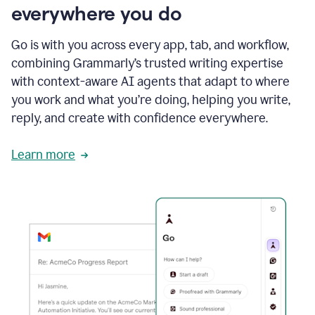
everywhere you do
Go is with you across every app, tab, and workflow,
combining Grammarly’s trusted writing expertise
with context-aware AI agents that adapt to where
you work and what you’re doing, helping you write,
reply, and create with confidence everywhere.
Learn more