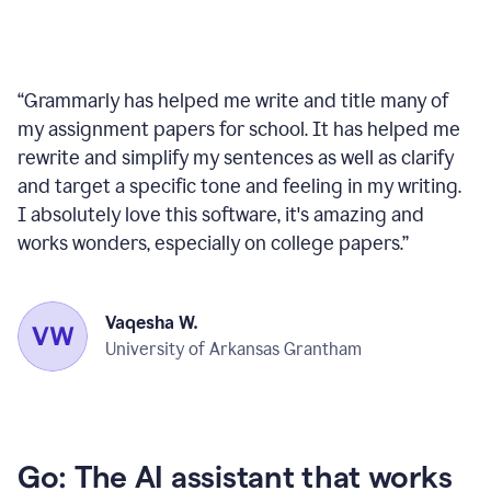
“
Grammarly has helped me write and title many of
my assignment papers for school. It has helped me
rewrite and simplify my sentences as well as clarify
and target a specific tone and feeling in my writing.
I absolutely love this software, it's amazing and
works wonders, especially on college papers.
”
Vaqesha W.
University of Arkansas Grantham
Go: The AI assistant that works