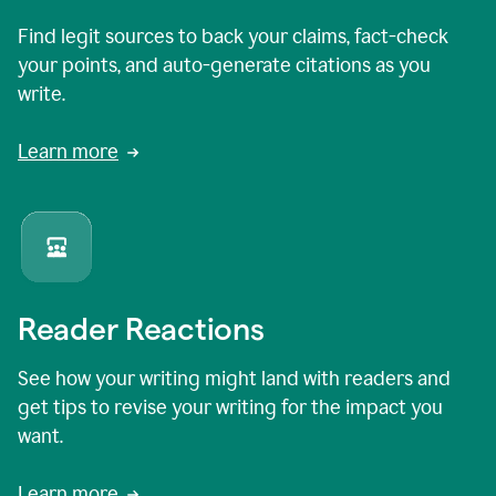
Find legit sources to back your claims, fact-check
your points, and auto-generate citations as you
write.
Learn more
Reader Reactions
See how your writing might land with readers and
get tips to revise your writing for the impact you
want.
Learn more