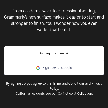
From academic work to professional writing,
Grammarly’s new surface makes it easier to start and
stronger to finish. You’ll wonder how you ever
worked without it.
Sign up 
It’s free
Sign up with Google
By signing up, you agree to the
Terms and Conditions
and
Privacy
Policy
.
California residents, see our
CA Notice at Collection
.