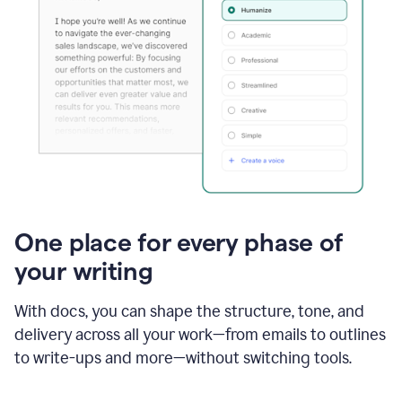
One place for every phase of
your writing
With docs, you can shape the structure, tone, and
delivery across all your work—from emails to outlines
to write-ups and more—without switching tools.