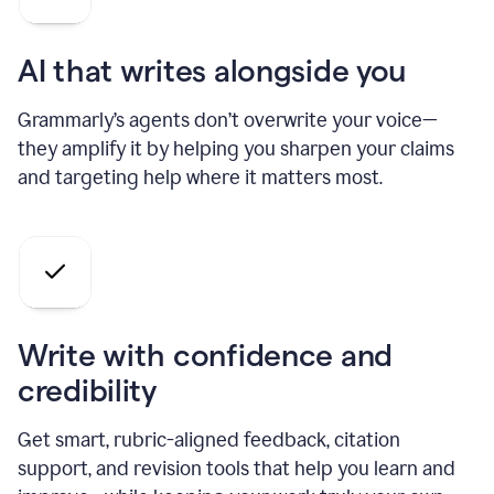
AI that writes alongside you
Grammarly’s agents don’t overwrite your voice—
they amplify it by helping you sharpen your claims
and targeting help where it matters most.
Write with confidence and
credibility
Get smart, rubric-aligned feedback, citation
support, and revision tools that help you learn and