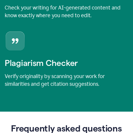
Check your writing for AI-generated content and
know exactly where you need to edit.
Plagiarism Checker
Verify originality by scanning your work for
similarities and get citation suggestions.
Frequently asked questions