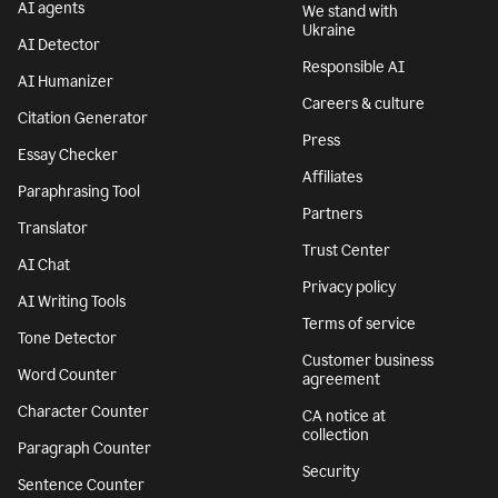
AI agents
We stand with
Ukraine
AI Detector
Responsible AI
AI Humanizer
Careers & culture
Citation Generator
Press
Essay Checker
Affiliates
Paraphrasing Tool
Partners
Translator
Trust Center
AI Chat
Privacy policy
AI Writing Tools
Terms of service
Tone Detector
Customer business
Word Counter
agreement
Character Counter
CA notice at
collection
Paragraph Counter
Security
Sentence Counter