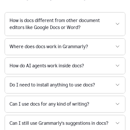
How is docs different from other document
editors like Google Docs or Word?
Where does docs work in Grammarly?
How do AI agents work inside docs?
Do I need to install anything to use docs?
Can I use docs for any kind of writing?
Can I still use Grammarly’s suggestions in docs?