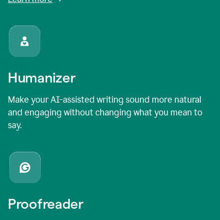
Humanizer
Make your AI-assisted writing sound more natural
and engaging without changing what you mean to
say.
Proofreader