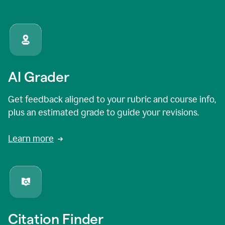
AI Grader
Get feedback aligned to your rubric and course info,
plus an estimated grade to guide your revisions.
Learn more
Citation Finder