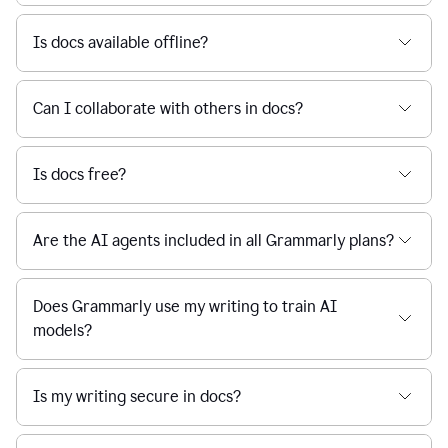
Is docs available offline?
Can I collaborate with others in docs?
Is docs free?
Are the AI agents included in all Grammarly plans?
Does Grammarly use my writing to train AI
models?
Is my writing secure in docs?