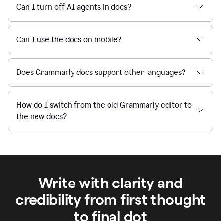
Can I turn off AI agents in docs?
Can I use the docs on mobile?
Does Grammarly docs support other languages?
How do I switch from the old Grammarly editor to
the new docs?
Write with clarity and
credibility from first thought
to final dot