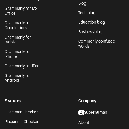
Blog
Grammarly for MS
Tech blog
Office
Education blog
Grammarly for
Google Docs
Business blog
Grammarly for
Commonly confused
mobile
words
Grammarly for
iPhone
Grammarly for iPad
Grammarly for
Android
Features
Company
Grammar Checker
Superhuman
Plagiarism Checker
About