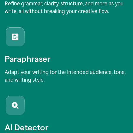
Refine grammar, clarity, structure, and more as you
write, all without breaking your creative flow.
Paraphraser
Adapt your writing for the intended audience, tone,
and writing style.
AI Detector