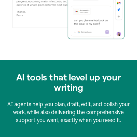
AI tools that level up your
writing
AI agents help you plan, draft, edit, and polish your
work, while also delivering the comprehensive
support you want, exactly when you need it.