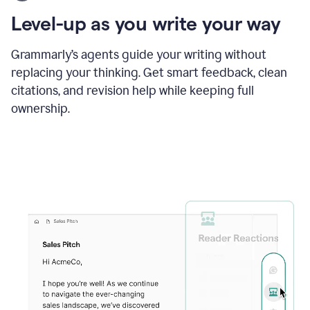
using
the
Level-up as you write your way
Grammarly
proofreader
agent
Grammarly’s agents guide your writing without
to
replacing your thinking. Get smart feedback, clean
update
citations, and revision help while keeping full
a
paper
ownership.