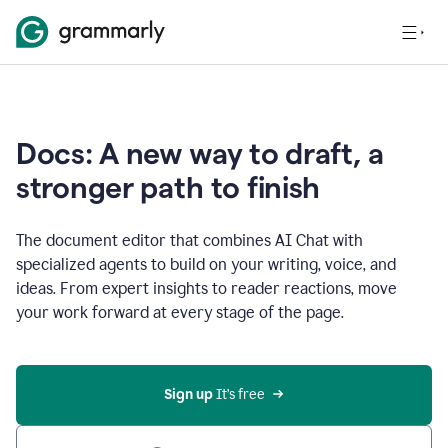
Docs: A new way to draft, a
stronger path to finish
The document editor that combines AI Chat with
specialized agents to build on your writing, voice, and
ideas. From expert insights to reader reactions, move
your work forward at every stage of the page.
Sign up 
It’s free