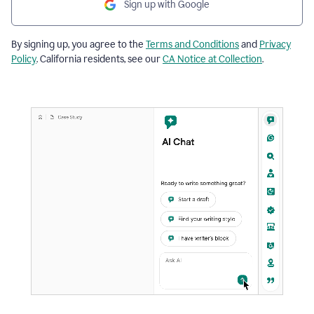
Sign up with Google
By signing up, you agree to the
Terms and Conditions
and
Privacy
Policy
. California residents, see our
CA Notice at Collection
.