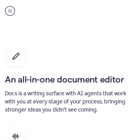
A
user
using
Docs
to
access
Grammarly
agents
An all-in-one document editor
Docs is a writing surface with AI agents that work
with you at every stage of your process, bringing
stronger ideas you didn’t see coming.