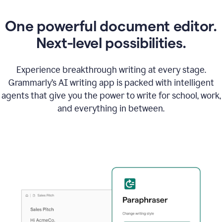
One powerful document editor.
Next-level possibilities.
Experience breakthrough writing at every stage.
Grammarly’s AI writing app is packed with intelligent
agents that give you the power to write for school, work,
and everything in between.