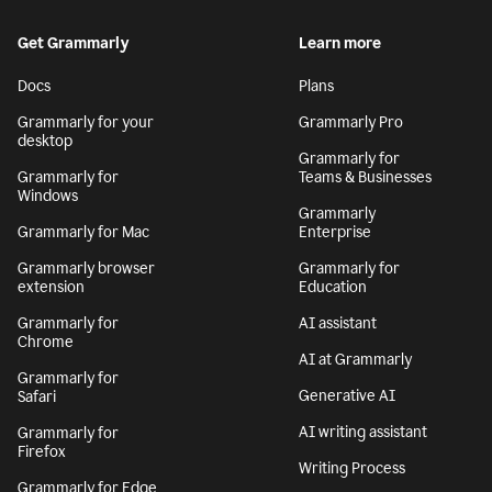
Get Grammarly
Learn more
Docs
Plans
Grammarly for your
Grammarly Pro
desktop
Grammarly for
Grammarly for
Teams & Businesses
Windows
Grammarly
Grammarly for Mac
Enterprise
Grammarly browser
Grammarly for
extension
Education
Grammarly for
AI assistant
Chrome
AI at Grammarly
Grammarly for
Generative AI
Safari
AI writing assistant
Grammarly for
Firefox
Writing Process
Grammarly for Edge