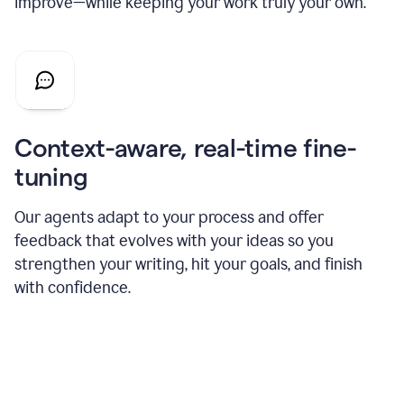
improve—while keeping your work truly your own.
Context-aware, real-time fine-
tuning
Our agents adapt to your process and offer
feedback that evolves with your ideas so you
strengthen your writing, hit your goals, and finish
with confidence.