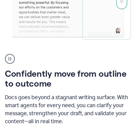
Grammarly's
agent
reader
reactions
Confidently move from outline
showing
reactions
to outcome
to
a
Docs goes beyond a stagnant writing surface. With
sales
pitch
smart agents for every need, you can clarify your
message, strengthen your draft, and validate your
content—all in real time.