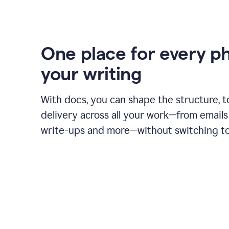
One place for every p
your writing
With docs, you can shape the structure, t
delivery across all your work—from emails 
write-ups and more—without switching to