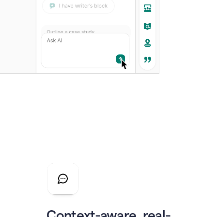
Context-aware, real-