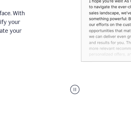
face. With
ify your
date your
Grammarly's
agent
reader
reactions
showing
reactions
to
a
sales