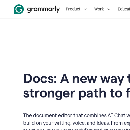
Product
Work
Educat
Docs: A new way t
stronger path to f
The document editor that combines AI Chat wi
build on your writing, voice, and ideas. From e