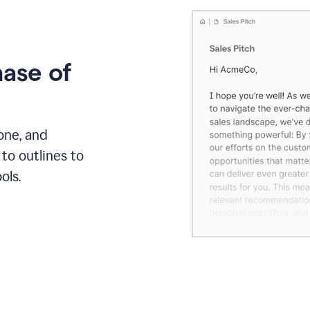
hase of
one, and
to outlines to
ols.