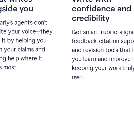
gside you
confidence and
credibility
rly’s agents don’t
ite your voice—they
Get smart, rubric-align
 it by helping you
feedback, citation supp
n your claims and
and revision tools that 
ng help where it
you learn and improve
s most.
keeping your work trul
own.