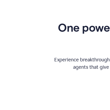
One power
Experience breakthrough w
agents that give