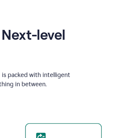
Next-level
is packed with intelligent
thing in between.