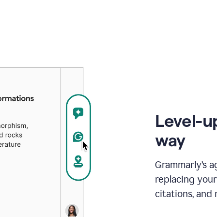
Level-u
way
Grammarly’s a
replacing your
citations, and 