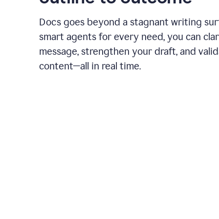
Docs goes beyond a stagnant writing sur
smart agents for every need, you can clar
message, strengthen your draft, and vali
content—all in real time.