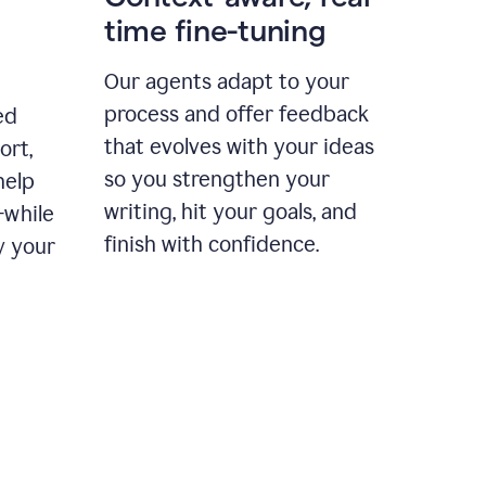
time fine-tuning
Our agents adapt to your
process and offer feedback
ed
that evolves with your ideas
ort,
so you strengthen your
help
writing, hit your goals, and
—while
finish with confidence.
y your