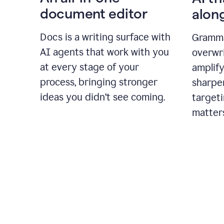
document editor
alon
Docs is a writing surface with
Gramma
AI agents that work with you
overwr
at every stage of your
amplify
process, bringing stronger
sharpe
ideas you didn’t see coming.
targeti
matter