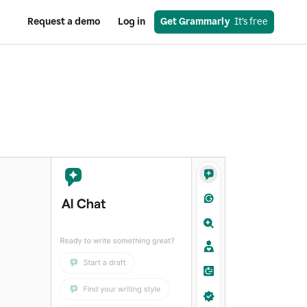
Request a demo
Log in
Get Grammarly
  It’s free