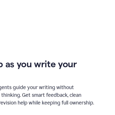
p as you write your
gents guide your writing without
 thinking. Get smart feedback, clean
revision help while keeping full ownership.