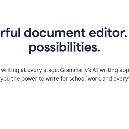
ful document editor. 
possibilities.
riting at every stage. Grammarly’s AI writing app 
 you the power to write for school, work, and every