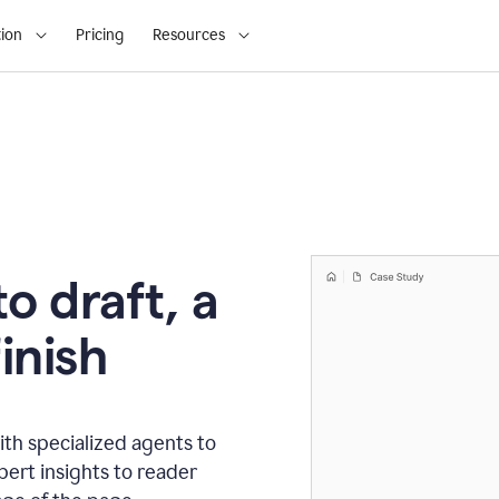
ion
Pricing
Resources
o draft, a
inish
th specialized agents to
xpert insights to reader