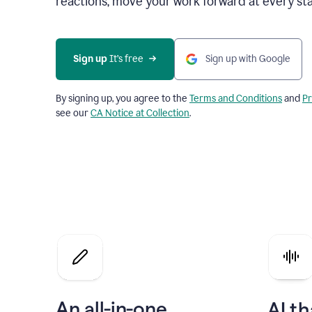
reactions, move your work forward at every st
Sign up 
It’s free
Sign up with Google
By signing up, you agree to the
Terms and Conditions
and
Pr
see our
CA Notice at Collection
.
An all-in-one
AI th