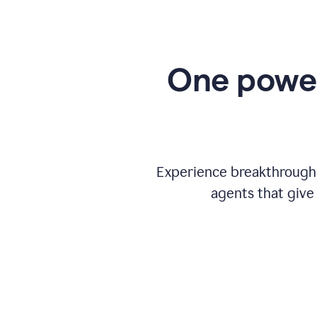
One power
Experience breakthrough w
agents that give