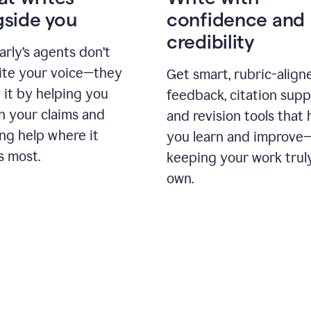
gside you
confidence and
credibility
rly’s agents don’t
ite your voice—they
Get smart, rubric-align
 it by helping you
feedback, citation supp
n your claims and
and revision tools that 
ng help where it
you learn and improve
s most.
keeping your work trul
own.