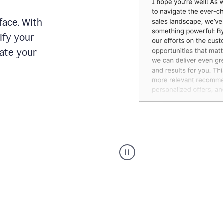
face. With
ify your
date your
Grammarly's
agent
reader
reactions
showing
reactions
to
a
sales