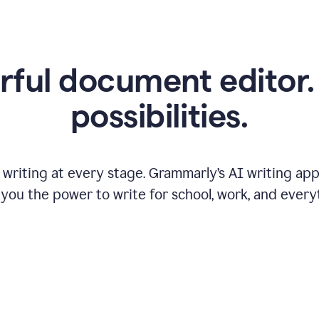
ful document editor. 
possibilities.
riting at every stage. Grammarly’s AI writing app 
 you the power to write for school, work, and every