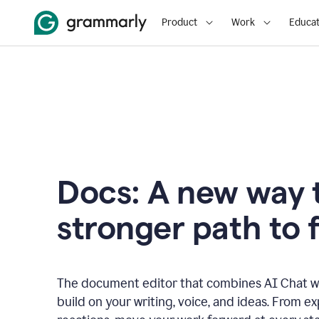
Product
Work
Educat
Docs: A new way t
stronger path to f
The document editor that combines AI Chat wi
build on your writing, voice, and ideas. From e