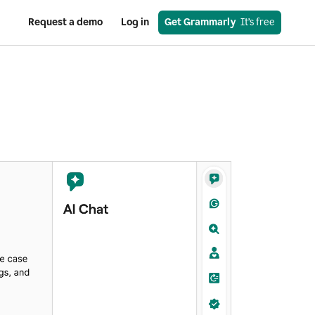
Request a demo
Log in
Get Grammarly
  It’s free