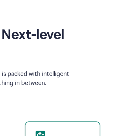
Next-level
is packed with intelligent
thing in between.