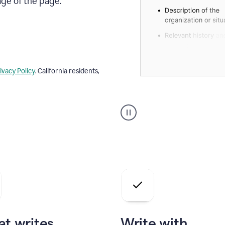
age of the page.
ivacy Policy
. California residents,
A
user
using
Docs
to
access
Grammarly
agents
at writes
Write with