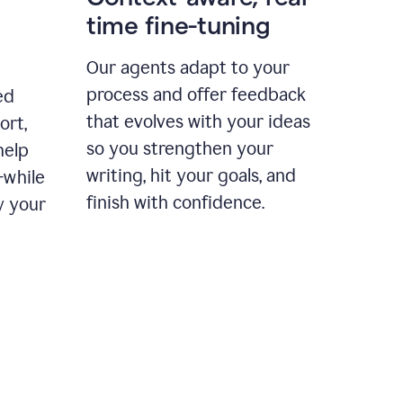
time fine-tuning
Our agents adapt to your
process and offer feedback
ed
that evolves with your ideas
ort,
so you strengthen your
help
writing, hit your goals, and
—while
finish with confidence.
y your