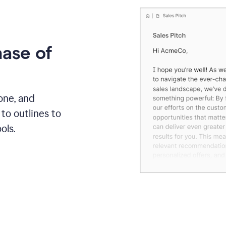
hase of
one, and
to outlines to
ols.