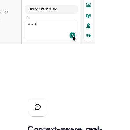
Context-aware, real-