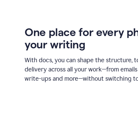
One place for every p
your writing
With docs, you can shape the structure, t
delivery across all your work—from emails 
write-ups and more—without switching to