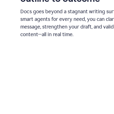
Docs goes beyond a stagnant writing sur
smart agents for every need, you can clar
message, strengthen your draft, and vali
content—all in real time.