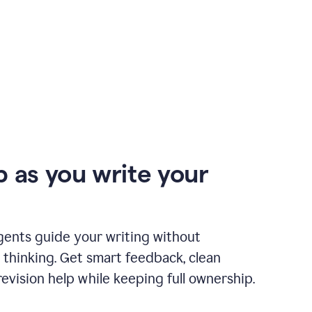
p as you write your
gents guide your writing without
 thinking. Get smart feedback, clean
revision help while keeping full ownership.