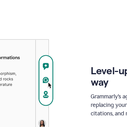
Level-u
way
Grammarly’s a
replacing your
citations, and 