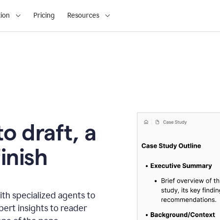
ion
Pricing
Resources
o draft, a
inish
th specialized agents to
xpert insights to reader