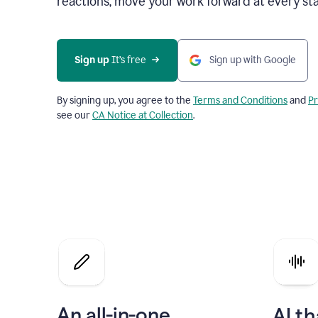
reactions, move your work forward at every st
Sign up 
It’s free
Sign up with Google
By signing up, you agree to the
Terms and Conditions
and
Pr
see our
CA Notice at Collection
.
An all-in-one
AI th