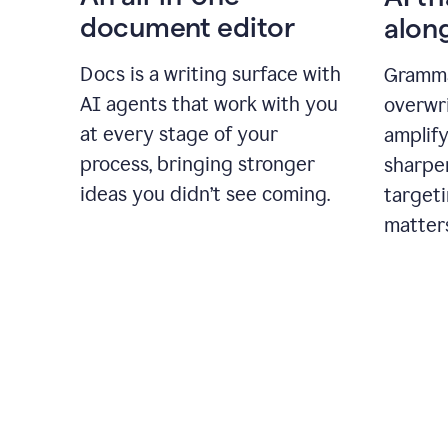
document editor
alon
Docs is a writing surface with
Gramma
AI agents that work with you
overwr
at every stage of your
amplify
process, bringing stronger
sharpe
ideas you didn’t see coming.
targeti
matter