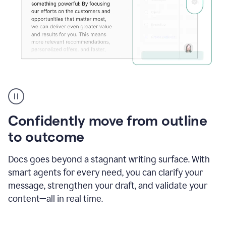
Grammarly's
agent
reader
reactions
Confidently move from outline
showing
reactions
to outcome
to
a
Docs goes beyond a stagnant writing surface. With
sales
pitch
smart agents for every need, you can clarify your
message, strengthen your draft, and validate your
content—all in real time.