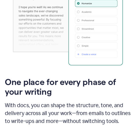
One place for every phase of
your writing
With docs, you can shape the structure, tone, and
delivery across all your work—from emails to outlines
to write-ups and more—without switching tools.