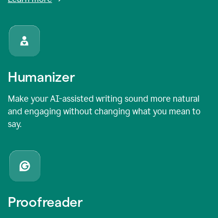
Humanizer
Make your AI-assisted writing sound more natural
and engaging without changing what you mean to
say.
Proofreader