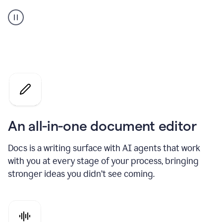
A
user
using
Docs
to
access
Grammarly
agents
An all-in-one document editor
Docs is a writing surface with AI agents that work
with you at every stage of your process, bringing
stronger ideas you didn’t see coming.