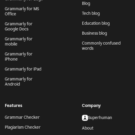
Blog
Grammarly for MS
Tech blog
Office
Education blog
Grammarly for
Google Docs
Business blog
Grammarly for
Commonly confused
mobile
words
Grammarly for
iPhone
Grammarly for iPad
Grammarly for
Android
Features
Company
Grammar Checker
Superhuman
Plagiarism Checker
About