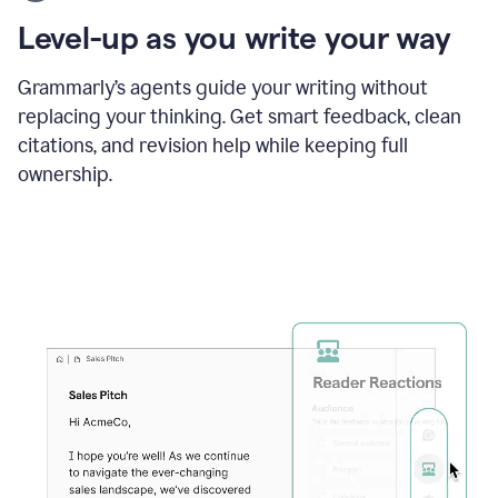
using
the
Level-up as you write your way
Grammarly
proofreader
agent
Grammarly’s agents guide your writing without
to
replacing your thinking. Get smart feedback, clean
update
citations, and revision help while keeping full
a
paper
ownership.