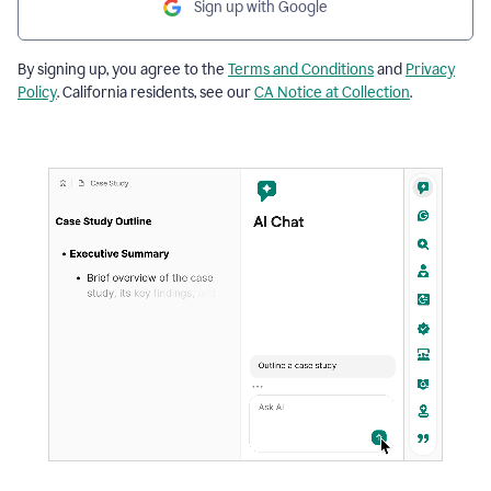
Sign up with Google
By signing up, you agree to the
Terms and Conditions
and
Privacy
Policy
. California residents, see our
CA Notice at Collection
.