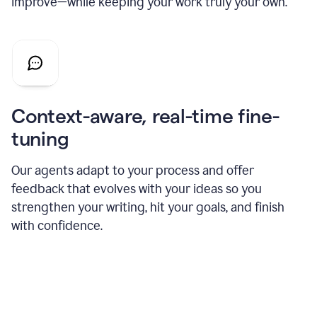
improve—while keeping your work truly your own.
Context-aware, real-time fine-
tuning
Our agents adapt to your process and offer
feedback that evolves with your ideas so you
strengthen your writing, hit your goals, and finish
with confidence.