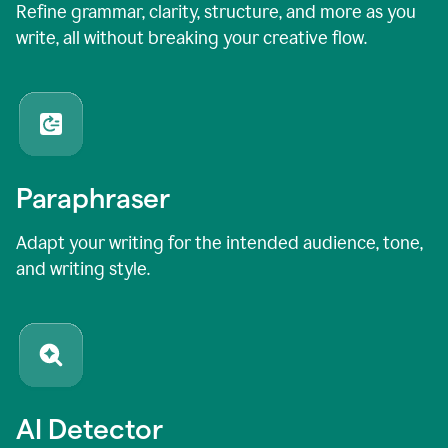
Refine grammar, clarity, structure, and more as you
write, all without breaking your creative flow.
Paraphraser
Adapt your writing for the intended audience, tone,
and writing style.
AI Detector