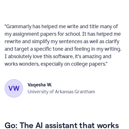
“
Grammarly has helped me write and title many of
my assignment papers for school. It has helped me
rewrite and simplify my sentences as well as clarify
and target a specific tone and feeling in my writing.
I absolutely love this software, it's amazing and
works wonders, especially on college papers.
”
Vaqesha W.
University of Arkansas Grantham
Go: The AI assistant that works