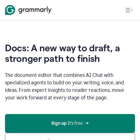
Docs: A new way to draft, a
stronger path to finish
The document editor that combines AI Chat with
specialized agents to build on your writing, voice, and
ideas. From expert insights to reader reactions, move
your work forward at every stage of the page.
Sign up 
It’s free