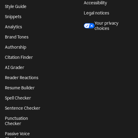
Accessibility
Style Guide
Legal notices
Snippets
Your privacy
Analytics
choices
Brand Tones
Authorship
Citation Finder
AI Grader
Reader Reactions
Resume Builder
Spell Checker
Sentence Checker
Punctuation
Checker
Passive Voice