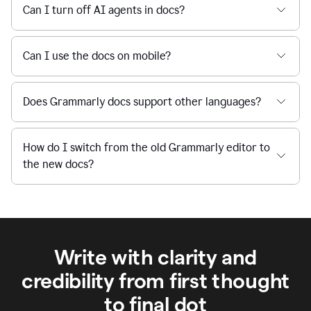
Can I turn off AI agents in docs?
Can I use the docs on mobile?
Does Grammarly docs support other languages?
How do I switch from the old Grammarly editor to
the new docs?
Write with clarity and
credibility from first thought
to final dot