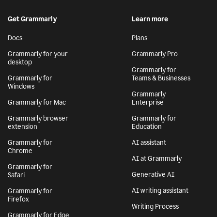
Get Grammarly
Learn more
Docs
Plans
Grammarly for your
Grammarly Pro
desktop
Grammarly for
Grammarly for
Teams & Businesses
Windows
Grammarly
Grammarly for Mac
Enterprise
Grammarly browser
Grammarly for
extension
Education
Grammarly for
AI assistant
Chrome
AI at Grammarly
Grammarly for
Generative AI
Safari
AI writing assistant
Grammarly for
Firefox
Writing Process
Grammarly for Edge