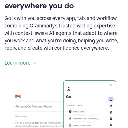
everywhere you do
Go is with you across every app, tab, and workflow,
combining Grammarly’s trusted writing expertise
with context-aware AI agents that adapt to where
you work and what you’re doing, helping you write,
reply, and create with confidence everywhere.
Learn more