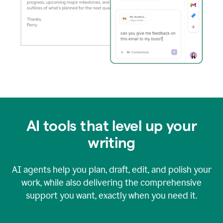
AI tools that level up your
writing
AI agents help you plan, draft, edit, and polish your
work, while also delivering the comprehensive
support you want, exactly when you need it.