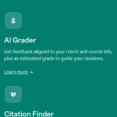
AI Grader
Get feedback aligned to your rubric and course info,
plus an estimated grade to guide your revisions.
Learn more
Citation Finder