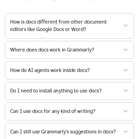
How is docs different from other document
editors like Google Docs or Word?
Where does docs work in Grammarly?
How do AI agents work inside docs?
Do I need to install anything to use docs?
Can I use docs for any kind of writing?
Can I still use Grammarly’s suggestions in docs?