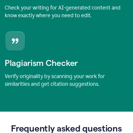
Check your writing for AI-generated content and
know exactly where you need to edit.
Plagiarism Checker
Verify originality by scanning your work for
similarities and get citation suggestions.
Frequently asked questions