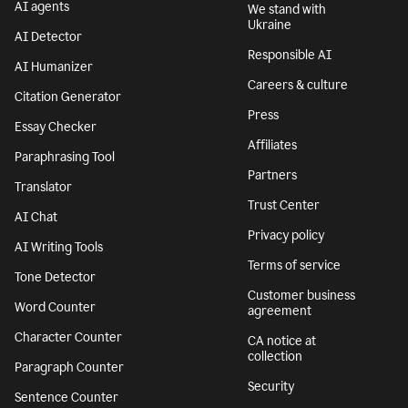
AI agents
We stand with
Ukraine
AI Detector
Responsible AI
AI Humanizer
Careers & culture
Citation Generator
Press
Essay Checker
Affiliates
Paraphrasing Tool
Partners
Translator
Trust Center
AI Chat
Privacy policy
AI Writing Tools
Terms of service
Tone Detector
Customer business
Word Counter
agreement
Character Counter
CA notice at
collection
Paragraph Counter
Security
Sentence Counter