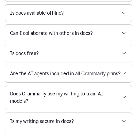
Is docs available offline?
Can I collaborate with others in docs?
Is docs free?
Are the AI agents included in all Grammarly plans?
Does Grammarly use my writing to train AI
models?
Is my writing secure in docs?