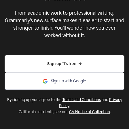
From academic work to professional writing,
Grammarly’s new surface makes it easier to start and
stronger to finish. You’ll wonder how you ever
worked without it.
Sign up 
It’s free
Sign up with Google
By signing up, you agree to the
Terms and Conditions
and
Privacy
Policy
.
California residents, see our
CA Notice at Collection
.