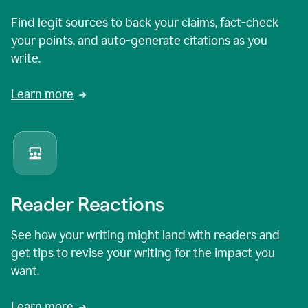
Find legit sources to back your claims, fact-check
your points, and auto-generate citations as you
write.
Learn more
Reader Reactions
See how your writing might land with readers and
get tips to revise your writing for the impact you
want.
Learn more