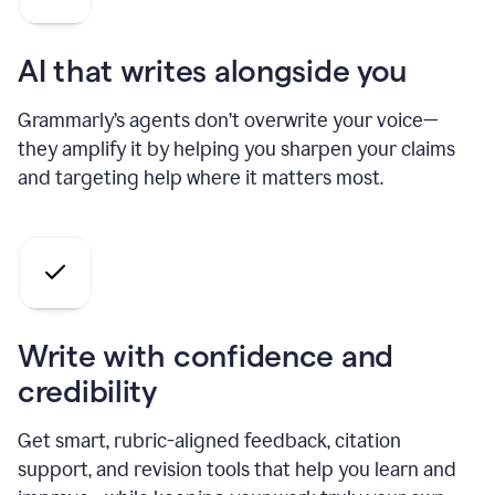
AI that writes alongside you
Grammarly’s agents don’t overwrite your voice—
they amplify it by helping you sharpen your claims
and targeting help where it matters most.
Write with confidence and
credibility
Get smart, rubric-aligned feedback, citation
support, and revision tools that help you learn and