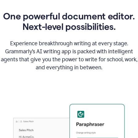
One powerful document editor.
Next-level possibilities.
Experience breakthrough writing at every stage.
Grammarly’s AI writing app is packed with intelligent
agents that give you the power to write for school, work,
and everything in between.