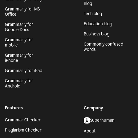
Blog
Grammarly for MS
Tech blog
Office
Education blog
Grammarly for
Google Docs
Business blog
Grammarly for
Commonly confused
mobile
words
Grammarly for
iPhone
Grammarly for iPad
Grammarly for
Android
Features
Company
Grammar Checker
Superhuman
Plagiarism Checker
About