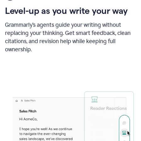
using
the
Level-up as you write your way
Grammarly
proofreader
agent
Grammarly’s agents guide your writing without
to
replacing your thinking. Get smart feedback, clean
update
citations, and revision help while keeping full
a
paper
ownership.