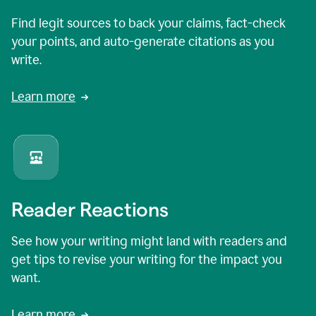
Find legit sources to back your claims, fact-check
your points, and auto-generate citations as you
write.
Learn more
Reader Reactions
See how your writing might land with readers and
get tips to revise your writing for the impact you
want.
Learn more