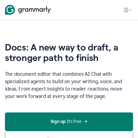
Docs: A new way to draft, a
stronger path to finish
The document editor that combines AI Chat with
specialized agents to build on your writing, voice, and
ideas. From expert insights to reader reactions, move
your work forward at every stage of the page.
Sign up 
It’s free