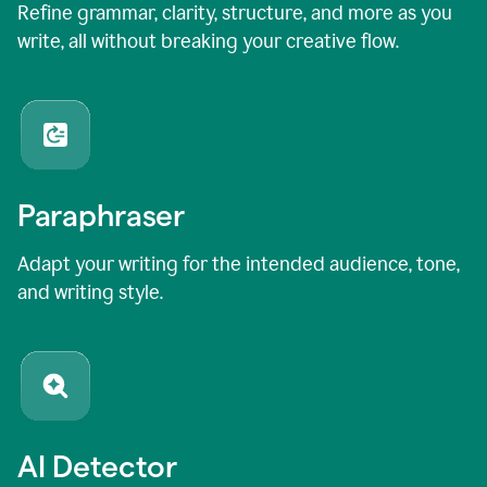
Refine grammar, clarity, structure, and more as you
write, all without breaking your creative flow.
Paraphraser
Adapt your writing for the intended audience, tone,
and writing style.
AI Detector