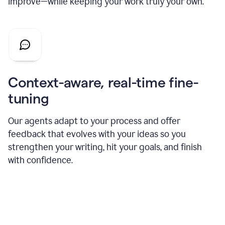
improve—while keeping your work truly your own.
Context-aware, real-time fine-
tuning
Our agents adapt to your process and offer
feedback that evolves with your ideas so you
strengthen your writing, hit your goals, and finish
with confidence.