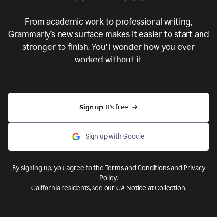
From academic work to professional writing,
Grammarly’s new surface makes it easier to start and
stronger to finish. You’ll wonder how you ever
worked without it.
Sign up 
It’s free
Sign up with Google
By signing up, you agree to the
Terms and Conditions
and
Privacy
Policy
.
California residents, see our
CA Notice at Collection
.