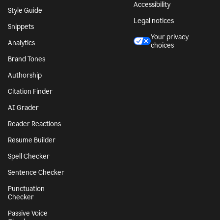
Accessibility
Style Guide
Legal notices
Snippets
Your privacy
Analytics
choices
Brand Tones
Authorship
Citation Finder
AI Grader
Reader Reactions
Resume Builder
Spell Checker
Sentence Checker
Punctuation
Checker
Passive Voice