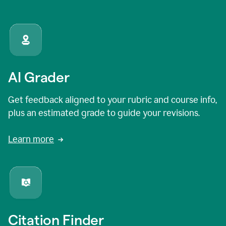
AI Grader
Get feedback aligned to your rubric and course info,
plus an estimated grade to guide your revisions.
Learn more
Citation Finder