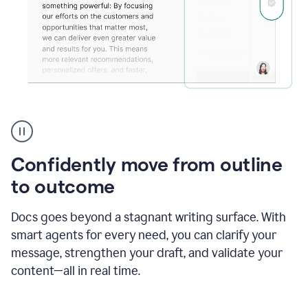
Grammarly's
agent
reader
reactions
Confidently move from outline
showing
reactions
to outcome
to
a
Docs goes beyond a stagnant writing surface. With
sales
pitch
smart agents for every need, you can clarify your
message, strengthen your draft, and validate your
content—all in real time.