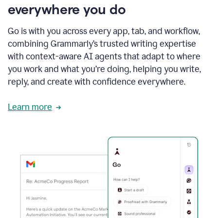
everywhere you do
Go is with you across every app, tab, and workflow,
combining Grammarly’s trusted writing expertise
with context-aware AI agents that adapt to where
you work and what you’re doing, helping you write,
reply, and create with confidence everywhere.
Learn more