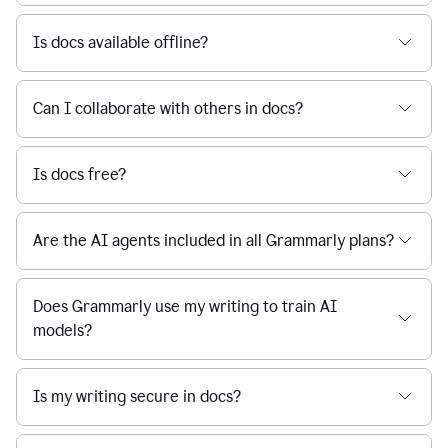
Is docs available offline?
Can I collaborate with others in docs?
Is docs free?
Are the AI agents included in all Grammarly plans?
Does Grammarly use my writing to train AI
models?
Is my writing secure in docs?