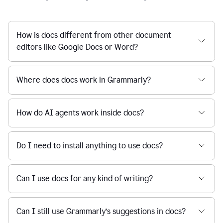
How is docs different from other document
editors like Google Docs or Word?
Where does docs work in Grammarly?
How do AI agents work inside docs?
Do I need to install anything to use docs?
Can I use docs for any kind of writing?
Can I still use Grammarly’s suggestions in docs?