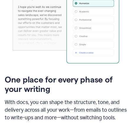
One place for every phase of
your writing
With docs, you can shape the structure, tone, and
delivery across all your work—from emails to outlines
to write-ups and more—without switching tools.