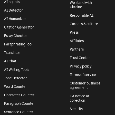
AI agents
We stand with
Ukraine
AI Detector
Responsible AI
AI Humanizer
Careers & culture
Citation Generator
Press
Essay Checker
Affiliates
Paraphrasing Tool
Partners
Translator
Trust Center
AI Chat
Privacy policy
AI Writing Tools
Terms of service
Tone Detector
Customer business
Word Counter
agreement
Character Counter
CA notice at
collection
Paragraph Counter
Security
Sentence Counter