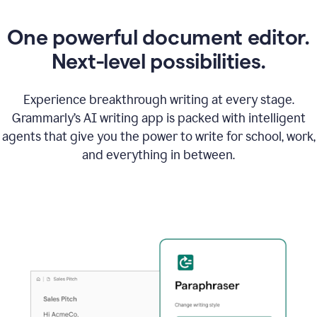
One powerful document editor.
Next-level possibilities.
Experience breakthrough writing at every stage.
Grammarly’s AI writing app is packed with intelligent
agents that give you the power to write for school, work,
and everything in between.