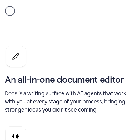
A
user
using
Docs
to
access
Grammarly
agents
An all-in-one document editor
Docs is a writing surface with AI agents that work
with you at every stage of your process, bringing
stronger ideas you didn’t see coming.