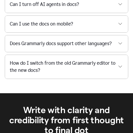
Can I turn off AI agents in docs?
Can I use the docs on mobile?
Does Grammarly docs support other languages?
How do I switch from the old Grammarly editor to
the new docs?
Write with clarity and
credibility from first thought
to final dot