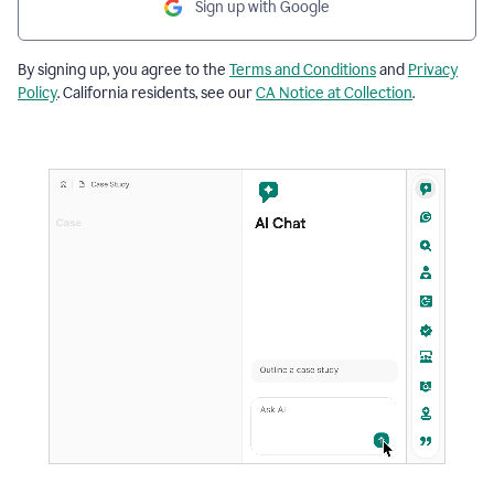
Sign up with Google
By signing up, you agree to the
Terms and Conditions
and
Privacy
Policy
. California residents, see our
CA Notice at Collection
.