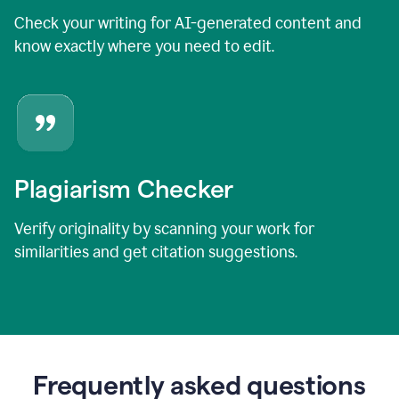
Check your writing for AI-generated content and
know exactly where you need to edit.
Plagiarism Checker
Verify originality by scanning your work for
similarities and get citation suggestions.
Frequently asked questions