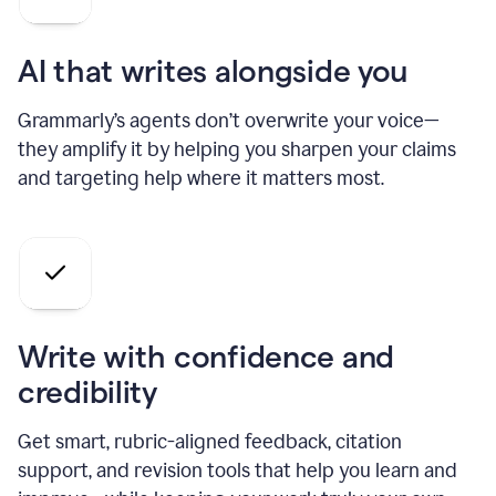
AI that writes alongside you
Grammarly’s agents don’t overwrite your voice—
they amplify it by helping you sharpen your claims
and targeting help where it matters most.
Write with confidence and
credibility
Get smart, rubric-aligned feedback, citation
support, and revision tools that help you learn and