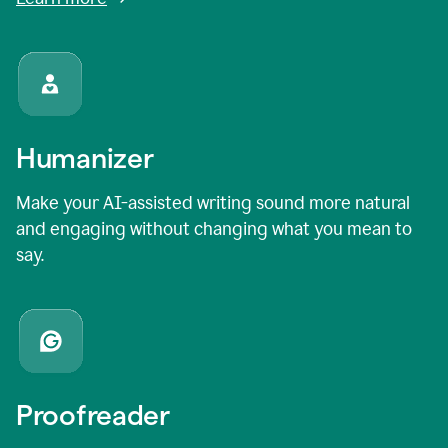
Humanizer
Make your AI-assisted writing sound more natural
and engaging without changing what you mean to
say.
Proofreader