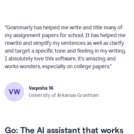
“
Grammarly has helped me write and title many of
my assignment papers for school. It has helped me
rewrite and simplify my sentences as well as clarify
and target a specific tone and feeling in my writing.
I absolutely love this software, it's amazing and
works wonders, especially on college papers.
”
Vaqesha W.
University of Arkansas Grantham
Go: The AI assistant that works