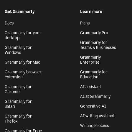
Get Grammarly
Learn more
Docs
Plans
Grammarly for your
Grammarly Pro
desktop
Grammarly for
Grammarly for
Teams & Businesses
Windows
Grammarly
Grammarly for Mac
Enterprise
Grammarly browser
Grammarly for
extension
Education
Grammarly for
AI assistant
Chrome
AI at Grammarly
Grammarly for
Generative AI
Safari
AI writing assistant
Grammarly for
Firefox
Writing Process
Grammarly for Edge