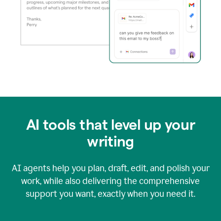
AI tools that level up your
writing
AI agents help you plan, draft, edit, and polish your
work, while also delivering the comprehensive
support you want, exactly when you need it.