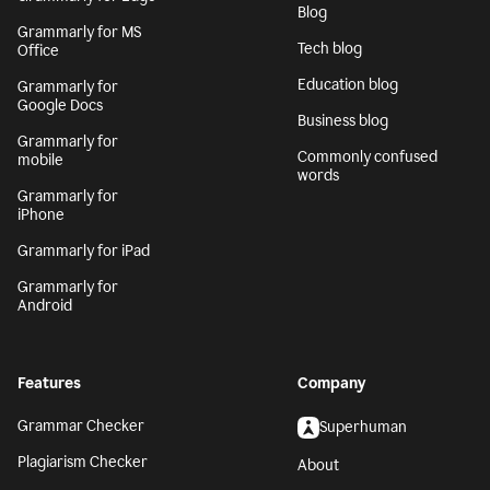
Blog
Grammarly for MS
Tech blog
Office
Education blog
Grammarly for
Google Docs
Business blog
Grammarly for
Commonly confused
mobile
words
Grammarly for
iPhone
Grammarly for iPad
Grammarly for
Android
Features
Company
Grammar Checker
Superhuman
Plagiarism Checker
About