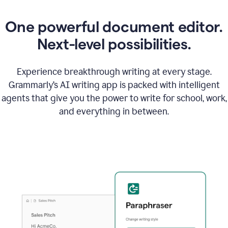
One powerful document editor.
Next-level possibilities.
Experience breakthrough writing at every stage.
Grammarly’s AI writing app is packed with intelligent
agents that give you the power to write for school, work,
and everything in between.