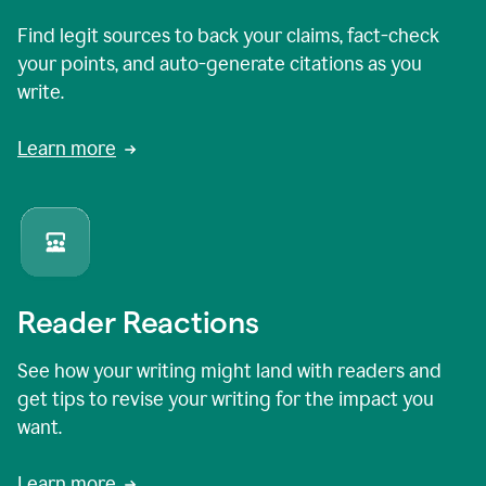
Find legit sources to back your claims, fact-check
your points, and auto-generate citations as you
write.
Learn more
Reader Reactions
See how your writing might land with readers and
get tips to revise your writing for the impact you
want.
Learn more