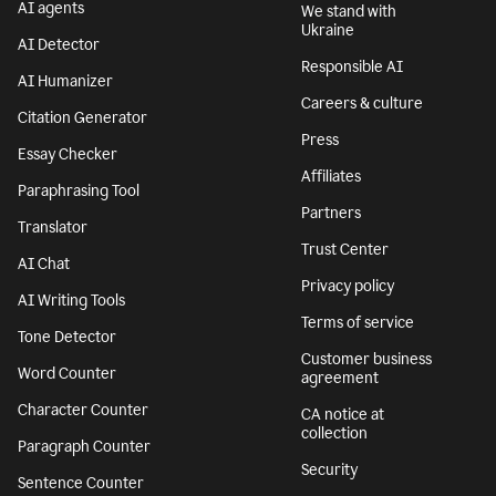
AI agents
We stand with
Ukraine
AI Detector
Responsible AI
AI Humanizer
Careers & culture
Citation Generator
Press
Essay Checker
Affiliates
Paraphrasing Tool
Partners
Translator
Trust Center
AI Chat
Privacy policy
AI Writing Tools
Terms of service
Tone Detector
Customer business
Word Counter
agreement
Character Counter
CA notice at
collection
Paragraph Counter
Security
Sentence Counter