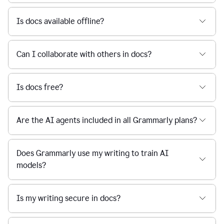
Is docs available offline?
Can I collaborate with others in docs?
Is docs free?
Are the AI agents included in all Grammarly plans?
Does Grammarly use my writing to train AI
models?
Is my writing secure in docs?