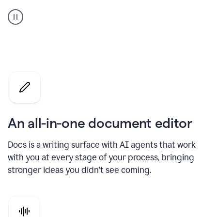
A
user
using
Docs
to
access
Grammarly
agents
An all-in-one document editor
Docs is a writing surface with AI agents that work
with you at every stage of your process, bringing
stronger ideas you didn’t see coming.