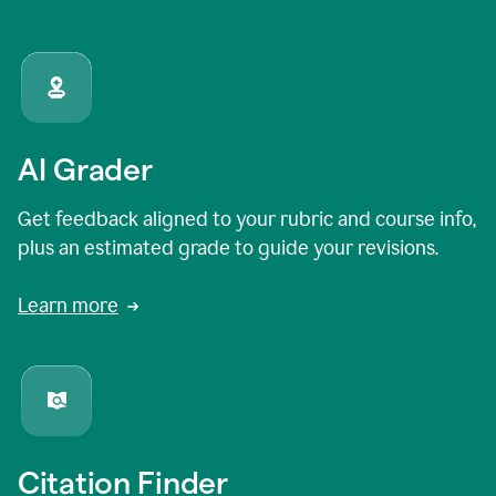
AI Grader
Get feedback aligned to your rubric and course info,
plus an estimated grade to guide your revisions.
Learn more
Citation Finder