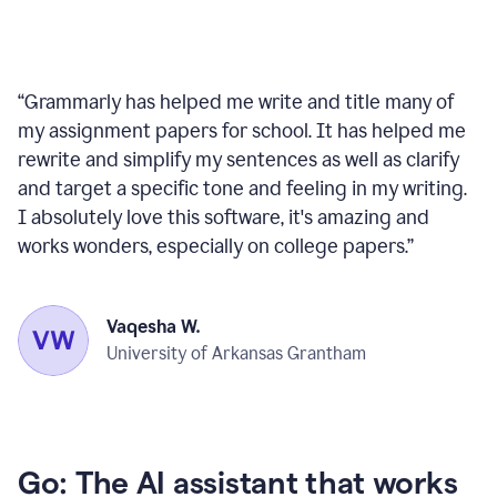
“
Grammarly has helped me write and title many of
my assignment papers for school. It has helped me
rewrite and simplify my sentences as well as clarify
and target a specific tone and feeling in my writing.
I absolutely love this software, it's amazing and
works wonders, especially on college papers.
”
Vaqesha W.
University of Arkansas Grantham
Go: The AI assistant that works