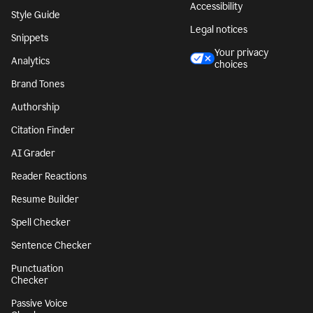
Accessibility
Style Guide
Legal notices
Snippets
Your privacy
Analytics
choices
Brand Tones
Authorship
Citation Finder
AI Grader
Reader Reactions
Resume Builder
Spell Checker
Sentence Checker
Punctuation
Checker
Passive Voice