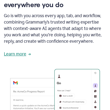
everywhere you do
Go is with you across every app, tab, and workflow,
combining Grammarly’s trusted writing expertise
with context-aware AI agents that adapt to where
you work and what you’re doing, helping you write,
reply, and create with confidence everywhere.
Learn more