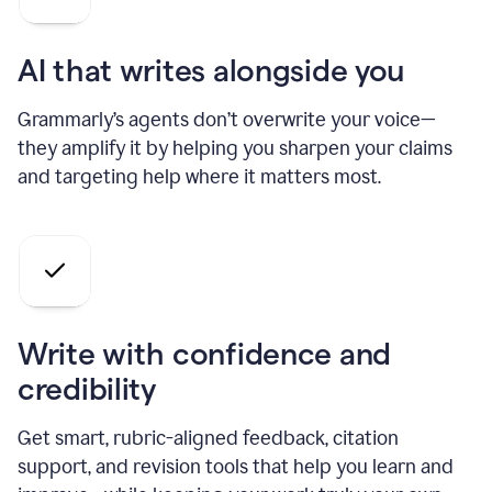
AI that writes alongside you
Grammarly’s agents don’t overwrite your voice—
they amplify it by helping you sharpen your claims
and targeting help where it matters most.
Write with confidence and
credibility
Get smart, rubric-aligned feedback, citation
support, and revision tools that help you learn and