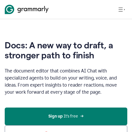
Docs: A new way to draft, a
stronger path to finish
The document editor that combines AI Chat with
specialized agents to build on your writing, voice, and
ideas. From expert insights to reader reactions, move
your work forward at every stage of the page.
Sign up 
It’s free