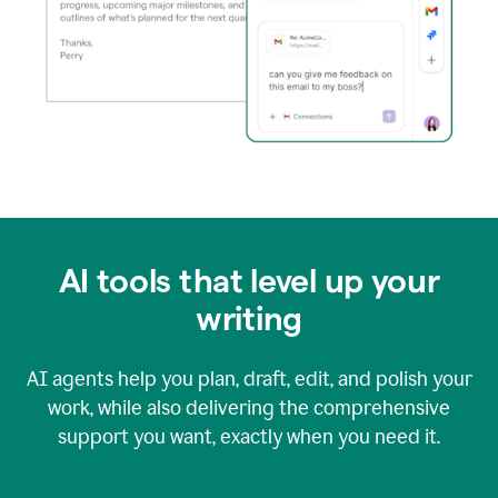
AI tools that level up your
writing
AI agents help you plan, draft, edit, and polish your
work, while also delivering the comprehensive
support you want, exactly when you need it.