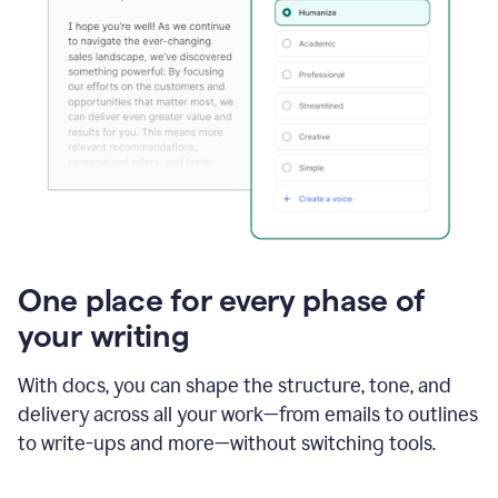
One place for every phase of
your writing
With docs, you can shape the structure, tone, and
delivery across all your work—from emails to outlines
to write-ups and more—without switching tools.