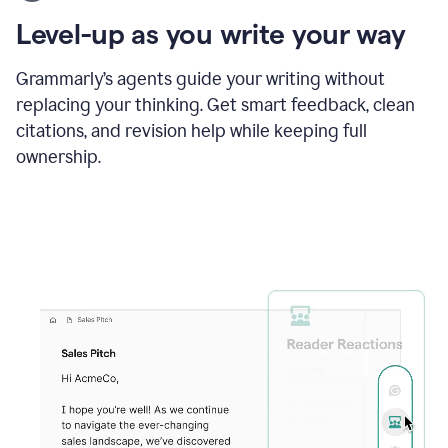
using
the
Level-up as you write your way
Grammarly
proofreader
agent
Grammarly’s agents guide your writing without
to
replacing your thinking. Get smart feedback, clean
update
citations, and revision help while keeping full
a
paper
ownership.