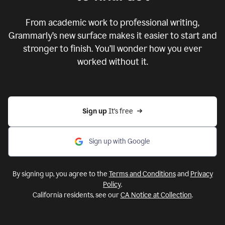
From academic work to professional writing,
Grammarly’s new surface makes it easier to start and
stronger to finish. You’ll wonder how you ever
worked without it.
Sign up 
It’s free
Sign up with Google
By signing up, you agree to the
Terms and Conditions
and
Privacy
Policy
.
California residents, see our
CA Notice at Collection
.