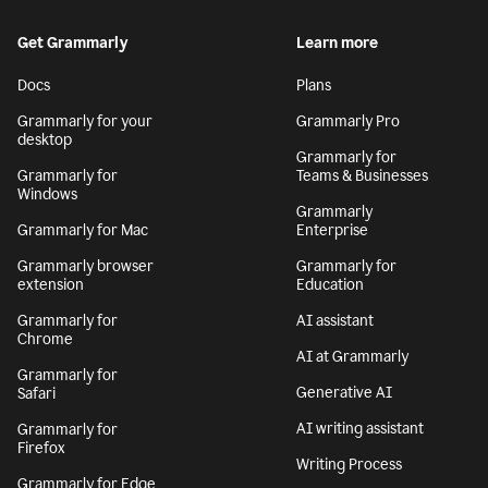
Get Grammarly
Learn more
Docs
Plans
Grammarly for your
Grammarly Pro
desktop
Grammarly for
Grammarly for
Teams & Businesses
Windows
Grammarly
Grammarly for Mac
Enterprise
Grammarly browser
Grammarly for
extension
Education
Grammarly for
AI assistant
Chrome
AI at Grammarly
Grammarly for
Generative AI
Safari
AI writing assistant
Grammarly for
Firefox
Writing Process
Grammarly for Edge