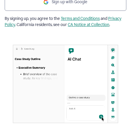
Sign up with Google
By signing up, you agree to the
Terms and Conditions
and
Privacy
Policy
. California residents, see our
CA Notice at Collection
.