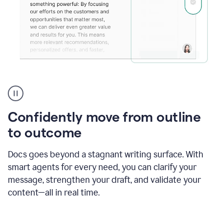
Grammarly's
agent
reader
reactions
Confidently move from outline
showing
reactions
to outcome
to
a
Docs goes beyond a stagnant writing surface. With
sales
pitch
smart agents for every need, you can clarify your
message, strengthen your draft, and validate your
content—all in real time.