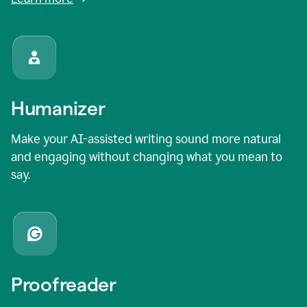
Humanizer
Make your AI-assisted writing sound more natural
and engaging without changing what you mean to
say.
Proofreader