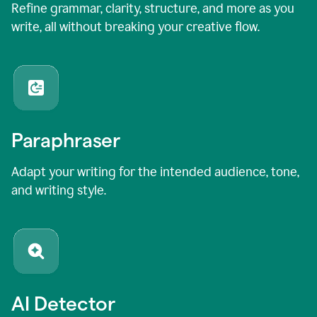
Refine grammar, clarity, structure, and more as you
write, all without breaking your creative flow.
Paraphraser
Adapt your writing for the intended audience, tone,
and writing style.
AI Detector