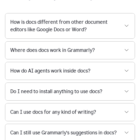
How is docs different from other document
editors like Google Docs or Word?
Where does docs work in Grammarly?
How do AI agents work inside docs?
Do I need to install anything to use docs?
Can I use docs for any kind of writing?
Can I still use Grammarly’s suggestions in docs?