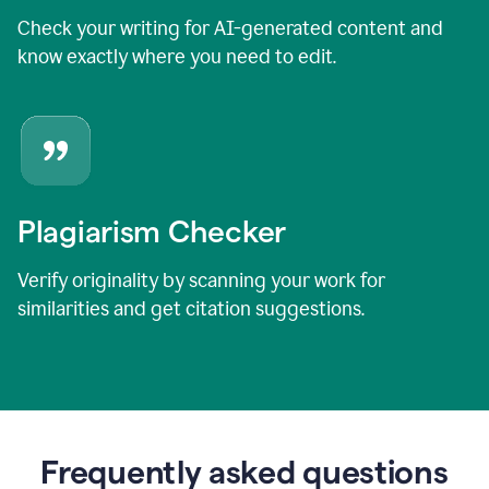
Check your writing for AI-generated content and
know exactly where you need to edit.
Plagiarism Checker
Verify originality by scanning your work for
similarities and get citation suggestions.
Frequently asked questions