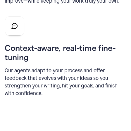
improve—while keeping your work truly your own.
Context-aware, real-time fine-
tuning
Our agents adapt to your process and offer
feedback that evolves with your ideas so you
strengthen your writing, hit your goals, and finish
with confidence.