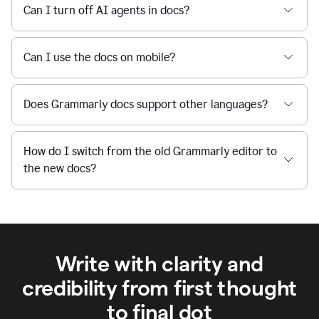
Can I turn off AI agents in docs?
Can I use the docs on mobile?
Does Grammarly docs support other languages?
How do I switch from the old Grammarly editor to
the new docs?
Write with clarity and
credibility from first thought
to final dot